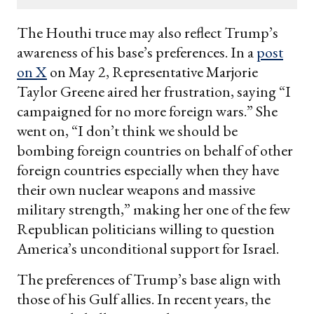
email
The Houthi truce may also reflect Trump’s
awareness of his base’s preferences. In a
post
on X
on May 2, Representative Marjorie
Taylor Greene aired her frustration, saying “I
campaigned for no more foreign wars.” She
went on, “I don’t think we should be
bombing foreign countries on behalf of other
foreign countries especially when they have
their own nuclear weapons and massive
military strength,” making her one of the few
Republican politicians willing to question
America’s unconditional support for Israel.
The preferences of Trump’s base align with
those of his Gulf allies. In recent years, the