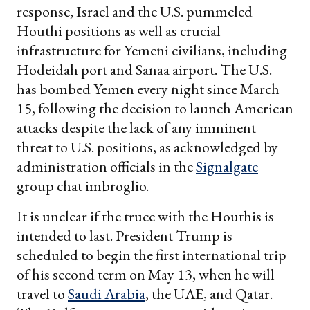
response, Israel and the U.S. pummeled
Houthi positions as well as crucial
infrastructure for Yemeni civilians, including
Hodeidah port and Sanaa airport. The U.S.
has bombed Yemen every night since March
15, following the decision to launch American
attacks despite the lack of any imminent
threat to U.S. positions, as acknowledged by
administration officials in the
Signalgate
group chat imbroglio.
It is unclear if the truce with the Houthis is
intended to last. President Trump is
scheduled to begin the first international trip
of his second term on May 13, when he will
travel to
Saudi Arabia
, the UAE, and Qatar.