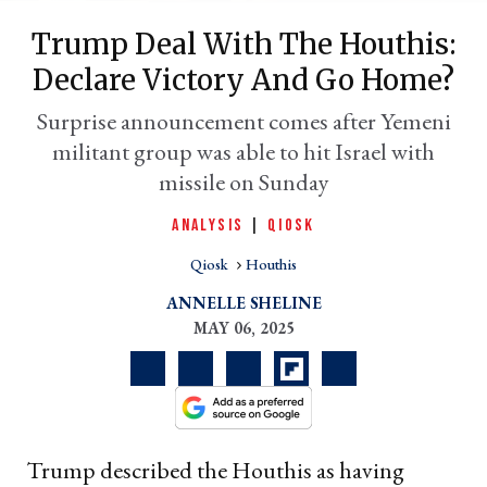
Trump Deal With The Houthis:
Declare Victory And Go Home?
Surprise announcement comes after Yemeni
militant group was able to hit Israel with
missile on Sunday
ANALYSIS
|
QIOSK
Qiosk
Houthis
er
l
ANNELLE SHELINE
MAY 06, 2025
Trump described the Houthis as having