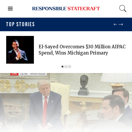
TOP STORIES
El-Sayed Overcomes $30 Million AIPAC
Spend, Wins Michigan Primary