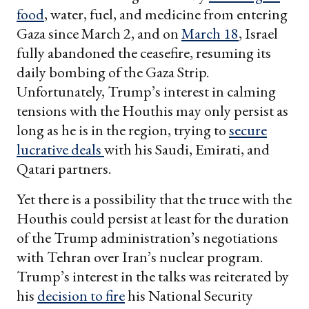
food
, water, fuel, and medicine from entering
Gaza since March 2, and on
March 18
, Israel
fully abandoned the ceasefire, resuming its
daily bombing of the Gaza Strip.
Unfortunately, Trump’s interest in calming
tensions with the Houthis may only persist as
long as he is in the region, trying to
secure
lucrative deals
with his Saudi, Emirati, and
Qatari partners.
Yet there is a possibility that the truce with the
Houthis could persist at least for the duration
of the Trump administration’s negotiations
with Tehran over Iran’s nuclear program.
Trump’s interest in the talks was reiterated by
his
decision to fire
his National Security