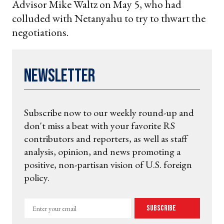
Advisor Mike Waltz on May 5, who had
colluded with Netanyahu to try to thwart the
negotiations.
Newsletter
Subscribe now to our weekly round-up and
don't miss a beat with your favorite RS
contributors and reporters, as well as staff
analysis, opinion, and news promoting a
positive, non-partisan vision of U.S. foreign
policy.
Enter
Subscribe
your