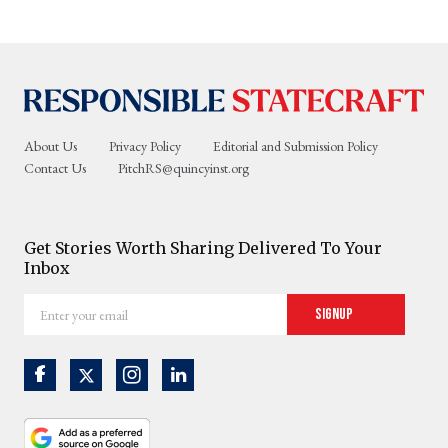
About Us
Privacy Policy
Editorial and Submission Policy
Contact Us
PitchRS@quincyinst.org
Get Stories Worth Sharing Delivered To Your
Inbox
Enter
Signup
your
email