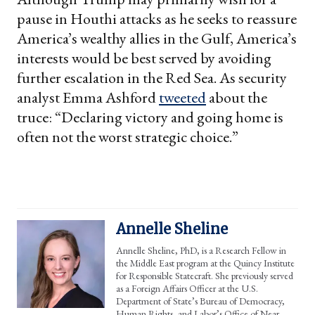
pause in Houthi attacks as he seeks to reassure
America’s wealthy allies in the Gulf, America’s
interests would be best served by avoiding
further escalation in the Red Sea. As security
analyst Emma Ashford
tweeted
about the
truce: “Declaring victory and going home is
often not the worst strategic choice.”
Annelle Sheline
Annelle Sheline, PhD, is a Research Fellow in
the Middle East program at the Quincy Institute
for Responsible Statecraft. She previously served
as a Foreign Affairs Officer at the U.S.
Department of State’s Bureau of Democracy,
Human Rights, and Labor’s Office of Near