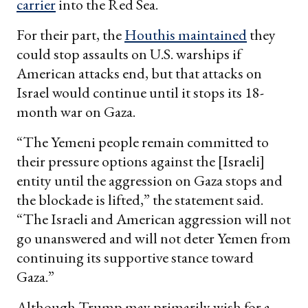
carrier
into the Red Sea.
For their part, the
Houthis maintained
they
could stop assaults on U.S. warships if
American attacks end, but that attacks on
Israel would continue until it stops its 18-
month war on Gaza.
“The Yemeni people remain committed to
their pressure options against the [Israeli]
entity until the aggression on Gaza stops and
the blockade is lifted,” the statement said.
“The Israeli and American aggression will not
go unanswered and will not deter Yemen from
continuing its supportive stance toward
Gaza.”
Although Trump may primarily wish for a