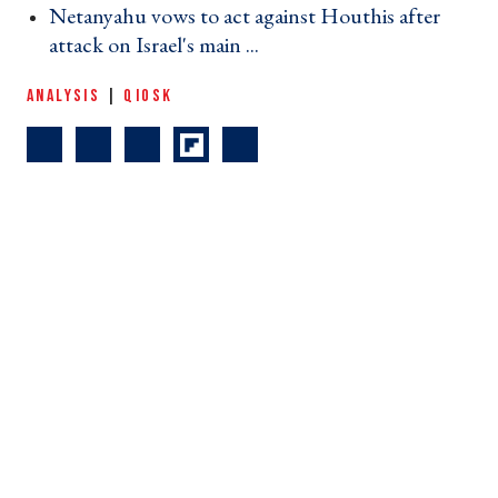
Netanyahu vows to act against Houthis after
attack on Israel's main ... ›
ANALYSIS
|
QIOSK