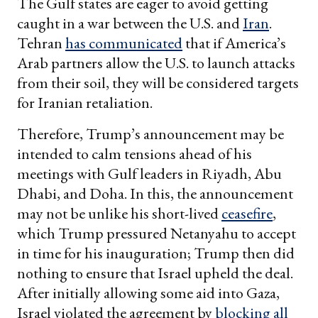
The Gulf states are eager to avoid getting
caught in a war between the U.S. and
Iran
.
Tehran
has communicated
that if America’s
Arab partners allow the U.S. to launch attacks
from their soil, they will be considered targets
for Iranian retaliation.
Therefore, Trump’s announcement may be
intended to calm tensions ahead of his
meetings with Gulf leaders in Riyadh, Abu
Dhabi, and Doha. In this, the announcement
may not be unlike his short-lived
ceasefire
,
which Trump pressured Netanyahu to accept
in time for his inauguration; Trump then did
nothing to ensure that Israel upheld the deal.
After initially allowing some aid into Gaza,
Israel violated the agreement by
blocking all