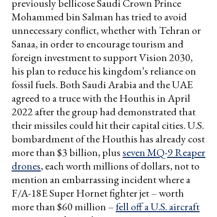
previously bellicose Saudi Crown Prince
Mohammed bin Salman has tried to avoid
unnecessary conflict, whether with Tehran or
Sanaa, in order to encourage tourism and
foreign investment to support Vision 2030,
his plan to reduce his kingdom’s reliance on
fossil fuels. Both Saudi Arabia and the UAE
agreed to a truce with the Houthis in April
2022 after the group had demonstrated that
their missiles could hit their capital cities. U.S.
bombardment of the Houthis has already cost
more than $3 billion, plus
seven MQ-9 Reaper
drones
, each worth millions of dollars, not to
mention an embarrassing incident where a
F/A-18E Super Hornet fighter jet – worth
more than $60 million –
fell off a U.S. aircraft