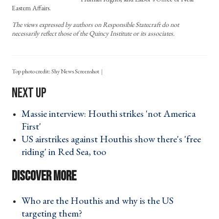
Eastern Affairs.
The views expressed by authors on Responsible Statecraft do not
necessarily reflect those of the Quincy Institute or its associates.
Top photo credit: Shy News Screenshot
Massie interview: Houthi strikes 'not America
First' ›
US airstrikes against Houthis show there's 'free
riding' in Red Sea, too ›
Who are the Houthis and why is the US
targeting them? ›