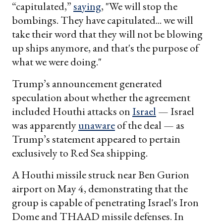
“capitulated,”
saying
, "We will stop the
bombings. They have capitulated... we will
take their word that they will not be blowing
up ships anymore, and that's the purpose of
what we were doing."
Trump’s announcement generated
speculation about whether the agreement
included Houthi attacks on
Israel
— Israel
was apparently
unaware
of the deal — as
Trump’s statement appeared to pertain
exclusively to Red Sea shipping.
A Houthi missile struck near Ben Gurion
airport on May 4, demonstrating that the
group is capable of penetrating Israel's Iron
Dome and THAAD missile defenses. In