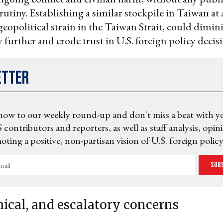
crutiny. Establishing a similar stockpile in Taiwan at 
eopolitical strain in the Taiwan Strait, could dimin
 further and erode trust in U.S. foreign policy decis
etter
now to our weekly round-up and don't miss a beat with y
 contributors and reporters, as well as staff analysis, opin
ting a positive, non-partisan vision of U.S. foreign policy
Sub
hical, and escalatory concerns