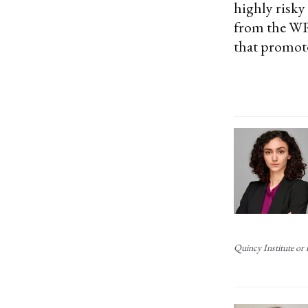
highly risky
from the WRS
that promote
Quincy Institute or i