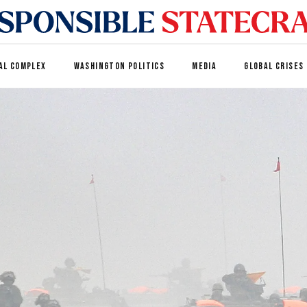
AL COMPLEX
WASHINGTON POLITICS
MEDIA
GLOBAL CRISES