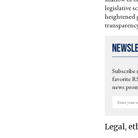
legislative s
heightened g
transparency
Newsl
Subscribe 
favorite RS
news promo
Enter
your
email
Legal, et