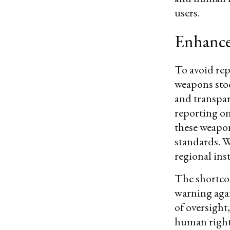
users.
Enhance
To avoid rep
weapons sto
and transpa
reporting on
these weapon
standards. W
regional inst
The shortcom
warning agai
of oversight
human rights