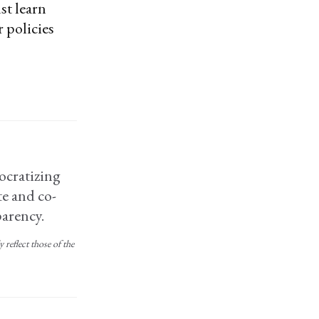
st learn
 policies
ocratizing
e and co-
arency.
reflect those of the