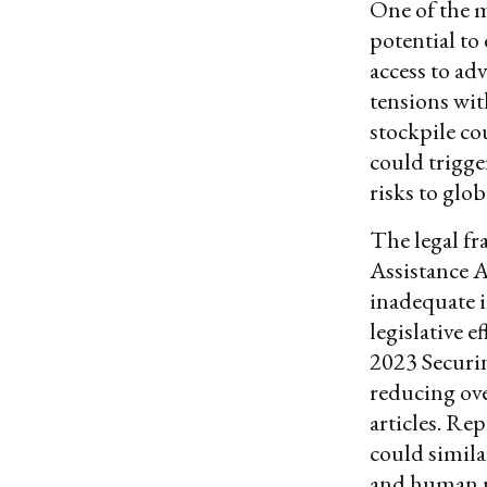
One of the m
potential to
access to ad
tensions wi
stockpile co
could trigge
risks to glob
The legal fr
Assistance A
inadequate 
legislative 
2023 Securi
reducing ove
articles. Re
could simila
and human r