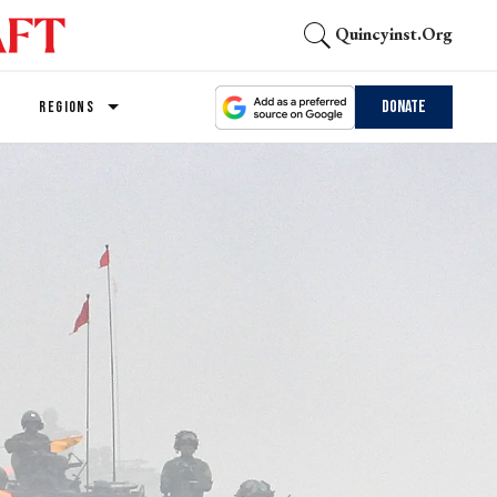
Quincyinst.org
Donate
REGIONS