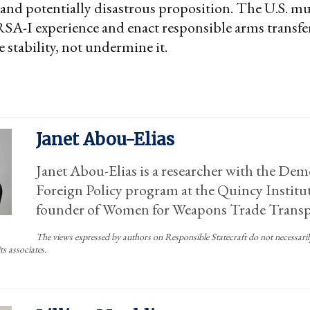
 and potentially disastrous proposition. The U.S. mu
A-I experience and enact responsible arms transfer
 stability, not undermine it.
Janet Abou-Elias
Janet Abou-Elias is a researcher with the Dem
Foreign Policy program at the Quincy Institut
founder of Women for Weapons Trade Transp
The views expressed by authors on Responsible Statecraft do not necessarily 
ts associates.