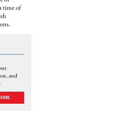
a time of
ish
ions.
our
ion, and
.
scribe