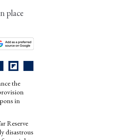
in place
ance the
 provision
apons in
War Reserve
ly disastrous