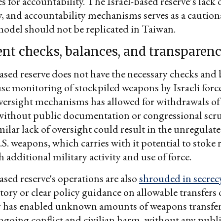
 for accountability. The Israel-based reserve’s lack o
, and accountability mechanisms serves as a cautiona
odel should not be replicated in Taiwan.
ient checks, balances, and transparen
ased reserve does not have the necessary checks and 
se monitoring of stockpiled weapons by Israeli forc
versight mechanisms has allowed for withdrawals of
ithout public documentation or congressional scrut
milar lack of oversight could result in the unregulate
.S. weapons, which carries with it potential to stoke 
 additional military activity and use of force.
ased reserve's operations are also
shrouded in secrec
tory or clear policy guidance on allowable transfers o
y has enabled unknown amounts of weapons transfers
going conflict and civilian harm, without any publi