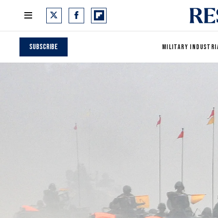
Subscribe
MILITARY INDUSTRI