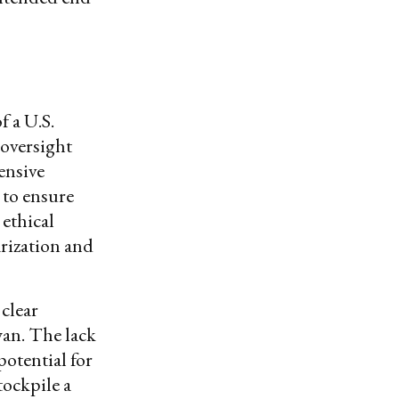
f a U.S.
oversight
ensive
 to ensure
 ethical
rization and
clear
wan. The lack
potential for
tockpile a