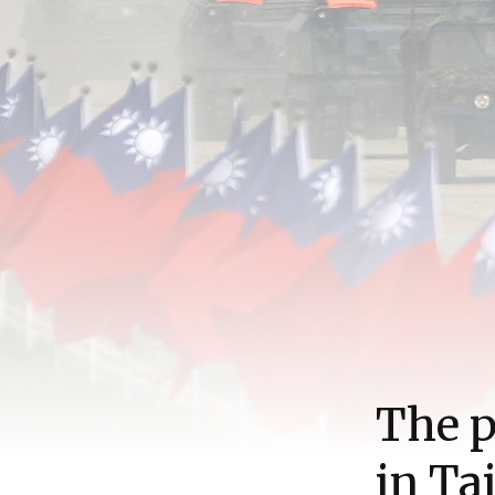
The p
in Ta