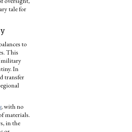
f oversight,
ry tale for
cy
balances to
es. This
 military
iny. In
d transfer
regional
y
, with no
f materials.
, in the
c or