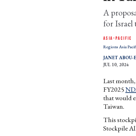
A proposal
for Israel
ASIA-PACIFIC
Regions Asia Pacif
JANET ABOU-E
JUL 10, 2024
Last month,
FY2025
ND
that would e
Taiwan.
This stockpi
Stockpile Al