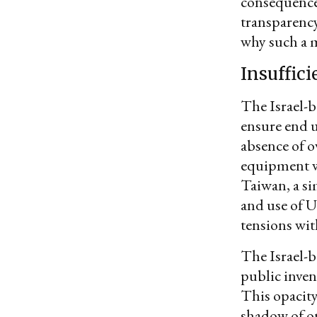
consequences
transparency
why such a m
Insuffic
The Israel-b
ensure end u
absence of o
equipment w
Taiwan, a si
and use of U
tensions with
The Israel-b
public inven
This opacit
shadow of on