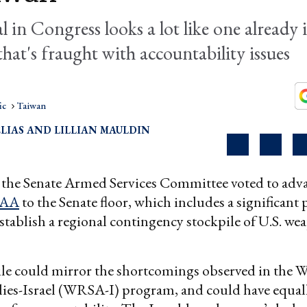
 in Congress looks a lot like one already 
 that's fraught with accountability issues
ic
Taiwan
LIAS
LILLIAN MAULDIN
 the Senate Armed Services Committee voted to adv
AA
to the Senate floor, which includes a significant
stablish a regional contingency stockpile of U.S. we
le could mirror the shortcomings observed in the 
lies-Israel (WRSA-I) program, and could have equal