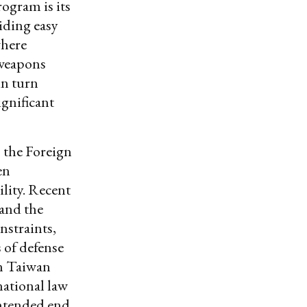
rogram is its
iding easy
where
 weapons
in turn
ignificant
s the Foreign
en
lity. Recent
 and the
nstraints,
 of defense
in Taiwan
national law
intended end