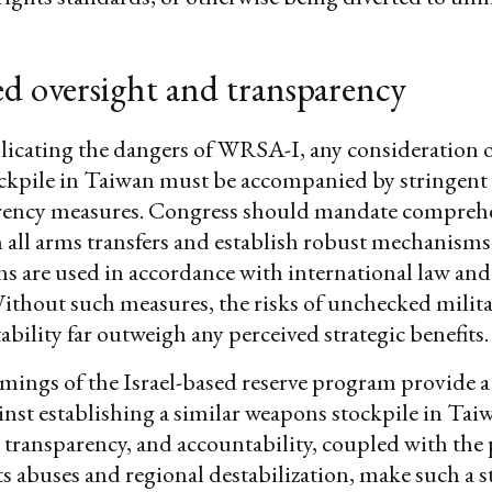
d oversight and transparency
licating the dangers of WRSA-I, any consideration o
ckpile in Taiwan must be accompanied by stringent 
rency measures. Congress should mandate compreh
 all arms transfers and establish robust mechanisms
s are used in accordance with international law and
ithout such measures, the risks of unchecked milita
ability far outweigh any perceived strategic benefits.
ings of the Israel-based reserve program provide a 
nst establishing a similar weapons stockpile in Tai
, transparency, and accountability, coupled with the 
 abuses and regional destabilization, make such a s