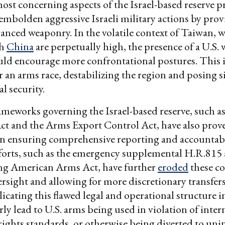
ost concerning aspects of the Israel-based reserve p
 embolden aggressive Israeli military actions by prov
vanced weaponry. In the volatile context of Taiwan, 
th
China
are perpetually high, the presence of a U.S.
uld encourage more confrontational postures. This 
r an arms race, destabilizing the region and posing s
al security.
ameworks governing the Israel-based reserve, such a
ct and the Arms Export Control Act, have also prov
in ensuring comprehensive reporting and accountabi
efforts, such as the emergency supplemental H.R.815
ng American Arms Act, have further
eroded
these co
rsight and allowing for more discretionary transfers
plicating this flawed legal and operational structure 
rly lead to U.S. arms being used in violation of inter
ights standards, or otherwise being diverted to un