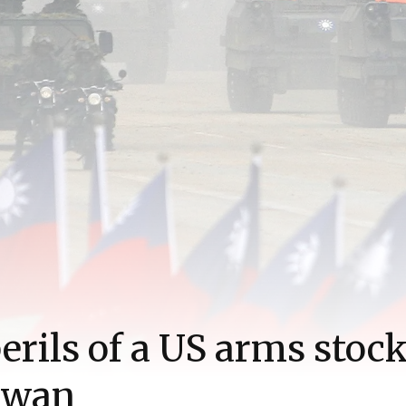
erils of a US arms stock
iwan