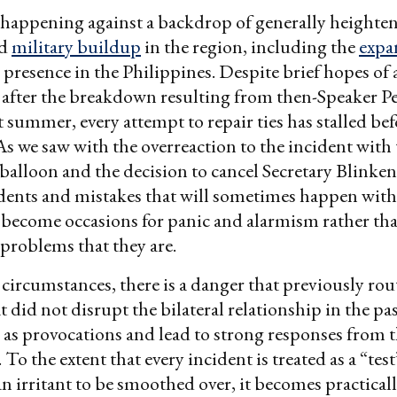
is happening against a backdrop of generally heighte
ed
military buildup
in the region, including the
expa
y presence in the Philippines. Despite brief hopes of 
 after the breakdown resulting from then-Speaker Pel
t summer, every attempt to repair ties has stalled bef
As we saw with the overreaction to the incident with
 balloon and the decision to cancel Secretary Blinken’
idents and mistakes that will sometimes happen with
become occasions for panic and alarmism rather th
problems that they are.
circumstances, there is a danger that previously rou
at did not disrupt the bilateral relationship in the pa
 as provocations and lead to strong responses from 
o the extent that every incident is treated as a “test
an irritant to be smoothed over, it becomes practical