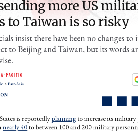
ending more US milita
s to Taiwan is so risky
cials insist there have been no changes to i
ect to Beijing and Taiwan, but its words a
ise.
IA-PACIFIC
ic
East-Asia
SON
tates is reportedly
planning
to increase its military
m
nearly 40
to between 100 and 200 military personn