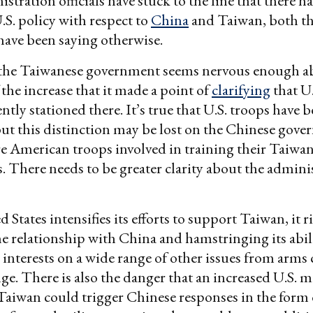
stration officials have stuck to the line that there h
.S. policy with respect to
China
and Taiwan, both th
have been saying otherwise.
t, the Taiwanese government seems nervous enough a
 the increase that it made a point of
clarifying
that U.
tly stationed there. It’s true that U.S. troops have 
but this distinction may be lost on the Chinese go
e American troops involved in training their Taiwa
. There needs to be greater clarity about the admini
 States intensifies its efforts to support Taiwan, it r
 relationship with China and hamstringing its abili
 interests on a wide range of other issues from arms 
ge. There is also the danger that an increased U.S. m
Taiwan could trigger Chinese responses in the form 