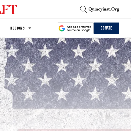
Quincyinst.org
Donate
REGIONS