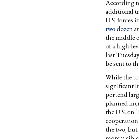
According to
additional t
U.S. forces 
two dozen
at
the middle o
of a high-le
last Tuesday
be sent to t
While the to
significant 
portend larg
planned incr
the U.S. on 
cooperation 
the two, but
more visible