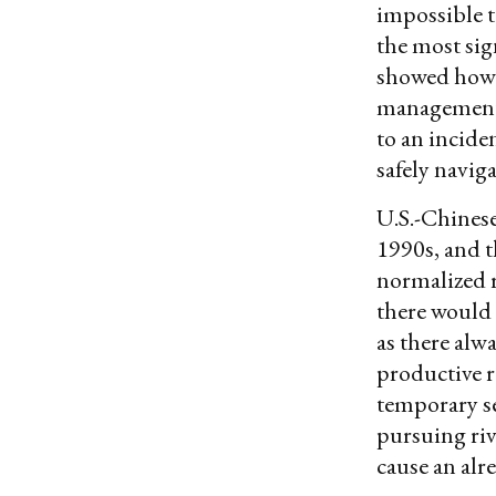
impossible t
the most sig
showed how 
management a
to an incide
safely navig
U.S.-Chinese 
1990s, and t
normalized r
there would
as there alwa
productive r
temporary se
pursuing riv
cause an alr