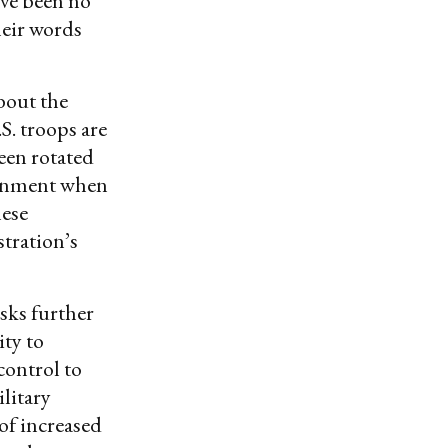
ave been no
eir words
bout the
S. troops are
been rotated
vernment when
nese
stration’s
isks further
ty to
control to
ilitary
of increased