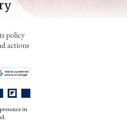
ry
ts policy
nd actions
 presence in
el.