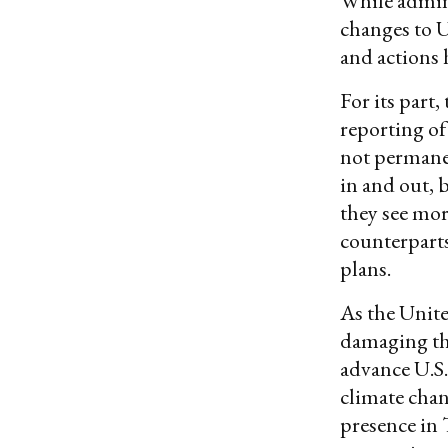
While admini
changes to U
and actions 
For its par
reporting of
not permanen
in and out, 
they see mor
counterparts
plans.
As the United
damaging the
advance U.S.
climate chan
presence in 