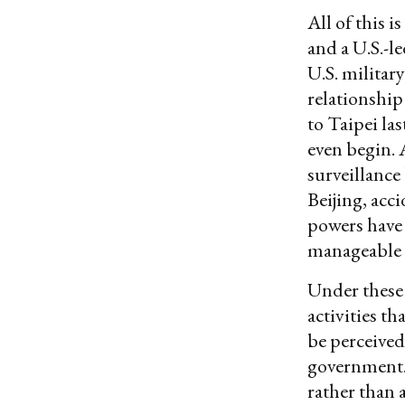
All of this 
and a U.S.-l
U.S. militar
relationship
to Taipei las
even begin. 
surveillance
Beijing, acc
powers have 
manageable 
Under these 
activities th
be perceived
government. T
rather than 