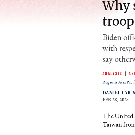
Why s
troop
Biden offi
with resp
say otherw
ANALYSIS
|
AS
Regions Asia Pacif
DANIEL LARI
FEB 28, 2023
The United S
Taiwan fro