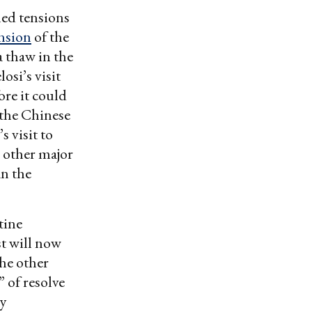
ned tensions
nsion
of the
a thaw in the
osi’s visit
ore it could
 the Chinese
s visit to
 other major
an the
tine
st will now
the other
” of resolve
ly