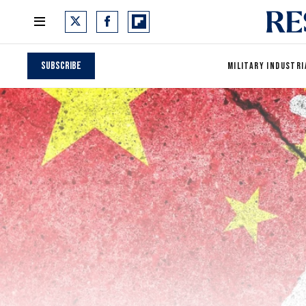
Subscribe
MILITARY INDUSTRI