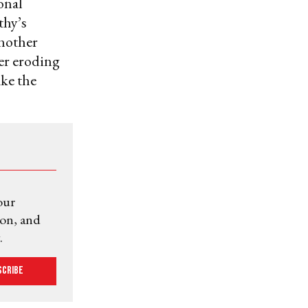
onal
thy’s
another
her eroding
ke the
our
ion, and
.
scribe