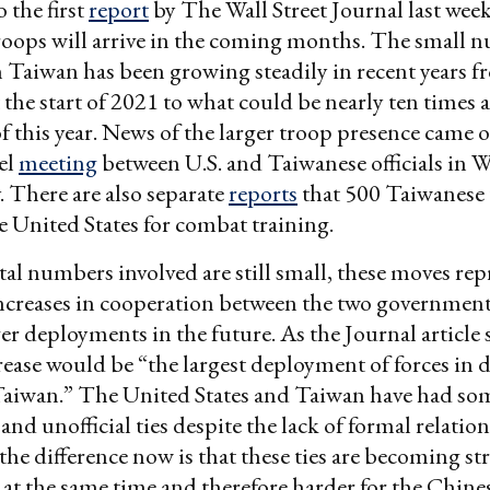
 the first
report
by The Wall Street Journal last week
roops will arrive in the coming months. The small 
in Taiwan has been growing steadily in recent years 
 the start of 2021 to what could be nearly ten times 
f this year. News of the larger troop presence came o
vel
meeting
between U.S. and Taiwanese officials in 
. There are also separate
reports
that 500 Taiwanese 
he United States for combat training.
tal numbers involved are still small, these moves rep
increases in cooperation between the two governmen
er deployments in the future. As the Journal article s
ease would be “the largest deployment of forces in 
Taiwan.” The United States and Taiwan have had so
and unofficial ties despite the lack of formal relatio
 the difference now is that these ties are becoming s
 at the same time and therefore harder for the Chine