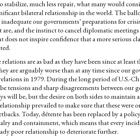
o stabilize, much less repair, what many would consi
nificant bilateral relationship in the world. The bal
inadequate our governments’ preparations for crisi
re, and the instinct to cancel diplomatic meetings
nt does not inspire confidence that a more serious cl
ated.
relations are as bad as they have been since at least t
hey are arguably worse than at any time since our g
elations in 1979. During the long period of U.S.-Ch
 be tensions and sharp disagreements between our 
ys will be, but the desire on both sides to maintain a
elationship prevailed to make sure that these were o
tbacks. Today, détente has been replaced by a policy 
alry and containment, which means that every incid
eady poor relationship to deteriorate further.