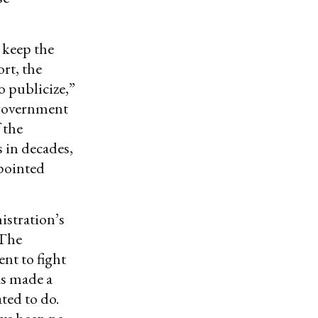
 keep the
ort, the
o publicize,”
e government
 the
 in decades,
 pointed
istration’s
 The
ent to fight
as made a
ted to do.