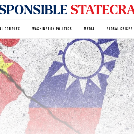
AL COMPLEX
WASHINGTON POLITICS
MEDIA
GLOBAL CRISES