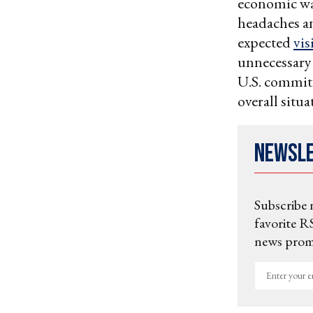
economic war
headaches a
expected
vis
unnecessary 
U.S. commitm
overall situa
Newsl
Subscribe 
favorite RS
news promo
Enter
your
email