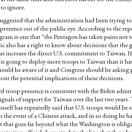
to ignore.
suggested that the administration had been trying to
 presence out of the public eye. According to the rep
gram is one that “the Pentagon has taken pains not t
ic also has a right to know about decisions that th
at increase the direct U.S. commitment to Taiwan. If
s going to deploy more troops to Taiwan than it has
hould be aware of it and Congress should be asking
out the potential implications of these decisions.
d troop presence is consistent with the Biden admin
ignals of support for Taiwan over the last two years.
mself has repeatedly said that U.S. troops would be s
n the event of a Chinese attack, and in so doing he h
hat goes far beyond what the Washington is obliga