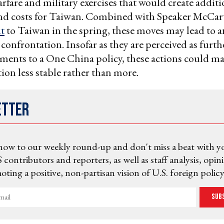
fare and military exercises that would create additi
nd costs for Taiwan. Combined with Speaker McCar
it
to Taiwan in the spring, these moves may lead to 
confrontation. Insofar as they are perceived as furt
ents to a One China policy, these actions could ma
tion less stable rather than more.
etter
now to our weekly round-up and don't miss a beat with y
 contributors and reporters, as well as staff analysis, opin
ting a positive, non-partisan vision of U.S. foreign policy
Sub