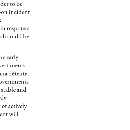
der to be
loon incident
s
 in response
ash could be
he early
overnments
ina détente,
governments
 stable and
nly
of actively
ent will