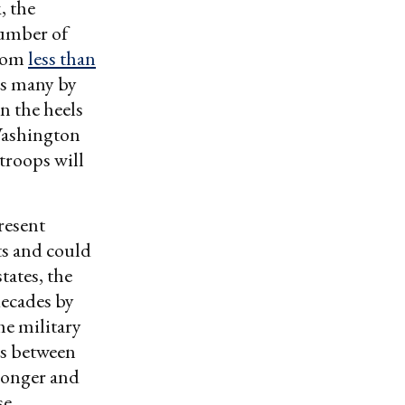
, the
number of
from
less than
as many by
n the heels
Washington
troops will
resent
ts and could
tates, the
decades by
me military
ns between
tronger and
se