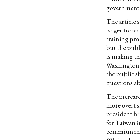
government 
The article 
larger troop
training pro
but the publ
is making th
Washington i
the public s
questions ab
The increase
more overt s
president hi
for Taiwan i
commitment t