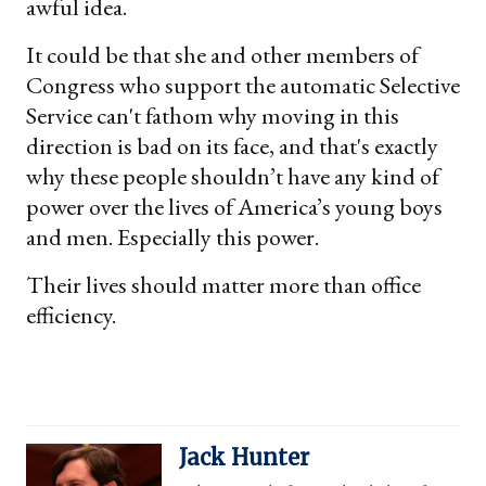
awful idea.
It could be that she and other members of
Congress who support the automatic Selective
Service can't fathom why moving in this
direction is bad on its face, and that's exactly
why these people shouldn’t have any kind of
power over the lives of America’s young boys
and men. Especially this power.
Their lives should matter more than office
efficiency.
Jack Hunter