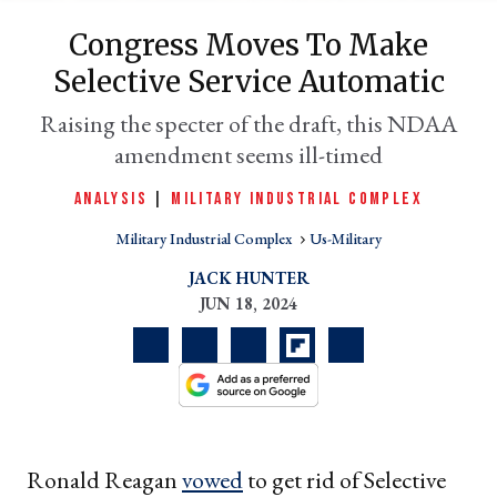
Congress Moves To Make
Selective Service Automatic
Raising the specter of the draft, this NDAA
amendment seems ill-timed
ANALYSIS
|
MILITARY INDUSTRIAL COMPLEX
Military Industrial Complex
Us-Military
er
JACK HUNTER
l
JUN 18, 2024
Ronald Reagan
vowed
to get rid of Selective