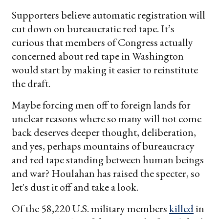
email
Supporters believe automatic registration will
cut down on bureaucratic red tape. It’s
curious that members of Congress actually
concerned about red tape in Washington
would start by making it easier to reinstitute
the draft.
Maybe forcing men off to foreign lands for
unclear reasons where so many will not come
back deserves deeper thought, deliberation,
and yes, perhaps mountains of bureaucracy
and red tape standing between human beings
and war? Houlahan has raised the specter, so
let's dust it off and take a look.
Of the 58,220 U.S. military members
killed
in