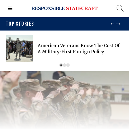
TOP STORIES
American Veterans Know The Cost Of
A Military-First Foreign Policy