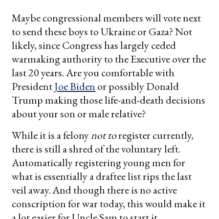
Maybe congressional members will vote next
to send these boys to Ukraine or Gaza? Not
likely, since Congress has largely ceded
warmaking authority to the Executive over the
last 20 years. Are you comfortable with
President
Joe Biden
or possibly Donald
Trump making those life-and-death decisions
about your son or male relative?
While it is a felony
not to
register currently,
there is still a shred of the voluntary left.
Automatically registering young men for
what is essentially a draftee list rips the last
veil away. And though there is no active
conscription for war today, this would make it
a lot easier for Uncle Sam to start it.