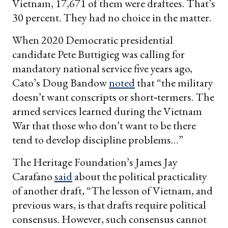
Vietnam, 17,671 of them were draftees. That’s
30 percent. They had no choice in the matter.
When 2020 Democratic presidential
candidate Pete Buttigieg was calling for
mandatory national service five years ago,
Cato’s Doug Bandow
noted
that “the military
doesn’t want conscripts or short‐termers. The
armed services learned during the Vietnam
War that those who don’t want to be there
tend to develop discipline problems…”
The Heritage Foundation’s James Jay
Carafano
said
about the political practicality
of another draft, “The lesson of Vietnam, and
previous wars, is that drafts require political
consensus. However, such consensus cannot