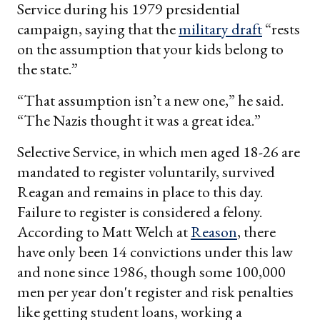
Service during his 1979 presidential
campaign, saying that the
military draft
“rests
on the assumption that your kids belong to
the state.”
“That assumption isn’t a new one,” he said.
“The Nazis thought it was a great idea.”
Selective Service, in which men aged 18-26 are
mandated to register voluntarily, survived
Reagan and remains in place to this day.
Failure to register is considered a felony.
According to Matt Welch at
Reason
, there
have only been 14 convictions under this law
and none since 1986, though some 100,000
men per year don't register and risk penalties
like getting student loans, working a