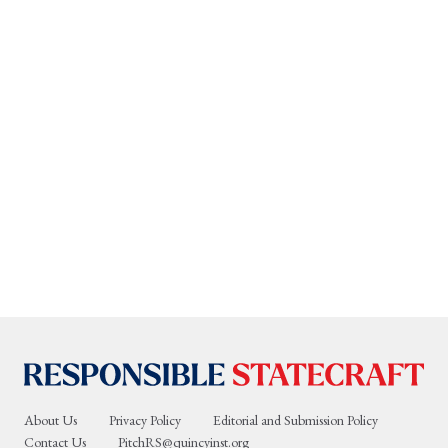
About Us
Privacy Policy
Editorial and Submission Policy
Contact Us
PitchRS@quincyinst.org