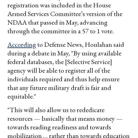
registration was included in the House
Armed Services Committee’s version of the
NDAA that passed in May, advancing
through the committee in a 57 to 1 vote.
According
to Defense News, Houlahan said
during a debate in May, "By using available
federal databases, the [Selective Service]
agency will be able to register all of the
individuals required and thus help ensure
that any future military draft is fair and
equitable."
"This will also allow us to rededicate
resources — basically that means money —
towards reading readiness and towards
mobilization … rather than towards education