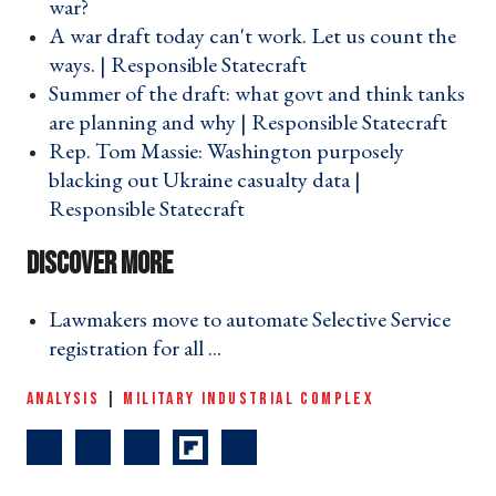
war? ›
A war draft today can't work. Let us count the
ways. | Responsible Statecraft ›
Summer of the draft: what govt and think tanks
are planning and why | Responsible Statecraft ›
Rep. Tom Massie: Washington purposely
blacking out Ukraine casualty data |
Responsible Statecraft ›
Lawmakers move to automate Selective Service
registration for all ... ›
ANALYSIS
|
MILITARY INDUSTRIAL COMPLEX