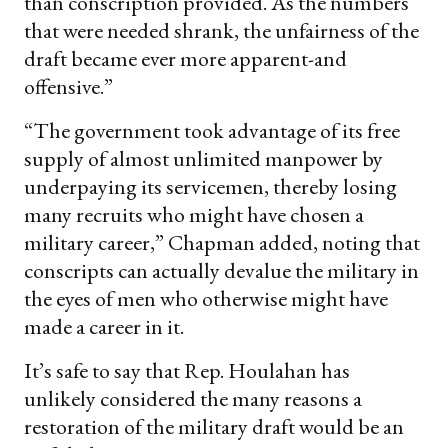
than conscription provided. As the numbers
that were needed shrank, the unfairness of the
draft became ever more apparent-and
offensive.”
“The government took advantage of its free
supply of almost unlimited manpower by
underpaying its servicemen, thereby losing
many recruits who might have chosen a
military career,” Chapman added, noting that
conscripts can actually devalue the military in
the eyes of men who otherwise might have
made a career in it.
It’s safe to say that Rep. Houlahan has
unlikely considered the many reasons a
restoration of the military draft would be an