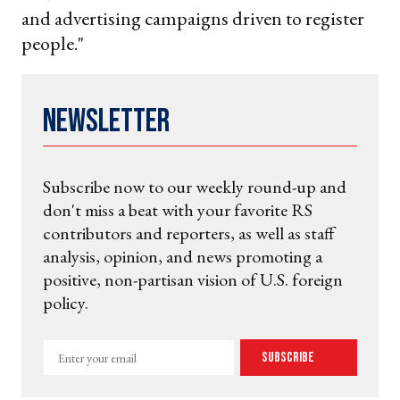
and advertising campaigns driven to register
people."
Newsletter
Subscribe now to our weekly round-up and
don't miss a beat with your favorite RS
contributors and reporters, as well as staff
analysis, opinion, and news promoting a
positive, non-partisan vision of U.S. foreign
policy.
Enter
Subscribe
your