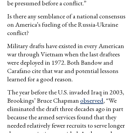
be presumed before a conflict.”
Is there any semblance of a national consensus
on America’s fueling of the Russia-Ukraine
conflict?
Military drafts have existed in every American
war through Vietnam when the last draftees
were deployed in 1972. Both Bandow and
Carafano cite that war and potential lessons
learned for a good reason.
The year before the U.S. invaded Iraq in 2003,
Brookings’ Bruce Chapman
observed
, “We
eliminated the draft three decades ago in part
because the armed services found that they
needed relatively fewer recruits to serve longer