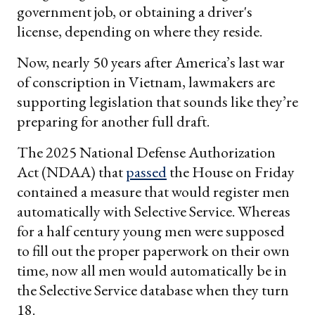
government job, or obtaining a driver's
license, depending on where they reside.
Now, nearly 50 years after America’s last war
of conscription in Vietnam, lawmakers are
supporting legislation that sounds like they’re
preparing for another full draft.
The 2025 National Defense Authorization
Act (NDAA) that
passed
the House on Friday
contained a measure that would register men
automatically with Selective Service. Whereas
for a half century young men were supposed
to fill out the proper paperwork on their own
time, now all men would automatically be in
the Selective Service database when they turn
18.