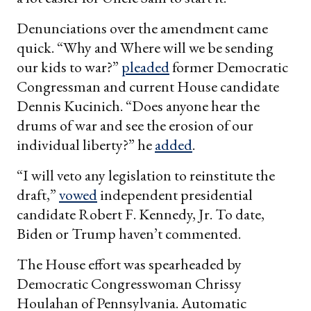
Denunciations over the amendment came
quick. “Why and Where will we be sending
our kids to war?”
pleaded
former Democratic
Congressman and current House candidate
Dennis Kucinich. “Does anyone hear the
drums of war and see the erosion of our
individual liberty?” he
added
.
“I will veto any legislation to reinstitute the
draft,”
vowed
independent presidential
candidate Robert F. Kennedy, Jr. To date,
Biden or Trump haven’t commented.
The House effort was spearheaded by
Democratic Congresswoman Chrissy
Houlahan of Pennsylvania. Automatic