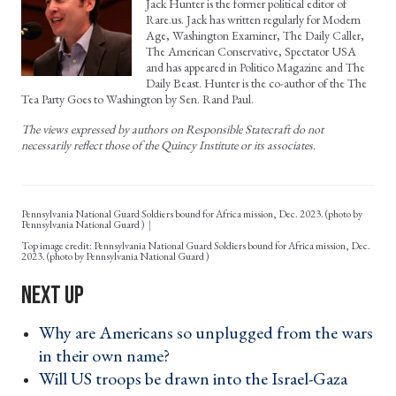
Jack Hunter is the former political editor of
Rare.us. Jack has written regularly for Modern
Age, Washington Examiner, The Daily Caller,
The American Conservative, Spectator USA
and has appeared in Politico Magazine and The
Daily Beast. Hunter is the co-author of the The
Tea Party Goes to Washington by Sen. Rand Paul.
The views expressed by authors on Responsible Statecraft do not
necessarily reflect those of the Quincy Institute or its associates.
Pennsylvania National Guard Soldiers bound for Africa mission, Dec. 2023. (photo by
Pennsylvania National Guard )
Pennsylvania National Guard Soldiers bound for Africa mission, Dec.
2023. (photo by Pennsylvania National Guard )
Why are Americans so unplugged from the wars
in their own name? ›
Will US troops be drawn into the Israel-Gaza