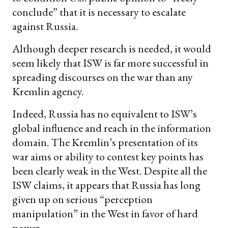
conclude” that it is necessary to escalate
against Russia.
Although deeper research is needed, it would
seem likely that ISW is far more successful in
spreading discourses on the war than any
Kremlin agency.
Indeed, Russia has no equivalent to ISW’s
global influence and reach in the information
domain. The Kremlin’s presentation of its
war aims or ability to contest key points has
been clearly weak in the West. Despite all the
ISW claims, it appears that Russia has long
given up on serious “perception
manipulation” in the West in favor of hard
power.