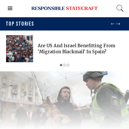
TOP STORIES
Are US And Israel Benefitting From
'migration Blackmail' In Spain?