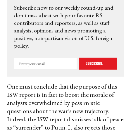
Subscribe now to our weekly round-up and
don't miss a beat with your favorite RS
contributors and reporters, as well as staff
analysis, opinion, and news promoting a
positive, non-partisan vision of U.S. foreign
policy.
Enter
Subscribe
your
email
One must conclude that the purpose of this
ISW report is in fact to boost the morale of
analysts overwhelmed by pessimistic
questions about the war’s new trajectory.
Indeed, the ISW report dismisses talk of peace
as “surrender” to Putin. It also rejects those