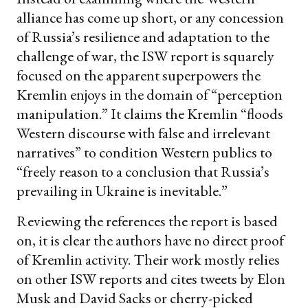
alliance has come up short, or any concession
of Russia’s resilience and adaptation to the
challenge of war, the ISW report is squarely
focused on the apparent superpowers the
Kremlin enjoys in the domain of “perception
manipulation.” It claims the Kremlin “floods
Western discourse with false and irrelevant
narratives” to condition Western publics to
“freely reason to a conclusion that Russia’s
prevailing in Ukraine is inevitable.”
Reviewing the references the report is based
on, it is clear the authors have no direct proof
of Kremlin activity. Their work mostly relies
on other ISW reports and cites tweets by Elon
Musk and David Sacks or cherry-picked