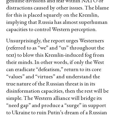
genuine divisions and fear within NATO or
distractions caused by other issues. The blame
for this is placed squarely on the Kremlin,
implying that Russia has almost superhuman
capacities to control Western perception.
Unsurprisingly, the report urges Westerners
(referred to as “we” and “us” throughout the
text) to blow this Kremlin-induced fog from
their minds. In other words, if only the West
can eradicate “defeatism,” return to its core
“values” and “virtues” and understand the
true nature of the Russian threat is in its
disinformation capacities, then the rest will be
simple. The Western alliance will bridge its
“need gap” and produce a “surge” in support
to Ukraine to ruin Putin’s dream of a Russian