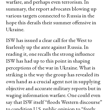
warfare, and perhaps even terrorism. In
summary, the report advocates blowing up
various targets connected to Russia in the
hope this derails their summer offensive in
Ukraine.
ISW has issued a clear call for the West to
fearlessly up the ante against Russia. In
reading it, one recalls the strong influence
ISW has had up to this point in shaping
perceptions of the war in Ukraine. What is
striking is the way the group has revealed its
own hand as a crucial agent not in supplying
objective and accurate military reports but in
waging information warfare. One could even
say that ISW itself “floods Western discourse”
to condition U.S. public opinion to “freely