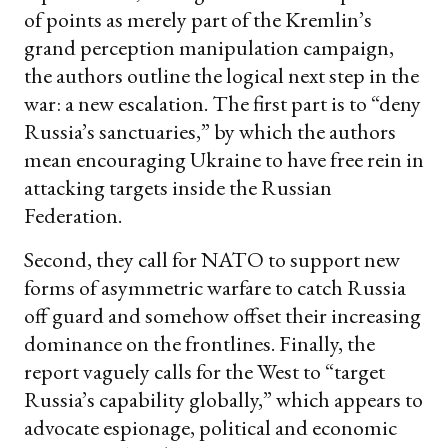
of points as merely part of the Kremlin’s
grand perception manipulation campaign,
the authors outline the logical next step in the
war: a new escalation. The first part is to “deny
Russia’s sanctuaries,” by which the authors
mean encouraging Ukraine to have free rein in
attacking targets inside the Russian
Federation.
Second, they call for NATO to support new
forms of asymmetric warfare to catch Russia
off guard and somehow offset their increasing
dominance on the frontlines. Finally, the
report vaguely calls for the West to “target
Russia’s capability globally,” which appears to
advocate espionage, political and economic