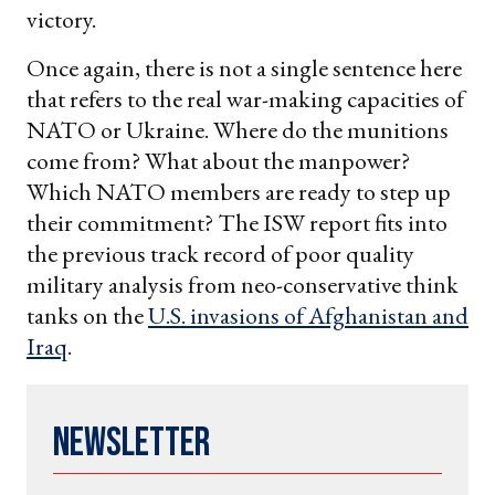
victory.
Once again, there is not a single sentence here
that refers to the real war-making capacities of
NATO or Ukraine. Where do the munitions
come from? What about the manpower?
Which NATO members are ready to step up
their commitment? The ISW report fits into
the previous track record of poor quality
military analysis from neo-conservative think
tanks on the
U.S. invasions of Afghanistan and
Iraq
.
Newsletter