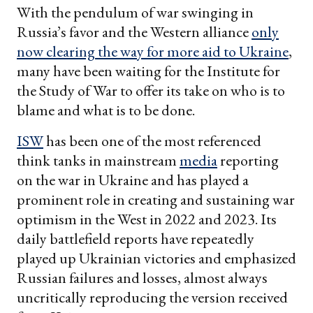
With the pendulum of war swinging in
Russia’s favor and the Western alliance
only
now clearing the way for more aid to Ukraine
,
many have been waiting for the Institute for
the Study of War to offer its take on who is to
blame and what is to be done.
ISW
has been one of the most referenced
think tanks in mainstream
media
reporting
on the war in Ukraine and has played a
prominent role in creating and sustaining war
optimism in the West in 2022 and 2023. Its
daily battlefield reports have repeatedly
played up Ukrainian victories and emphasized
Russian failures and losses, almost always
uncritically reproducing the version received