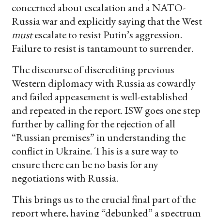
concerned about escalation and a NATO-
Russia war and explicitly saying that the West
must
escalate to resist Putin’s aggression.
Failure to resist is tantamount to surrender.
The discourse of discrediting previous
Western diplomacy with Russia as cowardly
and failed appeasement is well-established
and repeated in the report. ISW goes one step
further by calling for the rejection of all
“Russian premises” in understanding the
conflict in Ukraine. This is a sure way to
ensure there can be no basis for any
negotiations with Russia.
This brings us to the crucial final part of the
report where, having “debunked” a spectrum