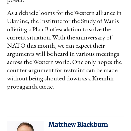
As a debacle looms for the Western alliance in
Ukraine, the Institute for the Study of War is
offering a Plan B of escalation to solve the
current situation. With the anniversary of
NATO this month, we can expect their
arguments will be heard in various meetings
across the Western world. One only hopes the
counter-argument for restraint can be made
without being shouted down as a Kremlin
propaganda tactic.
Matthew Blackburn