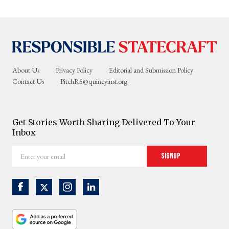
About Us
Privacy Policy
Editorial and Submission Policy
Contact Us
PitchRS@quincyinst.org
Get Stories Worth Sharing Delivered To Your
Inbox
Enter
Signup
your
email