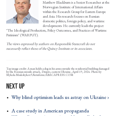
Matthew Blackburn is a Senior Researcher at the
Norwegian Institute of International Affairs
within the Research Group for Eastern Europe
and Asia. His research focuses on Russian
domestic politics, foreign policy, and wartime
developments. He currently leads the project
"The Ideological Production, Policy Outcomes, and Practices of Wartime
Putinism" (WARPUT).
The views expressed by authors on Responsible Statecraft do not
necessarily reflect those of the Quincy Institute or its associates.
A man holds a dog in his arms outside the residential building damaged
by the Russian missile attack, Dnipro, eastern Ukraine, April 19, 2024. Photo by
Mykola Miakshykov/Ukrinform/ABACAPRESS.COM
Why blind optimism leads us astray on Ukraine ›
A case study in American propaganda ›