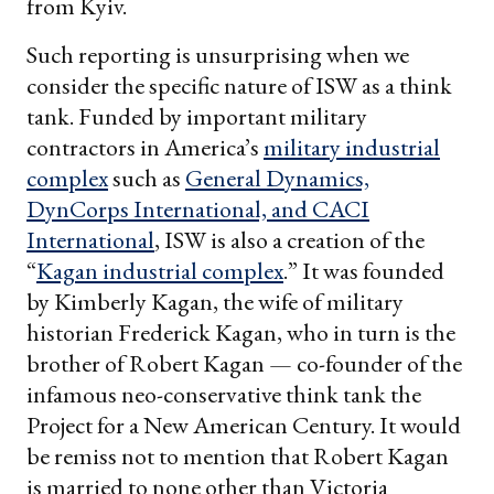
from Kyiv.
Such reporting is unsurprising when we
consider the specific nature of ISW as a think
tank. Funded by important military
contractors in America’s
military industrial
complex
such as
General Dynamics,
DynCorps International, and CACI
International
, ISW is also a creation of the
“
Kagan industrial complex
.” It was founded
by Kimberly Kagan, the wife of military
historian Frederick Kagan, who in turn is the
brother of Robert Kagan — co-founder of the
infamous neo-conservative think tank the
Project for a New American Century. It would
be remiss not to mention that Robert Kagan
is married to none other than Victoria