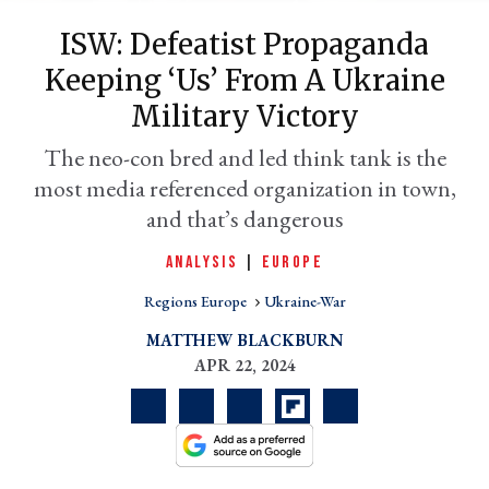
ISW: Defeatist Propaganda
Keeping ‘us’ From A Ukraine
Military Victory
The neo-con bred and led think tank is the
most media referenced organization in town,
and that’s dangerous
ANALYSIS
|
EUROPE
er
l
Regions Europe
Ukraine-War
MATTHEW BLACKBURN
APR 22, 2024