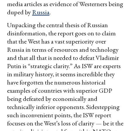
media articles as evidence of Westerners being
duped by
Russia
.
Unpacking the central thesis of Russian
disinformation, the report goes on to claim
that the West has a vast superiority over
Russia in terms of resources and technology
and that all that is needed to defeat Vladimir
Putin is “strategic clarity.” As ISW are experts
in military history, it seems incredible they
have forgotten the numerous historical
examples of countries with superior GDP
being defeated by economically and
technically inferior opponents. Sidestepping
such inconvenient points, the ISW report
focuses on the West’s loss of clarity — be it the