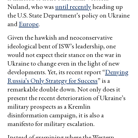
Nuland, who was
until recently
heading up
the U.S. State Department’s policy on Ukraine
and
Europe
.
Given the hawkish and neoconservative
ideological bent of ISW’s leadership, one
would not expect their stance on the war in
Ukraine to change even in the light of new
developments. Yet, its recent report “
Denying
Russia’s Only Strategy for Success
” is a
remarkable double down. Not only does it
present the recent deterioration of Ukraine’s
military prospects as a Kremlin
disinformation campaign, it is also a
manifesto for military escalation.
Instead of examining where the Western