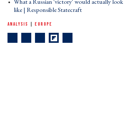
What a Russian 'victory' would actually look
like | Responsible Statecraft ›
ANALYSIS
|
EUROPE