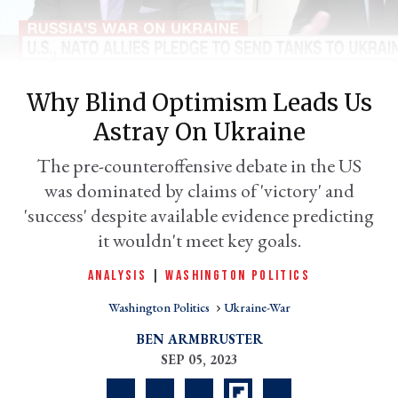
Why Blind Optimism Leads Us
Astray On Ukraine
The pre-counteroffensive debate in the US
was dominated by claims of 'victory' and
'success' despite available evidence predicting
er
it wouldn't meet key goals.
l
ANALYSIS
|
WASHINGTON POLITICS
Washington Politics
Ukraine-War
BEN ARMBRUSTER
SEP 05, 2023