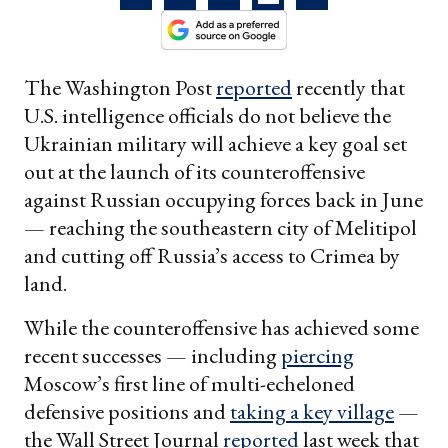
The Washington Post
reported
recently that
U.S. intelligence officials do not believe the
Ukrainian military will achieve a key goal set
out at the launch of its counteroffensive
against Russian occupying forces back in June
— reaching the southeastern city of Melitipol
and cutting off Russia’s access to Crimea by
land.
While the counteroffensive has achieved some
recent successes — including
piercing
Moscow’s first line of multi-echeloned
defensive positions and
taking a key village
—
the Wall Street Journal
reported
last week that