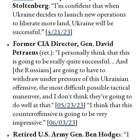
Stoltenberg
: “I’m confident that when
Ukraine decides to launch new operations
to liberate more land, Ukraine will be
successful.” [
4/21/23
]
Former CIA Director, Gen.
David
Petraeus
(ret.): "I personally think that this
is going to be really quite successful. .. And
[the Russians] are going to have to
withdraw under pressure of this Ukrainian
offensive, the most difficult possible tactical
maneuver, and I don't think they're going to
do well at that." [
05/23/23
] “I think that this
counteroffensive is going to be very
impressive.” [
06/03/23
]
Retired U.S.
Army Gen. Ben Hodge
s: “I