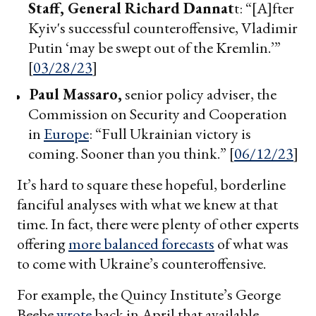
Staff, General Richard Dannat
t: “[A]fter
Kyiv's successful counteroffensive, Vladimir
Putin ‘may be swept out of the Kremlin.’”
[
03/28/23
]
Paul Massaro,
senior policy adviser, the
Commission on Security and Cooperation
in
Europe
: “Full Ukrainian victory is
coming. Sooner than you think.” [
06/12/23
]
It’s hard to square these hopeful, borderline
fanciful analyses with what we knew at that
time. In fact, there were plenty of other experts
offering
more balanced forecasts
of what was
to come with Ukraine’s counteroffensive.
For example, the Quincy Institute’s George
Beebe
wrote
back in April that available