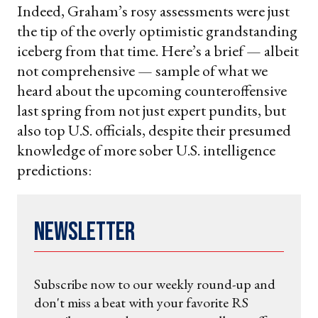
Indeed, Graham’s rosy assessments were just
the tip of the overly optimistic grandstanding
iceberg from that time. Here’s a brief — albeit
not comprehensive — sample of what we
heard about the upcoming counteroffensive
last spring from not just expert pundits, but
also top U.S. officials, despite their presumed
knowledge of more sober U.S. intelligence
predictions:
Newsletter
Subscribe now to our weekly round-up and
don't miss a beat with your favorite RS