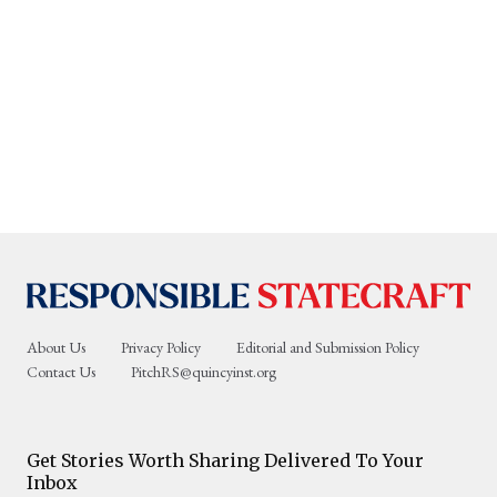
About Us
Privacy Policy
Editorial and Submission Policy
Contact Us
PitchRS@quincyinst.org
Get Stories Worth Sharing Delivered To Your
Inbox