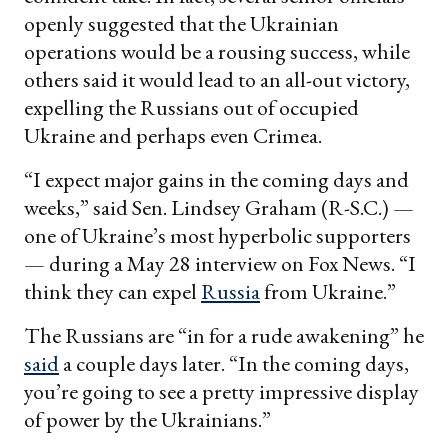
openly suggested that the Ukrainian
operations would be a rousing success, while
others said it would lead to an all-out victory,
expelling the Russians out of occupied
Ukraine and perhaps even Crimea.
“I expect major gains in the coming days and
weeks,” said Sen. Lindsey Graham (R-S.C.) —
one of Ukraine’s most hyperbolic supporters
— during a May 28 interview on Fox News. “I
think they can expel
Russia
from Ukraine.”
The Russians are “in for a rude awakening” he
said
a couple days later. “In the coming days,
you’re going to see a pretty impressive display
of power by the Ukrainians.”