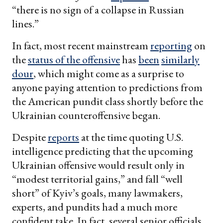
“there is no sign of a collapse in Russian
lines.”
In fact, most recent mainstream
reporting
on
the
status of the offensive
has
been
similarly
dour
, which might come as a surprise to
anyone paying attention to predictions from
the American pundit class shortly before the
Ukrainian counteroffensive began.
Despite
reports
at the time quoting U.S.
intelligence predicting that the upcoming
Ukrainian offensive would result only in
“modest territorial gains,” and fall “well
short” of Kyiv’s goals, many lawmakers,
experts, and pundits had a much more
confident take. In fact, several senior officials