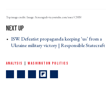
Image: Screengrab via youtube.com/user/CNN
ISW: Defeatist propaganda keeping ‘us’ from a
Ukraine military victory | Responsible Statecraft
›
ANALYSIS
|
WASHINGTON POLITICS