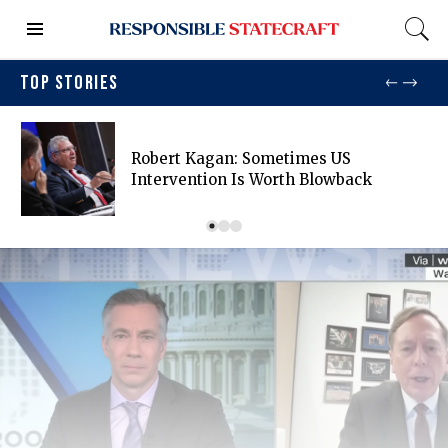
TOP STORIES
Robert Kagan: Sometimes US
Intervention Is Worth Blowback