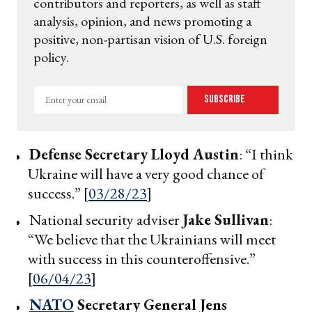
contributors and reporters, as well as staff
analysis, opinion, and news promoting a
positive, non-partisan vision of U.S. foreign
policy.
Enter
Subscribe
your
email
Defense Secretary
Lloyd Austin
: “I think
Ukraine will have a very good chance of
success.” [
03/28/23
]
National security adviser
Jake Sullivan
:
“We believe that the Ukrainians will meet
with success in this counteroffensive.”
[
06/04/23
]
NATO
Secretary General
Jens