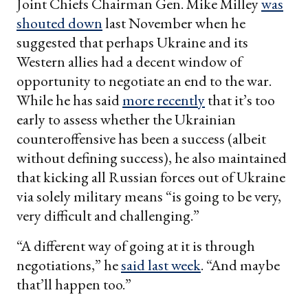
Joint Chiefs Chairman Gen. Mike Milley
was
shouted down
last November when he
suggested that perhaps Ukraine and its
Western allies had a decent window of
opportunity to negotiate an end to the war.
While he has said
more recently
that it’s too
early to assess whether the Ukrainian
counteroffensive has been a success (albeit
without defining success), he also maintained
that kicking all Russian forces out of Ukraine
via solely military means “is going to be very,
very difficult and challenging.”
“A different way of going at it is through
negotiations,” he
said last week
. “And maybe
that’ll happen too.”