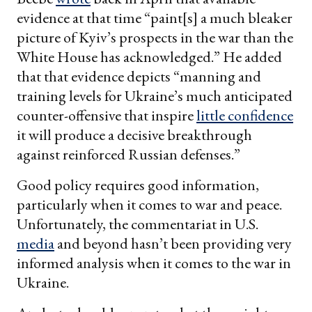
evidence at that time “paint[s] a much bleaker
picture of Kyiv’s prospects in the war than the
White House has acknowledged.” He added
that that evidence depicts “manning and
training levels for Ukraine’s much anticipated
counter-offensive that inspire
little confidence
it will produce a decisive breakthrough
against reinforced Russian defenses.”
Good policy requires good information,
particularly when it comes to war and peace.
Unfortunately, the commentariat in U.S.
media
and beyond hasn’t been providing very
informed analysis when it comes to the war in
Ukraine.