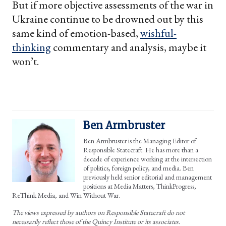
But if more objective assessments of the war in
Ukraine continue to be drowned out by this
same kind of emotion-based,
wishful-
thinking
commentary and analysis, maybe it
won’t.
Ben Armbruster
Ben Armbruster is the Managing Editor of
Responsible Statecraft. He has more than a
decade of experience working at the intersection
of politics, foreign policy, and media. Ben
previously held senior editorial and management
positions at Media Matters, ThinkProgress,
ReThink Media, and Win Without War.
The views expressed by authors on Responsible Statecraft do not
necessarily reflect those of the Quincy Institute or its associates.