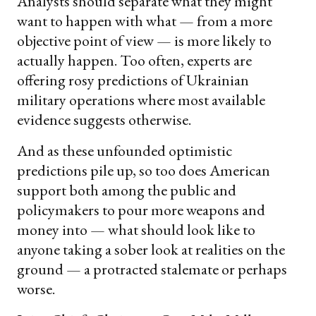
Analysts should separate what they might
want to happen with what — from a more
objective point of view — is more likely to
actually happen. Too often, experts are
offering rosy predictions of Ukrainian
military operations where most available
evidence suggests otherwise.
And as these unfounded optimistic
predictions pile up, so too does American
support both among the public and
policymakers to pour more weapons and
money into — what should look like to
anyone taking a sober look at realities on the
ground — a protracted stalemate or perhaps
worse.