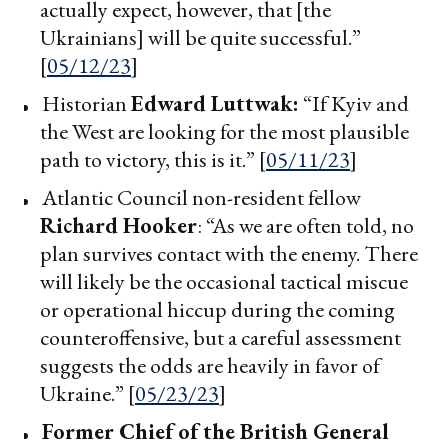
actually expect, however, that [the
Ukrainians] will be quite successful.”
[
05/12/23
]
Historian
Edward Luttwak:
“If Kyiv and
the West are looking for the most plausible
path to victory, this is it.” [
05/11/23
]
Atlantic Council non-resident fellow
Richard Hooker
: “As we are often told, no
plan survives contact with the enemy. There
will likely be the occasional tactical miscue
or operational hiccup during the coming
counteroffensive, but a careful assessment
suggests the odds are heavily in favor of
Ukraine.” [
05/23/23
]
Former Chief of the British General