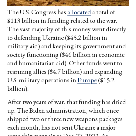
The U.S. Congress has
allocated
a total of
$113 billion in funding related to the war.
The vast majority of this money went directly
to defending Ukraine ($45.2 billion in
military aid) and keeping its government and
society functioning ($46 billion in economic
and humanitarian aid). Other funds went to
rearming allies ($4.7 billion) and expanding
U.S. military operations in
Europe
($15.2
billion).
After two years of war, that funding has dried
up. The Biden administration, which once
shipped two or three new weapons packages
each month, has not sent Ukraine a major
arms shipment since Dec. 27, 2023. As