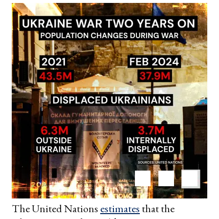
The United Nations
estimates
that the