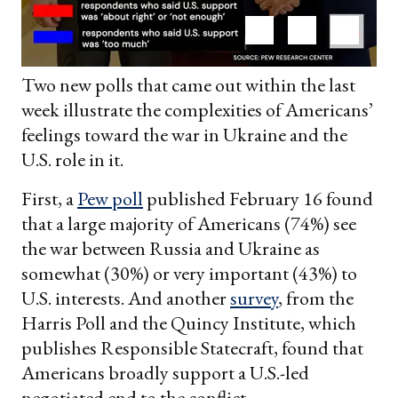
Two new polls that came out within the last
week illustrate the complexities of Americans’
feelings toward the war in Ukraine and the
U.S. role in it.
First, a
Pew poll
published February 16 found
that a large majority of Americans (74%) see
the war between Russia and Ukraine as
somewhat (30%) or very important (43%) to
U.S. interests. And another
survey
, from the
Harris Poll and the Quincy Institute, which
publishes Responsible Statecraft, found that
Americans broadly support a U.S.-led
negotiated end to the conflict.