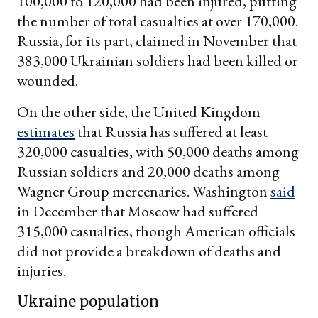
100,000 to 120,000 had been injured, putting
the number of total casualties at over 170,000.
Russia, for its part, claimed in November that
383,000 Ukrainian soldiers had been killed or
wounded.
On the other side, the United Kingdom
estimates
that Russia has suffered at least
320,000 casualties, with 50,000 deaths among
Russian soldiers and 20,000 deaths among
Wagner Group mercenaries. Washington
said
in December that Moscow had suffered
315,000 casualties, though American officials
did not provide a breakdown of deaths and
injuries.
Ukraine population