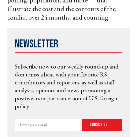
polling, population, and more — that
illustrate the cost and the contours of the
conflict over 24 months, and counting.
Newsletter
Subscribe now to our weekly round-up and
don't miss a beat with your favorite RS
contributors and reporters, as well as staff
analysis, opinion, and news promoting a
positive, non-partisan vision of U.S. foreign
policy.
Enter
Subscribe
your