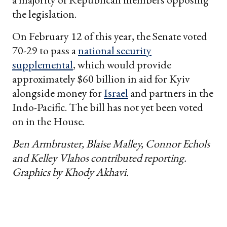
the legislation.
On February 12 of this year, the Senate voted
70-29 to pass a
national security
supplemental
, which would provide
approximately $60 billion in aid for Kyiv
alongside money for
Israel
and partners in the
Indo-Pacific. The bill has not yet been voted
on in the House.
Ben Armbruster, Blaise Malley, Connor Echols
and Kelley Vlahos contributed reporting.
Graphics by Khody Akhavi.