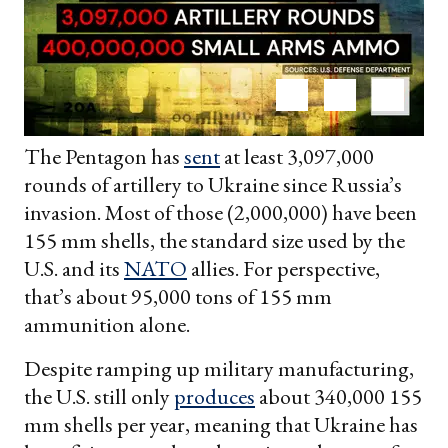
The Pentagon has
sent
at least 3,097,000
rounds of artillery to Ukraine since Russia’s
invasion. Most of those (2,000,000) have been
155 mm shells, the standard size used by the
U.S. and its
NATO
allies. For perspective,
that’s about 95,000 tons of 155 mm
ammunition alone.
Despite ramping up military manufacturing,
the U.S. still only
produces
about 340,000 155
mm shells per year, meaning that Ukraine has