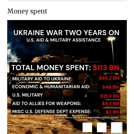
email
Money spent