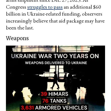
Congress
struggles to pass
an additional $60
billion in Ukraine-related funding, observers
increasingly believe that aid package may have
been the last.
Weapons