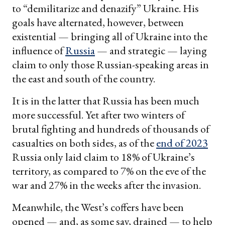
to “demilitarize and denazify” Ukraine. His
goals have alternated, however, between
existential — bringing all of Ukraine into the
influence of
Russia
— and strategic — laying
claim to only those Russian-speaking areas in
the east and south of the country.
It is in the latter that Russia has been much
more successful. Yet after two winters of
brutal fighting and hundreds of thousands of
casualties on both sides, as of the
end of 2023
Russia only laid claim to 18% of Ukraine’s
territory, as compared to 7% on the eve of the
war and 27% in the weeks after the invasion.
Meanwhile, the West’s coffers have been
opened — and, as some say, drained — to help