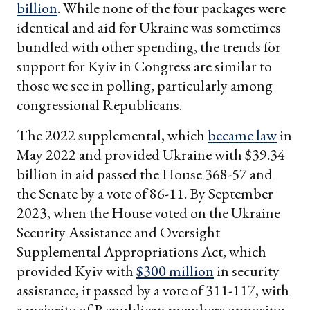
billion
. While none of the four packages were
identical and aid for Ukraine was sometimes
bundled with other spending, the trends for
support for Kyiv in Congress are similar to
those we see in polling, particularly among
congressional Republicans.
The 2022 supplemental, which
became law
in
May 2022 and provided Ukraine with $39.34
billion in aid passed the House 368-57 and
the Senate by a vote of 86-11. By September
2023, when the House voted on the Ukraine
Security Assistance and Oversight
Supplemental Appropriations Act, which
provided Kyiv with
$300 million
in security
assistance, it passed by a vote of 311-117, with
a majority of Republican members opposing