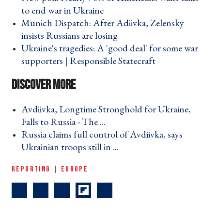
to end war in Ukraine ›
Munich Dispatch: After Adiivka, Zelensky
insists Russians are losing ›
Ukraine's tragedies: A 'good deal' for some war
supporters | Responsible Statecraft ›
Avdiivka, Longtime Stronghold for Ukraine,
Falls to Russia - The ... ›
Russia claims full control of Avdiivka, says
Ukrainian troops still in ... ›
REPORTING
|
EUROPE