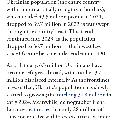
Ukrainian population (the entire country
within internationally recognized borders),
which totaled 43.5 million people in 2021,
dropped to 39.7 million in 2022 as war swept
through the country’s east. This trend
continued into 2023, as the population
dropped to 36.7 million — the lowest level
since Ukraine became independent in 1990.
As of January, 6.3 million Ukrainians have
become refugees abroad, with another 3.7
million displaced internally. As the frontlines
have settled, Ukraine’s population has slowly
started to grow again,
reaching 37.9 million
in
early 2024. Meanwhile, demographer Elena
Libanova
estimates
that only 28 million of
those people live within areas currently under