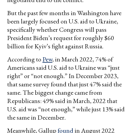
But the past few months in Washington have
been largely focused on U.S. aid to Ukraine,
specifically whether Congress will pass
President Biden’s request for roughly $60
billion for Kyiv’s fight against Russia.
According to
Pew
, in March 2022, 74% of
Americans said U.S. aid to Ukraine was “just
right” or “not enough.” In December 2023,
that same survey found that just 47% said the
same. The biggest change came from
Republicans: 49% said in March, 2022 that
U.S. aid was “not enough,” while just 13% said
the same in December.
Meanwhile, Gallup
found
in August 2022