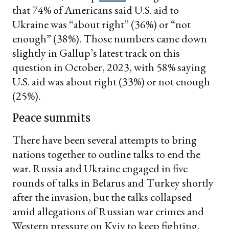
that 74% of Americans said U.S. aid to
Ukraine was “about right” (36%) or “not
enough” (38%). Those numbers came down
slightly in Gallup’s latest track on this
question in October, 2023, with 58% saying
U.S. aid was about right (33%) or not enough
(25%).
Peace summits
There have been several attempts to bring
nations together to outline talks to end the
war. Russia and Ukraine engaged in five
rounds of talks in Belarus and Turkey shortly
after the invasion, but the talks collapsed
amid allegations of Russian war crimes and
Western pressure on Kyiv to keep fighting.