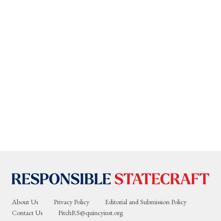
About Us
Privacy Policy
Editorial and Submission Policy
Contact Us
PitchRS@quincyinst.org