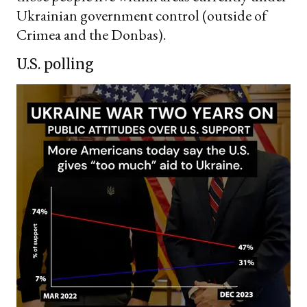
Ukrainian government control (outside of
Crimea and the Donbas).
U.S. polling