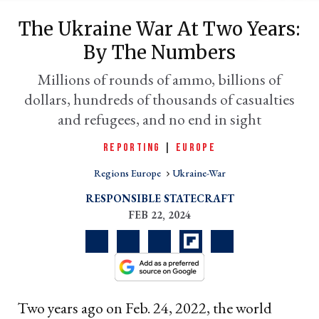
The Ukraine War At Two Years:
By The Numbers
Millions of rounds of ammo, billions of
dollars, hundreds of thousands of casualties
and refugees, and no end in sight
REPORTING
|
EUROPE
Regions Europe
Ukraine-War
er
l
RESPONSIBLE STATECRAFT
FEB 22, 2024
Two years ago on Feb. 24, 2022, the world