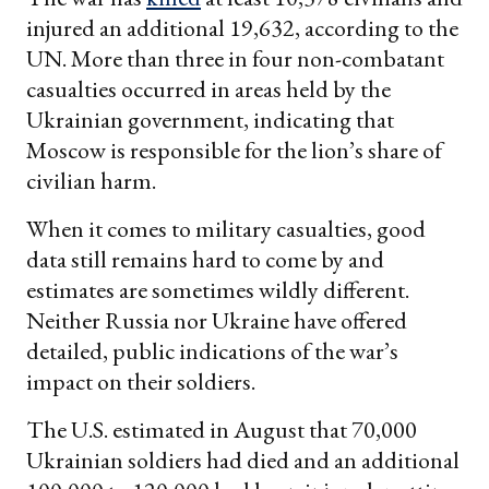
injured an additional 19,632, according to the
UN. More than three in four non-combatant
casualties occurred in areas held by the
Ukrainian government, indicating that
Moscow is responsible for the lion’s share of
civilian harm.
When it comes to military casualties, good
data still remains hard to come by and
estimates are sometimes wildly different.
Neither Russia nor Ukraine have offered
detailed, public indications of the war’s
impact on their soldiers.
The U.S. estimated in August that 70,000
Ukrainian soldiers had died and an additional