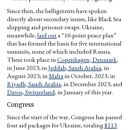
Since then, the belligerents have spoken
directly about secondary issues, like Black Sea
shipping and prisoner swaps. Ukraine,
meanwhile,
laid out
a “10-point peace plan”
that has formed the basis for five international
summits, none of which included Russia.
These took place in
Copenhagen, Denmark
,
in June 2023; in
Jeddah, Saudi Arabia
, in
August 2023; in
Malta
in October, 2023; in
Riyadh, Saudi Arabia
, in December 2023; and
Davos, Switzerland
, in January of this year.
Congress
Since the start of the war, Congress has passed
four aid packages for Ukraine, totaling
$113