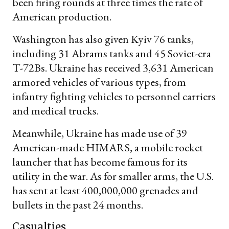
been firing rounds at three times the rate of
American production.
Washington has also given Kyiv 76 tanks,
including 31 Abrams tanks and 45 Soviet-era
T-72Bs. Ukraine has received 3,631 American
armored vehicles of various types, from
infantry fighting vehicles to personnel carriers
and medical trucks.
Meanwhile, Ukraine has made use of 39
American-made HIMARS, a mobile rocket
launcher that has become famous for its
utility in the war. As for smaller arms, the U.S.
has sent at least 400,000,000 grenades and
bullets in the past 24 months.
Casualties