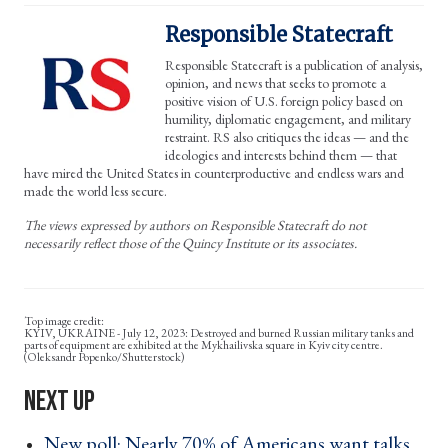
Responsible Statecraft
Responsible Statecraft is a publication of analysis,
opinion, and news that seeks to promote a
positive vision of U.S. foreign policy based on
humility, diplomatic engagement, and military
restraint. RS also critiques the ideas — and the
ideologies and interests behind them — that
have mired the United States in counterproductive and endless wars and
made the world less secure.
The views expressed by authors on Responsible Statecraft do not
necessarily reflect those of the Quincy Institute or its associates.
KYIV, UKRAINE - July 12, 2023: Destroyed and burned Russian military tanks and
parts of equipment are exhibited at the Mykhailivska square in Kyiv city centre.
(Oleksandr Popenko/Shutterstock)
New poll: Nearly 70% of Americans want talks