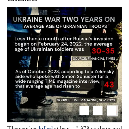
The war has
killed
at least 10,378 civilians and