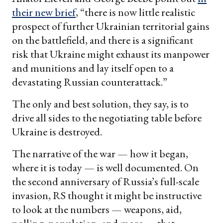
their new brief
, “there is now little realistic
prospect of further Ukrainian territorial gains
on the battlefield, and there is a significant
risk that Ukraine might exhaust its manpower
and munitions and lay itself open to a
devastating Russian counterattack.”
The only and best solution, they say, is to
drive all sides to the negotiating table before
Ukraine is destroyed.
The narrative of the war — how it began,
where it is today — is well documented. On
the second anniversary of Russia’s full-scale
invasion, RS thought it might be instructive
to look at the numbers — weapons, aid,