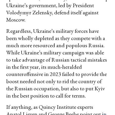
Ukraine’s government, led by President
Volodymyr Zelensky, defend itself against
Moscow.
Regardless, Ukraine’s military forces have
been wholly depleted as they compete with a
much more resourced and populous Russia.
While Ukraine’s military campaign was able
to take advantage of Russian tactical mistakes
in the first year, its much-heralded
counteroffensive in 2023 failed to provide the
boost needed not only to rid the country of
the Russian occupation, but also to put Kyiv
in the best position to call for terms.
If anything, as Quincy Institute experts
Anatol Lieven and George Beebe point out
in