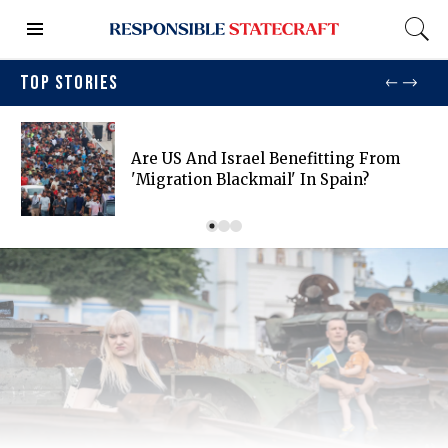
TOP STORIES
Are US And Israel Benefitting From
'migration Blackmail' In Spain?