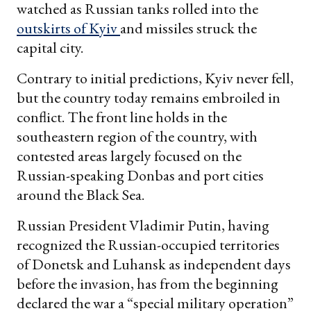
watched as Russian tanks rolled into the
outskirts of Kyiv
and missiles struck the
capital city.
Contrary to initial predictions, Kyiv never fell,
but the country today remains embroiled in
conflict. The front line holds in the
southeastern region of the country, with
contested areas largely focused on the
Russian-speaking Donbas and port cities
around the Black Sea.
Russian President Vladimir Putin, having
recognized the Russian-occupied territories
of Donetsk and Luhansk as independent days
before the invasion, has from the beginning
declared the war a “special military operation”