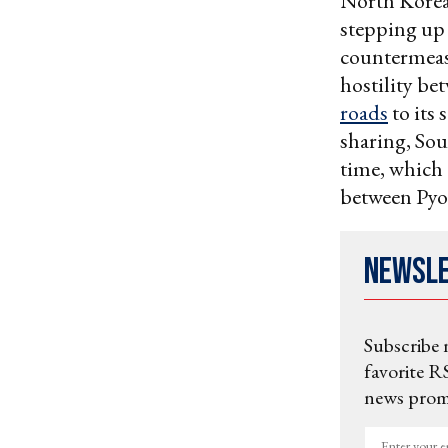
North Korea
stepping up 
countermeas
hostility be
roads
to its 
sharing, So
time, which 
between Pyo
Newsl
Subscribe 
favorite RS
news promo
Enter