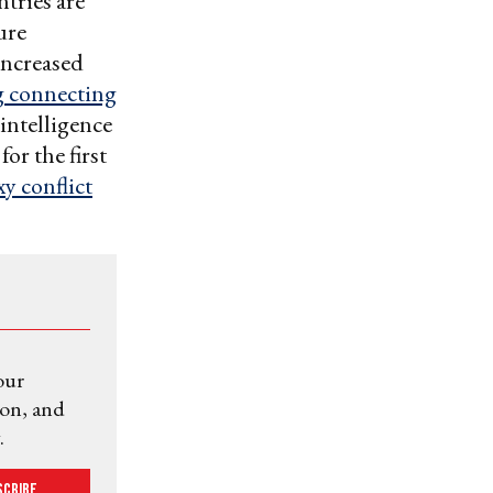
ntries are
ure
increased
 connecting
 intelligence
for the first
y conflict
our
ion, and
.
scribe