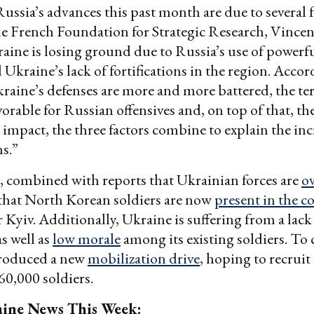
Russia’s advances this past month are due to several f
he French Foundation for Strategic Research, Vincen
aine is losing ground due to Russia’s use of powerf
 Ukraine’s lack of fortifications in the region. Accor
raine’s defenses are more and more battered, the ter
orable for Russian offensives and, on top of that, t
r impact, the three factors combine to explain the inc
s.”
, combined with reports that Ukrainian forces are
o
 that North Korean soldiers are now
present in the co
r Kyiv. Additionally, Ukraine is suffering from a lack
s well as
low morale
among its existing soldiers. To 
troduced a new
mobilization drive
, hoping to recruit
60,000 soldiers.
ine News This Week: