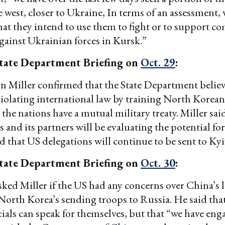
west, closer to Ukraine, In terms of an assessment, 
at they intend to use them to fight or to support c
gainst Ukrainian forces in Kursk.”
tate Department Briefing on
Oct. 29
:
 Miller confirmed that the State Department believ
iolating international law by training North Korean
the nations have a mutual military treaty. Miller said
s and its partners will be evaluating the potential fo
d that US delegations will continue to be sent to Kyi
tate Department Briefing on
Oct. 30
:
sked Miller if the US had any concerns over China’s l
North Korea’s sending troops to Russia. He said tha
cials can speak for themselves, but that “we have eng