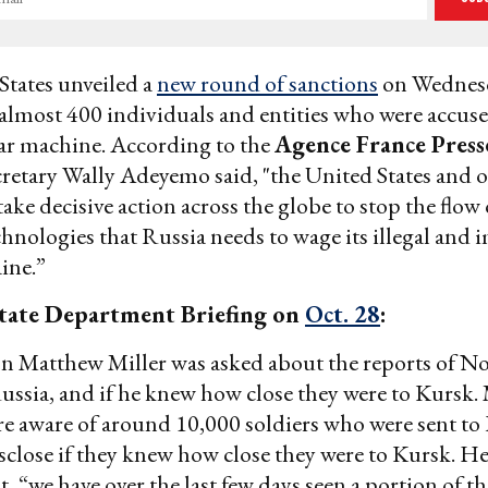
tates unveiled a
new round of sanctions
on Wednes
almost 400 individuals and entities who were accuse
r machine. According to the
Agence France Press
retary Wally Adeyemo said, "the United States and ou
ake decisive action across the globe to stop the flow o
chnologies that Russia needs to wage its illegal and
ine.”
tate Department Briefing on
Oct. 28
:
n Matthew Miller was asked about the reports of N
Russia, and if he knew how close they were to Kursk. 
re aware of around 10,000 soldiers who were sent to
sclose if they knew how close they were to Kursk. He
t, “we have over the last few days seen a portion of t