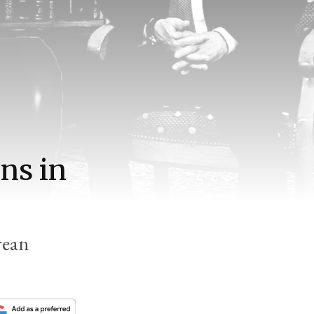
ns in
rean