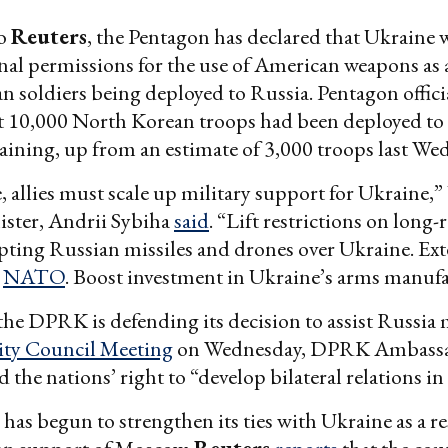
to
Reuters
, the Pentagon has declared that Ukraine
nal permissions for the use of American weapons as a
 soldiers being deployed to Russia. Pentagon offici
t 10,000 North Korean troops had been deployed to 
raining, up from an estimate of 3,000 troops last We
, allies must scale up military support for Ukraine,
ister, Andrii Sybiha
said
. “Lift restrictions on long-
epting Russian missiles and drones over Ukraine. Ex
o
NATO
. Boost investment in Ukraine’s arms manufa
 the DPRK is defending its decision to assist Russia m
ity Council Meeting
on Wednesday, DPRK Ambass
 the nations’ right to “develop bilateral relations in a
has begun to strengthen its ties with Ukraine as a r