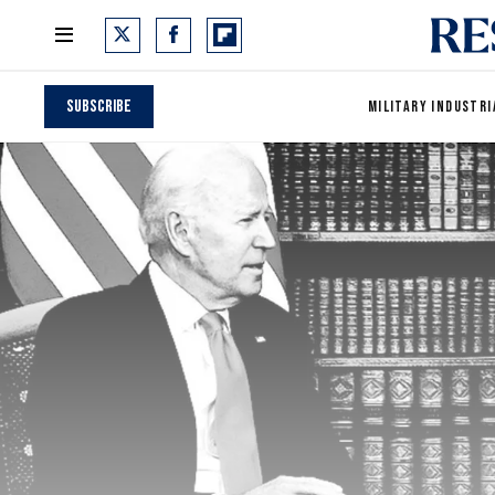
Subscribe
MILITARY INDUSTRI