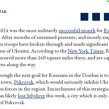
ZAK
024 was the most militarily
successful month
for
Ru
. After months of sustained pressure, and mostly st
an troops have broken through and made significant 
on of Ukraine. According to the
New York Times
, 
secured more than 160 square miles there, and are c
wns along the way.
though the next goal for Russians in the Donbas is to
l town,
Pokrovsk
, which would seriously inhibit Ukra
ts forces in the region. Encirclement of this strategic 
as likely
lost Selydove
this week, a city which is onl
of Pokrovsk.