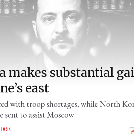
a makes substantial gai
ne’s east
aced with troop shortages, while North Ko
re sent to assist Moscow
QIOSK