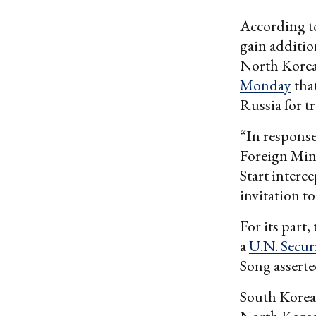
According 
gain additio
North Korean
Monday
tha
Russia for t
“In response
Foreign Min
Start interc
invitation t
For its part,
a
U.N. Secur
Song asserted
South Korea 