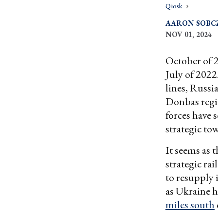
Qiosk
AARON SOBC
NOV 01, 2024
October of 2
July of 2022
lines, Russi
Donbas regi
forces have 
strategic to
It seems as 
strategic rai
to resupply i
as Ukraine h
miles south