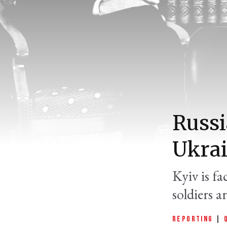
Russi
Ukrai
Kyiv is f
soldiers a
REPORTING
|