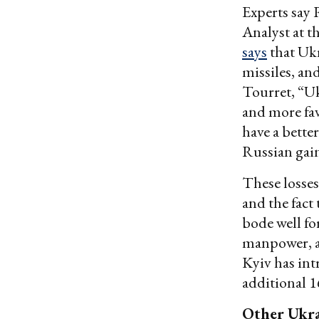
Experts say 
Analyst at t
says
that Ukr
missiles, and
Tourret, “Uk
and more fav
have a bette
Russian gain
These losses
and the fact
bode well fo
manpower, a
Kyiv has in
additional 1
Other Ukra