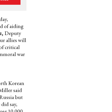
day,
d of aiding
e,
Deputy
r allies will
f critical
 immoral war
orth Korean
Miller said
 Russia but
 did say,
hose 10,000