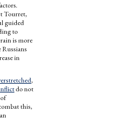
actors.
t Tourret,
ul guided
ding to
rain is more
he Russians
rease in
verstretched
,
nflict
do not
 of
combat this,
 an