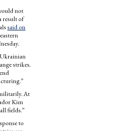
 would not
 result of
als
said on
eastern
dnesday.
” Ukrainian
range strikes.
tend
cturing.”
ilitarily. At
ador Kim
ll fields.”
esponse to