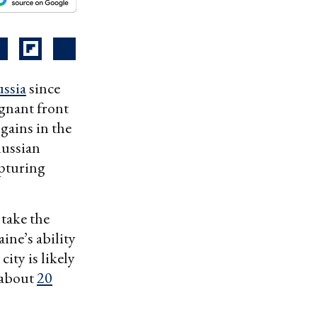
ssia
since
agnant front
gains in the
Russian
apturing
 take the
ine’s ability
city is likely
y about
20