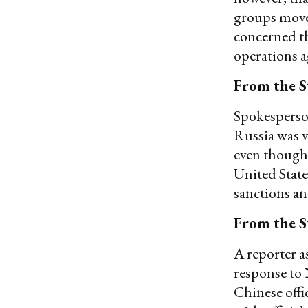
groups move 
concerned th
operations a
From the S
Spokesperson
Russia was v
even though 
United State
sanctions an
From the S
A reporter a
response to 
Chinese offi