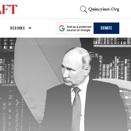
Quincyinst.org
Donate
REGIONS