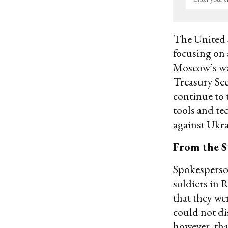
your
email
The United S
focusing on 
Moscow’s wa
Treasury Sec
continue to t
tools and te
against Ukra
From the S
Spokesperso
soldiers in 
that they we
could not di
however, tha