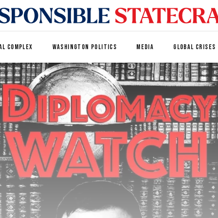
AL COMPLEX
WASHINGTON POLITICS
MEDIA
GLOBAL CRISES