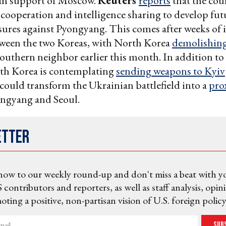
n support of Moscow.
Reuters
reports
that the cou
cooperation and intelligence sharing to develop fut
ures against Pyongyang. This comes after weeks of 
tween the two Koreas, with North Korea
demolishing
southern neighbor earlier this month. In addition to
uth Korea is contemplating
sending weapons to Kyiv
could transform the Ukrainian battlefield into a
prox
ngyang and Seoul.
etter
now to our weekly round-up and don't miss a beat with y
 contributors and reporters, as well as staff analysis, opin
ting a positive, non-partisan vision of U.S. foreign policy
Sub