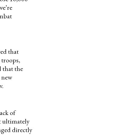
we’re
ombat
ed that
 troops,
 that the
r new
v.
ack of
t ultimately
aged directly