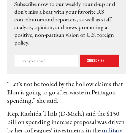
Subscribe now to our weekly round-up and
don't miss a beat with your favorite RS
contributors and reporters, as well as staff
analysis, opinion, and news promoting a
positive, non-partisan vision of U.S. foreign
policy.
Enter
Subscribe
your
email
“Let’s not be fooled by the hollow claims that
Elon is going to go after waste in Pentagon
spending,” she said.
Rep. Rashida Tlaib (D-Mich.) said the $150
billion spending increase proposal was driven
by her colleagues’ investments in the
military