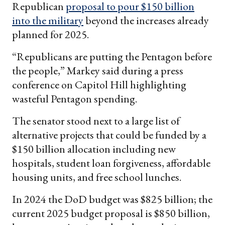
Republican
proposal to pour $150 billion
into the military
beyond the increases already
planned for 2025.
“Republicans are putting the Pentagon before
the people,” Markey said during a press
conference on Capitol Hill highlighting
wasteful Pentagon spending.
The senator stood next to a large list of
alternative projects that could be funded by a
$150 billion allocation including new
hospitals, student loan forgiveness, affordable
housing units, and free school lunches.
In 2024 the DoD budget was $825 billion; the
current 2025 budget proposal is $850 billion,