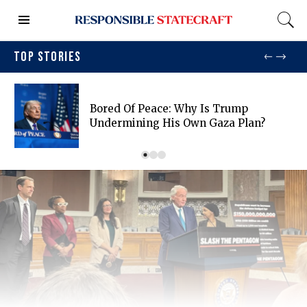
TOP STORIES
Bored Of Peace: Why Is Trump
Undermining His Own Gaza Plan?