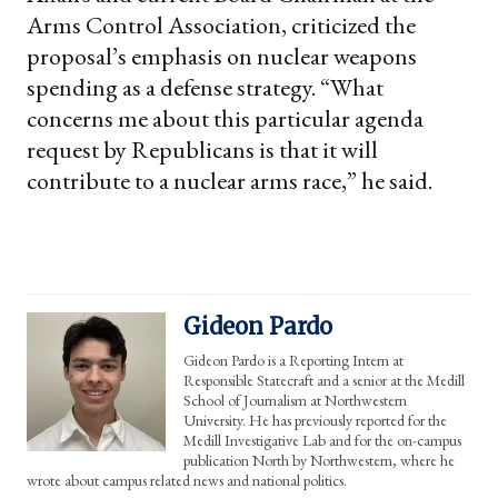
Arms Control Association, criticized the
proposal’s emphasis on nuclear weapons
spending as a defense strategy. “What
concerns me about this particular agenda
request by Republicans is that it will
contribute to a nuclear arms race,” he said.
Gideon Pardo
Gideon Pardo is a Reporting Intern at
Responsible Statecraft and a senior at the Medill
School of Journalism at Northwestern
University. He has previously reported for the
Medill Investigative Lab and for the on-campus
publication North by Northwestern, where he
wrote about campus related news and national politics.