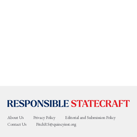
About Us
Privacy Policy
Editorial and Submission Policy
Contact Us
PitchRS@quincyinst.org