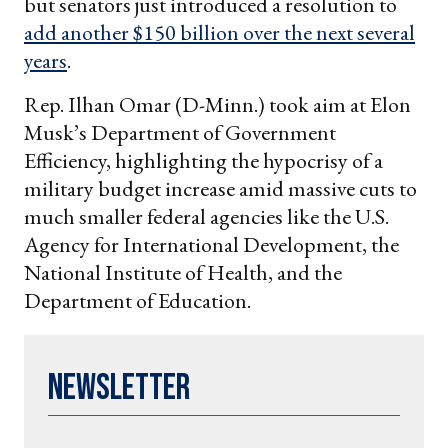
but senators just introduced a resolution to
add another $150 billion over the next several
years
.
Rep. Ilhan Omar (D-Minn.) took aim at Elon
Musk’s Department of Government
Efficiency, highlighting the hypocrisy of a
military budget increase amid massive cuts to
much smaller federal agencies like the U.S.
Agency for International Development, the
National Institute of Health, and the
Department of Education.
Newsletter