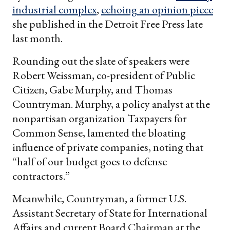
industrial complex
,
echoing an opinion piece
she published in the Detroit Free Press late
last month.
Rounding out the slate of speakers were
Robert Weissman, co-president of Public
Citizen, Gabe Murphy, and Thomas
Countryman. Murphy, a policy analyst at the
nonpartisan organization Taxpayers for
Common Sense, lamented the bloating
influence of private companies, noting that
“half of our budget goes to defense
contractors.”
Meanwhile, Countryman, a former U.S.
Assistant Secretary of State for International
Affairs and current Board Chairman at the