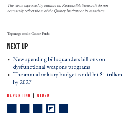
The views expressed by authors on Responsible Statecraft do not
necessarily reflect those of the Quincy Institute or its associates.
Top image credit: Gideon Pardo
New spending bill squanders billions on
dysfunctional weapons programs ›
The annual military budget could hit $1 trillion
by 2027 ›
REPORTING
|
QIOSK