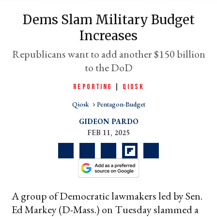
Dems Slam Military Budget
Increases
Republicans want to add another $150 billion
to the DoD
REPORTING
|
QIOSK
Qiosk
Pentagon-Budget
er
GIDEON PARDO
l
FEB 11, 2025
A group of Democratic lawmakers led by Sen.
Ed Markey (D-Mass.) on Tuesday slammed a