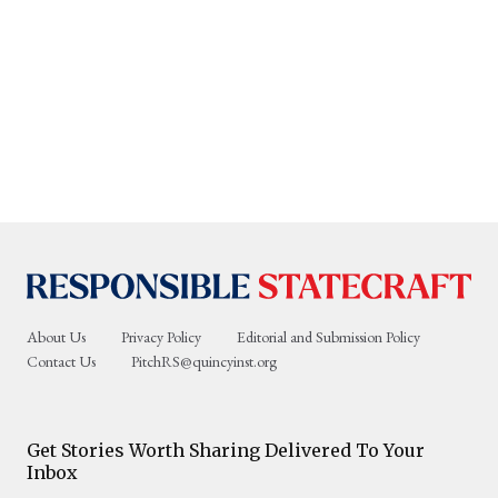
About Us
Privacy Policy
Editorial and Submission Policy
Contact Us
PitchRS@quincyinst.org
Get Stories Worth Sharing Delivered To Your
Inbox