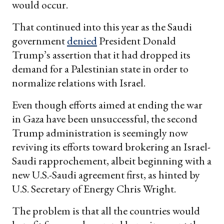
would occur.
That continued into this year as the Saudi
government
denied
President Donald
Trump’s assertion that it had dropped its
demand for a Palestinian state in order to
normalize relations with Israel.
Even though efforts aimed at ending the war
in Gaza have been unsuccessful, the second
Trump administration is seemingly now
reviving its efforts toward brokering an Israel-
Saudi rapprochement, albeit beginning with a
new U.S.-Saudi agreement first, as hinted by
U.S. Secretary of Energy Chris Wright.
The problem is that all the countries would