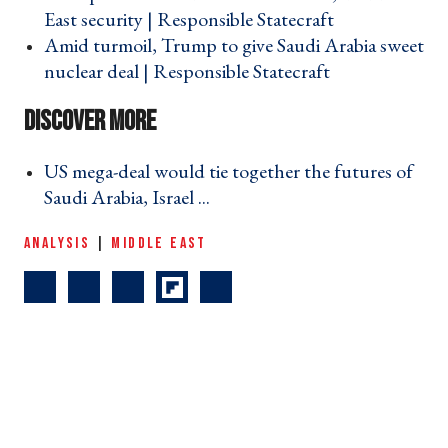
East security | Responsible Statecraft ›
Amid turmoil, Trump to give Saudi Arabia sweet
nuclear deal | Responsible Statecraft ›
US mega-deal would tie together the futures of
Saudi Arabia, Israel ... ›
ANALYSIS
|
MIDDLE EAST