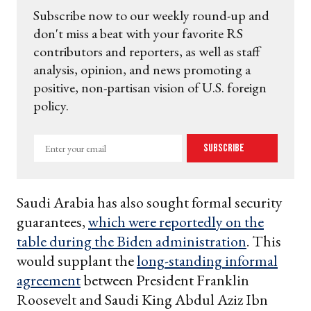
Subscribe now to our weekly round-up and
don't miss a beat with your favorite RS
contributors and reporters, as well as staff
analysis, opinion, and news promoting a
positive, non-partisan vision of U.S. foreign
policy.
Enter
Subscribe
your
email
Saudi Arabia has also sought formal security
guarantees,
which were reportedly on the
table during the Biden administration
. This
would supplant the
long-standing informal
agreement
between President Franklin
Roosevelt and Saudi King Abdul Aziz Ibn