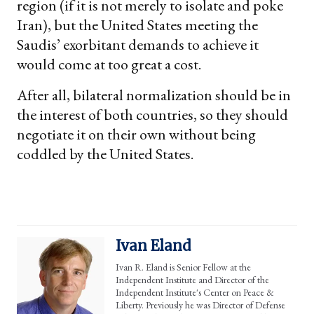
region (if it is not merely to isolate and poke
Iran), but the United States meeting the
Saudis’ exorbitant demands to achieve it
would come at too great a cost.
After all, bilateral normalization should be in
the interest of both countries, so they should
negotiate it on their own without being
coddled by the United States.
Ivan Eland
Ivan R. Eland is Senior Fellow at the
Independent Institute and Director of the
Independent Institute's Center on Peace &
Liberty. Previously he was Director of Defense