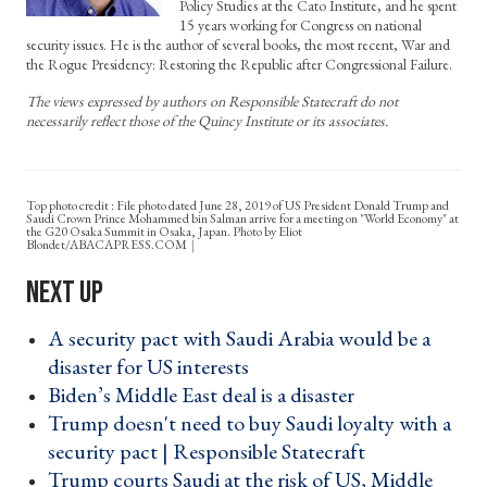
Policy Studies at the Cato Institute, and he spent
15 years working for Congress on national
security issues. He is the author of several books, the most recent, War and
the Rogue Presidency: Restoring the Republic after Congressional Failure.
The views expressed by authors on Responsible Statecraft do not
necessarily reflect those of the Quincy Institute or its associates.
Top photo credit : File photo dated June 28, 2019 of US President Donald Trump and
Saudi Crown Prince Mohammed bin Salman arrive for a meeting on "World Economy" at
the G20 Osaka Summit in Osaka, Japan. Photo by Eliot
Blondet/ABACAPRESS.COM
A security pact with Saudi Arabia would be a
disaster for US interests ›
Biden’s Middle East deal is a disaster ›
Trump doesn't need to buy Saudi loyalty with a
security pact | Responsible Statecraft ›
Trump courts Saudi at the risk of US, Middle