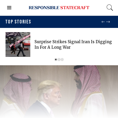
TOP STORIES
Surprise Strikes Signal Iran Is Digging
In For A Long War