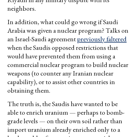
neighbors.
In addition, what could go wrong if Saudi
Arabia was given a nuclear program? Talks on
an Israel-Saudi agreement
previously faltered
when the Saudis opposed restrictions that
would have prevented them from using a
commercial nuclear program to build nuclear
weapons (to counter any Iranian nuclear
capability), or to assist other countries in
obtaining them.
The truth is, the Saudis have wanted to be
able to enrich uranium — perhaps to bomb-
grade levels — on their own soil rather than
import uranium already enriched only to a