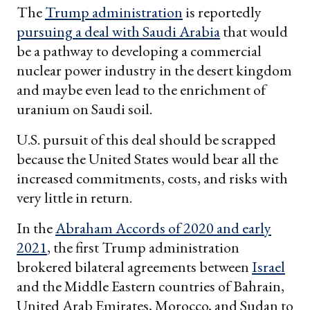
The
Trump administration
is reportedly
pursuing a deal with Saudi Arabia
that would
be a pathway to developing a commercial
nuclear power industry in the desert kingdom
and maybe even lead to the enrichment of
uranium on Saudi soil.
U.S. pursuit of this deal should be scrapped
because the United States would bear all the
increased commitments, costs, and risks with
very little in return.
In the
Abraham Accords of 2020 and early
2021
, the first Trump administration
brokered bilateral agreements between
Israel
and the Middle Eastern countries of Bahrain,
United Arab Emirates, Morocco, and Sudan to