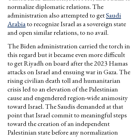
normalize diplomatic relations. The
administration also attempted to get
Saudi
Arabia
to recognize Israel as a sovereign state
and open similar relations, to no avail.
The Biden administration carried the torch in
this regard but it became even more difficult
to get Riyadh on board after the 2023 Hamas
attacks on Israel and ensuing war in Gaza. The
rising civilian death toll and humanitarian
crisis led to an elevation of the Palestinian
cause and engendered region-wide animosity
toward Israel. The Saudis demanded at that
point that Israel commit to meaningful steps
toward the creation of an independent
Palestinian state before any normalization