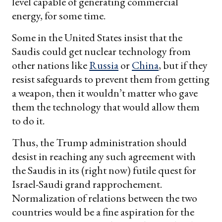
level capable of generating commercial
energy, for some time.
Some in the United States insist that the
Saudis could get nuclear technology from
other nations like
Russia
or
China
, but if they
resist safeguards to prevent them from getting
a weapon, then it wouldn’t matter who gave
them the technology that would allow them
to do it.
Thus, the Trump administration should
desist in reaching any such agreement with
the Saudis in its (right now) futile quest for
Israel-Saudi grand rapprochement.
Normalization of relations between the two
countries would be a fine aspiration for the