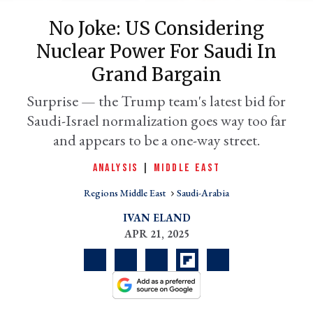
No Joke: US Considering
Nuclear Power For Saudi In
Grand Bargain
Surprise — the Trump team's latest bid for
Saudi-Israel normalization goes way too far
and appears to be a one-way street.
ANALYSIS
|
MIDDLE EAST
er
l
Regions Middle East
Saudi-Arabia
IVAN ELAND
APR 21, 2025