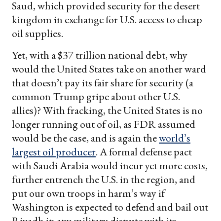
Saud, which provided security for the desert
kingdom in exchange for U.S. access to cheap
oil supplies.
Yet, with a $37 trillion national debt, why
would the United States take on another ward
that doesn’t pay its fair share for security (a
common Trump gripe about other U.S.
allies)? With fracking, the United States is no
longer running out of oil, as FDR assumed
would be the case, and is again the
world’s
largest oil producer
. A formal defense pact
with Saudi Arabia would incur yet more costs,
further entrench the U.S. in the region, and
put our own troops in harm’s way if
Washington is expected to defend and bail out
Riyadh in any military dispute with its