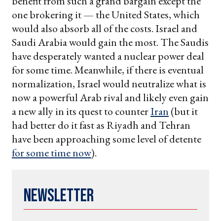
benefit from such a grand bargain except the
one brokering it — the United States, which
would also absorb all of the costs. Israel and
Saudi Arabia would gain the most. The Saudis
have desperately wanted a nuclear power deal
for some time. Meanwhile, if there is eventual
normalization, Israel would neutralize what is
now a powerful Arab rival and likely even gain
a new ally in its quest to counter
Iran
(but it
had better do it fast as Riyadh and Tehran
have been approaching some level of detente
for some time now
).
Newsletter