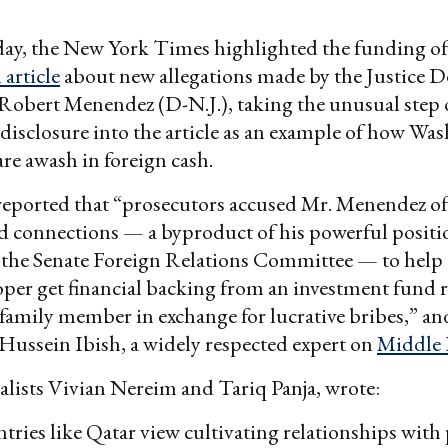
y, the New York Times highlighted the funding of 
 article
about new allegations made by the Justice 
 Robert Menendez (D-N.J.), taking the unusual step
disclosure into the article as an example of how Wa
are awash in foreign cash.
eported that “prosecutors accused Mr. Menendez of
d connections — a byproduct of his powerful positio
 the Senate Foreign Relations Committee — to help
oper get financial backing from an investment fund 
 family member in exchange for lucrative bribes,” an
Hussein Ibish, a widely respected expert on
Middle 
lists Vivian Nereim and Tariq Panja, wrote:
tries like Qatar view cultivating relationships with 