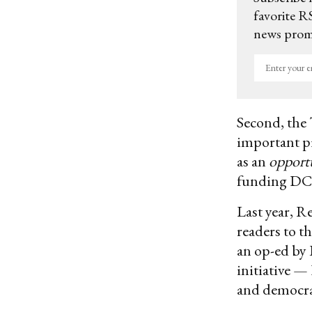
favorite RS
news promo
Enter
your
email
Second, the 
important pi
as an
opport
funding DC 
Last year, R
readers to t
an op-ed by
initiative 
and democra