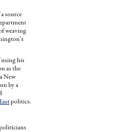
a source
Department
 of weaving
shington’s
 using his
n as the
 a New
run by a
d
East
politics.
politicians