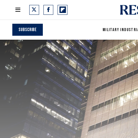
Subscribe
MILITARY INDUSTRI