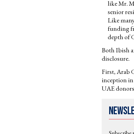
like Mr. M
senior res
Like many
funding 
depth of G
Both Ibish a
disclosure.
First, Arab G
inception i
UAE donors
Newsl
Subscribe 