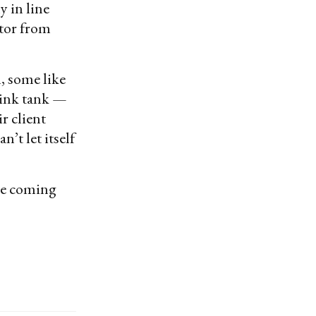
y in line
itor from
, some like
hink tank —
r client
’t let itself
’re coming