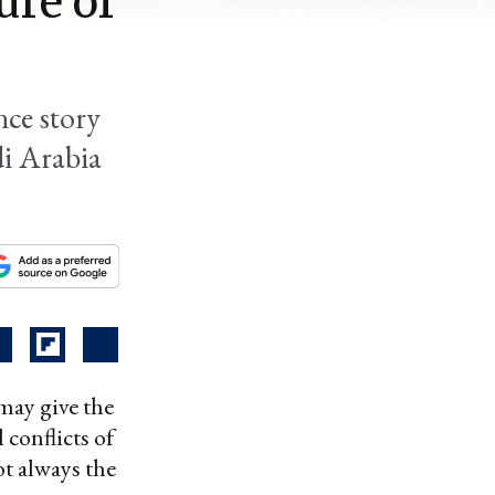
ure of
nce story
di Arabia
 may give the
 conflicts of
ot always the