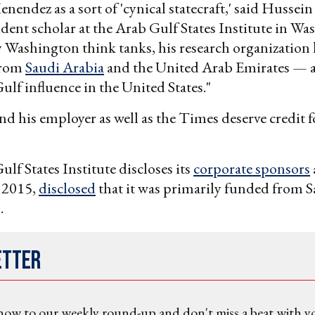
enendez as a sort of 'cynical statecraft,' said Hussein
ident scholar at the Arab Gulf States Institute in Wa
 Washington think tanks, his research organization 
from
Saudi Arabia
and the United Arab Emirates — a 
ulf influence in the United States."
nd his employer as well as the Times deserve credit f
ulf States Institute discloses its
corporate sponsors
n 2015,
disclosed
that it was primarily funded from 
.
etter
now to our weekly round-up and don't miss a beat with y