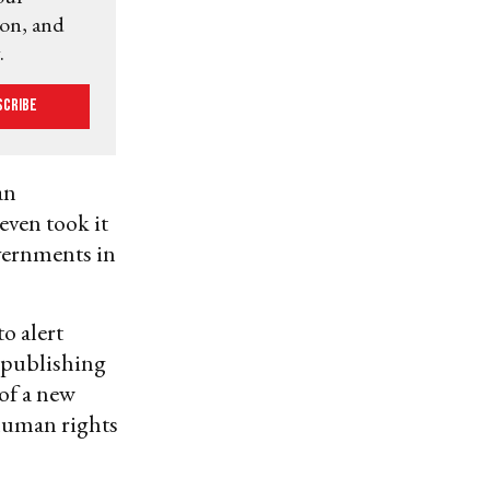
ion, and
.
scribe
an
even took it
overnments in
o alert
n publishing
 of a new
human rights