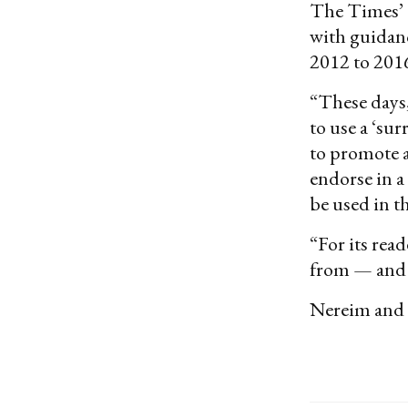
The Times’ de
with guidanc
2012 to 201
“These days,
to use a ‘su
to promote a
endorse in a
be used in t
“For its rea
from — and 
Nereim and P