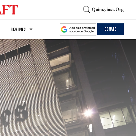
Quincyinst.org
Donate
REGIONS