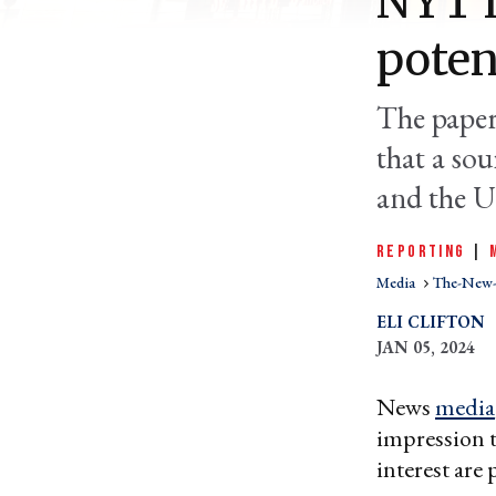
NYT l
poten
The paper 
that a so
and the 
REPORTING
|
Media
The-New-
ELI CLIFTON
JAN 05, 2024
News
media
impression t
interest are 