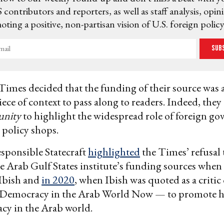
 contributors and reporters, as well as staff analysis, opin
ting a positive, non-partisan vision of U.S. foreign policy
Sub
Times decided that the funding of their source was 
ece of context to pass along to readers. Indeed, they 
unity
to highlight the widespread role of foreign g
policy shops.
esponsible Statecraft
highlighted
the Times’ refusal t
he Arab Gulf States institute’s funding sources whe
 Ibish and
in 2020
, when Ibish was quoted as a critic
— Democracy in the Arab World Now — to promote 
cy in the Arab world.