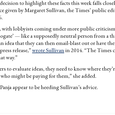
cision to highlight these facts this week falls closel
e given by Margaret Sullivan, the Times’ public ed
6.
 with lobbyists coming under more public criticism
rrogate’ — like a supposedly neutral person from a t
n idea that they can then email-blast out or have thei
 press release,”
wrote Sullivan
in 2014. “The Times can
hat way.”
ders to evaluate ideas, they need to know where they
who might be paying for them,” she added.
anja appear to be heeding Sullivan’s advice.