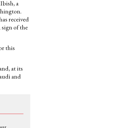
 Ibish, a
shington.
has received
sign of the
or this
and, at its
Saudi and
our