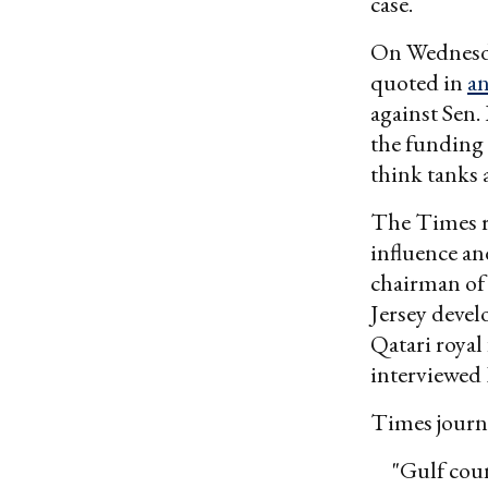
case.
On Wednesda
quoted in
an
against Sen.
the funding 
think tanks 
The Times r
influence an
chairman of
Jersey devel
Qatari royal
interviewed 
Times journa
"Gulf coun