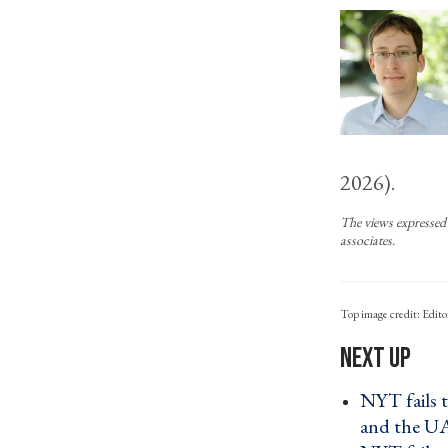
2026).
The views expressed 
associates.
Edito
NYT fails 
and the U