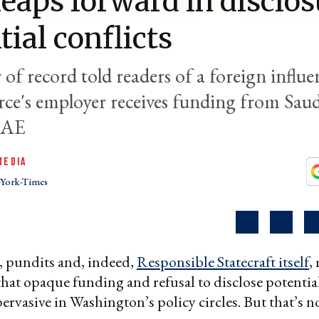
eaps forward in disclos
tial conflicts
of record told readers of a foreign influe
urce's employer receives funding from Sau
UAE
MEDIA
York-Times
, pundits and, indeed,
Responsible Statecraft itself
,
hat opaque funding and refusal to disclose potential
pervasive in Washington’s policy circles. But that’s n