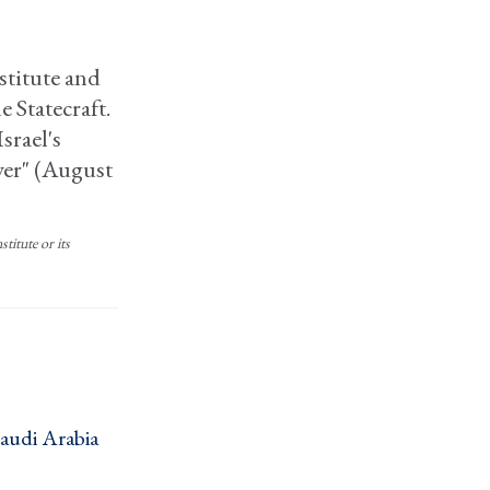
nstitute and
e Statecraft.
srael's
wer" (August
titute or its
Saudi Arabia