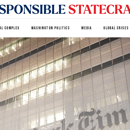
AL COMPLEX
WASHINGTON POLITICS
MEDIA
GLOBAL CRISES