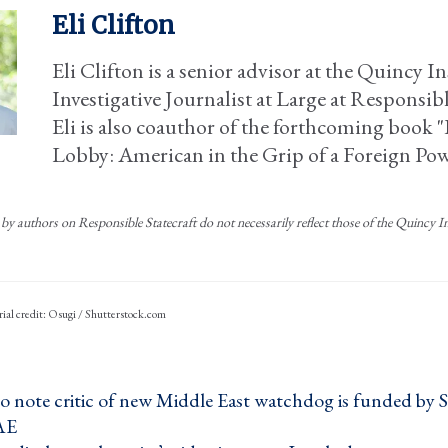
Eli Clifton
Eli Clifton is a senior advisor at the Quincy I
Investigative Journalist at Large at Responsibl
Eli is also coauthor of the forthcoming book "I
Lobby: American in the Grip of a Foreign Po
by authors on Responsible Statecraft do not necessarily reflect those of the Quincy Ins
rial credit: Osugi / Shutterstock.com
to note critic of new Middle East watchdog is funded by 
AE ›