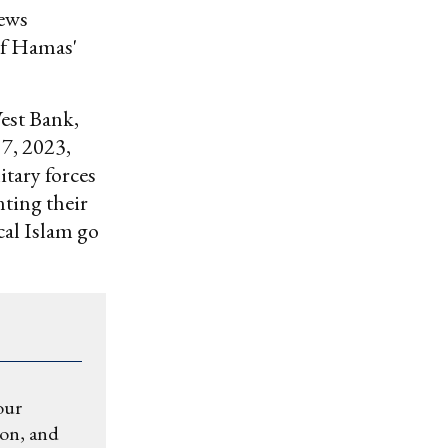
iews
 of Hamas'
West Bank,
7, 2023,
itary forces
nting their
ical Islam go
our
ion, and