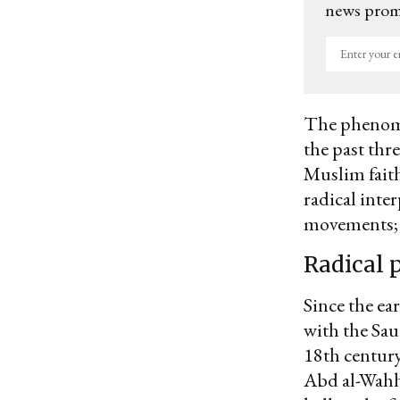
news promo
Enter
your
email
The phenomen
the past thre
Muslim faith
radical inte
movements; a
Radical 
Since the ea
with the Sau
18th centur
Abd al-Wahha