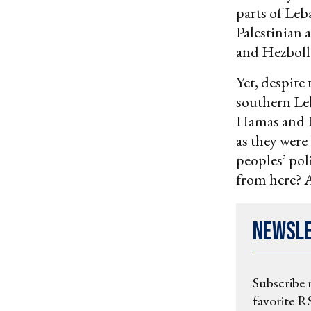
parts of Leb
Palestinian 
and Hezboll
Yet, despite
southern Le
Hamas and He
as they were 
peoples’ poli
from here? A
Newsl
Subscribe 
favorite RS