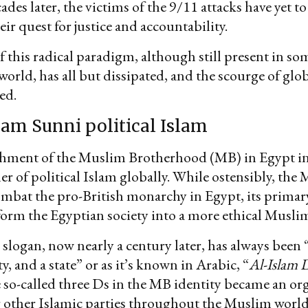
des later, the victims of the 9/11 attacks have yet to
eir quest for justice and accountability.
f this radical paradigm, although still present in so
orld, has all but dissipated, and the scourge of glo
ed.
am Sunni political Islam
shment of the Muslim Brotherhood (MB) in Egypt i
er of political Islam globally. While ostensibly, the
ombat the pro-British monarchy in Egypt, its prima
form the Egyptian society into a more ethical Muslim
slogan, now nearly a century later, has always been “
ety, and a state” or as it’s known in Arabic, “
Al-Islam 
 so-called three Ds in the MB identity became an or
r other Islamic parties throughout the Muslim world.