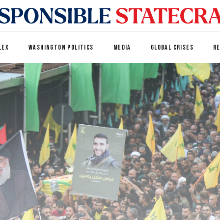
LEX
WASHINGTON POLITICS
MEDIA
GLOBAL CRISES
R