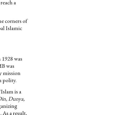
 reach a
me corners of
bal Islamic
n 1928 was
 MB was
ry mission
 polity.
Islam is a
Din, Dunya,
ganizing
 As a result,