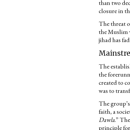
than two deca
closure in th
The threat o
the Muslim w
jihad has fad
Mainstre
The establi
the forerunn
created to c
was to trans
The group’s 
faith, a soci
Dawla
.” The
principle fo