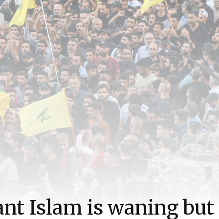
ant Islam is waning but