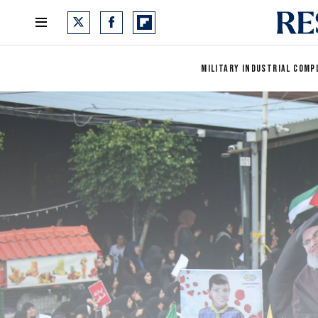
MILITARY INDUSTRIAL COMP