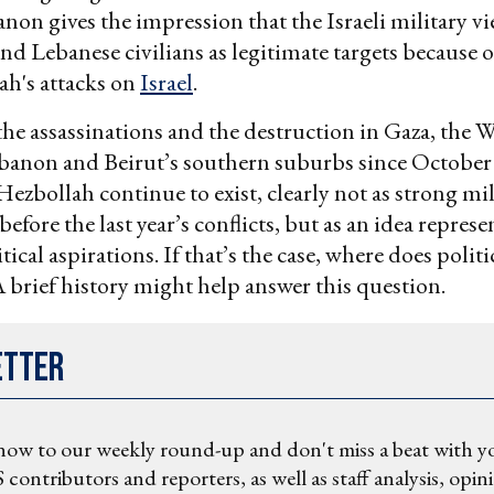
anon gives the impression that the Israeli military v
and Lebanese civilians as legitimate targets because
ah's attacks on
Israel
.
 the assassinations and the destruction in Gaza, the 
banon and Beirut’s southern suburbs since October 
zbollah continue to exist, clearly not as strong mil
before the last year’s conflicts, but as an idea represe
tical aspirations. If that’s the case, where does polit
 brief history might help answer this question.
etter
now to our weekly round-up and don't miss a beat with y
 contributors and reporters, as well as staff analysis, opin