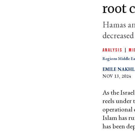
root 
Hamas and
decreased 
ANALYSIS
|
MI
Regions Middle Ea
EMILE NAKH
NOV 13, 2024
As the Israe
reels under 
operational 
Islam has ru
has been dep