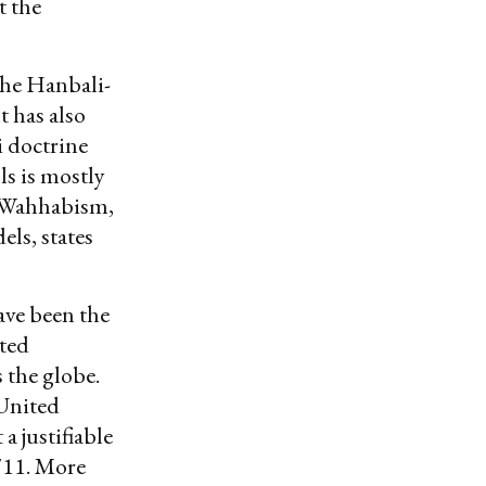
t the
the Hanbali-
t has also
i doctrine
ls is mostly
fi Wahhabism,
els, states
ave been the
ted
 the globe.
 United
a justifiable
/11. More