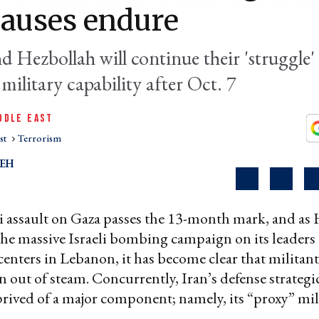
causes endure
 Hezbollah will continue their 'struggle' 
military capability after Oct. 7
DDLE EAST
st
Terrorism
LEH
li assault on Gaza passes the 13-month mark, and as
the massive Israeli bombing campaign on its leaders
centers in Lebanon, it has become clear that militant
n out of steam. Concurrently, Iran’s defense strategi
rived of a major component; namely, its “proxy” mil