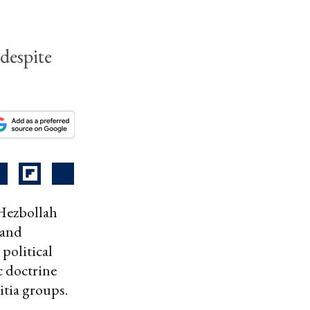
despite
 Hezbollah
 and
 political
c doctrine
itia groups.