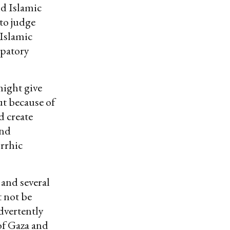
nd Islamic
 to judge
 Islamic
ipatory
might give
t because of
d create
and
yrrhic
 and several
 not be
advertently
of Gaza and