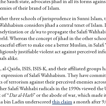
he Saudi state, advocates jihad in all its forms agains
emies of their brand of Islam.
ther three schools of jurisprudence in Sunni Islam, 
 Wahhabism considers jihad a central tenet of Islam. I
elytization or
da’wa
to propagate the Salafi Wahhab
orld. Whereas the concept of jihad in the other schoo
peaceful effort to make one a better Muslim, in Sala
eligiously justifiable violent act against perceived infid
als alike.
 al-Qaida, ISIS, ISIS-K, and their affiliated groups h
t expression of Salafi Wahhabism. They have commit
ts of terrorism against their perceived enemies across
her Salafi Wahhabi radicals in the 1990s viewed the
 of “
Dar al-Harb
” or the abode of war, which made it 
ma bin Ladin underscored
this claim
a month after 9