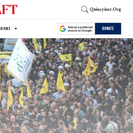
Quincyinst.org
Donate
EGIONS