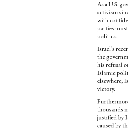
As a U.S. go
activism sinc
with confide
parties must
politics.
Israel’s rec
the governme
his refusal 
Islamic poli
elsewhere, I
victory.
Furthermore,
thousands m
justified by
caused by th