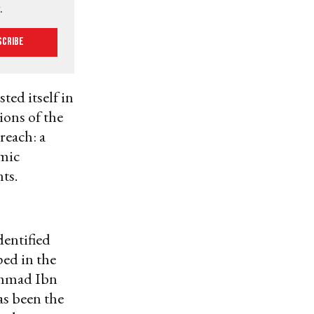
.
scribe
ed itself in
ions of the
reach: a
amic
ts.
dentified
ped in the
ammad Ibn
as been the