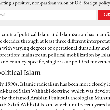
ting a positive, non-partisan vision of U.S. foreign policy
Sub
on of political Islam and Islamization has manifest
e decades through at least three different interpretat
 with varying degrees of operational durability and 
rpretation; mainstream political mobilization by Isl
nd country-specific, single-issue political movemen
political Islam
rly 1990s, Islamic radicalism has been more closely i
di-based Salafi Wahhabi doctrine, which was develo
y by the famed
Arabian Peninsula theologian Muh
b. Salafi Wahhabi Islam, which until recent years h