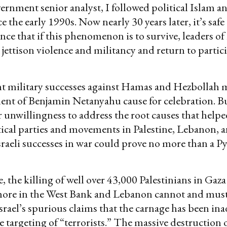
vernment senior analyst, I followed political Islam a
e the early 1990s. Now nearly 30 years later, it’s safe
nce that if this phenomenon is to survive, leaders of
 jettison violence and militancy and return to partic
ent military successes against Hamas and Hezbollah 
nt of Benjamin Netanyahu cause for celebration. Bu
or unwillingness to address the root causes that helpe
tical parties and movements in Palestine, Lebanon, 
sraeli successes in war could prove no more than a P
 the killing of well over 43,000 Palestinians in Gaza
ore in the West Bank and Lebanon cannot and must
 Israel’s spurious claims that the carnage has been in
e targeting of “terrorists.” The massive destruction 