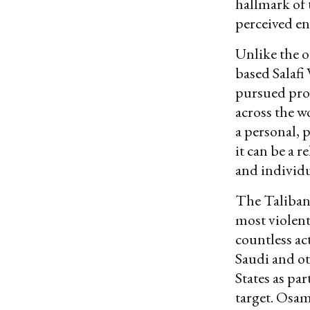
hallmark of t
perceived en
Unlike the o
based Salafi
pursued pros
across the w
a personal, 
it can be a r
and individu
The Taliban,
most violen
countless ac
Saudi and ot
States as part
target. Osa