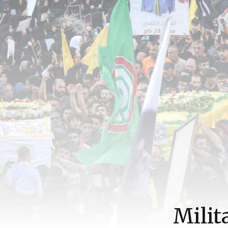
Milit