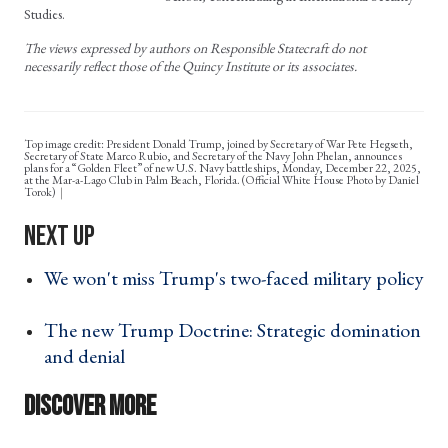
Studies.
The views expressed by authors on Responsible Statecraft do not
necessarily reflect those of the Quincy Institute or its associates.
Top image credit: President Donald Trump, joined by Secretary of War Pete Hegseth,
Secretary of State Marco Rubio, and Secretary of the Navy John Phelan, announces
plans for a “Golden Fleet” of new U.S. Navy battleships, Monday, December 22, 2025,
at the Mar-a-Lago Club in Palm Beach, Florida. (Official White House Photo by Daniel
Torok)
We won't miss Trump's two-faced military policy
›
The new Trump Doctrine: Strategic domination
and denial ›