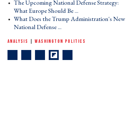
The Upcoming National Defense Strategy:
What Europe Should Be ... ›
What Does the Trump Administration's New
National Defense ... ›
ANALYSIS
|
WASHINGTON POLITICS