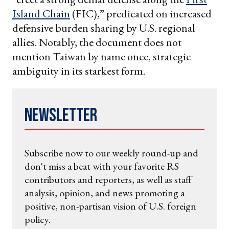
Island Chain
(FIC),” predicated on increased
defensive burden sharing by U.S. regional
allies. Notably, the document does not
mention Taiwan by name once, strategic
ambiguity in its starkest form.
Newsletter
Subscribe now to our weekly round-up and
don't miss a beat with your favorite RS
contributors and reporters, as well as staff
analysis, opinion, and news promoting a
positive, non-partisan vision of U.S. foreign
policy.