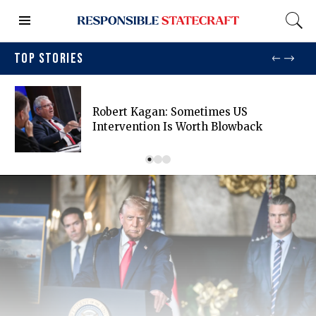
TOP STORIES
Robert Kagan: Sometimes US
Intervention Is Worth Blowback