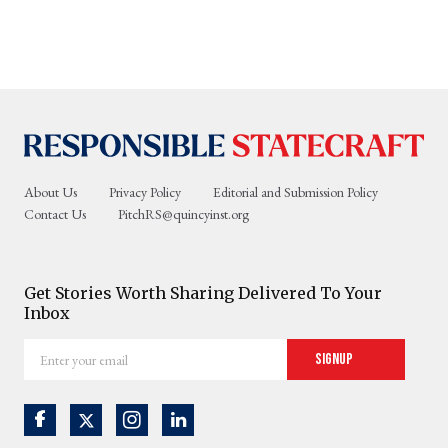
About Us
Privacy Policy
Editorial and Submission Policy
Contact Us
PitchRS@quincyinst.org
Get Stories Worth Sharing Delivered To Your
Inbox
Enter
Signup
your
email