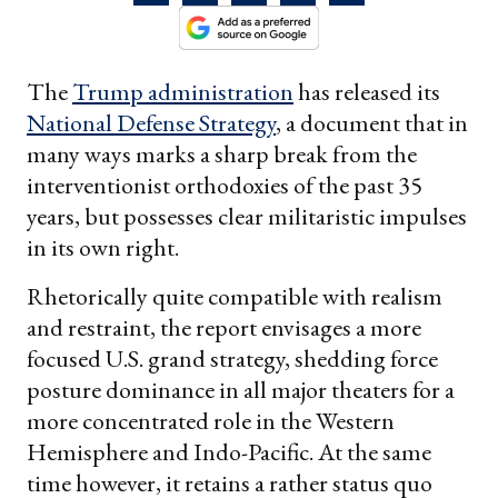
The
Trump administration
has released its
National Defense Strategy
, a document that in
many ways marks a sharp break from the
interventionist orthodoxies of the past 35
years, but possesses clear militaristic impulses
in its own right.
Rhetorically quite compatible with realism
and restraint, the report envisages a more
focused U.S. grand strategy, shedding force
posture dominance in all major theaters for a
more concentrated role in the Western
Hemisphere and Indo-Pacific. At the same
time however, it retains a rather status quo