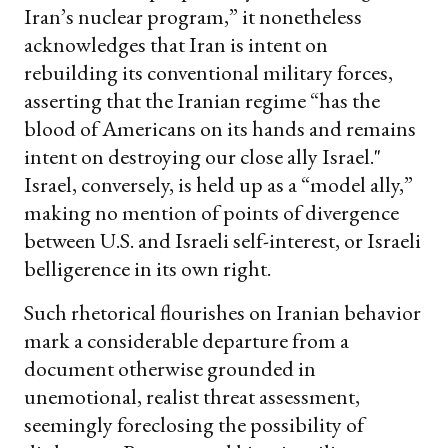
Iran’s nuclear program,” it nonetheless
acknowledges that Iran is intent on
rebuilding its conventional military forces,
asserting that the Iranian regime “has the
blood of Americans on its hands and remains
intent on destroying our close ally Israel."
Israel, conversely, is held up as a “model ally,”
making no mention of points of divergence
between U.S. and Israeli self-interest, or Israeli
belligerence in its own right.
Such rhetorical flourishes on Iranian behavior
mark a considerable departure from a
document otherwise grounded in
unemotional, realist threat assessment,
seemingly foreclosing the possibility of