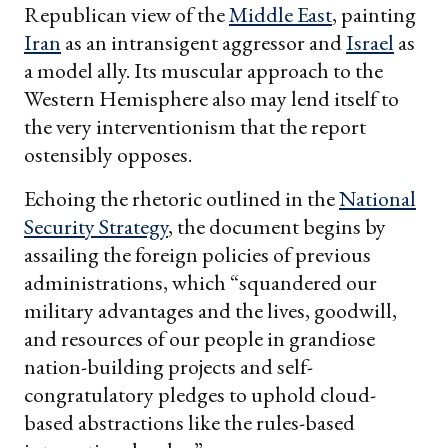
Republican view of the
Middle East
, painting
Iran
as an intransigent aggressor and
Israel
as
a model ally. Its muscular approach to the
Western Hemisphere also may lend itself to
the very interventionism that the report
ostensibly opposes.
Echoing the rhetoric outlined in the
National
Security Strategy
, the document begins by
assailing the foreign policies of previous
administrations, which “squandered our
military advantages and the lives, goodwill,
and resources of our people in grandiose
nation-building projects and self-
congratulatory pledges to uphold cloud-
based abstractions like the rules-based