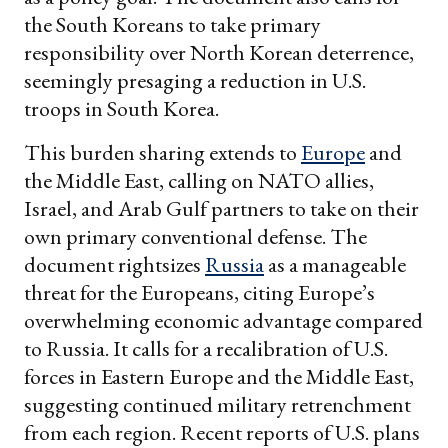
the South Koreans to take primary
responsibility over North Korean deterrence,
seemingly presaging a reduction in U.S.
troops in South Korea.
This burden sharing extends to
Europe
and
the Middle East, calling on NATO allies,
Israel, and Arab Gulf partners to take on their
own primary conventional defense. The
document rightsizes
Russia
as a manageable
threat for the Europeans, citing Europe’s
overwhelming economic advantage compared
to Russia. It calls for a recalibration of U.S.
forces in Eastern Europe and the Middle East,
suggesting continued military retrenchment
from each region. Recent reports of U.S. plans