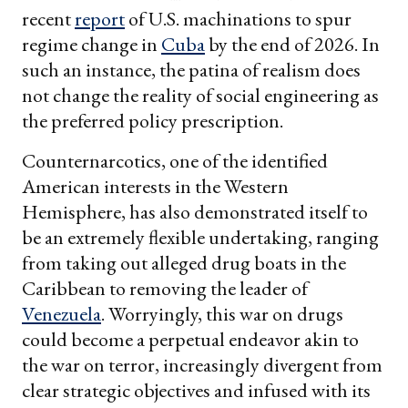
recent
report
of U.S. machinations to spur
regime change in
Cuba
by the end of 2026. In
such an instance, the patina of realism does
not change the reality of social engineering as
the preferred policy prescription.
Counternarcotics, one of the identified
American interests in the Western
Hemisphere, has also demonstrated itself to
be an extremely flexible undertaking, ranging
from taking out alleged drug boats in the
Caribbean to removing the leader of
Venezuela
. Worryingly, this war on drugs
could become a perpetual endeavor akin to
the war on terror, increasingly divergent from
clear strategic objectives and infused with its