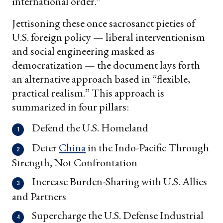
international order.”
Jettisoning these once sacrosanct pieties of
U.S. foreign policy — liberal interventionism
and social engineering masked as
democratization — the document lays forth
an alternative approach based in “flexible,
practical realism.” This approach is
summarized in four pillars:
Defend the U.S. Homeland
Deter
China
in the Indo-Pacific Through
Strength, Not Confrontation
Increase Burden-Sharing with U.S. Allies
and Partners
Supercharge the U.S. Defense Industrial