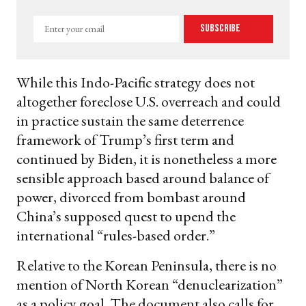
Enter
Subscribe
your
email
While this Indo-Pacific strategy does not
altogether foreclose U.S. overreach and could
in practice sustain the same deterrence
framework of Trump’s first term and
continued by Biden, it is nonetheless a more
sensible approach based around balance of
power, divorced from bombast around
China’s supposed quest to upend the
international “rules-based order.”
Relative to the Korean Peninsula, there is no
mention of North Korean “denuclearization”
as a policy goal. The document also calls for