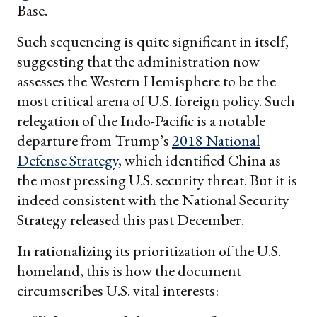
Base.
Such sequencing is quite significant in itself,
suggesting that the administration now
assesses the Western Hemisphere to be the
most critical arena of U.S. foreign policy. Such
relegation of the Indo-Pacific is a notable
departure from Trump’s
2018 National
Defense Strategy,
which identified China as
the most pressing U.S. security threat. But it is
indeed consistent with the National Security
Strategy released this past December.
In rationalizing its prioritization of the U.S.
homeland, this is how the document
circumscribes U.S. vital interests: