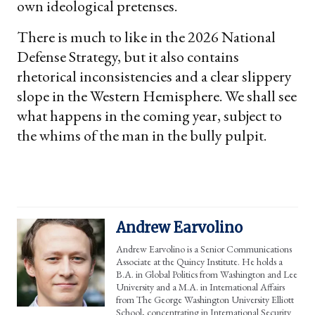
own ideological pretenses.
There is much to like in the 2026 National
Defense Strategy, but it also contains
rhetorical inconsistencies and a clear slippery
slope in the Western Hemisphere. We shall see
what happens in the coming year, subject to
the whims of the man in the bully pulpit.
Andrew Earvolino
Andrew Earvolino is a Senior Communications
Associate at the Quincy Institute. He holds a
B.A. in Global Politics from Washington and Lee
University and a M.A. in International Affairs
from The George Washington University Elliott
School, concentrating in International Security