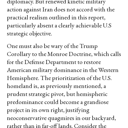
diplomacy. But renewed kinetic military
action against Iran does not accord with the
practical realism outlined in this report,
particularly absent a clearly achievable U.S
strategic objective.
One must also be wary of the Trump
Corollary to the Monroe Doctrine, which calls
for the Defense Department to restore
American military dominance in the Western
Hemisphere. The prioritization of the U.S.
homeland is, as previously mentioned, a
prudent strategic pivot, but hemispheric
predominance could become a grandiose
project in its own right, justifying
neoconservative quagmires in our backyard,
rather than in far-off lands. Consider the