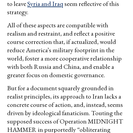
to leave
Syria and Iraq
seem reflective of this
strategy.
All of these aspects are compatible with
realism and restraint, and reflect a positive
course correction that, if actualized, would
reduce America’s military footprint in the
world, foster a more cooperative relationship
with both Russia and China, and enable a
greater focus on domestic governance.
But for a document squarely grounded in
realist principles, its approach to Iran lacks a
concrete course of action, and, instead, seems
driven by ideological fanaticism. Touting the
supposed success of Operation MIDNIGHT
HAMMER in purportedly “obliterating