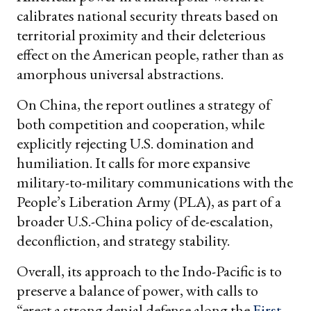
calibrates national security threats based on
territorial proximity and their deleterious
effect on the American people, rather than as
amorphous universal abstractions.
On China, the report outlines a strategy of
both competition and cooperation, while
explicitly rejecting U.S. domination and
humiliation. It calls for more expansive
military-to-military communications with the
People’s Liberation Army (PLA), as part of a
broader U.S.-China policy of de-escalation,
deconfliction, and strategy stability.
Overall, its approach to the Indo-Pacific is to
preserve a balance of power, with calls to
“erect a strong denial defense along the
First