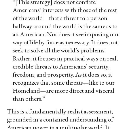
“[This strategy] does not conflate
Americans’ interests with those of the rest
of the world—that a threat to a person
halfway around the world is the same as to
an American. Nor does it see imposing our
way of life by force as necessary. It does not
seek to solve all the world’s problems.
Rather, it focuses in practical ways on real,
credible threats to Americans’ security,
freedom, and prosperity. As it does so, it
recognizes that some threats—like to our
Homeland—are more direct and visceral
than others.”
This is a fundamentally realist assessment,
grounded in a contained understanding of
American power in a multipolar world. It