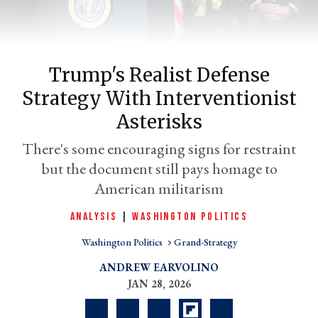
Trump's Realist Defense
Strategy With Interventionist
Asterisks
There's some encouraging signs for restraint
but the document still pays homage to
er
American militarism
l
ANALYSIS
|
WASHINGTON POLITICS
Washington Politics
Grand-Strategy
ANDREW EARVOLINO
JAN 28, 2026