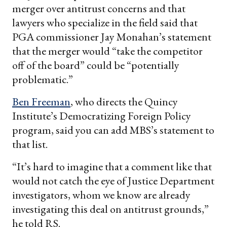
merger over antitrust concerns and that
lawyers who specialize in the field said that
PGA commissioner Jay Monahan’s statement
that the merger would “take the competitor
off of the board” could be “potentially
problematic.”
Ben Freeman
, who directs the Quincy
Institute’s Democratizing Foreign Policy
program, said you can add MBS’s statement to
that list.
“It’s hard to imagine that a comment like that
would not catch the eye of Justice Department
investigators, whom we know are already
investigating this deal on antitrust grounds,”
he told RS.