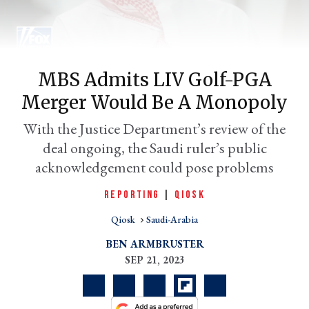
MBS Admits LIV Golf-PGA
Merger Would Be A Monopoly
With the Justice Department’s review of the
deal ongoing, the Saudi ruler’s public
acknowledgement could pose problems
er
l
REPORTING
|
QIOSK
Qiosk
Saudi-Arabia
BEN ARMBRUSTER
SEP 21, 2023