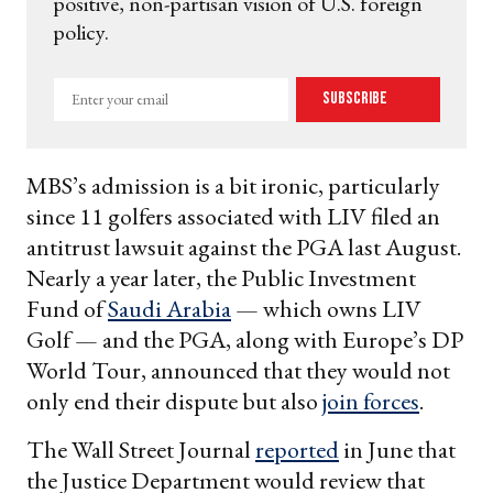
positive, non-partisan vision of U.S. foreign
policy.
Enter
Subscribe
your
email
MBS’s admission is a bit ironic, particularly
since 11 golfers associated with LIV filed an
antitrust lawsuit against the PGA last August.
Nearly a year later, the Public Investment
Fund of
Saudi Arabia
— which owns LIV
Golf — and the PGA, along with Europe’s DP
World Tour, announced that they would not
only end their dispute but also
join forces
.
The Wall Street Journal
reported
in June that
the Justice Department would review that