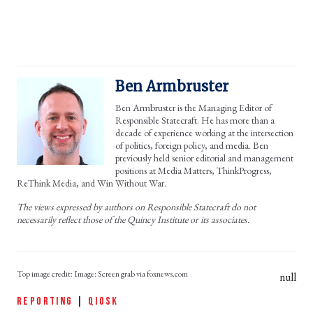
Ben Armbruster
Ben Armbruster is the Managing Editor of
Responsible Statecraft. He has more than a
decade of experience working at the intersection
of politics, foreign policy, and media. Ben
previously held senior editorial and management
positions at Media Matters, ThinkProgress,
ReThink Media, and Win Without War.
The views expressed by authors on Responsible Statecraft do not
necessarily reflect those of the Quincy Institute or its associates.
Image: Screen grab via foxnews.com
null
REPORTING
|
QIOSK