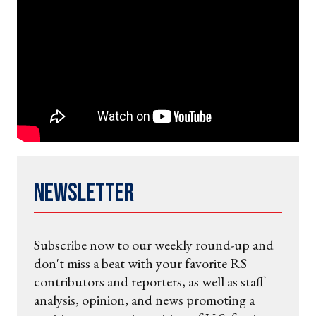
Newsletter
Subscribe now to our weekly round-up and
don't miss a beat with your favorite RS
contributors and reporters, as well as staff
analysis, opinion, and news promoting a