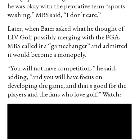
he was okay with the pejorative term “sports
washing,” MBS said, “I don’t care.”
Later, when Baier asked what he thought of
LIV Golf possibly merging with the PGA,
MBS called it a “gamechanger” and admitted
it would become a monopoly.
“You will not have competition,” he said,
adding, “and you will have focus on
developing the game, and that's good for the
players and the fans who love golf.” Watch: