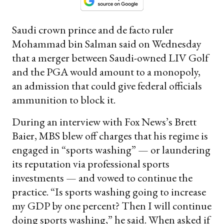
Saudi crown prince and de facto ruler
Mohammad bin Salman said on Wednesday
that a merger between Saudi-owned LIV Golf
and the PGA would amount to a monopoly,
an admission that could give federal officials
ammunition to block it.
During an interview with Fox News’s Brett
Baier, MBS blew off charges that his regime is
engaged in “sports washing” — or laundering
its reputation via professional sports
investments — and vowed to continue the
practice. “Is sports washing going to increase
my GDP by one percent? Then I will continue
doing sports washing,” he said. When asked if