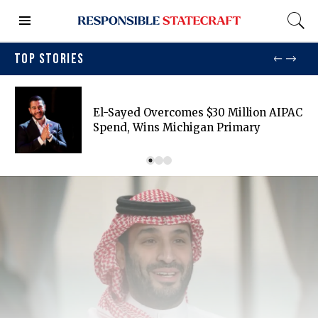
TOP STORIES
El-Sayed Overcomes $30 Million AIPAC
Spend, Wins Michigan Primary