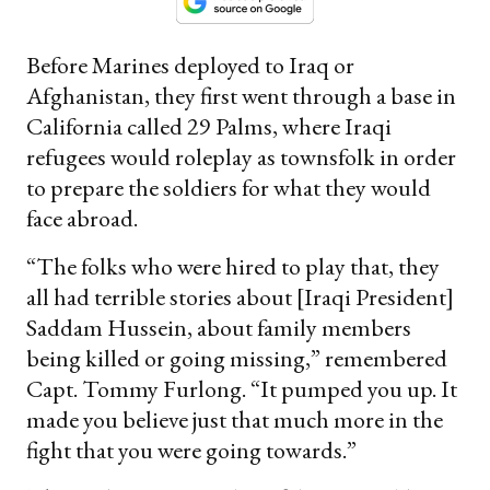
Before Marines deployed to Iraq or
Afghanistan, they first went through a base in
California called 29 Palms, where Iraqi
refugees would roleplay as townsfolk in order
to prepare the soldiers for what they would
face abroad.
“The folks who were hired to play that, they
all had terrible stories about [Iraqi President]
Saddam Hussein, about family members
being killed or going missing,” remembered
Capt. Tommy Furlong. “It pumped you up. It
made you believe just that much more in the
fight that you were going towards.”