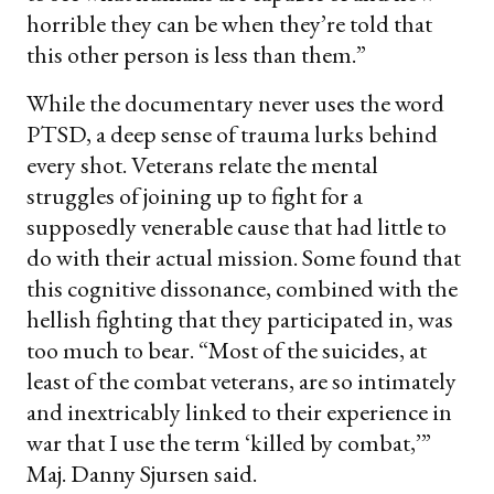
horrible they can be when they’re told that
this other person is less than them.”
While the documentary never uses the word
PTSD, a deep sense of trauma lurks behind
every shot. Veterans relate the mental
struggles of joining up to fight for a
supposedly venerable cause that had little to
do with their actual mission. Some found that
this cognitive dissonance, combined with the
hellish fighting that they participated in, was
too much to bear. “Most of the suicides, at
least of the combat veterans, are so intimately
and inextricably linked to their experience in
war that I use the term ‘killed by combat,’”
Maj. Danny Sjursen said.