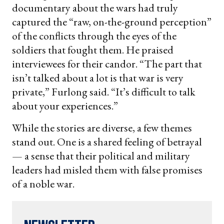
documentary about the wars had truly
captured the “raw, on-the-ground perception”
of the conflicts through the eyes of the
soldiers that fought them. He praised
interviewees for their candor. “The part that
isn’t talked about a lot is that war is very
private,” Furlong said. “It’s difficult to talk
about your experiences.”
While the stories are diverse, a few themes
stand out. One is a shared feeling of betrayal
— a sense that their political and military
leaders had misled them with false promises
of a noble war.