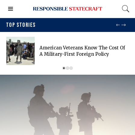
TOP STORIES
American Veterans Know The Cost Of
A Military-First Foreign Policy