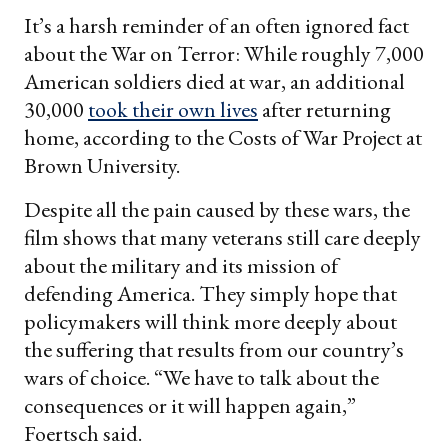
It’s a harsh reminder of an often ignored fact
about the War on Terror: While roughly 7,000
American soldiers died at war, an additional
30,000
took their own lives
after returning
home, according to the Costs of War Project at
Brown University.
Despite all the pain caused by these wars, the
film shows that many veterans still care deeply
about the military and its mission of
defending America. They simply hope that
policymakers will think more deeply about
the suffering that results from our country’s
wars of choice. “We have to talk about the
consequences or it will happen again,”
Foertsch said.