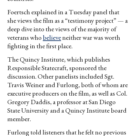
Foertsch explained in a Tuesday panel that
she views the film as a “testimony project” — a
deep dive into the views of the majority of
veterans who
believe
neither war was worth
fighting in the first place.
The Quincy Institute, which publishes
Responsible Statecraft, sponsored the
discussion. Other panelists included Sgt.
Travis Weiner and Furlong, both of whom are
executive producers on the film, as well as Col.
Gregory Daddis, a professor at San Diego
State University and a Quincy Institute board
member.
Furlong told listeners that he felt no previous