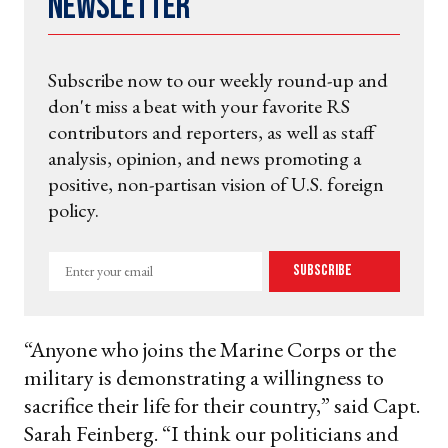
Newsletter
Subscribe now to our weekly round-up and
don't miss a beat with your favorite RS
contributors and reporters, as well as staff
analysis, opinion, and news promoting a
positive, non-partisan vision of U.S. foreign
policy.
Enter
Subscribe
your
email
“Anyone who joins the Marine Corps or the
military is demonstrating a willingness to
sacrifice their life for their country,” said Capt.
Sarah Feinberg. “I think our politicians and