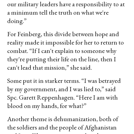
our military leaders have a responsibility to at
a minimum tell the truth on what we're
doing.”
For Feinberg, this divide between hope and
reality made it impossible for her to return to
combat. “If I can't explain to someone why
they're putting their life on the line, then I
can't lead that mission,” she said.
Some put it in starker terms. “I was betrayed
by my government, and I was lied to,” said
Spc. Garett Reppenhagen. “Here I am with
blood on my hands, for what?”
Another theme is dehumanization, both of
the soldiers and the people of Afghanistan