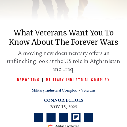
What Veterans Want You To
Know About The Forever Wars
A moving new documentary offers an
unflinching look at the US role in Afghanistan
and Iraq.
er
l
REPORTING
|
MILITARY INDUSTRIAL COMPLEX
Military Industrial Complex
Veterans
CONNOR ECHOLS
NOV 15, 2023