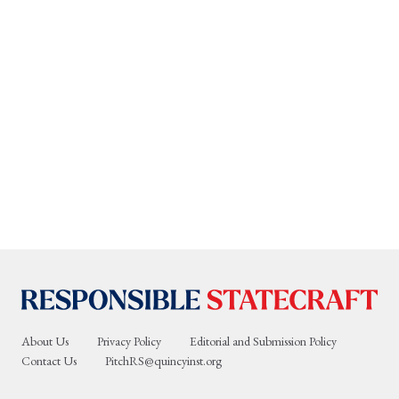
About Us
Privacy Policy
Editorial and Submission Policy
Contact Us
PitchRS@quincyinst.org