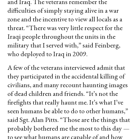
and Iraq. The veterans remember the
difficulties of simply staying alive in a war
zone and the incentive to view all locals as a
threat. “There was very little respect for the
Iraqi people throughout the units in the
military that I served with,” said Feinberg,
who deployed to Iraq in 2009.
A few of the veterans interviewed admit that
they participated in the accidental killing of
civilians, and many recount haunting images
of dead children and friends. “It’s not the
firefights that really haunt me. It’s what I’ve
seen humans be able to do to other humans,”
said Sgt. Alan Pitts. “Those are the things that
probably bothered me the most to this day —
to see what humans are capable of and how