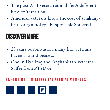
The post 9/11 veteran at midlife: A different
kind of 'transition' ›
American veterans know the cost of a military-
first foreign policy | Responsible Statecraft ›
20 years post-invasion, many Iraq veterans
haven't found peace ... ›
One In Five Iraq and Afghanistan Veterans
Suffer from PTSD or ... ›
REPORTING
|
MILITARY INDUSTRIAL COMPLEX