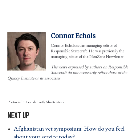
Connor Echols
Connor Echols is the managing editor of
Responsible Statecraft. He was previously the
managing editor of the NonZero Newsletter.
The views expressed by authors on Responsible
Statecraft do not necessarily reflect those of the
Quincy Institute or its associates.
Photo credit: Gorodenkoff/ Shutterstock
Afghanistan vet symposium: How do you feel
about your service today? ›