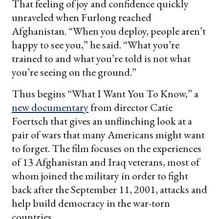
That feeling of joy and confidence quickly
unraveled when Furlong reached
Afghanistan. “When you deploy, people aren’t
happy to see you,” he said. “What you’re
trained to and what you’re told is not what
you’re seeing on the ground.”
Thus begins “What I Want You To Know,” a
new documentary
from director Catie
Foertsch that gives an unflinching look at a
pair of wars that many Americans might want
to forget. The film focuses on the experiences
of 13 Afghanistan and Iraq veterans, most of
whom joined the military in order to fight
back after the September 11, 2001, attacks and
help build democracy in the war-torn
countries.