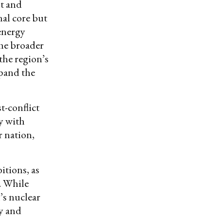
st and
nal core but
 energy
the broader
the region’s
xpand the
t-conflict
ry with
 nation,
itions, as
. While
n’s nuclear
ly and