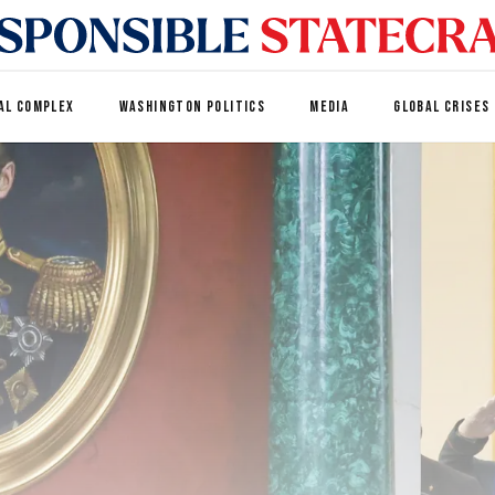
AL COMPLEX
WASHINGTON POLITICS
MEDIA
GLOBAL CRISES