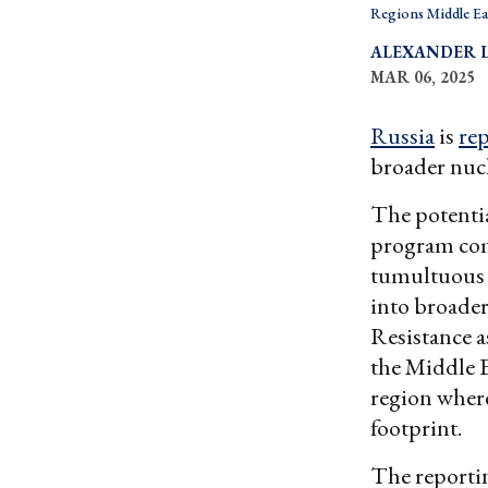
Regions Middle Ea
ALEXANDER 
MAR 06, 2025
Russia
is
re
broader nuc
The potenti
program com
tumultuous d
into broader
Resistance a
the Middle Ea
region wher
footprint.
The reporti