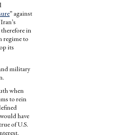
l
sure
” against
Iran’s
 therefore in
n regime to
op its
and military
n.
truth when
sms to rein
defined
s would have
rue of U.S.
nterest.