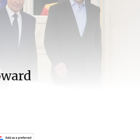
toward