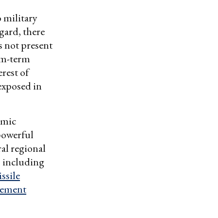
 military
egard, there
es not present
ium-term
rest of
exposed in
amic
 powerful
al regional
, including
ssile
eement