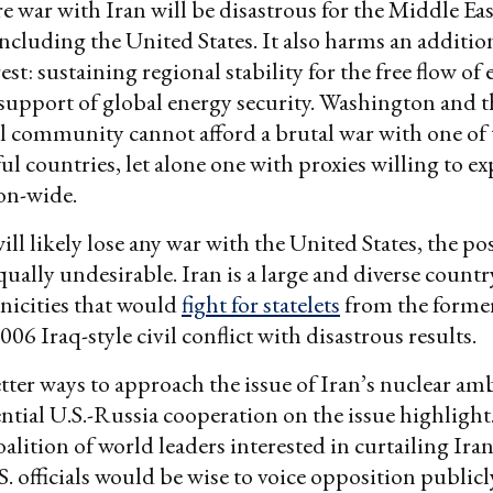
re war with Iran will be disastrous for the Middle Ea
ncluding the United States. It also harms an additio
st: sustaining regional stability for the free flow of
support of global energy security. Washington and 
l community cannot afford a brutal war with one of 
l countries, let alone one with proxies willing to e
ion-wide.
ll likely lose any war with the United States, the pos
equally undesirable. Iran is a large and diverse count
nicities that would
fight for statelets
from the former
06 Iraq-style civil conflict with disastrous results.
tter ways to approach the issue of Iran’s nuclear amb
ntial U.S.-Russia cooperation on the issue highlight
alition of world leaders interested in curtailing Ira
. officials would be wise to voice opposition public