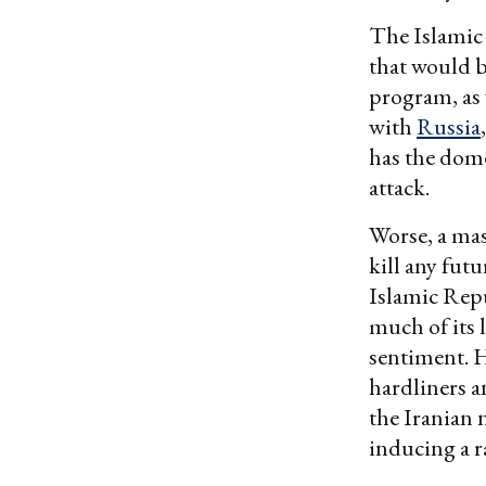
The Islamic 
that would b
program, as w
with
Russia
has the dome
attack.
Worse, a mass
kill any fut
Islamic Repu
much of its 
sentiment. 
hardliners a
the Iranian 
inducing a r