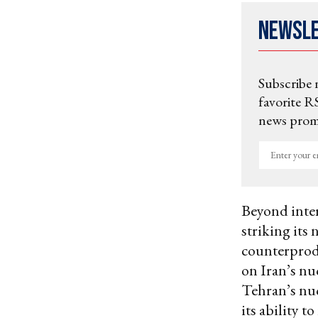
Newsl
Subscribe 
favorite RS
news promo
Enter
your
email
Beyond inter
striking its 
counterprod
on Iran’s nu
Tehran’s nu
its ability to