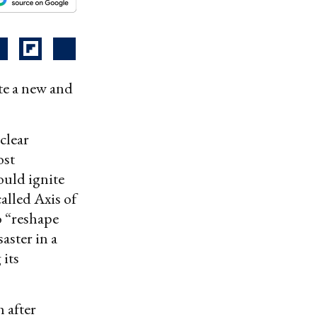
ate a new and
clear
ost
ould ignite
alled Axis of
o “reshape
aster in a
its
 after