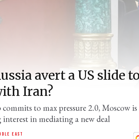
ussia avert a US slide 
ith Iran?
commits to max pressure 2.0, Moscow is
 interest in mediating a new deal
DDLE EAST