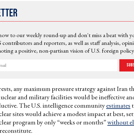
etter
now to our weekly round-up and don't miss a beat with y
 contributors and reporters, as well as staff analysis, opin
ting a positive, non-partisan vision of U.S. foreign policy
Sub
ests, any maximum pressure strategy against Iran th
nuclear and military facilities would be ineffective an
uctive. The U.S. intelligence community
estimates
t
clear sites would achieve a modest impact at best, se
clear program by only “weeks or months”
without e
 reconstitute.