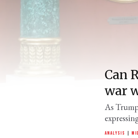
Can R
war w
As Trump 
expressing
ANALYSIS
|
MI