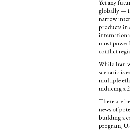
Yet any futu
globally — i
narrow intere
products in 
internationa
most powerfu
conflict reg
While Iran wi
scenario is 
multiple eth
inducing a 20
There are be
news of pote
building a co
program, U.S