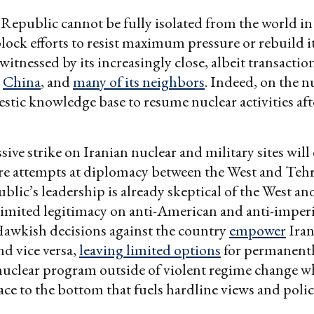
Republic cannot be fully isolated from the world in
lock efforts to resist maximum pressure or rebuild i
itnessed by its increasingly close, albeit transaction
,
China
, and
many of its neighbors
. Indeed, on the nuc
stic knowledge base to resume nuclear activities aft
ive strike on Iranian nuclear and military sites will 
ure attempts at diplomacy between the West and Teh
blic’s leadership is already skeptical of the West an
limited legitimacy on anti-American and anti-imperi
Hawkish decisions against the country
empower
Iran
nd vice versa,
leaving limited options
for permanentl
nuclear program outside of violent regime change w
ace to the bottom that fuels hardline views and polic