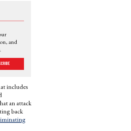
our
ion, and
.
scribe
at includes
d
hat an attack
tting back
liminating