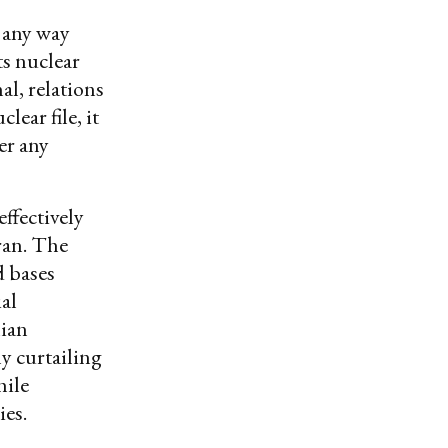
 any way
ts nuclear
al, relations
lear file, it
er any
effectively
ran. The
d bases
al
ian
y curtailing
hile
ies.