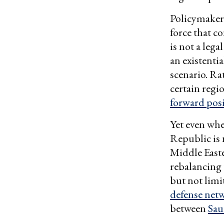
Policymakers
force that co
is not a lega
an existenti
scenario. Ra
certain reg
forward pos
Yet even whe
Republic is 
Middle Easte
rebalancing 
but not limi
defense net
between
Sau