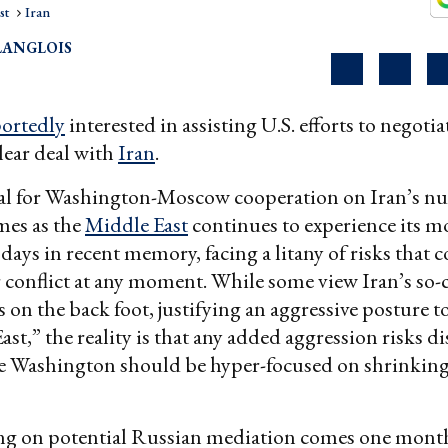
st
Iran
LANGLOIS
portedly
interested in assisting U.S. efforts to negoti
lear deal with
Iran
.
al for Washington-Moscow cooperation on Iran’s nu
es as the
Middle East
continues to experience its m
ays in recent memory, facing a litany of risks that c
 conflict at any moment. While some view Iran’s so-c
s on the back foot, justifying an aggressive posture t
st,” the reality is that any added aggression risks dis
e Washington should be hyper-focused on shrinking 
ng on potential Russian mediation comes one month