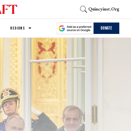
Quincyinst.org
Donate
REGIONS