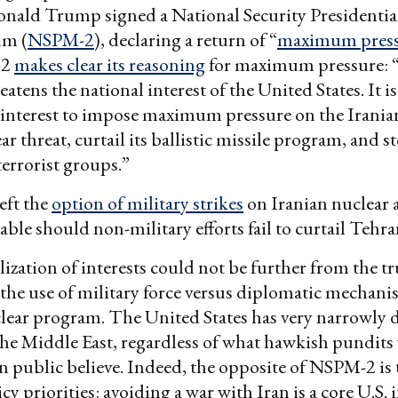
onald Trump signed a National Security Presidentia
m (
NSPM-2
), declaring a return of “
maximum pres
-2
makes clear its reasoning
for maximum pressure: “
atens the national interest of the United States. It is
 interest to impose maximum pressure on the Irania
ar threat, curtail its ballistic missile program, and st
terrorist groups.”
eft the
option of military strikes
on Iranian nuclear 
table should non-military efforts fail to curtail Tehra
lization of interests could not be further from the 
the use of military force versus diplomatic mechani
clear program. The United States has very narrowly 
 the Middle East, regardless of what hawkish pundit
 public believe. Indeed, the opposite of NSPM-2 is t
cy priorities: avoiding a war with Iran is a core U.S. i