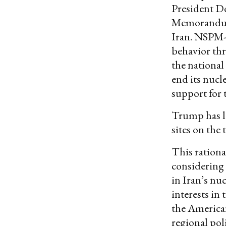
President D
Memorandu
Iran. NSPM
behavior thre
the national
end its nucle
support for 
Trump has l
sites on the 
This rationa
considering 
in Iran’s nu
interests in
the American
regional poli