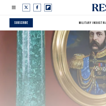
Subscribe
MILITARY INDUSTRI