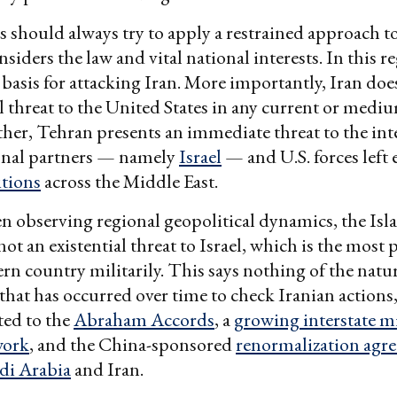
 should always try to apply a restrained approach to
nsiders the law and vital national interests. In this r
l basis for attacking Iran. More importantly, Iran do
al threat to the United States in any current or med
ther, Tehran presents an immediate threat to the inte
ional partners — namely
Israel
— and U.S. forces left 
itions
across the Middle East.
n observing regional geopolitical dynamics, the Isl
not an existential threat to Israel, which is the most
rn country militarily. This says nothing of the natur
that has occurred over time to check Iranian actions
ted to the
Abraham Accords
, a
growing interstate mi
work
, and the China-sponsored
renormalization agr
di Arabia
and Iran.