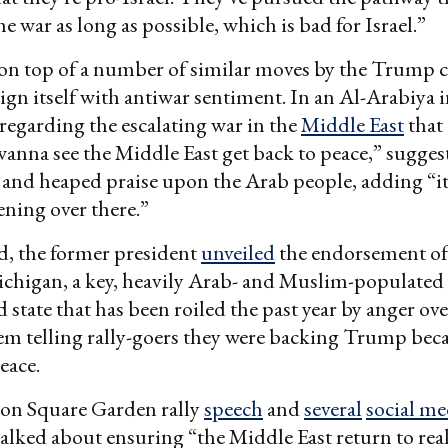
e war as long as possible, which is bad for Israel.”
on top of a number of similar moves by the Trump 
ign itself with antiwar sentiment. In an Al-Arabiya i
regarding the escalating war in the
Middle East
that
 I wanna see the Middle East get back to peace,” sugge
 and heaped praise upon the Arab people, adding “it
ning over there.”
d, the former president
unveiled
the endorsement o
ichigan, a key, heavily Arab- and Muslim-populated
 state that has been roiled the past year by anger ov
hem telling rally-goers they were backing Trump bec
eace.
son Square Garden rally
speech
and
several
social me
lked about ensuring “the Middle East return to real