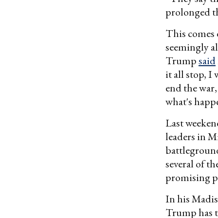
prolonged th
This comes 
seemingly al
Trump
said
it all stop,
end the war,
what's happe
Last weeken
leaders in M
battleground
several of t
promising p
In his Madi
Trump has ta