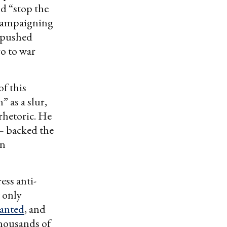
nd “stop the
 campaigning
t pushed
go to war
f this
 as a slur,
 rhetoric. He
 backed the
in
ess anti-
t only
wanted
, and
thousands of