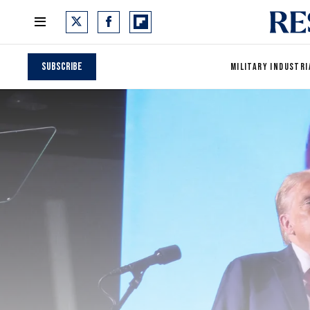
Subscribe
MILITARY INDUSTRI