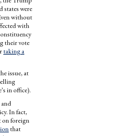
rt, the Trump
d states were
 Even without
ffected with
 constituency
 their vote
or
taking a
he issue, at
elling
s in office).
l and
y. In fact,
t on foreign
tion
that