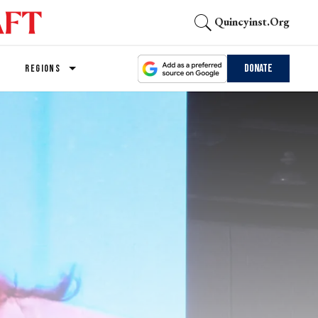
Quincyinst.org
Donate
REGIONS