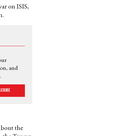
ar on ISIS,
n.
our
ion, and
.
scribe
about the