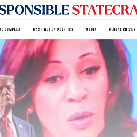
AL COMPLEX
WASHINGTON POLITICS
MEDIA
GLOBAL CRISES