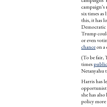
campaigns’ r
campaign’s r
six times as 
this, it has 
Democratic f
Trump could
or even voti
chance
on a 
(To be fair,
times
public
Netanyahu th
Harris has l
opportunistic
she has also 
policy more 