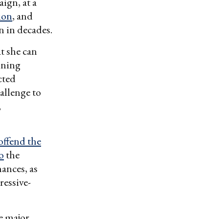
ign, at a
ion
, and
 in decades.
t she can
nning
cted
allenge to
,
offend the
o
the
hances, as
ressive-
e major