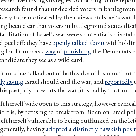
espective closing strategies. According to the repo
esearch found that undecided voters in battlegroun
likely to be motivated by their views on Israel’s war.
long been clear that voters in battleground states disa
acilitation of Israel’s war were a potentially pivotal
 peel off: they have
openly
talked about
withholding
ng for Trump as a
way
of
punishing
the Democrats 
candidate they see as a wild card.
 Trump has talked out of both sides of his mouth on t
ly
saying
Israel should end the war, and
reportedly
t
is past July he wants the war finished by the time he’
eft herself wide open to this strategy, however cynica
 it is, by refusing to break from Biden on Israel polic
left herself vulnerable to being outflanked on the lef
generally, having
adopted
a
distinctly
hawkish
posi