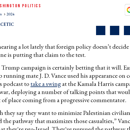
SHINGTON POLITICS
cs
2024
CETIC
aring a lot lately that foreign policy doesn’t decide 
ne is putting that claim to the test.
rump campaign is certainly betting that it will. Ear
 running mate J. D. Vance used his appearance on 
s podcast to
take a swing
at the Kamala Harris campa
war, deploying a number of talking points that woul
 of place coming from a progressive commentator.
 they say they want to minimize Palestinian civilian 
 the pathway that maximizes those casualties,” Vanc
at they're pro-Israel. They've pursued the pathway t