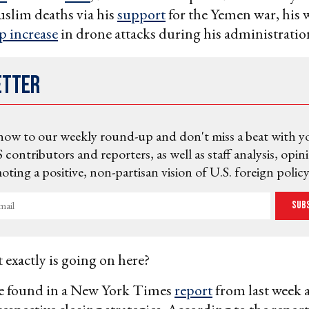
slim deaths via his
support
for the Yemen war, his w
p increase
in drone attacks during his administratio
etter
now to our weekly round-up and don't miss a beat with y
 contributors and reporters, as well as staff analysis, opin
ting a positive, non-partisan vision of U.S. foreign policy
Sub
 exactly is going on here?
be found in a New York Times
report
from last week 