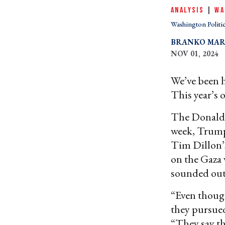
ANALYSIS
|
WA
Washington Politi
BRANKO MAR
NOV 01, 2024
We’ve been he
This year’s o
The Donald T
week, Trump
Tim Dillon’
on the Gaza 
sounded out
“Even though
they pursued
“They say th