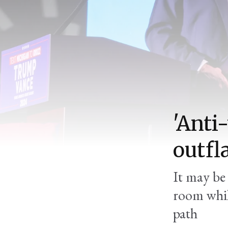
'Anti
outfl
It may be 
room whil
path