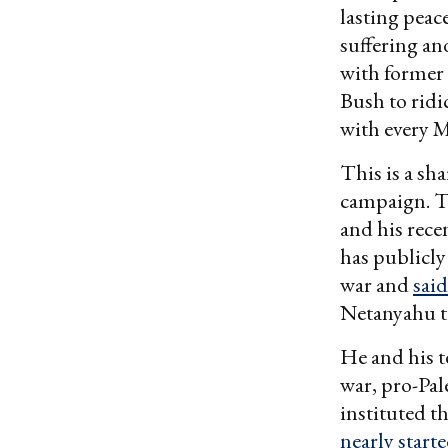
lasting peac
suffering an
with former 
Bush to ridi
with every 
This is a sh
campaign. Th
and his rece
has publicly
war and
said
Netanyahu to
He and his t
war, pro-Pal
instituted t
nearly start