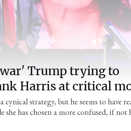
-war' Trump trying to
ank Harris at critical 
a cynical strategy, but he seems to have re
e she has chosen a more confused, if not