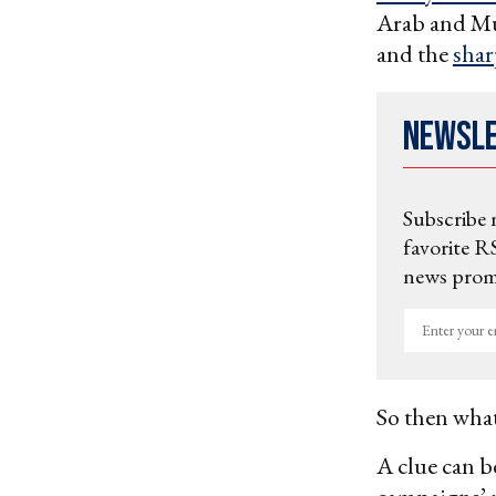
Arab and Mu
and the
shar
Newsl
Subscribe 
favorite RS
news promo
Enter
your
email
So then what
A clue can 