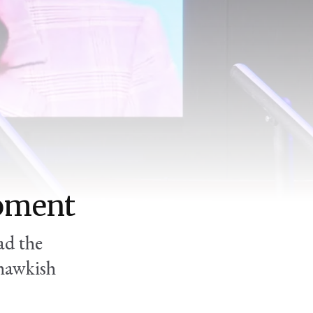
moment
ad the
 hawkish