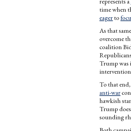
represents a
time when t
eager
to
foc
As that sam
overcome thi
coalition Bi
Republicans
Trump was in
intervention
To that end
anti-war
cons
hawkish stan
Trump does t
sounding rhe
Both campaig