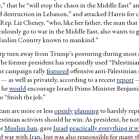
e,” that he “will stop the chaos in the Middle East” a
d destruction in Lebanon,” and attacked Harris for
Rep. Liz Cheney, “who, like her father, the man tha
culously go to war in the Middle East, also wants to 
Muslim Country known to mankind.”
arp turn away from Trump’s posturing during most o
e former president has repeatedly used “Palestinian”
nt campaign rally
featured
offensive anti-Palestinian
 — as well as privately, according to a recent
report
—
he
would
encourage Israeli Prime Minister Benjam
 “finish the job.”
eam are more or less
openly
planning
to harshly repr
estinian activists should he win. As president, he no
he
Muslim ban
, gave
Israel
practically everything it 
ed
war with
Iran
, but was also responsible for many 