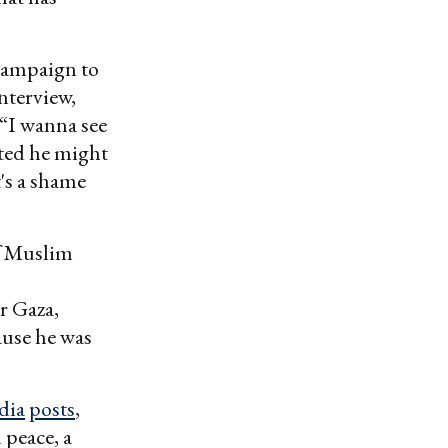
campaign to
nterview,
 “I wanna see
sted he might
's a shame
f Muslim
er Gaza,
ause he was
dia
posts
,
 peace, a