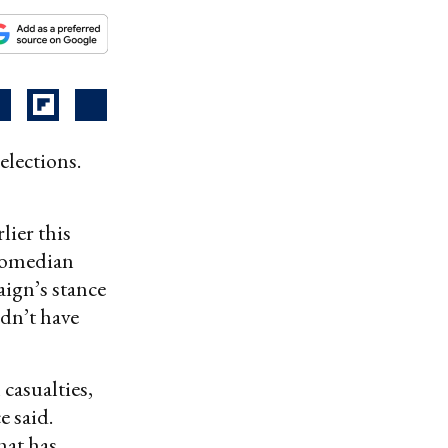
elections.
lier this
comedian
ign’s stance
dn’t have
casualties,
e said.
hat has