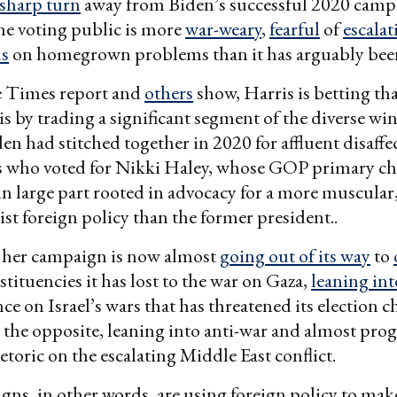
sharp turn
away from Biden’s successful 2020 campa
he voting public is more
war-weary
,
fearful
of
escalat
us
on homegrown problems than it has arguably been
e Times report and
others
show, Harris is betting tha
s by trading a significant segment of the diverse wi
den had stitched together in 2020 for affluent disaffe
 who voted for Nikki Haley, whose GOP primary ch
 large part rooted in advocacy for a more muscular
ist foreign policy than the former president..
, her campaign is now almost
going out of its way
to
tituencies it has lost to the war on Gaza,
leaning int
ce on Israel’s wars that has threatened its election c
he opposite, leaning into anti-war and almost prog
toric on the escalating Middle East conflict.
ns, in other words, are using foreign policy to mak