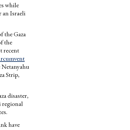
es while
 an Israeli
of the Gaza
f the
t recent
ircumvent
he Netanyahu
a Strip,
za disaster,
i regional
tes.
Bank have