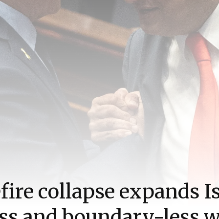
fire collapse expands Is
ss and boundary-less 