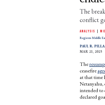
The break
conflict g
ANALYSIS
|
MI
Regions Middle Ea
PAUL R. PILL
MAR 21, 2025
The
resump
ceasefire
agr
at that time
Netanyahu, d
intended to
declared goa