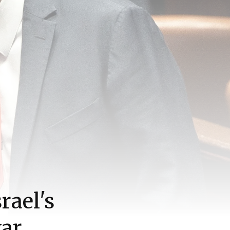
rael's
war