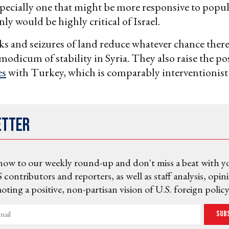
ecially one that might be more responsive to popul
ly would be highly critical of Israel.
acks and seizures of land reduce whatever chance ther
a modicum of stability in Syria. They also raise the pos
es
with Turkey, which is comparably interventionist
etter
now to our weekly round-up and don't miss a beat with y
 contributors and reporters, as well as staff analysis, opin
ting a positive, non-partisan vision of U.S. foreign policy
Sub