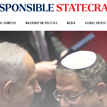
AL COMPLEX
WASHINGTON POLITICS
MEDIA
GLOBAL CRISES