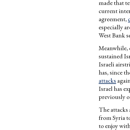
made that te
current inte
agreement,
especially a
West Bank se
Meanwhile, o
sustained Isr
Israeli airs
has, since th
attacks
again
Israel has e
previously 
The attacks
from Syria t
to enjoy with