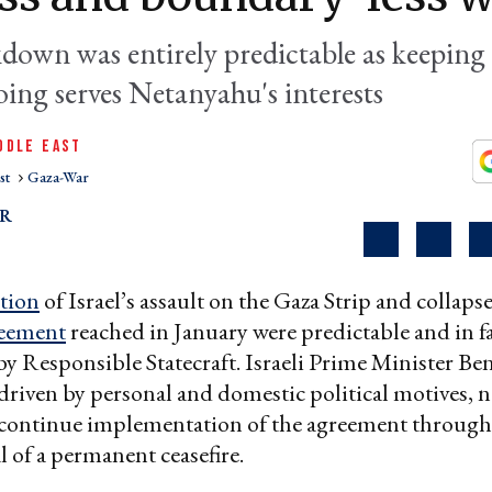
down was entirely predictable as keeping
oing serves Netanyahu's interests
DDLE EAST
st
Gaza-War
AR
tion
of Israel’s assault on the Gaza Strip and collapse
eement
reached in January were predictable and in f
 by Responsible Statecraft. Israeli Prime Minister B
riven by personal and domestic political motives, n
 continue implementation of the agreement through 
l of a permanent ceasefire.