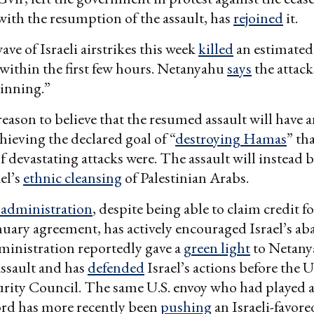
ith the resumption of the assault, has
rejoined
it.
ave of Israeli airstrikes this week
killed
an estimated
 within the first few hours. Netanyahu
says
the attacks
ginning.”
reason to believe that the resumed assault will have 
chieving the declared goal of “
destroying Hamas
” th
 devastating attacks were. The assault will instead 
el’s
ethnic cleansing
of Palestinian Arabs.
administration
, despite being able to claim credit f
nuary agreement, has actively encouraged Israel’s 
dministration reportedly gave a
green light
to Netany
ssault and has
defended
Israel’s actions before the 
rity Council. The same U.S. envoy who had played a 
ord has more recently been
pushing
an Israeli-favore