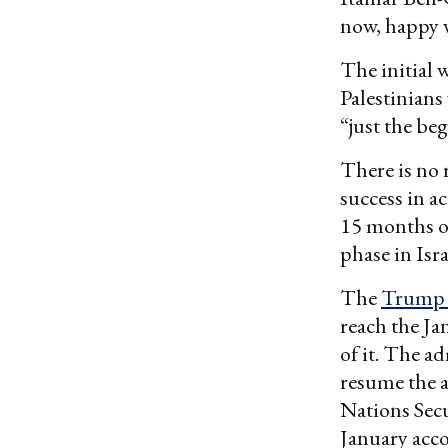
now, happy w
The initial w
Palestinians
“just the be
There is no 
success in a
15 months of
phase in Isra
The
Trump 
reach the Ja
of it. The a
resume the a
Nations Secu
January acc