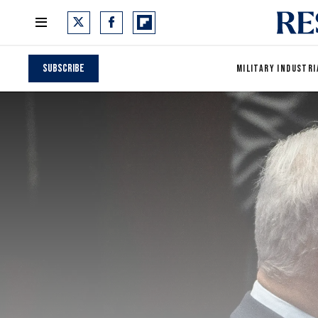
Subscribe
MILITARY INDUSTRI