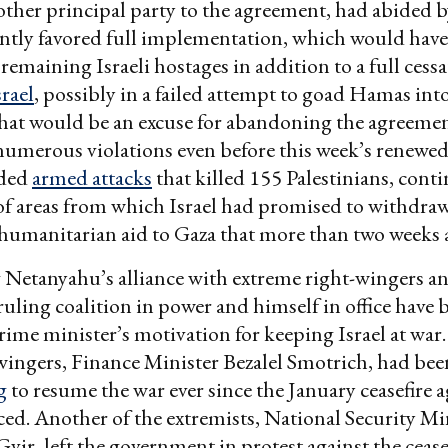
ther principal party to the agreement, had abided b
ntly favored full implementation, which would have
l remaining Israeli hostages in addition to a full cess
srael
, possibly in a failed attempt to goad Hamas int
hat would be an excuse for abandoning the agreemen
merous violations even before this week’s renewed 
uded
armed attacks
that killed 155 Palestinians, cont
f areas from which Israel had promised to withdraw
humanitarian aid to Gaza that more than two weeks 
Netanyahu’s alliance with extreme right-wingers a
ruling coalition in power and himself in office have 
prime minister’s motivation for keeping Israel at war
wingers, Finance Minister Bezalel Smotrich, had been
g
to resume the war ever since the January ceasefire
d. Another of the extremists, National Security Mi
vir, left the government in protest against the cease