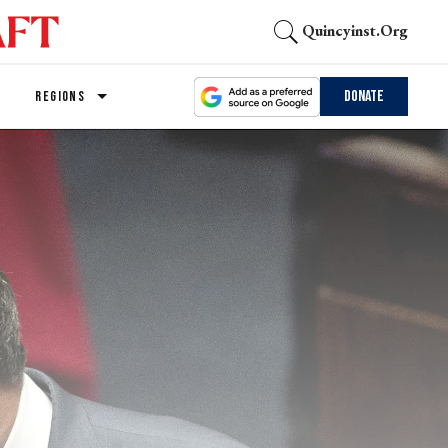
Quincyinst.org
Donate
REGIONS