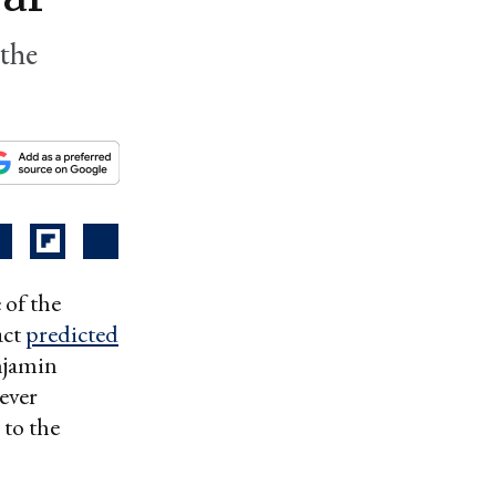
 the
 of the
act
predicted
enjamin
ever
to the