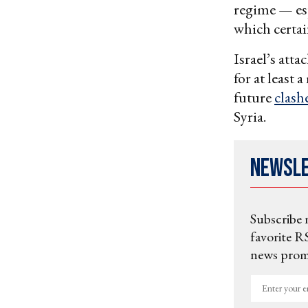
regime — esp
which certain
Israel’s att
for at least 
future
clash
Syria.
Newsl
Subscribe 
favorite RS
news promo
Enter
your