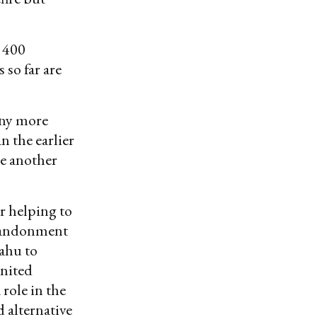
 400
 so far are
any more
an the earlier
be another
or helping to
abandonment
ahu to
United
role in the
d alternative