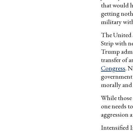
that would h
getting noth
military wi
The United S
Strip with n
Trump admin
transfer of 
Congress
. 
government 
morally and 
While those 
one needs to
aggression an
Intensified 