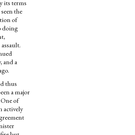
y its terms
 seen the
ation of
o doing
t,
assault.
inued
, and a
ago.
nd thus
been a major
. One of
 actively
 agreement
nister
fire but