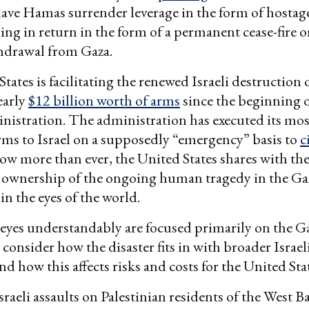
ave Hamas surrender leverage in the form of hostag
ing in return in the form of a permanent cease-fire or
thdrawal from Gaza.
tates is facilitating the renewed Israeli destruction 
early
$12 billion worth of arms
since the beginning o
istration. The administration has executed its mos
arms to Israel on a supposedly “emergency” basis to
c
Now more than ever, the United States shares with t
ownership of the ongoing human tragedy in the Gaz
in the eyes of the world.
eyes understandably are focused primarily on the Ga
 consider how the disaster fits in with broader Israel
d how this affects risks and costs for the United Sta
Israeli assaults on Palestinian residents of the West 