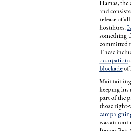
Hamas, the o
and consiste
release of al
hostilities.
I
something t
committed nu
These incl
occupation
o
blockade
of 
Maintaining 
keeping his 
part of the 
those right-
campaignin
was announce
Itamar Ben-G