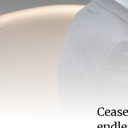
Cease
endle