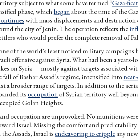
rritory subject to what some have termed “
Gaza-fica
nsified phase, which
began
about the time of the Gaza
continues
with mass displacements and destruction 
round the city of Jenin. The operation reflects the
inf
ttlers who would prefer the complete removal of Pal
ne of the world’s least noticed military campaigns 
aeli offensive against Syria. What had been a years-lo
trikes on Syria — mostly against targets associated wi
e fall of Bashar Assad’s regime, intensified into
near-
st a broader range of targets. In addition to the aeria
xpanded its
occupation
of Syrian territory well beyon
occupied Golan Heights.
 and occupation are unprovoked. No munitions were 
oward Israel. Missing the comfort and predictability
 the Assads, Israel is
endeavoring to cripple
any new