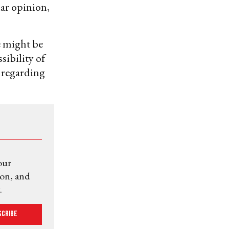
ar opinion,
e might be
sibility of
 regarding
our
ion, and
.
scribe