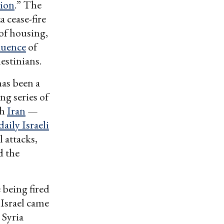
tion
.” The
 cease-fire
of housing,
luence
of
estinians.
has been a
ng series of
th
Iran
—
daily Israeli
l attacks,
d the
being fired
 Israel came
 Syria