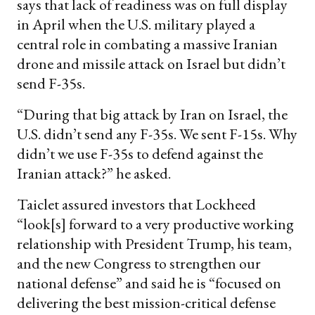
says that lack of readiness was on full display
in April when the U.S. military played a
central role in combating a massive Iranian
drone and missile attack on Israel but didn’t
send F-35s.
“During that big attack by Iran on Israel, the
U.S. didn’t send any F-35s. We sent F-15s. Why
didn’t we use F-35s to defend against the
Iranian attack?” he asked.
Taiclet assured investors that Lockheed
“look[s] forward to a very productive working
relationship with President Trump, his team,
and the new Congress to strengthen our
national defense” and said he is “focused on
delivering the best mission-critical defense