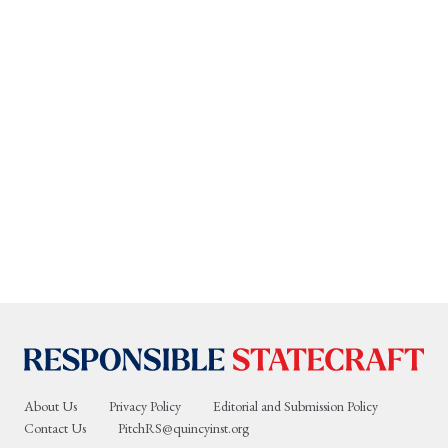
About Us
Privacy Policy
Editorial and Submission Policy
Contact Us
PitchRS@quincyinst.org