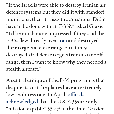
“If the Israelis were able to destroy Iranian air
defence systems but they did it with standoff
munitions, then it raises the questions: Did it
have to be done with an F-35?,” asked Grazier.
“I’d be much more impressed if they said the
F-35s flew directly over
Iran
and destroyed
their targets at close range but if they
destroyed air defense targets from a standoff
range, then I want to know why they needed a
stealth aircraft.”
A central critique of the F-35 program is that
despite its cost the planes have an extremely
low readiness rate. In April,
officials
acknowledged
that the U.S. F-35s are only
“mission capable” 55.7% of the time. Grazier