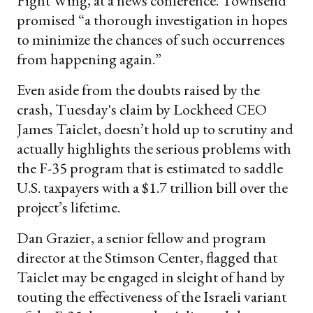
Fight Wing, at a news conference. Townsend
promised “a thorough investigation in hopes
to minimize the chances of such occurrences
from happening again.”
Even aside from the doubts raised by the
crash, Tuesday's claim by Lockheed CEO
James Taiclet, doesn’t hold up to scrutiny and
actually highlights the serious problems with
the F-35 program that is estimated to saddle
U.S. taxpayers with a $1.7 trillion bill over the
project’s lifetime.
Dan Grazier, a senior fellow and program
director at the Stimson Center, flagged that
Taiclet may be engaged in sleight of hand by
touting the effectiveness of the Israeli variant