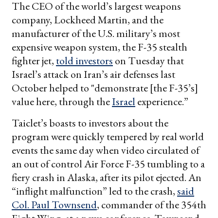
The CEO of the world’s largest weapons
company, Lockheed Martin, and the
manufacturer of the U.S. military’s most
expensive weapon system, the F-35 stealth
fighter jet,
told investors
on Tuesday that
Israel’s attack on Iran’s air defenses last
October helped to "demonstrate [the F-35’s]
value here, through the
Israel
experience.”
Taiclet’s boasts to investors about the
program were quickly tempered by real world
events the same day when video circulated of
an out of control Air Force F-35 tumbling to a
fiery crash in Alaska, after its pilot ejected. An
“inflight malfunction” led to the crash,
said
Col. Paul Townsend
, commander of the 354th