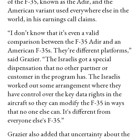
of the F-35, known as the Adir, and the
American variant used everywhere else in the
world, in his earnings call claims.
“I don’t know that it’s even a valid
comparison between the F-35 Adir and an
American F-35s. They’re different platforms,”
said Grazier. “The Israelis got a special
dispensation that no other partner or
customer in the program has. The Israelis
worked out some arrangement where they
have control over the key data rights in the
aircraft so they can modify the F-35 in ways
that no one else can. It's different from
everyone else's F-35.”
Grazier also added that uncertainty about the