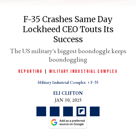
F-35 Crashes Same Day
Lockheed CEO Touts Its
Success
The US military's biggest boondoggle keeps
boondoggling
REPORTING
|
MILITARY INDUSTRIAL COMPLEX
er
l
Military Industrial Complex
F-35
ELI CLIFTON
JAN 30, 2025