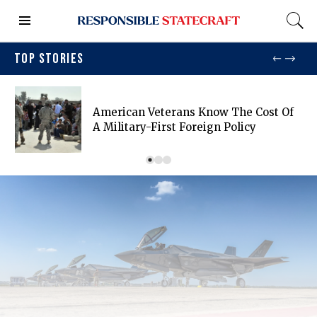
TOP STORIES
American Veterans Know The Cost Of
A Military-First Foreign Policy