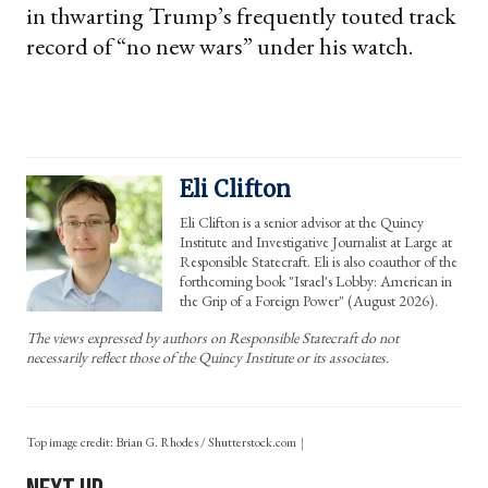
in thwarting Trump’s frequently touted track
record of “no new wars” under his watch.
Eli Clifton
Eli Clifton is a senior advisor at the Quincy
Institute and Investigative Journalist at Large at
Responsible Statecraft. Eli is also coauthor of the
forthcoming book "Israel's Lobby: American in
the Grip of a Foreign Power" (August 2026).
The views expressed by authors on Responsible Statecraft do not
necessarily reflect those of the Quincy Institute or its associates.
Top image credit: Brian G. Rhodes / Shutterstock.com