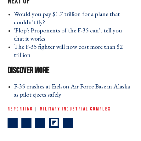
Would you pay $1.7 trillion for a plane that
couldn’t fly? ›
'Flop': Proponents of the F-35 can't tell you
that it works ›
The F-35 fighter will now cost more than $2
trillion ›
F-35 crashes at Eielson Air Force Base in Alaska
as pilot ejects safely ›
REPORTING
|
MILITARY INDUSTRIAL COMPLEX