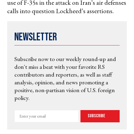
use of F-35s in the attack on Iran’s air defenses
calls into question Lockheed’s assertions.
Newsletter
Subscribe now to our weekly round-up and
don't miss a beat with your favorite RS
contributors and reporters, as well as staff
analysis, opinion, and news promoting a
positive, non-partisan vision of U.S. foreign
policy.
Enter
Subscribe
your
email