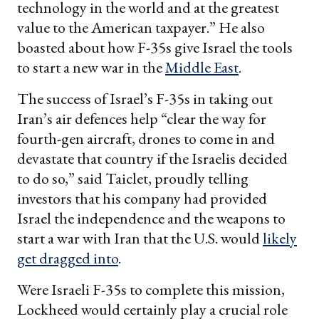
technology in the world and at the greatest
value to the American taxpayer.” He also
boasted about how F-35s give Israel the tools
to start a new war in the
Middle East
.
The success of Israel’s F-35s in taking out
Iran’s air defences help “clear the way for
fourth-gen aircraft, drones to come in and
devastate that country if the Israelis decided
to do so,” said Taiclet, proudly telling
investors that his company had provided
Israel the independence and the weapons to
start a war with Iran that the U.S. would
likely
get dragged into
.
Were Israeli F-35s to complete this mission,
Lockheed would certainly play a crucial role