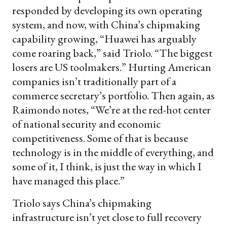
responded by developing its own operating
system, and now, with China’s chipmaking
capability growing, “Huawei has arguably
come roaring back,” said Triolo. “The biggest
losers are US toolmakers.” Hurting American
companies isn’t traditionally part of a
commerce secretary’s portfolio. Then again, as
Raimondo notes, “We’re at the red-hot center
of national security and economic
competitiveness. Some of that is because
technology is in the middle of everything, and
some of it, I think, is just the way in which I
have managed this place.”
Triolo says China’s chipmaking
infrastructure isn’t yet close to full recovery