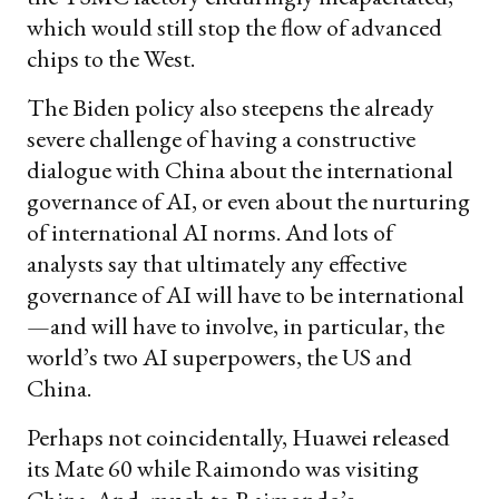
which would still stop the flow of advanced
chips to the West.
The Biden policy also steepens the already
severe challenge of having a constructive
dialogue with China about the international
governance of AI, or even about the nurturing
of international AI norms. And lots of
analysts say that ultimately any effective
governance of AI will have to be international
—and will have to involve, in particular, the
world’s two AI superpowers, the US and
China.
Perhaps not coincidentally, Huawei released
its Mate 60 while Raimondo was visiting