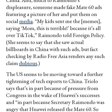
China. And, much to Raimondo’s
displeasure, someone made fake Mate 60 ads
featuring a picture of her and put them on
social
media
. “My kids sent me the [memes],
saying ‘Mom, this is terrible!’ because it’s all
over TikTok,” Raimondo told Foreign Policy.
(She seems to say that she saw actual
billboards in China with such ads, but fact
checking by Radio Free Asia renders any such
claim
dubious
.)
The US seems to be moving toward a further
tightening of tech exports to China. Triolo
says that’s in part because of pressure from
Congress in the wake of Huawei’s successes
and “in part because Secretary Raimondo was
angry that Huawei released the Mate 60. So