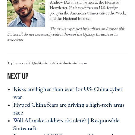
Andrew Day is a staff writer at the Nonzero
Newsletter. He has written on U.S. foreign
policy in the American Conservative, the Week,
and the National Interest.
The views expressed by authors on Responsible
Statecraft do not necessarily reflect those of the Quincy Institute or its
associates.
Quality Stock Arts via shutterstock.com
Risks are higher than ever for US- China cyber
war ›
Hyped China fears are driving a high-tech arms
race ›
Will AI make soldiers obsolete? | Responsible
Statecraft ›