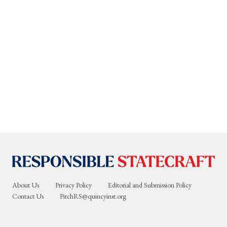
About Us
Privacy Policy
Editorial and Submission Policy
Contact Us
PitchRS@quincyinst.org