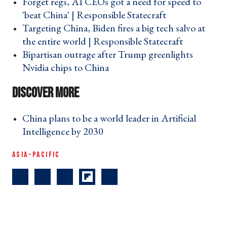
Forget regs, AI CEOs got a need for speed to
'beat China' | Responsible Statecraft ›
Targeting China, Biden fires a big tech salvo at
the entire world | Responsible Statecraft ›
Bipartisan outrage after Trump greenlights
Nvidia chips to China ›
China plans to be a world leader in Artificial
Intelligence by 2030 ›
ASIA-PACIFIC