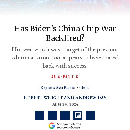
Has Biden's China Chip War
Backfired?
Huawei, which was a target of the previous
administration, too, appears to have roared
back with success.
er
ASIA-PACIFIC
l
Regions Asia Pacific
China
ROBERT WRIGHT
ANDREW DAY
AUG 29, 2024