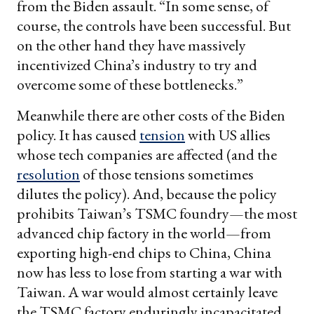
from the Biden assault. “In some sense, of
course, the controls have been successful. But
on the other hand they have massively
incentivized China’s industry to try and
overcome some of these bottlenecks.”
Meanwhile there are other costs of the Biden
policy. It has caused
tension
with US allies
whose tech companies are affected (and the
resolution
of those tensions sometimes
dilutes the policy). And, because the policy
prohibits Taiwan’s TSMC foundry—the most
advanced chip factory in the world—from
exporting high-end chips to China, China
now has less to lose from starting a war with
Taiwan. A war would almost certainly leave
the TSMC factory enduringly incapacitated,