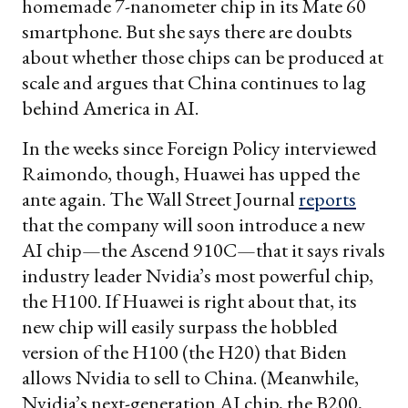
homemade 7-nanometer chip in its Mate 60
smartphone. But she says there are doubts
about whether those chips can be produced at
scale and argues that China continues to lag
behind America in AI.
In the weeks since Foreign Policy interviewed
Raimondo, though, Huawei has upped the
ante again. The Wall Street Journal
reports
that the company will soon introduce a new
AI chip—the Ascend 910C—that it says rivals
industry leader Nvidia’s most powerful chip,
the H100. If Huawei is right about that, its
new chip will easily surpass the hobbled
version of the H100 (the H20) that Biden
allows Nvidia to sell to China. (Meanwhile,
Nvidia’s next-generation AI chip, the B200,