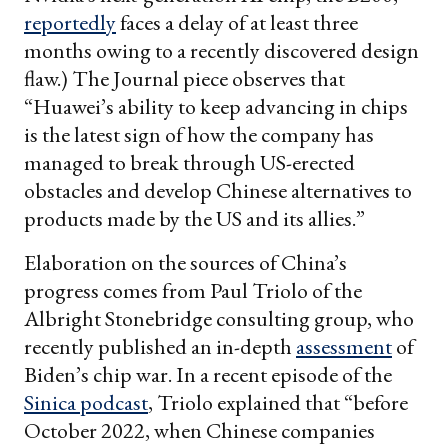
reportedly
faces a delay of at least three
months owing to a recently discovered design
flaw.) The Journal piece observes that
“Huawei’s ability to keep advancing in chips
is the latest sign of how the company has
managed to break through US-erected
obstacles and develop Chinese alternatives to
products made by the US and its allies.”
Elaboration on the sources of China’s
progress comes from Paul Triolo of the
Albright Stonebridge consulting group, who
recently published an in-depth
assessment
of
Biden’s chip war. In a recent episode of the
Sinica podcast
, Triolo explained that “before
October 2022, when Chinese companies