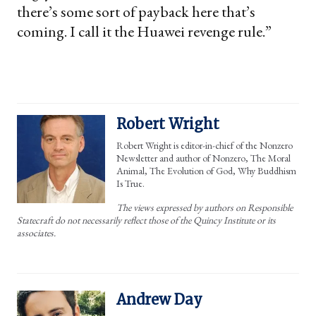
there’s some sort of payback here that’s
coming. I call it the Huawei revenge rule.”
Robert Wright
Robert Wright is editor-in-chief of the Nonzero
Newsletter and author of Nonzero, The Moral
Animal, The Evolution of God, Why Buddhism
Is True.
The views expressed by authors on Responsible
Statecraft do not necessarily reflect those of the Quincy Institute or its
associates.
Andrew Day