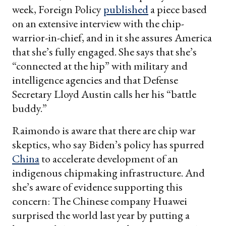
week, Foreign Policy
published
a piece based
on an extensive interview with the chip-
warrior-in-chief, and in it she assures America
that she’s fully engaged. She says that she’s
“connected at the hip” with military and
intelligence agencies and that Defense
Secretary Lloyd Austin calls her his “battle
buddy.”
Raimondo is aware that there are chip war
skeptics, who say Biden’s policy has spurred
China
to accelerate development of an
indigenous chipmaking infrastructure. And
she’s aware of evidence supporting this
concern: The Chinese company Huawei
surprised the world last year by putting a