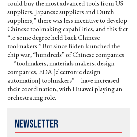
could buy the most advanced tools from US
suppliers, Japanese suppliers and Dutch
suppliers,” there was less incentive to develop
Chinese toolmaking capabilities, and this fact
“to some degree held back Chinese
toolmakers.” But since Biden launched the
chip war, “hundreds” of Chinese companies
—“toolmakers, materials makers, design
companies, EDA [electronic design
automation] toolmakers”—have increased
their coordination, with Huawei playing an
orchestrating role.
Newsletter