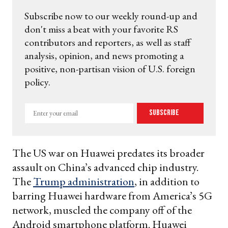
Subscribe now to our weekly round-up and
don't miss a beat with your favorite RS
contributors and reporters, as well as staff
analysis, opinion, and news promoting a
positive, non-partisan vision of U.S. foreign
policy.
Enter
Subscribe
your
email
The US war on Huawei predates its broader
assault on China’s advanced chip industry.
The
Trump administration
, in addition to
barring Huawei hardware from America’s 5G
network, muscled the company off of the
Android smartphone platform. Huawei