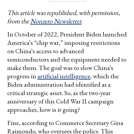
This article was republished, with permission,
from the
Nonzero Newsletter
.
In October of 2022, President Biden launched
America’s “chip war,” imposing restrictions
on China’s access to advanced
semiconductors and the equipment needed to
make them. The goal was to slow China’s
progress in
artificial intelligence
, which the
Biden administration had identified as a
critical strategic asset. So, as the two-year
anniversary of this Cold War II campaign
approaches, how is it going?
Fine, according to Commerce Secretary Gina
Raimondo, who oversees the policy. This