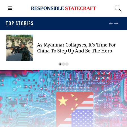
TOP STORIES
As Myanmar Collapses, It’s Time For
China To Step Up And Be The Hero