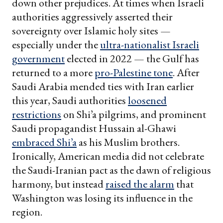
down other prejudices. At times when Israeli
authorities aggressively asserted their
sovereignty over Islamic holy sites —
especially under the
ultra-nationalist Israeli
government
elected in 2022 — the Gulf has
returned to a more
pro-Palestine tone
. After
Saudi Arabia mended ties with Iran earlier
this year, Saudi authorities
loosened
restrictions
on Shi’a pilgrims, and prominent
Saudi propagandist Hussain al-Ghawi
embraced Shi’a
as his Muslim brothers.
Ironically, American media did not celebrate
the Saudi-Iranian pact as the dawn of religious
harmony, but instead
raised the alarm
that
Washington was losing its influence in the
region.