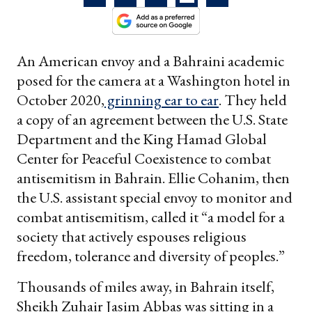
An American envoy and a Bahraini academic
posed for the camera at a Washington hotel in
October 2020,
grinning ear to ear
. They held
a copy of an agreement between the U.S. State
Department and the King Hamad Global
Center for Peaceful Coexistence to combat
antisemitism in Bahrain. Ellie Cohanim, then
the U.S. assistant special envoy to monitor and
combat antisemitism, called it “a model for a
society that actively espouses religious
freedom, tolerance and diversity of peoples.”
Thousands of miles away, in Bahrain itself,
Sheikh Zuhair Jasim Abbas was sitting in a