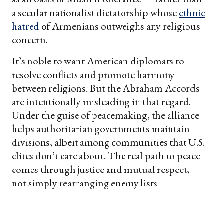
a secular nationalist dictatorship whose
ethnic
hatred
of Armenians outweighs any religious
concern.
It’s noble to want American diplomats to
resolve conflicts and promote harmony
between religions. But the Abraham Accords
are intentionally misleading in that regard.
Under the guise of peacemaking, the alliance
helps authoritarian governments maintain
divisions, albeit among communities that U.S.
elites don’t care about. The real path to peace
comes through justice and mutual respect,
not simply rearranging enemy lists.