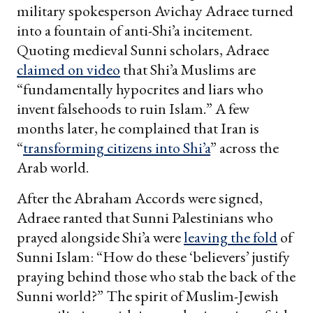
military spokesperson Avichay Adraee turned
into a fountain of anti-Shi’a incitement.
Quoting medieval Sunni scholars, Adraee
claimed on video
that Shi’a Muslims are
“fundamentally hypocrites and liars who
invent falsehoods to ruin Islam.” A few
months later, he complained that Iran is
“
transforming citizens into Shi’a
” across the
Arab world.
After the Abraham Accords were signed,
Adraee ranted that Sunni Palestinians who
prayed alongside Shi’a were
leaving the fold
of
Sunni Islam: “How do these ‘believers’ justify
praying behind those who stab the back of the
Sunni world?” The spirit of Muslim-Jewish