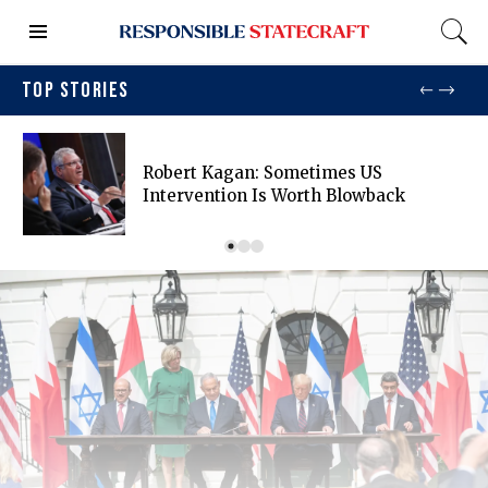
TOP STORIES
Robert Kagan: Sometimes US
Intervention Is Worth Blowback