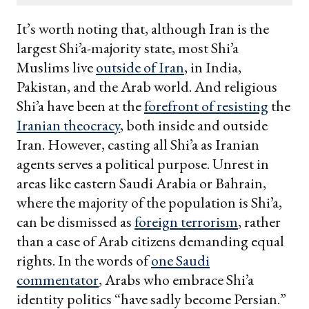
email
It’s worth noting that, although Iran is the
largest Shi’a-majority state, most Shi’a
Muslims live
outside of Iran
, in India,
Pakistan, and the Arab world. And religious
Shi’a have been at the
forefront of resisting
the
Iranian theocracy
, both inside and outside
Iran. However, casting all Shi’a as Iranian
agents serves a political purpose. Unrest in
areas like eastern Saudi Arabia or Bahrain,
where the majority of the population is Shi’a,
can be dismissed as
foreign terrorism
, rather
than a case of Arab citizens demanding equal
rights. In the words of
one Saudi
commentator
, Arabs who embrace Shi’a
identity politics “have sadly become Persian.”