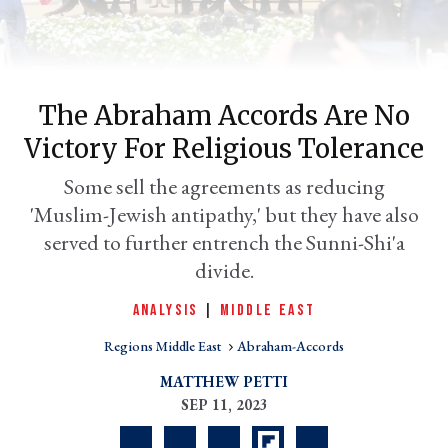
The Abraham Accords Are No
Victory For Religious Tolerance
Some sell the agreements as reducing
'Muslim-Jewish antipathy,' but they have also
served to further entrench the Sunni-Shi'a
er
divide.
l
ANALYSIS
|
MIDDLE EAST
Regions Middle East
Abraham-Accords
MATTHEW PETTI
SEP 11, 2023