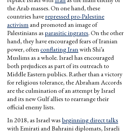
the Arab masses. On one hand, these
countries have
repressed pro-Palestine
activism
and promoted an image of
Palestinians as
parasitic ingrates
. On the other
hand, they have encouraged fears of Iranian
power, often
conflating Iran
with Shi’a
Muslims as a whole. Israel has encouraged
both prejudices as part of its outreach to
Middle Eastern publics. Rather than a victory
for religious tolerance, the Abraham Accords
are the culmination of an attempt by Israel
and its new Gulf allies to rearrange their
official enemy lists.
In 2018, as Israel was
beginning direct talks
with Emirati and Bahraini diplomats, Israeli