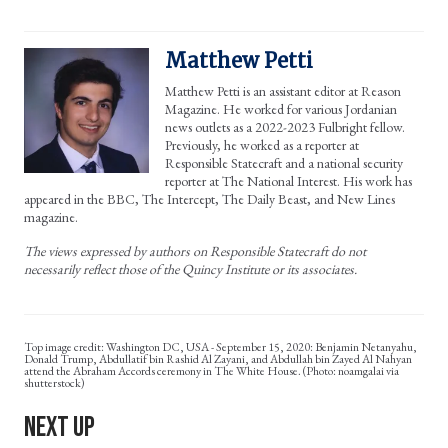
Matthew Petti
Matthew Petti is an assistant editor at Reason
Magazine. He worked for various Jordanian
news outlets as a 2022-2023 Fulbright fellow.
Previously, he worked as a reporter at
Responsible Statecraft and a national security
reporter at The National Interest. His work has
appeared in the BBC, The Intercept, The Daily Beast, and New Lines
magazine.
The views expressed by authors on Responsible Statecraft do not
necessarily reflect those of the Quincy Institute or its associates.
Washington DC, USA - September 15, 2020: Benjamin Netanyahu,
Donald Trump, Abdullatif bin Rashid Al Zayani, and Abdullah bin Zayed Al Nahyan
attend the Abraham Accords ceremony in The White House. (Photo: noamgalai via
shutterstock)