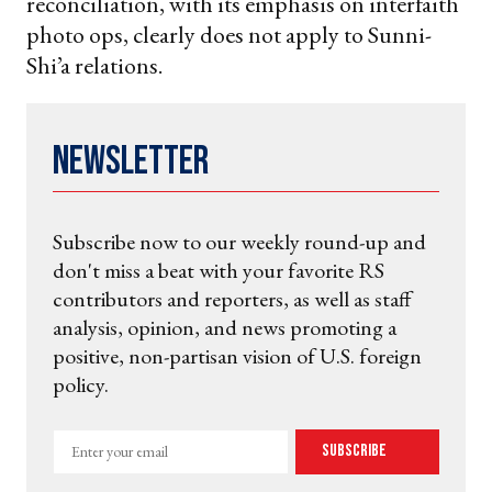
reconciliation, with its emphasis on interfaith
photo ops, clearly does not apply to Sunni-
Shi’a relations.
Newsletter
Subscribe now to our weekly round-up and
don't miss a beat with your favorite RS
contributors and reporters, as well as staff
analysis, opinion, and news promoting a
positive, non-partisan vision of U.S. foreign
policy.
Enter
Subscribe
your