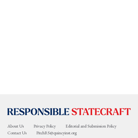
About Us
Privacy Policy
Editorial and Submission Policy
Contact Us
PitchRS@quincyinst.org