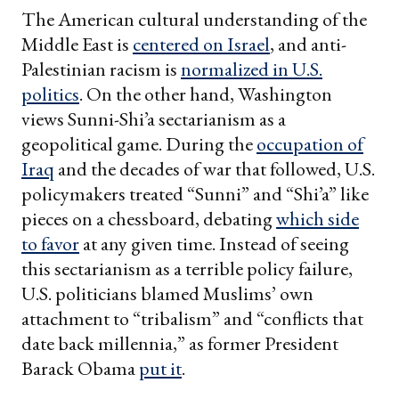
The American cultural understanding of the
Middle East is
centered on Israel
, and anti-
Palestinian racism is
normalized in U.S.
politics
. On the other hand, Washington
views Sunni-Shi’a sectarianism as a
geopolitical game. During the
occupation of
Iraq
and the decades of war that followed, U.S.
policymakers treated “Sunni” and “Shi’a” like
pieces on a chessboard, debating
which side
to favor
at any given time. Instead of seeing
this sectarianism as a terrible policy failure,
U.S. politicians blamed Muslims’ own
attachment to “tribalism” and “conflicts that
date back millennia,” as former President
Barack Obama
put it
.