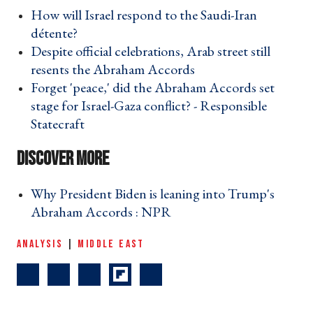
How will Israel respond to the Saudi-Iran
détente? ›
Despite official celebrations, Arab street still
resents the Abraham Accords ›
Forget 'peace,' did the Abraham Accords set
stage for Israel-Gaza conflict? - Responsible
Statecraft ›
Why President Biden is leaning into Trump's
Abraham Accords : NPR ›
ANALYSIS
|
MIDDLE EAST