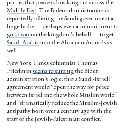
parties that peace is breaking out across the
Middle East
. The Biden administration is
reportedly offering the Saudi government a
huge bribe — perhaps even a commitment to
go to war
on the kingdom’s behalf — to get
Saudi Arabia
into the Abraham Accords as
well.
New York Times columnist Thomas
Friedman
seems to sum up
the Biden
administration’s logic: that a Saudi-Israeli
agreement would “open the way for peace
between Israel and the whole Muslim world”
and “dramatically reduce the Muslim-Jewish
antipathy born over a century ago with the
start of the Jewish-Palestinian conflict.”