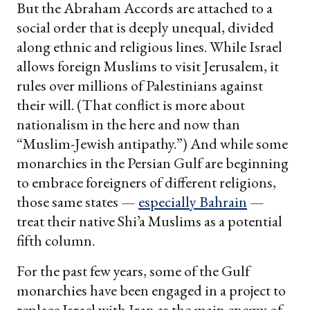
But the Abraham Accords are attached to a
social order that is deeply unequal, divided
along ethnic and religious lines. While Israel
allows foreign Muslims to visit Jerusalem, it
rules over millions of Palestinians against
their will. (That conflict is more about
nationalism in the here and now than
“Muslim-Jewish antipathy.”) And while some
monarchies in the Persian Gulf are beginning
to embrace foreigners of different religions,
those same states —
especially Bahrain
—
treat their native Shi’a Muslims as a potential
fifth column.
For the past few years, some of the Gulf
monarchies have been engaged in a project to
replace Israel with
Iran
as the main enemy of