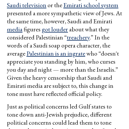
Saudi television
or the
Emirati school system
presented a more sympathetic view of Jews. At
the same time, however, Saudi and Emirati
media
figures
got louder
about what they
considered Palestinian “
treachery
.” In the
words of a Saudi soap opera character, the
average
Palestinian is an ingrate
who “doesn't
appreciate you standing by him, who curses
you day and night — more than the Israelis.”
Given the heavy censorship that Saudi and
Emirati media are subject to, this change in
tone must have reflected official policy.
Just as political concerns led Gulf states to
tone down anti-Jewish prejudice, different
political concerns could lead them to tone