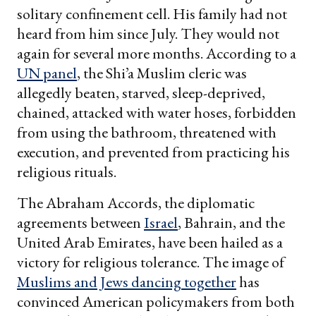
solitary confinement cell. His family had not
heard from him since July. They would not
again for several more months. According to a
UN panel
, the Shi’a Muslim cleric was
allegedly beaten, starved, sleep-deprived,
chained, attacked with water hoses, forbidden
from using the bathroom, threatened with
execution, and prevented from practicing his
religious rituals.
The Abraham Accords, the diplomatic
agreements between
Israel
, Bahrain, and the
United Arab Emirates, have been hailed as a
victory for religious tolerance. The image of
Muslims and Jews dancing together
has
convinced American policymakers from both