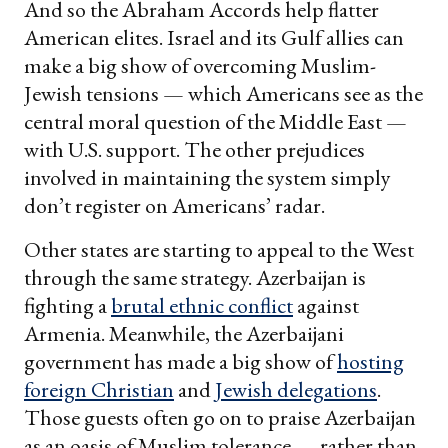
And so the Abraham Accords help flatter
American elites. Israel and its Gulf allies can
make a big show of overcoming Muslim-
Jewish tensions — which Americans see as the
central moral question of the Middle East —
with U.S. support. The other prejudices
involved in maintaining the system simply
don’t register on Americans’ radar.
Other states are starting to appeal to the West
through the same strategy. Azerbaijan is
fighting a
brutal ethnic conflict
against
Armenia. Meanwhile, the Azerbaijani
government has made a big show of
hosting
foreign Christian
and
Jewish delegations
.
Those guests often go on to praise Azerbaijan
as an oasis of Muslim tolerance — rather than