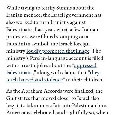
While trying to terrify Sunnis about the
Iranian menace, the Israeli government has
also worked to turn Iranians against
Palestinians. Last year, when a few Iranian
protesters were filmed stomping on a
Palestinian symbol, the Israeli foreign
ministry
loudly promoted that image
. The
ministry’s Persian-language account is filled
with sarcastic jokes about the “
oppressed
Palestinians
,” along with claims that “
they
teach hatred and violence
” to their children.
As the Abraham Accords were finalized, the
Gulf states that moved closer to Israel also
began to take more of an anti-Palestinian line.
Americans celebrated, and rightfully so, when