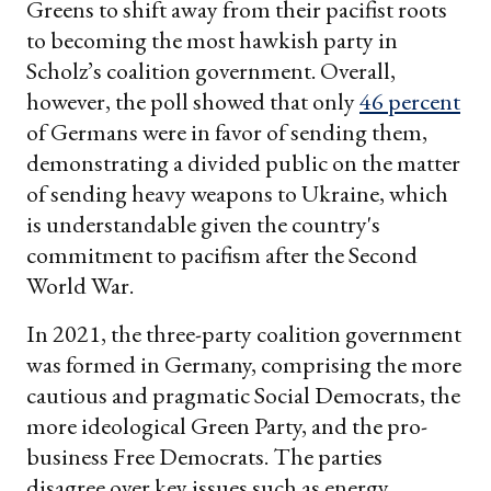
Greens to shift away from their pacifist roots
to becoming the most hawkish party in
Scholz’s coalition government. Overall,
however, the poll showed that only
46 percent
of Germans were in favor of sending them,
demonstrating a divided public on the matter
of sending heavy weapons to Ukraine, which
is understandable given the country's
commitment to pacifism after the Second
World War.
In 2021, the three-party coalition government
was formed in Germany, comprising the more
cautious and pragmatic Social Democrats, the
more ideological Green Party, and the pro-
business Free Democrats. The parties
disagree over key issues such as energy