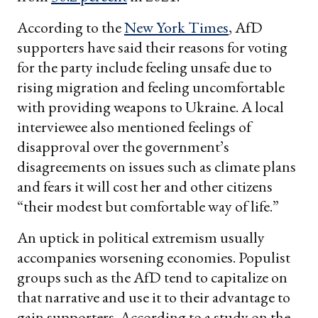
According to the
New York Times
, AfD
supporters have said their reasons for voting
for the party include feeling unsafe due to
rising migration and feeling uncomfortable
with providing weapons to Ukraine. A local
interviewee also mentioned feelings of
disapproval over the government’s
disagreements on issues such as climate plans
and fears it will cost her and other citizens
“their modest but comfortable way of life.”
An uptick in political extremism usually
accompanies worsening economies. Populist
groups such as the AfD tend to capitalize on
that narrative and use it to their advantage to
gain supporters. According to a study on the