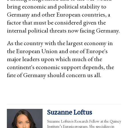
bring economic and political stability to
Germany and other European countries, a
factor that must be considered given the
internal political threats now facing Germany.
As the country with the largest economy in
the European Union and one of Europe's
major leaders upon which much of the
continent's economic support depends, the
fate of Germany should concern us all.
Suzanne Loftus
Suzanne Loftus is Research Fellow at the Quincy
Institute’s Eurasia program. She specializes in