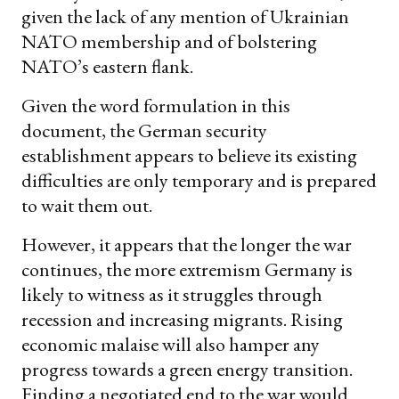
given the lack of any mention of Ukrainian
NATO membership and of bolstering
NATO’s eastern flank.
Given the word formulation in this
document, the German security
establishment appears to believe its existing
difficulties are only temporary and is prepared
to wait them out.
However, it appears that the longer the war
continues, the more extremism Germany is
likely to witness as it struggles through
recession and increasing migrants. Rising
economic malaise will also hamper any
progress towards a green energy transition.
Finding a negotiated end to the war would