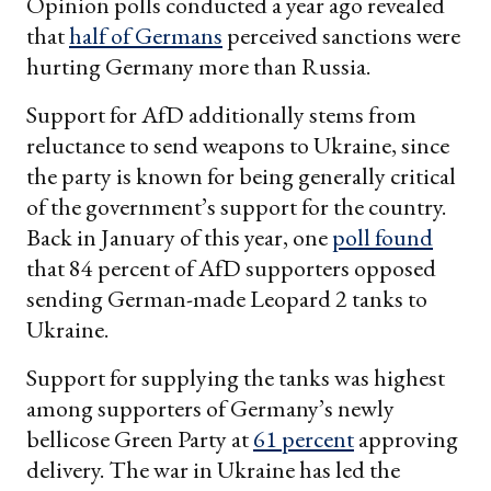
Opinion polls conducted a year ago revealed
that
half of Germans
perceived sanctions were
hurting Germany more than Russia.
Support for AfD additionally stems from
reluctance to send weapons to Ukraine, since
the party is known for being generally critical
of the government’s support for the country.
Back in January of this year, one
poll found
that 84 percent of AfD supporters opposed
sending German-made Leopard 2 tanks to
Ukraine.
Support for supplying the tanks was highest
among supporters of Germany’s newly
bellicose Green Party at
61 percent
approving
delivery. The war in Ukraine has led the