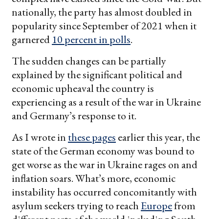
nationally, the party has almost doubled in
popularity since September of 2021 when it
garnered
10 percent in polls
.
The sudden changes can be partially
explained by the significant political and
economic upheaval the country is
experiencing as a result of the war in Ukraine
and Germany’s response to it.
As I wrote in
these pages
earlier this year, the
state of the German economy was bound to
get worse as the war in Ukraine rages on and
inflation soars. What’s more, economic
instability has occurred concomitantly with
asylum seekers trying to reach
Europe
from