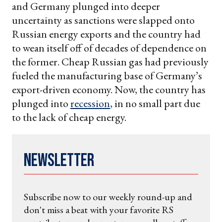
and Germany plunged into deeper
uncertainty as sanctions were slapped onto
Russian energy exports and the country had
to wean itself off of decades of dependence on
the former. Cheap Russian gas had previously
fueled the manufacturing base of Germany’s
export-driven economy. Now, the country has
plunged into
recession
, in no small part due
to the lack of cheap energy.
Newsletter
Subscribe now to our weekly round-up and
don't miss a beat with your favorite RS