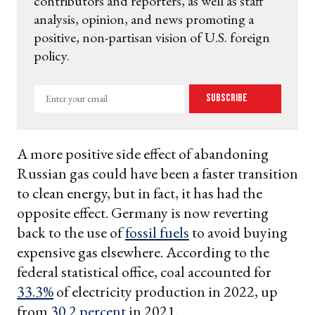
contributors and reporters, as well as staff
analysis, opinion, and news promoting a
positive, non-partisan vision of U.S. foreign
policy.
Enter
Subscribe
your
email
A more positive side effect of abandoning
Russian gas could have been a faster transition
to clean energy, but in fact, it has had the
opposite effect. Germany is now reverting
back to the use of
fossil fuels
to avoid buying
expensive gas elsewhere. According to the
federal statistical office, coal accounted for
33.3%
of electricity production in 2022, up
from
30.2 percent
in 2021.