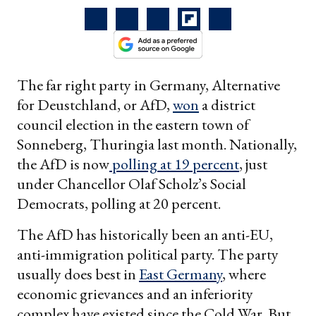
The far right party in Germany, Alternative
for Deustchland, or AfD,
won
a district
council election in the eastern town of
Sonneberg, Thuringia last month. Nationally,
the AfD is now
polling at 19 percent
, just
under Chancellor Olaf Scholz’s Social
Democrats, polling at 20 percent.
The AfD has historically been an anti-EU,
anti-immigration political party. The party
usually does best in
East Germany
, where
economic grievances and an inferiority
complex have existed since the Cold War. But