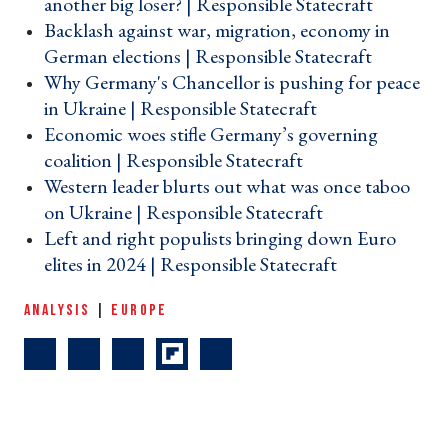
another big loser? | Responsible Statecraft ›
Backlash against war, migration, economy in
German elections | Responsible Statecraft ›
Why Germany's Chancellor is pushing for peace
in Ukraine | Responsible Statecraft ›
Economic woes stifle Germany’s governing
coalition | Responsible Statecraft ›
Western leader blurts out what was once taboo
on Ukraine | Responsible Statecraft ›
Left and right populists bringing down Euro
elites in 2024 | Responsible Statecraft ›
ANALYSIS
|
EUROPE