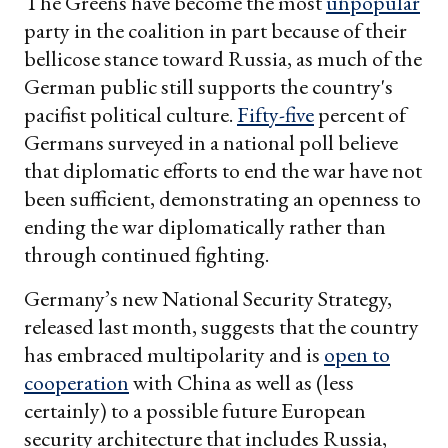
The Greens have become the most
unpopular
party in the coalition in part because of their
bellicose stance toward Russia, as much of the
German public still supports the country's
pacifist political culture.
Fifty-five
percent of
Germans surveyed in a national poll believe
that diplomatic efforts to end the war have not
been sufficient, demonstrating an openness to
ending the war diplomatically rather than
through continued fighting.
Germany’s new National Security Strategy,
released last month, suggests that the country
has embraced multipolarity and is
open to
cooperation
with China as well as (less
certainly) to a possible future European
security architecture that includes Russia,