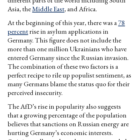
different parts of the world including South
Asia, the
Middle East
, and Africa.
At the beginning of this year, there was a
78
percent
rise in asylum applications in
Germany. This figure does not include the
more than one million Ukrainians who have
entered Germany since the Russian invasion.
The combination of these two factors is a
perfect recipe to rile up populist sentiment, as
many Germans blame the status quo for their
perceived insecurity.
The AfD’s rise in popularity also suggests
that a growing percentage of the population
believes that sanctions on Russian energy are
hurting Germany’s economic interests.