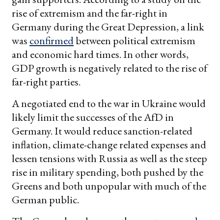
rise of extremism and the far-right in
Germany during the Great Depression, a link
was
confirmed
between political extremism
and economic hard times. In other words,
GDP growth is negatively related to the rise of
far-right parties.
A negotiated end to the war in Ukraine would
likely limit the successes of the AfD in
Germany. It would reduce sanction-related
inflation, climate-change related expenses and
lessen tensions with Russia as well as the steep
rise in military spending, both pushed by the
Greens and both unpopular with much of the
German public.