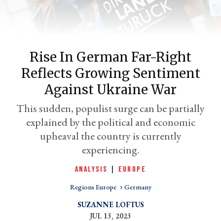
Rise In German Far-Right
Reflects Growing Sentiment
Against Ukraine War
This sudden, populist surge can be partially
explained by the political and economic
er
l
upheaval the country is currently
experiencing.
ANALYSIS
|
EUROPE
Regions Europe
Germany
SUZANNE LOFTUS
JUL 13, 2023