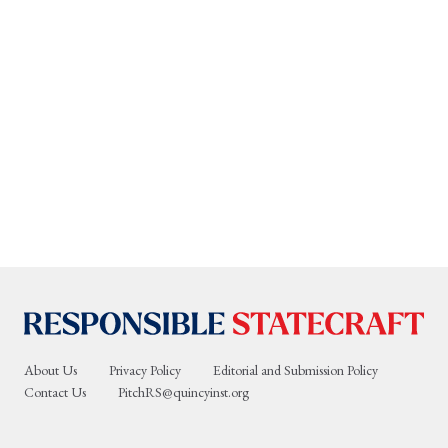
About Us
Privacy Policy
Editorial and Submission Policy
Contact Us
PitchRS@quincyinst.org