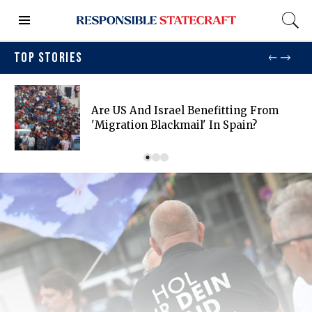
TOP STORIES
Are US And Israel Benefitting From
'migration Blackmail' In Spain?