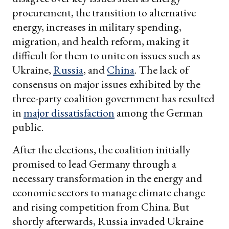
procurement, the transition to alternative
energy, increases in military spending,
migration, and health reform, making it
difficult for them to unite on issues such as
Ukraine,
Russia
, and
China
. The lack of
consensus on major issues exhibited by the
three-party coalition government has resulted
in
major dissatisfaction
among the German
public.
After the elections, the coalition initially
promised to lead Germany through a
necessary transformation in the energy and
economic sectors to manage climate change
and rising competition from China. But
shortly afterwards, Russia invaded Ukraine