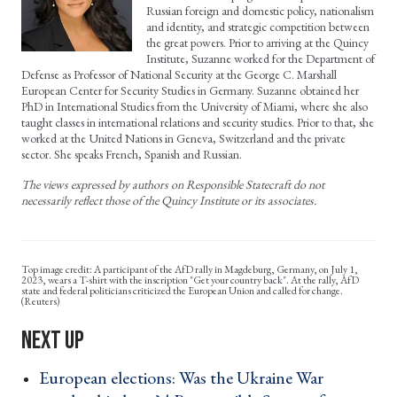
Russian foreign and domestic policy, nationalism
and identity, and strategic competition between
the great powers. Prior to arriving at the Quincy
Institute, Suzanne worked for the Department of
Defense as Professor of National Security at the George C. Marshall
European Center for Security Studies in Germany. Suzanne obtained her
PhD in International Studies from the University of Miami, where she also
taught classes in international relations and security studies. Prior to that, she
worked at the United Nations in Geneva, Switzerland and the private
sector. She speaks French, Spanish and Russian.
The views expressed by authors on Responsible Statecraft do not
necessarily reflect those of the Quincy Institute or its associates.
A participant of the AfD rally in Magdeburg, Germany, on July 1,
2023, wears a T-shirt with the inscription "Get your country back". At the rally, AfD
state and federal politicians criticized the European Union and called for change.
(Reuters)
European elections: Was the Ukraine War