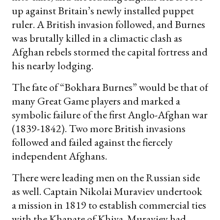
up against Britain’s newly installed puppet
ruler. A British invasion followed, and Burnes
was brutally killed in a climactic clash as
Afghan rebels stormed the capital fortress and
his nearby lodging.
The fate of “Bokhara Burnes” would be that of
many Great Game players and marked a
symbolic failure of the first Anglo-Afghan war
(1839-1842). Two more British invasions
followed and failed against the fiercely
independent Afghans.
There were leading men on the Russian side
as well. Captain Nikolai Muraviev undertook
a mission in 1819 to establish commercial ties
with the Khanate of Khiva. Muraviev had