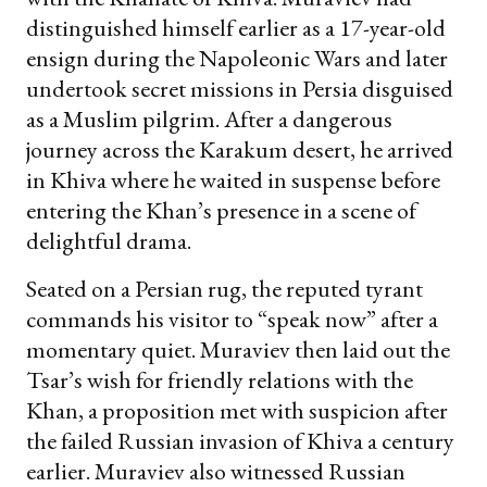
distinguished himself earlier as a 17-year-old
ensign during the Napoleonic Wars and later
undertook secret missions in Persia disguised
as a Muslim pilgrim. After a dangerous
journey across the Karakum desert, he arrived
in Khiva where he waited in suspense before
entering the Khan’s presence in a scene of
delightful drama.
Seated on a Persian rug, the reputed tyrant
commands his visitor to “speak now” after a
momentary quiet. Muraviev then laid out the
Tsar’s wish for friendly relations with the
Khan, a proposition met with suspicion after
the failed Russian invasion of Khiva a century
earlier. Muraviev also witnessed Russian