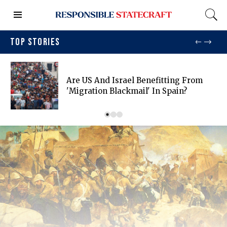
TOP STORIES
Are US And Israel Benefitting From
'migration Blackmail' In Spain?