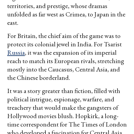
territories, and prestige, whose dramas
unfolded as far west as Crimea, to Japan in the
east.
For Britain, the chief aim of the game was to
protect its colonial jewel in India. For Tsarist
Russia
, it was the expansion of its imperial
reach to match its European rivals, stretching
mostly into the Caucasus, Central Asia, and
the Chinese borderland.
It was a story greater than fiction, filled with
political intrigue, espionage, warfare, and
treachery that would make the gangsters of
Hollywood movies blush. Hopkirk, a long-
time correspondent for The Times of London
who developed a fascination for Central Asia