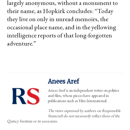
largely anonymous, without a monument to
their name, as Hopkirk concludes: “Today
they live on only in unread memoirs, the
occasional place name, and in the yellowing
intelligence reports of that long-forgotten
adventure.”
Anees Aref
Anees Aref is an independent writer on politics
and film, whose pieces have appeared in
publications such as Film International.
The views expressed by authors on Responsible
Statecraft do not necessarily reflect those of the
Quincy Institute or its associates.