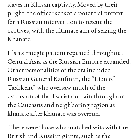
slaves in Khivan captivity. Moved by their
plight, the officer sensed a potential pretext
for a Russian intervention to rescue the
captives, with the ultimate aim of seizing the
Khanate.
It’s a strategic pattern repeated throughout
Central Asia as the Russian Empire expanded.
Other personalities of the era included
Russian General Kaufman, the “Lion of
Tashkent” who oversaw much of the
extension of the Tsarist domain throughout
the Caucasus and neighboring region as
khanate after khanate was overrun.
There were those who matched wits with the
British and Russian giants, such as the