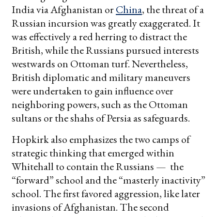
India via Afghanistan or
China
, the threat of a
Russian incursion was greatly exaggerated. It
was effectively a red herring to distract the
British, while the Russians pursued interests
westwards on Ottoman turf. Nevertheless,
British diplomatic and military maneuvers
were undertaken to gain influence over
neighboring powers, such as the Ottoman
sultans or the shahs of Persia as safeguards.
Hopkirk also emphasizes the two camps of
strategic thinking that emerged within
Whitehall to contain the Russians — the
“forward” school and the “masterly inactivity”
school. The first favored aggression, like later
invasions of Afghanistan. The second