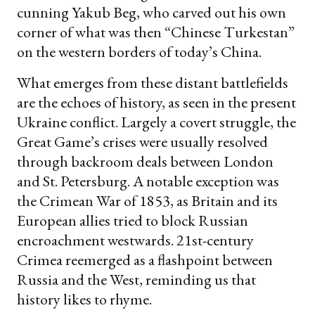
cunning Yakub Beg, who carved out his own
corner of what was then “Chinese Turkestan”
on the western borders of today’s China.
What emerges from these distant battlefields
are the echoes of history, as seen in the present
Ukraine conflict. Largely a covert struggle, the
Great Game’s crises were usually resolved
through backroom deals between London
and St. Petersburg. A notable exception was
the Crimean War of 1853, as Britain and its
European allies tried to block Russian
encroachment westwards. 21st-century
Crimea reemerged as a flashpoint between
Russia and the West, reminding us that
history likes to rhyme.