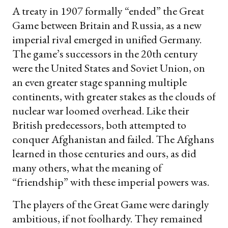
A treaty in 1907 formally “ended” the Great
Game between Britain and Russia, as a new
imperial rival emerged in unified Germany.
The game’s successors in the 20th century
were the United States and Soviet Union, on
an even greater stage spanning multiple
continents, with greater stakes as the clouds of
nuclear war loomed overhead. Like their
British predecessors, both attempted to
conquer Afghanistan and failed. The Afghans
learned in those centuries and ours, as did
many others, what the meaning of
“friendship” with these imperial powers was.
The players of the Great Game were daringly
ambitious, if not foolhardy. They remained