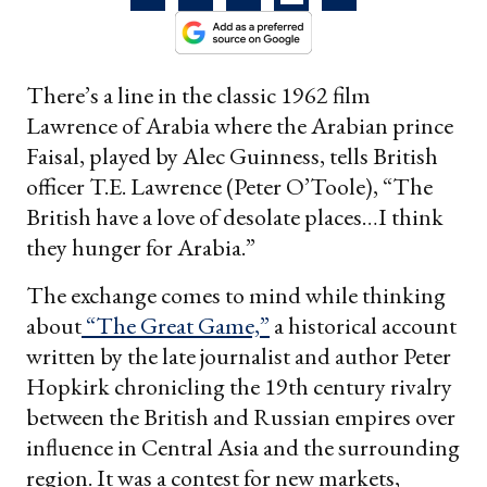
There’s a line in the classic 1962 film
Lawrence of Arabia where the Arabian prince
Faisal, played by Alec Guinness, tells British
officer T.E. Lawrence (Peter O’Toole), “The
British have a love of desolate places…I think
they hunger for Arabia.”
The exchange comes to mind while thinking
about
“The Great Game,”
a historical account
written by the late journalist and author Peter
Hopkirk chronicling the 19th century rivalry
between the British and Russian empires over
influence in Central Asia and the surrounding
region. It was a contest for new markets,