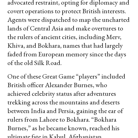
advocated restraint, opting for diplomacy and
covert operations to protect British interests.
Agents were dispatched to map the uncharted
lands of Central Asia and make overtures to
the rulers of ancient cities, including Merv,
Khiva, and Bokhara, names that had largely
faded from European memory since the days
of the old Silk Road.
One of these Great Game “players” included
British officer Alexander Burnes, who
achieved celebrity status after adventures
trekking across the mountains and deserts
between India and Persia, gaining the ear of
rulers from Lahore to Bokhara. “Bokhara
Burnes,” as he became known, reached his
ultimate fate in Kabul, Afghanistan.