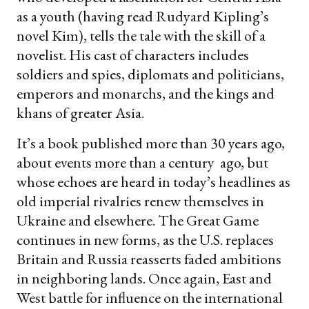
as a youth (having read Rudyard Kipling’s
novel Kim), tells the tale with the skill of a
novelist. His cast of characters includes
soldiers and spies, diplomats and politicians,
emperors and monarchs, and the kings and
khans of greater Asia.
It’s a book published more than 30 years ago,
about events more than a century ago, but
whose echoes are heard in today’s headlines as
old imperial rivalries renew themselves in
Ukraine and elsewhere. The Great Game
continues in new forms, as the U.S. replaces
Britain and Russia reasserts faded ambitions
in neighboring lands. Once again, East and
West battle for influence on the international