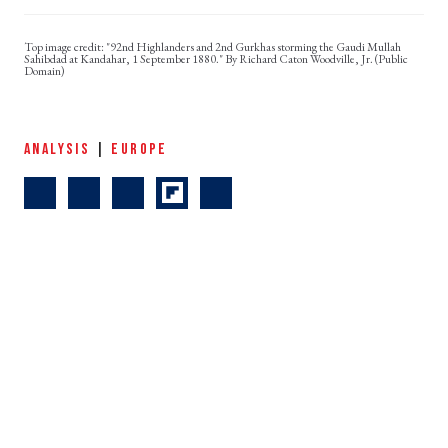
"92nd Highlanders and 2nd Gurkhas storming the Gaudi Mullah
Sahibdad at Kandahar, 1 September 1880." By Richard Caton Woodville, Jr. (Public
Domain)
ANALYSIS
|
EUROPE