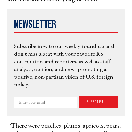
Newsletter
Subscribe now to our weekly round-up and
don't miss a beat with your favorite RS
contributors and reporters, as well as staff
analysis, opinion, and news promoting a
positive, non-partisan vision of U.S. foreign
policy.
Enter
Subscribe
your
email
“There were peaches, plums, apricots, pears,