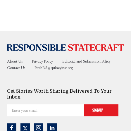
About Us
Privacy Policy
Editorial and Submission Policy
Contact Us
PitchRS@quincyinst.org
Get Stories Worth Sharing Delivered To Your
Inbox
Enter
Signup
your
email