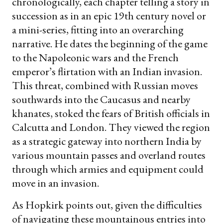
chronologically, each chapter telling a story in
succession as in an epic 19th century novel or
a mini-series, fitting into an overarching
narrative. He dates the beginning of the game
to the Napoleonic wars and the French
emperor’s flirtation with an Indian invasion.
This threat, combined with Russian moves
southwards into the Caucasus and nearby
khanates, stoked the fears of British officials in
Calcutta and London. They viewed the region
as a strategic gateway into northern India by
various mountain passes and overland routes
through which armies and equipment could
move in an invasion.
As Hopkirk points out, given the difficulties
of navigating these mountainous entries into