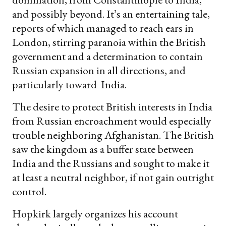
and possibly beyond. It’s an entertaining tale,
reports of which managed to reach ears in
London, stirring paranoia within the British
government and a determination to contain
Russian expansion in all directions, and
particularly toward India.
The desire to protect British interests in India
from Russian encroachment would especially
trouble neighboring Afghanistan. The British
saw the kingdom as a buffer state between
India and the Russians and sought to make it
at least a neutral neighbor, if not gain outright
control.
Hopkirk largely organizes his account