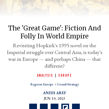
The 'Great Game': Fiction And
Folly In World Empire
Revisiting Hopkirk's 1995 novel on the
Imperial struggle over Central Asia, is today's
war in Europe — and perhaps China — that
er
different?
l
ANALYSIS
|
EUROPE
Regions Europe
Grand-Strategy
ANEES AREF
JUN 19, 2023