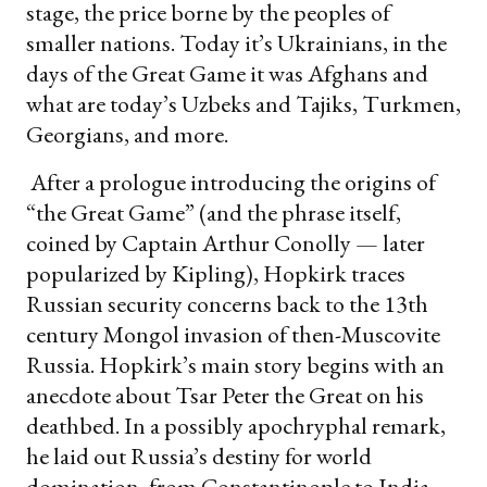
stage, the price borne by the peoples of
smaller nations. Today it’s Ukrainians, in the
days of the Great Game it was Afghans and
what are today’s Uzbeks and Tajiks, Turkmen,
Georgians, and more.
After a prologue introducing the origins of
“the Great Game” (and the phrase itself,
coined by Captain Arthur Conolly — later
popularized by Kipling), Hopkirk traces
Russian security concerns back to the 13th
century Mongol invasion of then-Muscovite
Russia. Hopkirk’s main story begins with an
anecdote about Tsar Peter the Great on his
deathbed. In a possibly apochryphal remark,
he laid out Russia’s destiny for world
domination, from Constantinople to India,