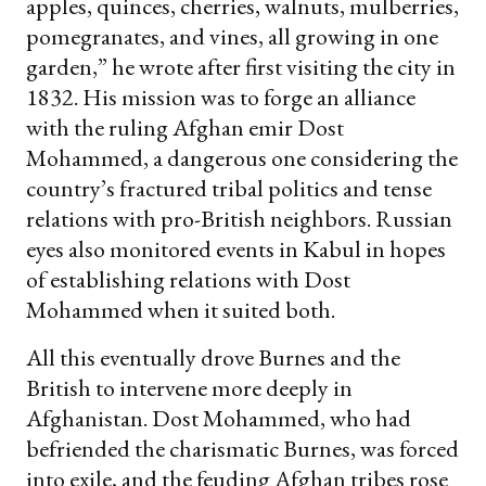
apples, quinces, cherries, walnuts, mulberries,
pomegranates, and vines, all growing in one
garden,” he wrote after first visiting the city in
1832. His mission was to forge an alliance
with the ruling Afghan emir Dost
Mohammed, a dangerous one considering the
country’s fractured tribal politics and tense
relations with pro-British neighbors. Russian
eyes also monitored events in Kabul in hopes
of establishing relations with Dost
Mohammed when it suited both.
All this eventually drove Burnes and the
British to intervene more deeply in
Afghanistan. Dost Mohammed, who had
befriended the charismatic Burnes, was forced
into exile, and the feuding Afghan tribes rose