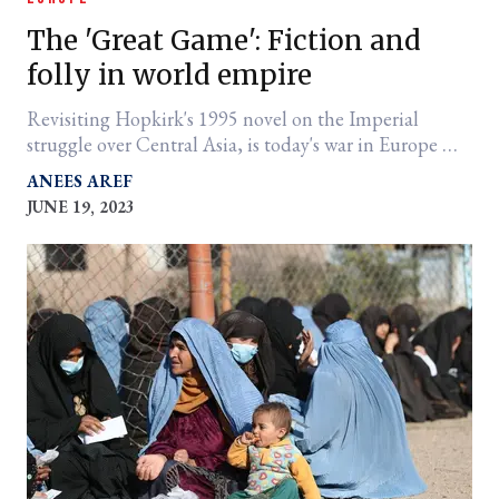
The 'Great Game': Fiction and
folly in world empire
Revisiting Hopkirk's 1995 novel on the Imperial
struggle over Central Asia, is today's war in Europe —
and perhaps China — that different?
ANEES AREF
JUNE 19, 2023
er
l