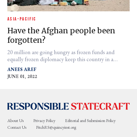
ASIA-PACIFIC
Have the Afghan people been
forgotten?
20 million are going hungry as frozen funds and
equally frozen diplomacy keep this country in a
frightening state of limbo.
ANEES AREF
JUNE 01, 2022
About Us
Privacy Policy
Editorial and Submission Policy
Contact Us
PitchRS@quincyinst.org