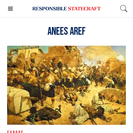
Anees Aref
EUROPE