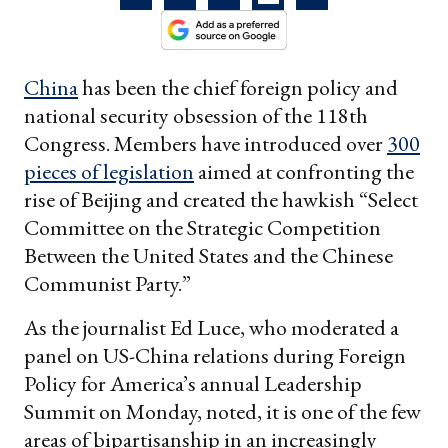
China
has been the chief foreign policy and
national security obsession of the 118th
Congress. Members have introduced over
300
pieces of legislation
aimed at confronting the
rise of Beijing and created the hawkish “Select
Committee on the Strategic Competition
Between the United States and the Chinese
Communist Party.”
As the journalist Ed Luce, who moderated a
panel on US-China relations during Foreign
Policy for America’s annual Leadership
Summit on Monday, noted, it is one of the few
areas of bipartisanship in an increasingly