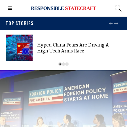
TOP STORIES
Hyped China Fears Are Driving A
High-Tech Arms Race