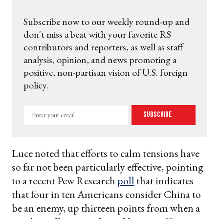
Subscribe now to our weekly round-up and
don't miss a beat with your favorite RS
contributors and reporters, as well as staff
analysis, opinion, and news promoting a
positive, non-partisan vision of U.S. foreign
policy.
Enter
Subscribe
your
email
Luce noted that efforts to calm tensions have
so far not been particularly effective, pointing
to a recent Pew Research
poll
that indicates
that four in ten Americans consider China to
be an enemy, up thirteen points from when a