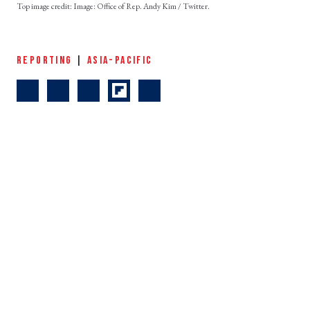
Image: Office of Rep. Andy Kim / Twitter.
REPORTING
|
ASIA-PACIFIC