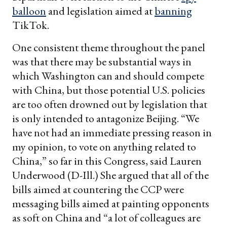
balloon
and legislation aimed at
banning
TikTok.
One consistent theme throughout the panel
was that there may be substantial ways in
which Washington can and should compete
with China, but those potential U.S. policies
are too often drowned out by legislation that
is only intended to antagonize Beijing. “We
have not had an immediate pressing reason in
my opinion, to vote on anything related to
China,” so far in this Congress, said Lauren
Underwood (D-Ill.) She argued that all of the
bills aimed at countering the CCP were
messaging bills aimed at painting opponents
as soft on China and “a lot of colleagues are