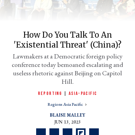
How Do You Talk To An
'existential Threat' (China)?
Lawmakers at a Democratic foreign policy
conference today bemoaned escalating and
useless rhetoric against Beijing on Capitol
er
Hill.
l
REPORTING
|
ASIA-PACIFIC
Regions Asia Pacific
BLAISE MALLEY
JUN 13, 2023