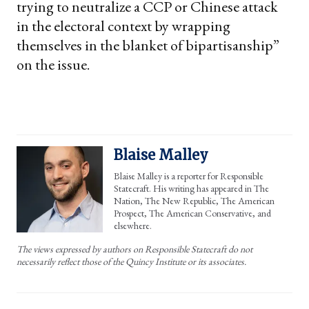
trying to neutralize a CCP or Chinese attack
in the electoral context by wrapping
themselves in the blanket of bipartisanship”
on the issue.
Blaise Malley
Blaise Malley is a reporter for Responsible
Statecraft. His writing has appeared in The
Nation, The New Republic, The American
Prospect, The American Conservative, and
elsewhere.
The views expressed by authors on Responsible Statecraft do not
necessarily reflect those of the Quincy Institute or its associates.