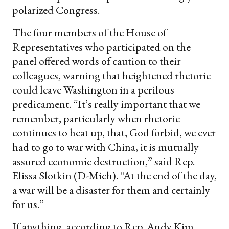
polarized Congress.
The four members of the House of
Representatives who participated on the
panel offered words of caution to their
colleagues, warning that heightened rhetoric
could leave Washington in a perilous
predicament. “It’s really important that we
remember, particularly when rhetoric
continues to heat up, that, God forbid, we ever
had to go to war with China, it is mutually
assured economic destruction,” said Rep.
Elissa Slotkin (D-Mich). “At the end of the day,
a war will be a disaster for them and certainly
for us.”
If anything, according to Rep. Andy Kim,