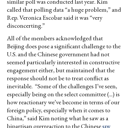
similar poll was conducted last year. Kim
called that polling data “a huge problem,” and
Rep. Veronica Escobar said it was “very
disconcerting.”
All of the members acknowledged that
Beijing does pose a significant challenge to the
U.S. and the Chinese government had not
seemed particularly interested in constructive
engagement either, but maintained that the
response should not be to treat conflict as
inevitable. “Some of the challenges I’ve seen,
especially being on the select committee (...) is
how reactionary we’ve become in terms of our
foreign policy, especially when it comes to
China,” said Kim noting what he saw as a
bipartisan overreaction to the Chinese
spy