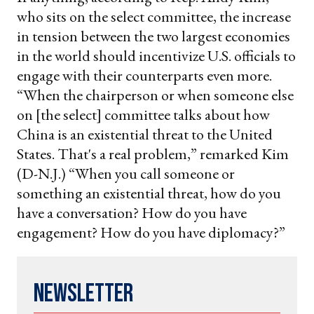
who sits on the select committee, the increase
in tension between the two largest economies
in the world should incentivize U.S. officials to
engage with their counterparts even more.
“When the chairperson or when someone else
on [the select] committee talks about how
China is an existential threat to the United
States. That's a real problem,” remarked Kim
(D-N.J.) “When you call someone or
something an existential threat, how do you
have a conversation? How do you have
engagement? How do you have diplomacy?”
Newsletter