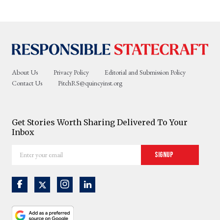
About Us
Privacy Policy
Editorial and Submission Policy
Contact Us
PitchRS@quincyinst.org
Get Stories Worth Sharing Delivered To Your
Inbox
Enter
Signup
your
email