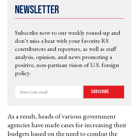
Newsletter
Subscribe now to our weekly round-up and
don't miss a beat with your favorite RS
contributors and reporters, as well as staff
analysis, opinion, and news promoting a
positive, non-partisan vision of U.S. foreign
policy.
Enter
Subscribe
your
email
As a result, heads of various government
agencies have made cases for increasing their
budgets based on the need to combat the