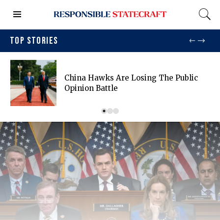
TOP STORIES
China Hawks Are Losing The Public
Opinion Battle