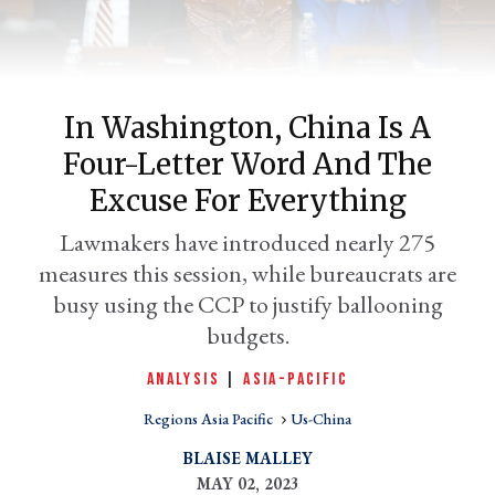
In Washington, China Is A
Four-Letter Word And The
Excuse For Everything
Lawmakers have introduced nearly 275
measures this session, while bureaucrats are
er
l
busy using the CCP to justify ballooning
budgets.
ANALYSIS
|
ASIA-PACIFIC
Regions Asia Pacific
Us-China
BLAISE MALLEY
MAY 02, 2023