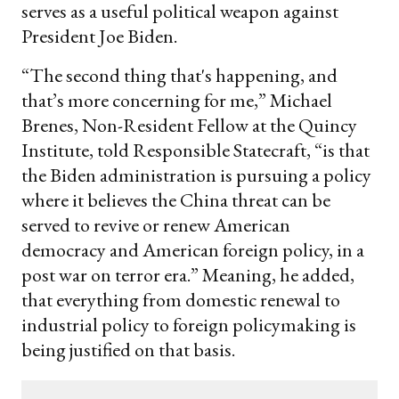
serves as a useful political weapon against
President Joe Biden.
“The second thing that's happening, and
that’s more concerning for me,” Michael
Brenes, Non-Resident Fellow at the Quincy
Institute, told Responsible Statecraft, “is that
the Biden administration is pursuing a policy
where it believes the China threat can be
served to revive or renew American
democracy and American foreign policy, in a
post war on terror era.” Meaning, he added,
that everything from domestic renewal to
industrial policy to foreign policymaking is
being justified on that basis.