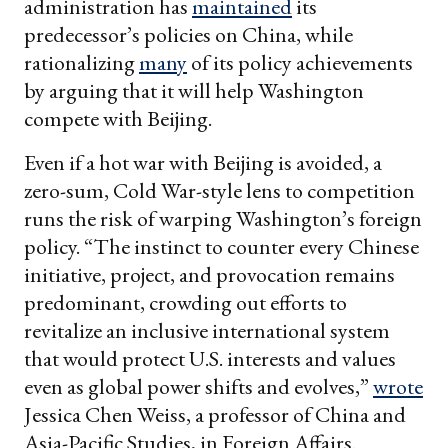
administration has
maintained
its
predecessor’s policies on China, while
rationalizing
many
of its policy achievements
by arguing that it will help Washington
compete with Beijing.
Even if a hot war with Beijing is avoided, a
zero-sum, Cold War-style lens to competition
runs the risk of warping Washington’s foreign
policy. “The instinct to counter every Chinese
initiative, project, and provocation remains
predominant, crowding out efforts to
revitalize an inclusive international system
that would protect U.S. interests and values
even as global power shifts and evolves,”
wrote
Jessica Chen Weiss, a professor of China and
Asia-Pacific Studies, in Foreign Affairs.