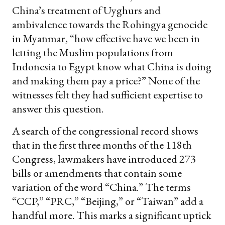
China’s treatment of Uyghurs and
ambivalence towards the Rohingya genocide
in Myanmar, “how effective have we been in
letting the Muslim populations from
Indonesia to Egypt know what China is doing
and making them pay a price?” None of the
witnesses felt they had sufficient expertise to
answer this question.
A search of the congressional record shows
that in the first three months of the 118th
Congress, lawmakers have introduced 273
bills or amendments that contain some
variation of the word “China.” The terms
“CCP,” “PRC,” “Beijing,” or “Taiwan” add a
handful more. This marks a significant uptick