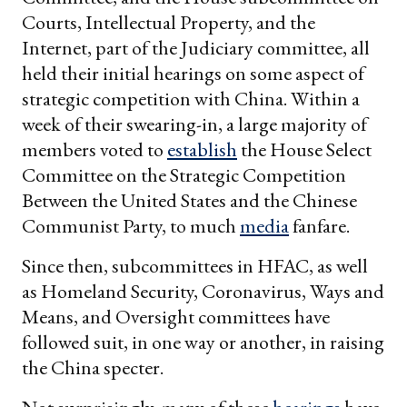
Courts, Intellectual Property, and the
Internet, part of the Judiciary committee, all
held their initial hearings on some aspect of
strategic competition with China. Within a
week of their swearing-in, a large majority of
members voted to
establish
the House Select
Committee on the Strategic Competition
Between the United States and the Chinese
Communist Party, to much
media
fanfare.
Since then, subcommittees in HFAC, as well
as Homeland Security, Coronavirus, Ways and
Means, and Oversight committees have
followed suit, in one way or another, in raising
the China specter.