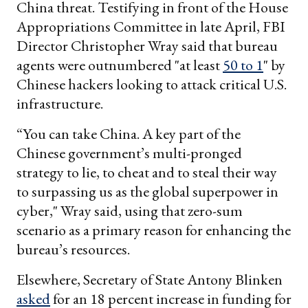
China threat. Testifying in front of the House
Appropriations Committee in late April, FBI
Director Christopher Wray said that bureau
agents were outnumbered "at least
50 to 1
" by
Chinese hackers looking to attack critical U.S.
infrastructure.
“You can take China. A key part of the
Chinese government’s multi-pronged
strategy to lie, to cheat and to steal their way
to surpassing us as the global superpower in
cyber," Wray said, using that zero-sum
scenario as a primary reason for enhancing the
bureau’s resources.
Elsewhere, Secretary of State Antony Blinken
asked
for an 18 percent increase in funding for