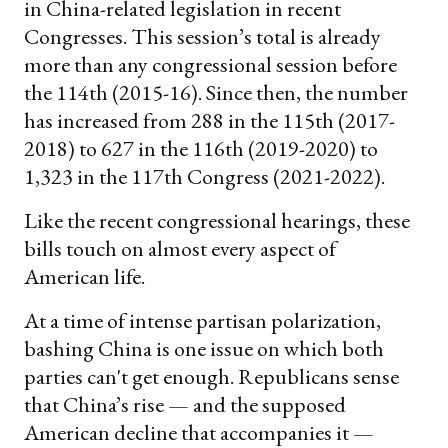
in China-related legislation in recent
Congresses. This session’s total is already
more than any congressional session before
the 114th (2015-16). Since then, the number
has increased from 288 in the 115th (2017-
2018) to 627 in the 116th (2019-2020) to
1,323 in the 117th Congress (2021-2022).
Like the recent congressional hearings, these
bills touch on almost every aspect of
American life.
At a time of intense partisan polarization,
bashing China is one issue on which both
parties can't get enough. Republicans sense
that China’s rise — and the supposed
American decline that accompanies it —