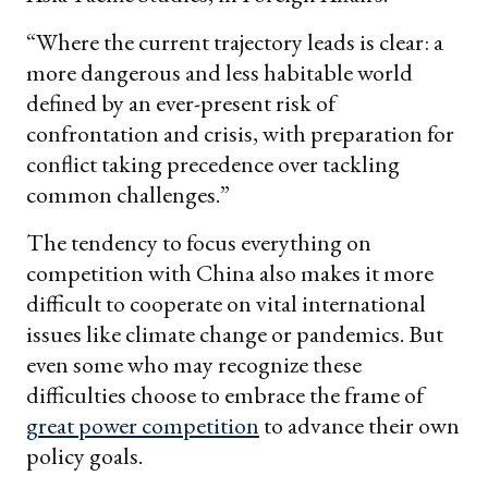
“Where the current trajectory leads is clear: a
more dangerous and less habitable world
defined by an ever-present risk of
confrontation and crisis, with preparation for
conflict taking precedence over tackling
common challenges.”
The tendency to focus everything on
competition with China also makes it more
difficult to cooperate on vital international
issues like climate change or pandemics. But
even some who may recognize these
difficulties choose to embrace the frame of
great power competition
to advance their own
policy goals.