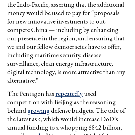
the Indo-Pacific, asserting that the additional
money would be used to pay for “proposals
for new innovative investments to out-
compete China — including by enhancing
our presence in the region, and ensuring that
we and our fellow democracies have to offer,
including maritime security, disease
surveillance, clean energy infrastructure,
digital technology, is more attractive than any
alternative.”
The Pentagon has
repeatedly
used
competition with Beijing as the reasoning
behind
growing
defense budgets. The title of
the latest ask, which would increase DoD’s
annual funding to a whopping $842 billion,