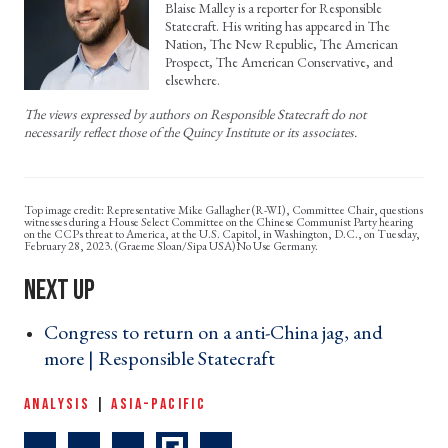
Blaise Malley is a reporter for Responsible
Statecraft. His writing has appeared in The
Nation, The New Republic, The American
Prospect, The American Conservative, and
elsewhere.
The views expressed by authors on Responsible Statecraft do not
necessarily reflect those of the Quincy Institute or its associates.
Representative Mike Gallagher (R-WI), Committee Chair, questions
witnesses during a House Select Committee on the Chinese Communist Party hearing
on the CCPs threat to America, at the U.S. Capitol, in Washington, D.C., on Tuesday,
February 28, 2023. (Graeme Sloan/Sipa USA)No Use Germany.
Congress to return on a anti-China jag, and
more | Responsible Statecraft ›
ANALYSIS
|
ASIA-PACIFIC