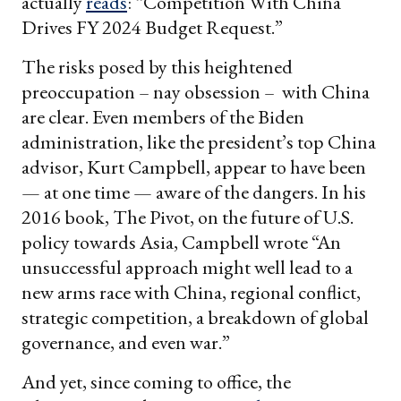
actually
reads
: “Competition With China
Drives FY 2024 Budget Request.”
The risks posed by this heightened
preoccupation – nay obsession – with China
are clear. Even members of the Biden
administration, like the president’s top China
advisor, Kurt Campbell, appear to have been
— at one time — aware of the dangers. In his
2016 book, The Pivot, on the future of U.S.
policy towards Asia, Campbell wrote “An
unsuccessful approach might well lead to a
new arms race with China, regional conflict,
strategic competition, a breakdown of global
governance, and even war.”
And yet, since coming to office, the