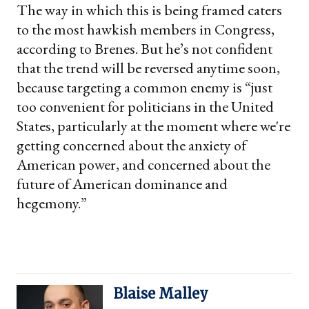
The way in which this is being framed caters
to the most hawkish members in Congress,
according to Brenes. But he’s not confident
that the trend will be reversed anytime soon,
because targeting a common enemy is “just
too convenient for politicians in the United
States, particularly at the moment where we're
getting concerned about the anxiety of
American power, and concerned about the
future of American dominance and
hegemony.”
Blaise Malley