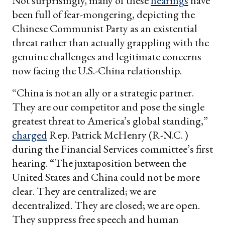
Not surprisingly, many of these
hearings
have
been full of fear-mongering, depicting the
Chinese Communist Party as an existential
threat rather than actually grappling with the
genuine challenges and legitimate concerns
now facing the U.S.-China relationship.
“China is not an ally or a strategic partner.
They are our competitor and pose the single
greatest threat to America’s global standing,”
charged
Rep. Patrick McHenry (R-N.C. )
during the Financial Services committee’s first
hearing. “The juxtaposition between the
United States and China could not be more
clear. They are centralized; we are
decentralized. They are closed; we are open.
They suppress free speech and human