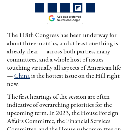
The 118th Congress has been underway for
about three months, and at least one thing is
already clear — across both parties, many
committees, and a whole host of issues
touching virtually all aspects of American life
—
China
is the hottest
issue on the Hill right
now.
The first hearings of the session are often
indicative of overarching priorities for the
upcoming term. In 2023, the House Foreign
Affairs Committee, the Financial Services
Committee, and the House subcommittee on