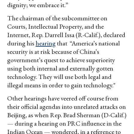
dignity; we embrace it.”
The chairman of the subcommittee on
Courts, Intellectual Property, and the
Internet, Rep. Darrell Issa (R-Calif.), declared
during his
hearing
that “America’s national
security is at risk because of China’s
government’s quest to achieve superiority
using both internal and externally gotten
technology. They will use both legal and
illegal means in order to gain technology."
Other hearings have veered off course from
their official agendas into unrelated attacks on
Beijing, as when Rep. Brad Sherman (D-Calif.)
— during a hearing on PRC influence in the
Indian Ocean — wondered, in a reference to