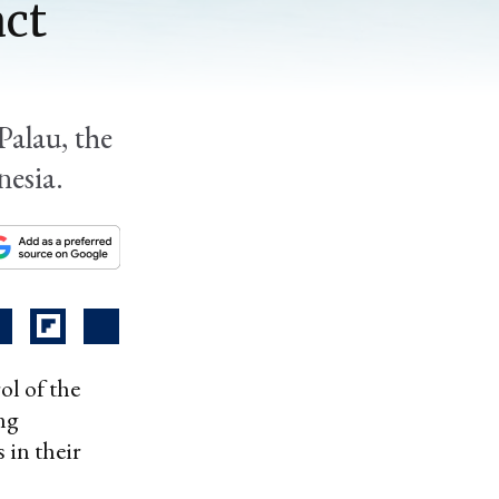
act
Palau, the
nesia.
ol of the
ing
 in their