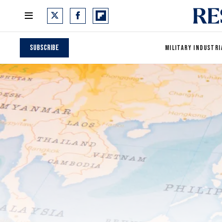
Subscribe
MILITARY INDUSTRI