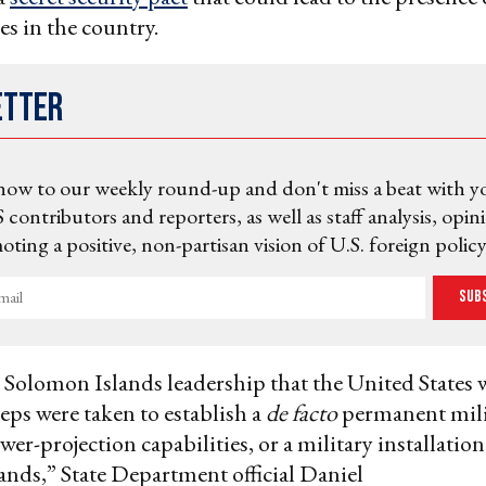
es in the country.
etter
now to our weekly round-up and don't miss a beat with y
 contributors and reporters, as well as staff analysis, opin
ting a positive, non-partisan vision of U.S. foreign policy
Sub
 Solomon Islands leadership that the United States
teps were taken to establish a
de facto
permanent mili
er-projection capabilities, or a military installation
nds,” State Department official Daniel