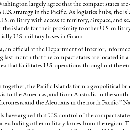
Washington largely agree that the compact states are c
U.S. strategy in the Pacific. As logistics hubs, the is
.S. military with access to territory, airspace, and sea
or the islands for their proximity to other U.S. military
cially U.S. military bases in Guam.
 an official at the Department of Interior, inform
g last month that the compact states are located in a 
ea that facilitates U.S. operations throughout the ent
together, the Pacific Islands form a geopolitical bri
ia to the Americas, and from Australia in the south 
icronesia and the Aleutians in the north Pacific,” Na
ls have argued that U.S. control of the compact states
r excluding other military forces from the region. Th