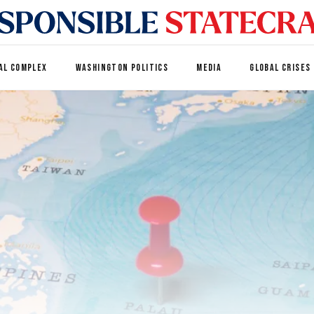
AL COMPLEX
WASHINGTON POLITICS
MEDIA
GLOBAL CRISES