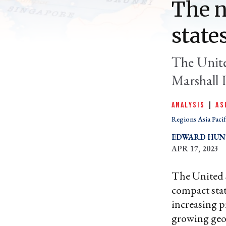
The n
state
The Unite
Marshall I
ANALYSIS
|
AS
Regions Asia Pacif
EDWARD HUN
APR 17, 2023
The United S
compact state
increasing p
growing geop