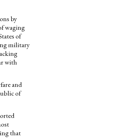
ions by
 of waging
States of
ng military
backing
ar with
fare and
ublic of
ported
most
ding that