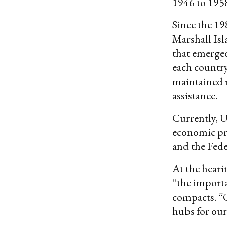
1946 to 195
Since the 19
Marshall Isl
that emerged
each country
maintained m
assistance.
Currently, U
economic pro
and the Fede
At the hear
“the import
compacts. “Ou
hubs for our