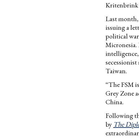
Kritenbrin
Last month,
issuing a le
political wa
Micronesia.
intelligence
secessionist
Taiwan.
“The FSM is 
Grey Zone ac
China.
Following th
by
The Dipl
extraordinary