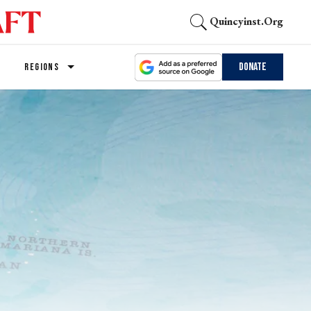
Quincyinst.org
Donate
REGIONS