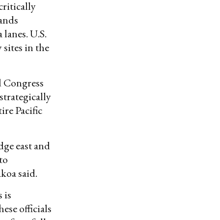
ritically
lands
 lanes. U.S.
 sites in the
ed Congress
strategically
ire Pacific
dge east and
to
koa said.
 is
ese officials