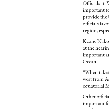
Officials in 
important to 
provide the U
officials fav
region, espe
Keone Nakoa,
at the hearin
important ar
Ocean.
“When taken 
west from As
equatorial M
Other officia
important fo