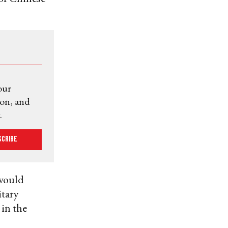
our
ion, and
.
scribe
 would
tary
 in the