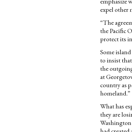
emphasize wha
expel other 
“The agreeme
the Paciﬁc O
protect its 
Some island 
to insist th
the outgoing
at Georgetow
country as p
homeland.”
What has espe
they are los
Washington 
had created 