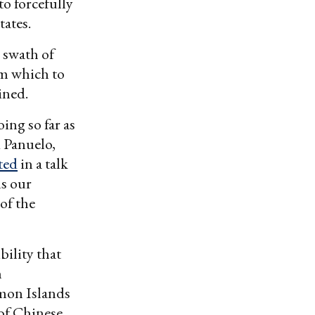
to forcefully
tates.
 swath of
om which to
ined.
ing so far as
d Panuelo,
ted
in a talk
ds our
of the
bility that
n
mon Islands
 of Chinese