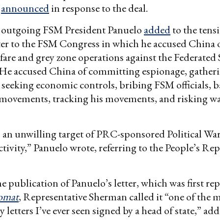
k
announced
in response to the deal.
 outgoing FSM President Panuelo
added
to the tens
tter to the FSM Congress in which he accused China
rfare and grey zone operations against the Federated 
 He accused China of committing espionage, gatheri
, seeking economic controls, bribing FSM officials, 
 movements, tracking his movements, and risking w
an unwilling target of PRC-sponsored Political War
tivity,” Panuelo wrote, referring to the People’s Rep
e publication of Panuelo’s letter, which was first re
omat
, Representative Sherman called it “one of the 
 letters I’ve ever seen signed by a head of state,” ad