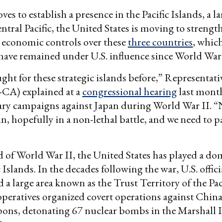
es to establish a presence in the Pacific Islands, a l
entral Pacific, the United States is moving to strength
 economic controls over these
three countries
, which
 have remained under U.S. influence since World War 
ght for these strategic islands before,” Representat
CA) explained at a
congressional hearing
last month
tary campaigns against Japan during World War II. 
n, hopefully in a non-lethal battle, and we need to p
d of World War II, the United States has played a do
c Islands. In the decades following the war, U.S. offici
 a large area known as the Trust Territory of the Paci
operatives organized covert operations against China
pons, detonating 67 nuclear bombs in the Marshall 