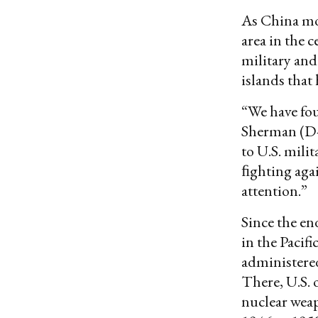
As China mov
area in the c
military and
islands that
“We have fou
Sherman (D-
to U.S. mili
ﬁghting agai
attention.”
Since the en
in the Pacifi
administered
There, U.S. 
nuclear wea