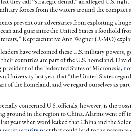
t they call “strategic denial,” an alleged U.S. right 
military forces from the waters around the compact s
nts prevent our adversaries from exploiting a huge
cean and guarantee the United States a foothold fr
interests,” Representative Ann Wagner (R-MO) expla
leaders have welcomed these U.S. military powers, go
at their countries are part of the U.S. homeland. Davi
 president of the Federated States of Micronesia,
no
n University last year that “the United States regar
art of the homeland, and we regard ourselves as part 
cially concerned U.S. officials, however, is the possi
ing ground in the region to China. Alarms went off i
last year when word leaked that China and the Solo
a
secret security pact
that could lead to the presence