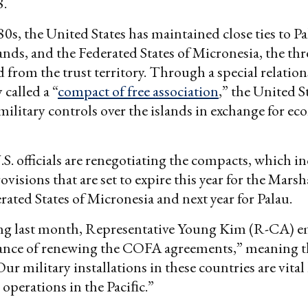
8.
80s, the United States has maintained close ties to Pa
ands, and the Federated States of Micronesia, the thr
 from the trust territory. Through a special relatio
 called a “
compact of free association
,” the United S
ilitary controls over the islands in exchange for e
.S. officials are renegotiating the compacts, which i
visions that are set to expire this year for the Marsh
rated States of Micronesia and next year for Palau.
ing last month, Representative Young Kim (R-CA) 
ance of renewing the COFA agreements,” meaning t
r military installations in these countries are vital 
 operations in the Paciﬁc.”