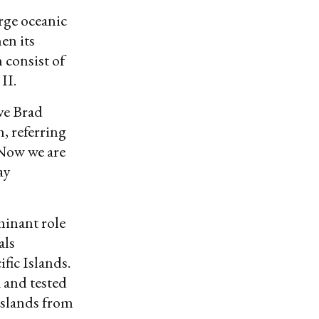
arge oceanic
en its
 consist of
II.
ive Brad
, referring
“Now we are
ay
minant role
als
fic Islands.
 and tested
Islands from