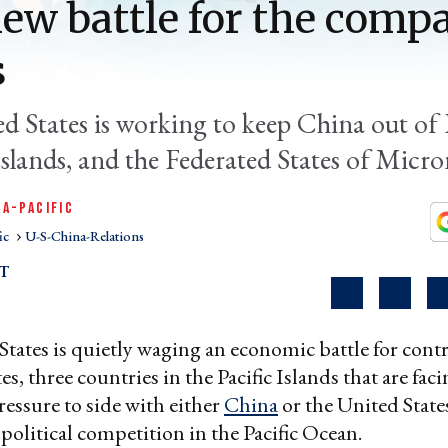
ew battle for the comp
s
d States is working to keep China out of 
slands, and the Federated States of Micro
IA-PACIFIC
ic
U-S-China-Relations
T
tates is quietly waging an economic battle for contr
s, three countries in the Pacific Islands that are fac
ressure to side with either
China
or the United States
olitical competition in the Pacific Ocean.