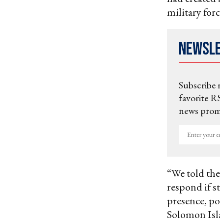
military forc
Newsl
Subscribe 
favorite RS
news promo
Enter
your
email
“We told the
respond if s
presence, pow
Solomon Isla