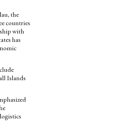
lau, the
ee countries
nship with
tates has
conomic
nclude
all Islands
emphasized
he
logistics