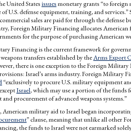
he United States
issues
monetary grants “to foreign m
 of U.S. defense equipment, training, and services.”
 commercial sales are paid for through the defense b
try, Foreign Military Financing allocates American 
ernments for the purpose of purchasing American w
tary Financing is the current framework for govern
weapons transfers established by the
Arms Export C
wever, there is one exception to the Foreign Military
ovisions: Israel’s arms industry. Foreign Military F
d
“exclusively to procure U.S. military equipment an
s except
Israel
, which may use a portion of the funds f
 and procurement of advanced weapons systems.”
, American military aid to Israel began incorporatin
rocurement
” clause, meaning that unlike all other Fo
ancing, the funds to Israel were not earmarked solely