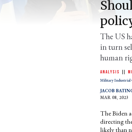
Shoul
polic
The US has
in turn s
human rig
ANALYSIS
|
|
M
Military Industria
JACOB BATIN
MAR 08, 2023
The Biden a
directing th
likely than 