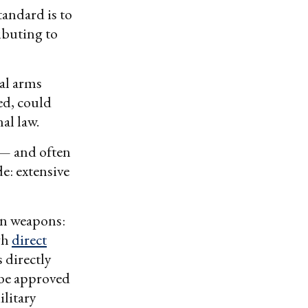
tandard is to
ributing to
al arms
ed, could
nal law.
 — and often
e: extensive
an weapons:
gh
direct
 directly
 be approved
litary