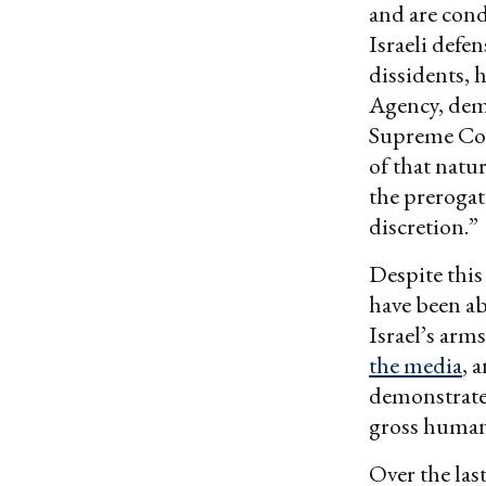
and are cond
Israeli defe
dissidents, 
Agency, dema
Supreme Cour
of that natu
the prerogati
discretion.”
Despite this
have been ab
Israel’s arm
the media
, 
demonstrates
gross human 
Over the las