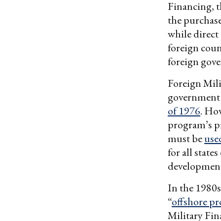
Financing, t
the purchase
while direct
foreign coun
foreign gov
Foreign Mili
government 
of 1976
. Ho
program’s pr
must be
use
for all state
development
In the 1980s
“
offshore p
Military Fin