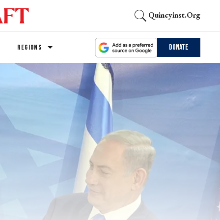
Quincyinst.org
Donate
REGIONS