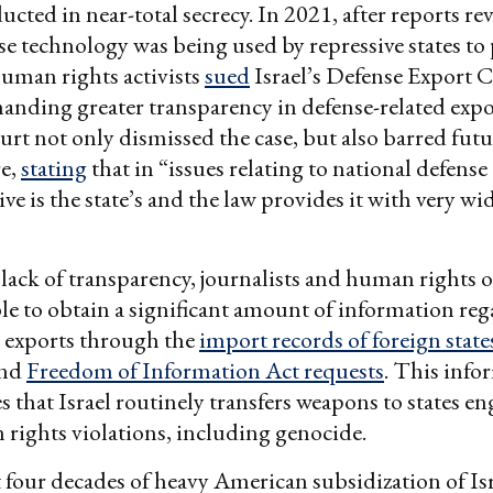
ucted in near-total secrecy. In 2021, after reports re
nse technology was being used by repressive states to
human rights activists
sued
Israel’s Defense Export 
nding greater transparency in defense-related export
t not only dismissed the case, but also barred futu
re,
stating
that in “issues relating to national defense
ve is the state’s and the law provides it with very wi
 lack of transparency, journalists and human rights 
le to obtain a significant amount of information re
s exports through the
import records of foreign state
and
Freedom of Information Act requests
. This info
 that Israel routinely transfers weapons to states e
rights violations, including genocide.
t four decades of heavy American subsidization of Is