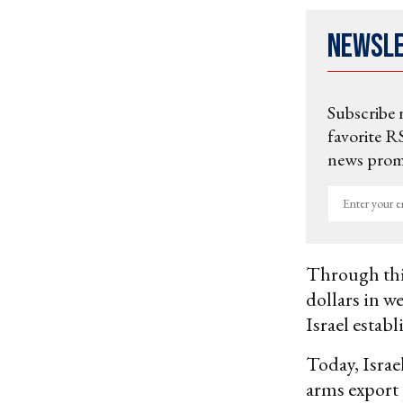
Newsl
Subscribe 
favorite RS
news promo
Enter
your
email
Through thi
dollars in w
Israel estab
Today, Israe
arms export 