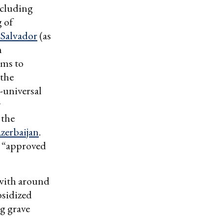
ncluding
 of
 Salvador
(as
n
rms to
 the
-universal
y
 the
zerbaijan
.
s “approved
 with around
bsidized
g grave