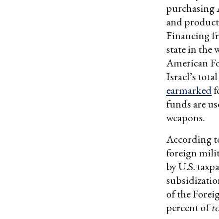
purchasing 
and productio
Financing fr
state in the
American Fo
Israel’s tot
earmarked
f
funds are us
weapons.
According t
foreign mili
by U.S. taxp
subsidizatio
of the Forei
percent of
t