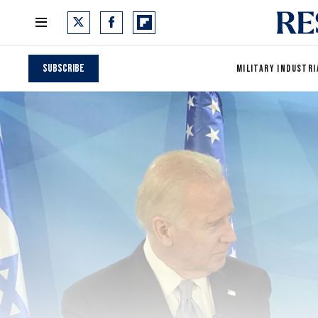
Subscribe
MILITARY INDUSTRI