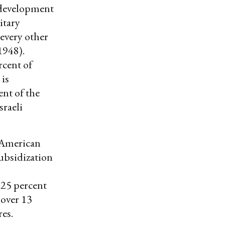
 development
itary
every other
1948).
cent of
 is
nt of the
sraeli
 American
ubsidization
y 25 percent
 over 13
res.