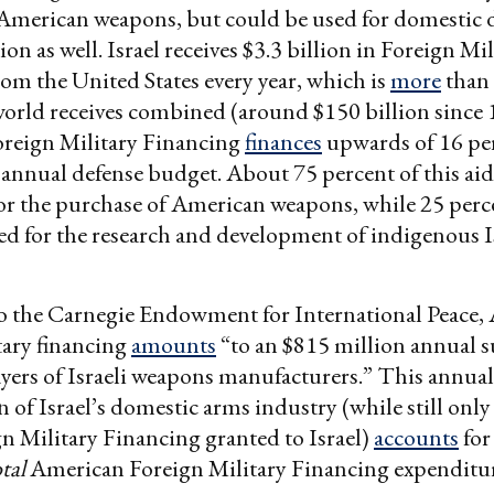
American weapons, but could be used for domestic
n as well. Israel receives $3.3 billion in Foreign Mil
om the United States every year, which is
more
than 
 world receives combined (around $150 billion since 
reign Military Financing
finances
upwards of 16 per
al annual defense budget. About 75 percent of this aid
or the purchase of American weapons, while 25 perce
ed for the research and development of indigenous I
o the Carnegie Endowment for International Peace,
tary financing
amounts
“to an $815 million annual s
ayers of Israeli weapons manufacturers.” This annual
n of Israel’s domestic arms industry (while still onl
gn Military Financing granted to Israel)
accounts
for
otal
American Foreign Military Financing expenditu