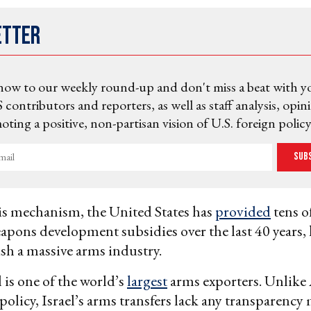
etter
now to our weekly round-up and don't miss a beat with y
 contributors and reporters, as well as staff analysis, opin
ting a positive, non-partisan vision of U.S. foreign policy
Sub
s mechanism, the United States has
provided
tens of
eapons development subsidies over the last 40 years,
lish a massive arms industry.
l is one of the world’s
largest
arms exporters. Unlike
policy, Israel’s arms transfers lack any transparenc