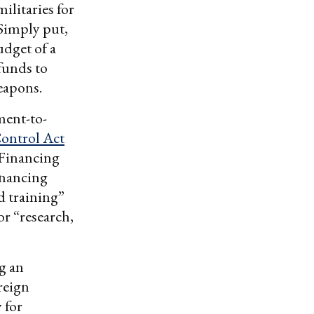
ilitaries for
 Simply put,
udget of a
funds to
eapons.
ment-to-
ontrol Act
 Financing
inancing
d training”
or “research,
g an
reign
 for