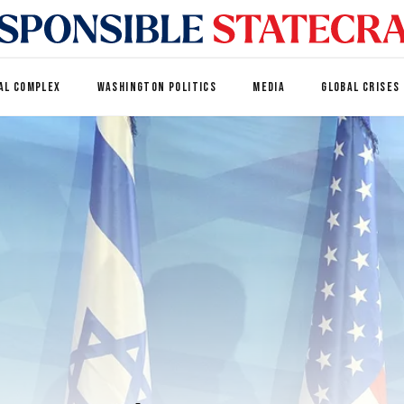
AL COMPLEX
WASHINGTON POLITICS
MEDIA
GLOBAL CRISES