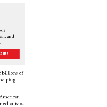
our
ion, and
.
scribe
 billions of
 helping
 American
y mechanisms