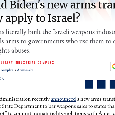
d Biden's new arms tra
y apply to Israel?
 literally built the Israeli weapons indust
ells arms to governments who use them to
hts abuses.
ILITARY INDUSTRIAL COMPLEX
l Complex
Arms-Sales
GA
dministration recently
announced
a new arms transf
e State Department to bar weapons sales to states tha
not” to commit human rights violations with Ameri