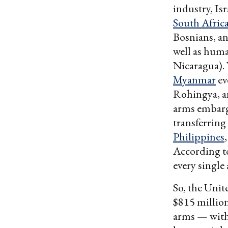
industry, Is
South Afric
Bosnians, an
well as huma
Nicaragua). 
Myanmar
ev
Rohingya, a
arms embargo
transferrin
Philippines
According t
every single
So, the Unit
$815 million
arms — with