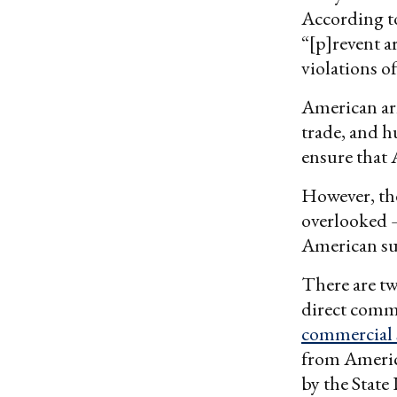
According t
“[p]revent a
violations o
American ar
trade, and h
ensure that 
However, the
overlooked —
American sub
There are tw
direct comm
commercial 
from Americ
by the State