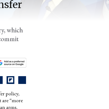
nsfer
ry, which
 commit
er policy,
t are “more
can arms.