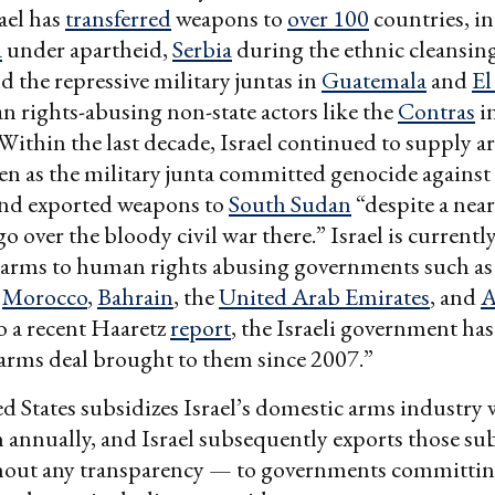
rael has
transferred
weapons to
over 100
countries, i
a
under apartheid,
Serbia
during the ethnic cleansing
d the repressive military juntas in
Guatemala
and
El
n rights-abusing non-state actors like the
Contras
i
Within the last decade, Israel continued to supply a
en as the military junta committed genocide against
nd exported weapons to
South Sudan
“despite a near
 over the bloody civil war there.” Israel is currentl
g arms to human rights abusing governments such as
,
Morocco
,
Bahrain
, the
United Arab Emirates
, and
A
o a recent Haaretz
report
, the Israeli government ha
 arms deal brought to them since 2007.”
ed States subsidizes Israel’s domestic arms industry
 annually, and Israel subsequently exports those su
out any transparency — to governments committin