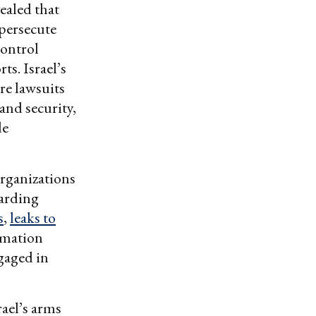
vealed that
 persecute
Control
s. Israel’s
re lawsuits
 and security,
de
organizations
garding
s
,
leaks to
rmation
ngaged in
rael’s arms