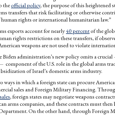
o the
official policy
, the purpose of this heightened s
rms transfers that risk facilitating or otherwise cont
f human rights or international humanitarian law.”
ms exports account for nearly
40 percent
of the glob
uman rights restrictions on these transfers, if observ
American weapons are not used to violate internatio
 Biden administration’s new policy omits a crucial
 component of the U.S. role in the global arms trad
sidization of Israel’s domestic arms industry.
o ways in which a foreign state can procure Americ
ercial sales and Foreign Military Financing. Throu
sales
, foreign states may negotiate weapons contracts
an arms companies, and these contracts must then
 Department. On the other hand, through Foreign Mi