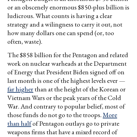
or an obscenely enormous $850-plus billion is
ludicrous. What counts is having a clear
strategy and a wilingness to carry it out, not
how many dollars one can spend (or, too
often, waste).
The $858 billion for the Pentagon and related
work on nuclear warheads at the Department
of Energy that President Biden signed off on
last month is one of the highest levels ever —
far higher
than at the height of the Korean or
Vietnam Wars or the peak years of the Cold
War. And contrary to popular belief, most of
those funds do not go to the troops.
More
than half
of Pentagon outlays go to private
weapons firms that have a mixed record of