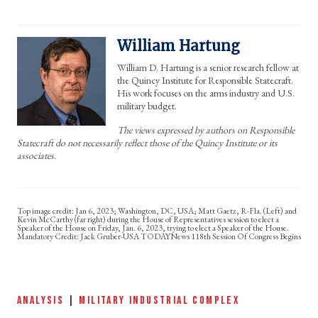
William Hartung
William D. Hartung is a senior research fellow at
the Quincy Institute for Responsible Statecraft.
His work focuses on the arms industry and U.S.
military budget.
The views expressed by authors on Responsible
Statecraft do not necessarily reflect those of the Quincy Institute or its
associates.
Jan 6, 2023; Washington, DC, USA; Matt Gaetz, R-Fla. (Left) and
Kevin McCarthy (far right) during the House of Representatives session to elect a
Speaker of the House on Friday, Jan. 6, 2023, trying to elect a Speaker of the House.
Mandatory Credit: Jack Gruber-USA TODAYNews 118th Session Of Congress Begins
ANALYSIS
|
MILITARY INDUSTRIAL COMPLEX