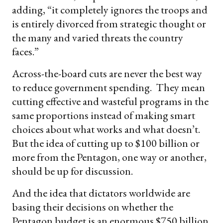
adding, “it completely ignores the troops and
is entirely divorced from strategic thought or
the many and varied threats the country
faces.”
Across-the-board cuts are never the best way
to reduce government spending. They mean
cutting effective and wasteful programs in the
same proportions instead of making smart
choices about what works and what doesn’t.
But the idea of cutting up to $100 billion or
more from the Pentagon, one way or another,
should be up for discussion.
And the idea that dictators worldwide are
basing their decisions on whether the
Pentagon budget is an enormous $750 billion