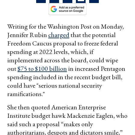
Writing for the Washington Post on Monday,
Jennifer Rubin
charged
that the potential
Freedom Caucus proposal to freeze federal
spending at 2022 levels, which, if
implemented across the board, could wipe
out
$75 to $100 billion
in increased Pentagon
spending included in the recent budget bill,
could have "serious national security
ramifications."
She then quoted American Enterprise
Institute budget hawk Mackenzie Eaglen, who
said such a proposal “makes only
authoritarians, despots and dictators smile,”