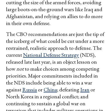
cutting the size of the armed forces, avoiding
large boots-on-the-ground wars like Iraq and
Afghanistan, and relying on allies to do more
in their own defense.
The CBO recommendations are just the tip of
the iceberg of what could be cut under a more
restrained, realistic approach to defense. The
current
National Defense Strategy
(NDS),
released late last year, is an object lesson on
how
not
to make choices among competing
priorities. Major commitments included in
the NDS include being able to win a war
against
Russia
or
China
; defeating
Iran
or
North Korea in a regional conflict; and
continuing to sustain a global war on
terrorism that includes military operations in