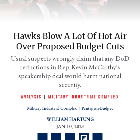
Hawks Blow A Lot Of Hot Air
Over Proposed Budget Cuts
Usual suspects wrongly claim that any DoD
reductions in Rep. Kevin McCarthy's
speakership deal would harm national
er
security.
l
ANALYSIS
|
MILITARY INDUSTRIAL COMPLEX
Military Industrial Complex
Pentagon-Budget
WILLIAM HARTUNG
JAN 10, 2023