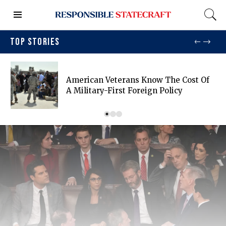
TOP STORIES
American Veterans Know The Cost Of
A Military-First Foreign Policy