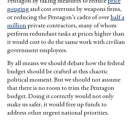
Pentagon by taking measures to reduce
price
gouging
and cost overruns by weapons firms,
or reducing the Pentagon’s cadre of over
half a
million
private contractors, many of whom
perform redundant tasks at prices higher than
it would cost to do the same work with civilian
government employees.
By all means we should debate how the federal
budget should be crafted at this chaotic
political moment. But we should not assume
that there is no room to trim the Pentagon
budget. Doing it correctly would not only
make us safer, it would free up funds to
address other urgent national priorities.