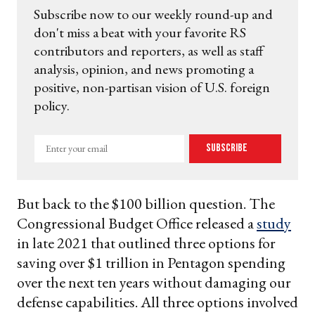
Subscribe now to our weekly round-up and
don't miss a beat with your favorite RS
contributors and reporters, as well as staff
analysis, opinion, and news promoting a
positive, non-partisan vision of U.S. foreign
policy.
Enter
Subscribe
your
email
But back to the $100 billion question. The
Congressional Budget Office released a
study
in late 2021 that outlined three options for
saving over $1 trillion in Pentagon spending
over the next ten years without damaging our
defense capabilities. All three options involved