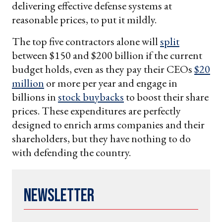
delivering effective defense systems at
reasonable prices, to put it mildly.
The top five contractors alone will
split
between $150 and $200 billion if the current
budget holds, even as they pay their CEOs
$20
million
or more per year and engage in
billions in
stock buybacks
to boost their share
prices. These expenditures are perfectly
designed to enrich arms companies and their
shareholders, but they have nothing to do
with defending the country.
Newsletter