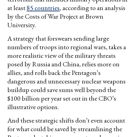
at least
85 countries
, according to an analysis
by the Costs of War Project at Brown
University.
A strategy that forswears sending large
numbers of troops into regional wars, takes a
more realistic view of the military threats
posed by Russia and China, relies more on
allies, and rolls back the Pentagon’s
dangerous and unnecessary nuclear weapons
buildup could save sums well beyond the
$100 billion per year set out in the CBO’s
illustrative options.
And these strategic shifts don’t even account
for what could be saved by streamlining the