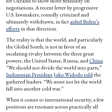
for Ukraine to show more flexibility on
negotiations. A recent letter by progressive
U.S. lawmakers, roundly criticized and
ultimately withdrawn, in fact
aided Biden’s
efforts
in that direction.
The reality is that the world, and particularly
the Global South, is not in favor of an
escalating rivalry between the three great
powers, the United States, Russia, and
China
.
“We should not divide the world into parts,”
Indonesian President Joko Widodo told
the
gathered leaders. “We must not let the world
fall into another cold war.”
When it comes to international security, a few
positions are resonant across practically all