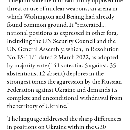
The joint statement in Bali firmly opposed the
threat or use of nuclear weapons, an arena in
which Washington and Beijing had already
found common ground. It “reiterated…
national positions as expressed in other fora,
including the UN Security Council and the
UN General Assembly, which, in Resolution
No. ES-11/1 dated 2 March 2022, as adopted
by majority vote (141 votes for, 5 against, 35
abstentions, 12 absent) deplores in the
strongest terms the aggression by the Russian
Federation against Ukraine and demands its
complete and unconditional withdrawal from
the territory of Ukraine.”
The language addressed the sharp differences
in positions on Ukraine within the G20