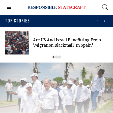
TOP STORIES
Are US And Israel Benefitting From
'migration Blackmail' In Spain?