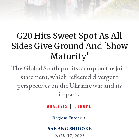
G20 Hits Sweet Spot As All
Sides Give Ground And 'show
Maturity'
The Global South put its stamp on the joint
statement, which reflected divergent
er
l
perspectives on the Ukraine war and its
impacts.
ANALYSIS
|
EUROPE
Regions Europe
SARANG SHIDORE
NOV 17, 2022