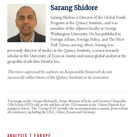
Sarang Shidore
Sarang Shidore is Director of the Global South
Program at the Quincy Institute, and was
member of the adjunct faculty at George
Washington University. He has published in
Foreign Affairs, Foreign Policy, and The New
York Times, among others. Sarang was
previously director of studies at the Quincy Institute, a senior research
scholar at the University of Texas at Austin and senior global analyst at the
geopolitical risk firm Stratfor Inc.
The views expressed by authors on Responsible Statecraft do not
necessarily reflect those of the Quincy Institute or its associates.
Giorgia Meloni (l), Prime Minister of Italy, and German Chancellor
Olaf Scholz (SPD) talk on the sidelines of the G20 summit at the Tahura Ngurah Rai
mangrove forest. The "Group of 20" includes the most important economic powers from
all continents, including the USA, China, Russia and Germany.
ANALYSIS
|
EUROPE