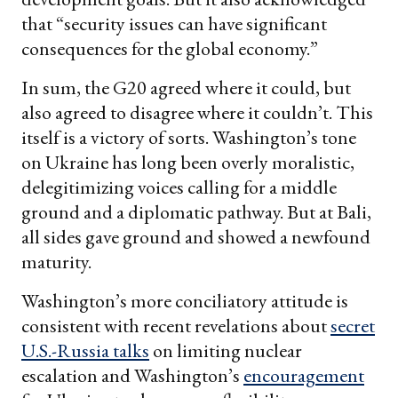
that “security issues can have significant
consequences for the global economy.”
In sum, the G20 agreed where it could, but
also agreed to disagree where it couldn’t. This
itself is a victory of sorts. Washington’s tone
on Ukraine has long been overly moralistic,
delegitimizing voices calling for a middle
ground and a diplomatic pathway. But at Bali,
all sides gave ground and showed a newfound
maturity.
Washington’s more conciliatory attitude is
consistent with recent revelations about
secret
U.S.-Russia talks
on limiting nuclear
escalation and Washington’s
encouragement