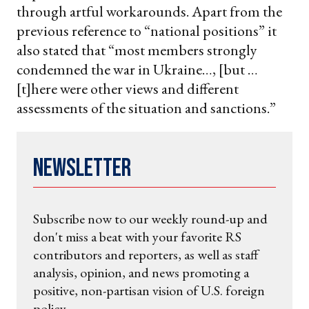
through artful workarounds. Apart from the
previous reference to “national positions” it
also stated that ­“most members strongly
condemned the war in Ukraine…, [but …
[t]here were other views and different
assessments of the situation and sanctions.”
Newsletter
Subscribe now to our weekly round-up and
don't miss a beat with your favorite RS
contributors and reporters, as well as staff
analysis, opinion, and news promoting a
positive, non-partisan vision of U.S. foreign
policy.