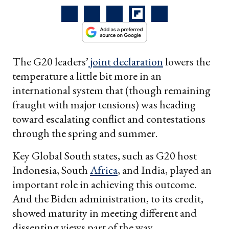
The G20 leaders’
joint declaration
lowers the
temperature a little bit more in an
international system that (though remaining
fraught with major tensions) was heading
toward escalating conflict and contestations
through the spring and summer.
Key Global South states, such as G20 host
Indonesia, South
Africa
, and India, played an
important role in achieving this outcome.
And the Biden administration, to its credit,
showed maturity in meeting different and
dissenting views part of the way.