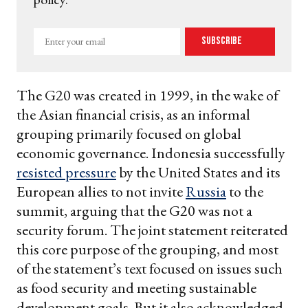
Enter
Subscribe
your
email
The G20 was created in 1999, in the wake of
the Asian financial crisis, as an informal
grouping primarily focused on global
economic governance. Indonesia successfully
resisted pressure
by the United States and its
European allies to not invite
Russia
to the
summit, arguing that the G20 was not a
security forum. The joint statement reiterated
this core purpose of the grouping, and most
of the statement’s text focused on issues such
as food security and meeting sustainable
development goals. But it also acknowledged