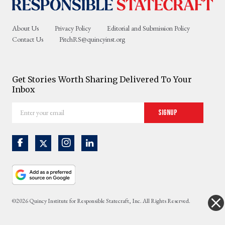
About Us
Privacy Policy
Editorial and Submission Policy
Contact Us
PitchRS@quincyinst.org
Get Stories Worth Sharing Delivered To Your
Inbox
Enter
Signup
your
email
©2026 Quincy Institute for Responsible Statecraft, Inc. All Rights Reserved.