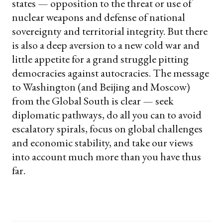
states — opposition to the threat or use of
nuclear weapons and defense of national
sovereignty and territorial integrity. But there
is also a deep aversion to a new cold war and
little appetite for a grand struggle pitting
democracies against autocracies. The message
to Washington (and Beijing and Moscow)
from the Global South is clear — seek
diplomatic pathways, do all you can to avoid
escalatory spirals, focus on global challenges
and economic stability, and take our views
into account much more than you have thus
far.