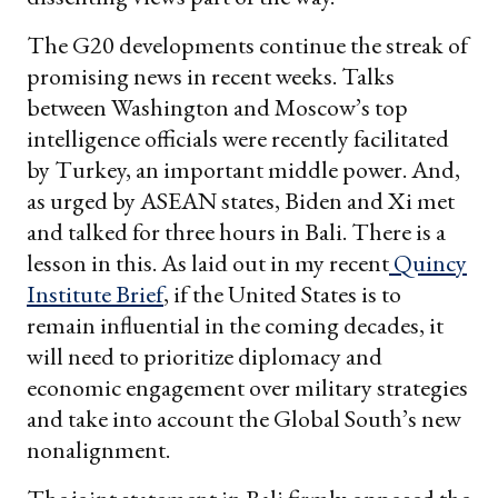
The G20 developments continue the streak of
promising news in recent weeks. Talks
between Washington and Moscow’s top
intelligence officials were recently facilitated
by Turkey, an important middle power. And,
as urged by ASEAN states, Biden and Xi met
and talked for three hours in Bali. There is a
lesson in this. As laid out in my recent
Quincy
Institute Brief
, if the United States is to
remain influential in the coming decades, it
will need to prioritize diplomacy and
economic engagement over military strategies
and take into account the Global South’s new
nonalignment.