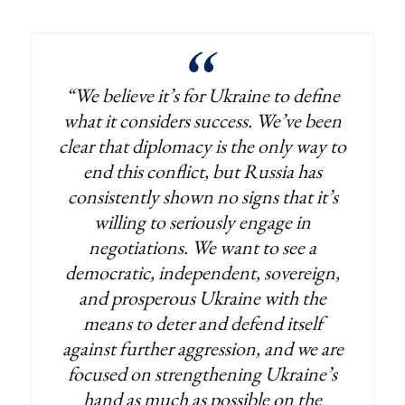
“We believe it’s for Ukraine to define
what it considers success. We’ve been
clear that diplomacy is the only way to
end this conflict, but Russia has
consistently shown no signs that it’s
willing to seriously engage in
negotiations. We want to see a
democratic, independent, sovereign,
and prosperous Ukraine with the
means to deter and defend itself
against further aggression, and we are
focused on strengthening Ukraine’s
hand as much as possible on the