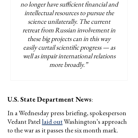
no longer have sufficient financial and
intellectual resources to pursue the
science unilaterally. The current
retreat from Russian involvement in
these big projects can in this way
easily curtail scientific progress — as
well as impair international relations
more broadly.”
U.S. State Department News
:
In a Wednesday press briefing, spokesperson
Vedant Patel
laid out
Washington’s approach
to the war as it passes the six month mark.