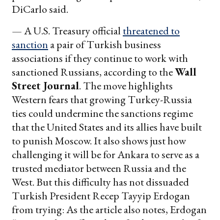
DiCarlo said.
— A U.S. Treasury official
threatened to
sanction
a pair of Turkish business
associations if they continue to work with
sanctioned Russians, according to the
Wall
Street Journal
. The move highlights
Western fears that growing Turkey-Russia
ties could undermine the sanctions regime
that the United States and its allies have built
to punish Moscow. It also shows just how
challenging it will be for Ankara to serve as a
trusted mediator between Russia and the
West. But this difficulty has not dissuaded
Turkish President Recep Tayyip Erdogan
from trying: As the article also notes, Erdogan