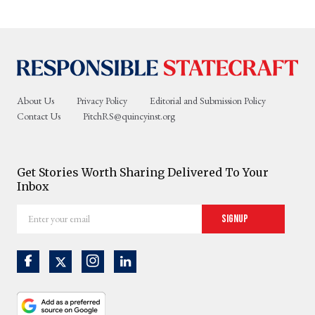
About Us
Privacy Policy
Editorial and Submission Policy
Contact Us
PitchRS@quincyinst.org
Get Stories Worth Sharing Delivered To Your
Inbox
Enter
Signup
your
email