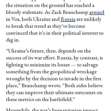
the situation on the ground has reached a
bloody stalemate. As Zack Beauchamp
argued
in Vox, both Ukraine and
Russia
are unlikely
to break that trend as they’ve become
convinced that it’s in their political interest to
dig in.
“Ukraine’s future, then, depends on the
success of its war effort. Russia, by contrast, is
fighting to minimize its losses — to salvage
something from the geopolitical wreckage
wrought by the decision to invade in the first
place,” Beauchamp wrote. “Both sides believe
they can improve their ultimate outcomes on
these metrics on the battlefield.”
Meanwhile, the war’s humanitarian impact