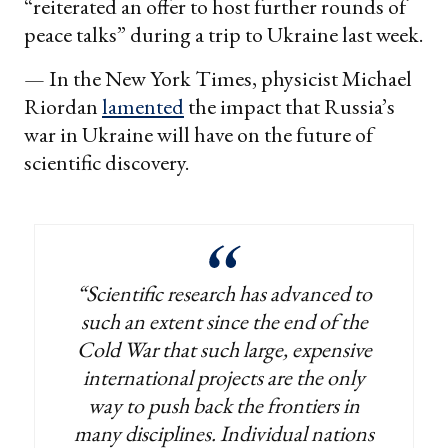
“reiterated an offer to host further rounds of
peace talks” during a trip to Ukraine last week.
— In the New York Times, physicist Michael
Riordan
lamented
the impact that Russia’s
war in Ukraine will have on the future of
scientific discovery.
“Scientific research has advanced to
such an extent since the end of the
Cold War that such large, expensive
international projects are the only
way to push back the frontiers in
many disciplines. Individual nations