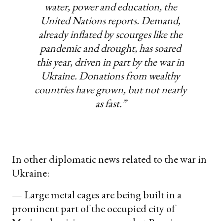
water, power and education, the
United Nations reports. Demand,
already inflated by scourges like the
pandemic and drought, has soared
this year, driven in part by the war in
Ukraine. Donations from wealthy
countries have grown, but not nearly
as fast.”
In other diplomatic news related to the war in
Ukraine:
— Large metal cages are being built in a
prominent part of the occupied city of