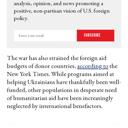
analysis, opinion, and news promoting a
positive, non-partisan vision of U.S. foreign
policy.
Enter
Subscribe
your
email
The war has also strained the foreign aid
budgets of donor countries,
according to
the
New York Times. While programs aimed at
helping Ukrainians have thankfully been well-
funded, other populations in desperate need
of humanitarian aid have been increasingly
neglected by international benefactors.