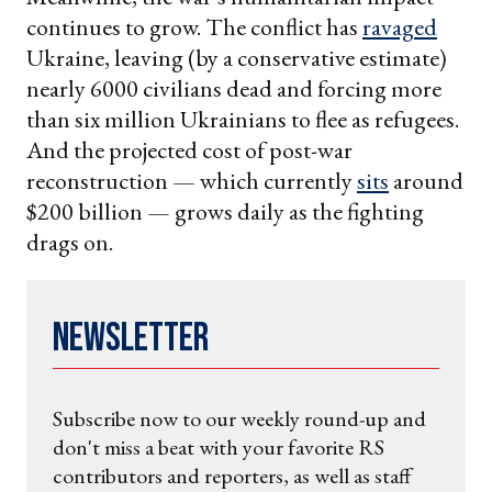
continues to grow. The conflict has
ravaged
Ukraine, leaving (by a conservative estimate)
nearly 6000 civilians dead and forcing more
than six million Ukrainians to flee as refugees.
And the projected cost of post-war
reconstruction — which currently
sits
around
$200 billion — grows daily as the fighting
drags on.
Newsletter
Subscribe now to our weekly round-up and
don't miss a beat with your favorite RS
contributors and reporters, as well as staff