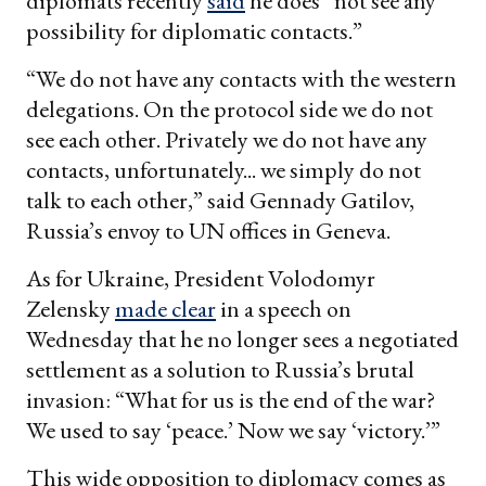
diplomats recently
said
he does “not see any
possibility for diplomatic contacts.”
“We do not have any contacts with the western
delegations. On the protocol side we do not
see each other. Privately we do not have any
contacts, unfortunately... we simply do not
talk to each other,” said Gennady Gatilov,
Russia’s envoy to UN offices in Geneva.
As for Ukraine, President Volodomyr
Zelensky
made clear
in a speech on
Wednesday that he no longer sees a negotiated
settlement as a solution to Russia’s brutal
invasion: “What for us is the end of the war?
We used to say ‘peace.’ Now we say ‘victory.’”
This wide opposition to diplomacy comes as