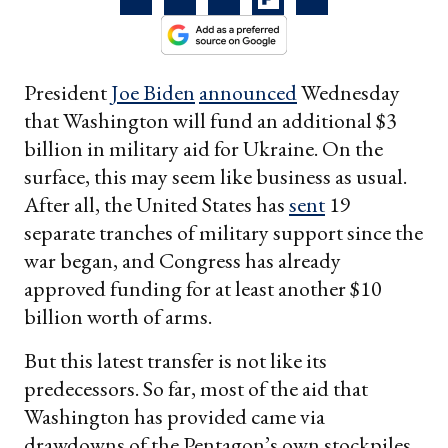
President
Joe Biden
announced
Wednesday
that Washington will fund an additional $3
billion in military aid for Ukraine. On the
surface, this may seem like business as usual.
After all, the United States has
sent
19
separate tranches of military support since the
war began, and Congress has already
approved funding for at least another $10
billion worth of arms.
But this latest transfer is not like its
predecessors. So far, most of the aid that
Washington has provided came via
drawdowns of the Pentagon’s own stockpiles.