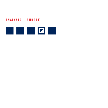
ANALYSIS
|
EUROPE