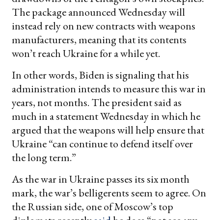
The package announced Wednesday will
instead rely on new contracts with weapons
manufacturers, meaning that its contents
won’t reach Ukraine for a while yet.
In other words, Biden is signaling that his
administration intends to measure this war in
years, not months. The president said as
much in a statement Wednesday in which he
argued that the weapons will help ensure that
Ukraine “can continue to defend itself over
the long term.”
As the war in Ukraine passes its six month
mark, the war’s belligerents seem to agree. On
the Russian side, one of Moscow’s top