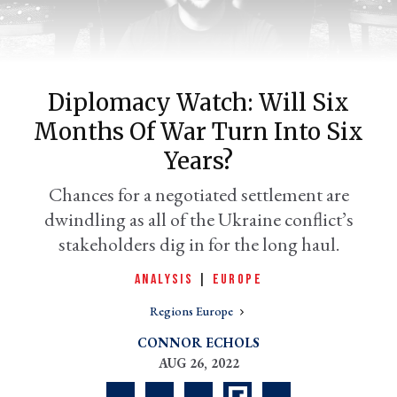
Diplomacy Watch: Will Six
Months Of War Turn Into Six
Years?
Chances for a negotiated settlement are
dwindling as all of the Ukraine conflict’s
er
l
stakeholders dig in for the long haul.
ANALYSIS
|
EUROPE
Regions Europe
CONNOR ECHOLS
AUG 26, 2022