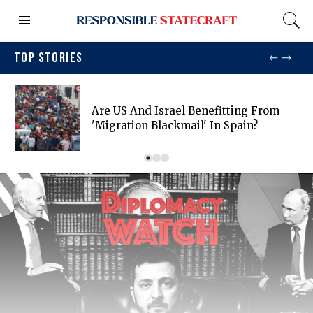
TOP STORIES
Are US And Israel Benefitting From
'migration Blackmail' In Spain?