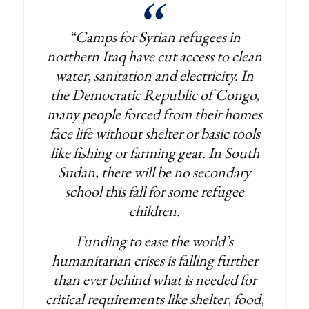
“Camps for Syrian refugees in
northern Iraq have cut access to clean
water, sanitation and electricity. In
the Democratic Republic of Congo,
many people forced from their homes
face life without shelter or basic tools
like fishing or farming gear. In South
Sudan, there will be no secondary
school this fall for some refugee
children.
Funding to ease the world’s
humanitarian crises is falling further
than ever behind what is needed for
critical requirements like shelter, food,