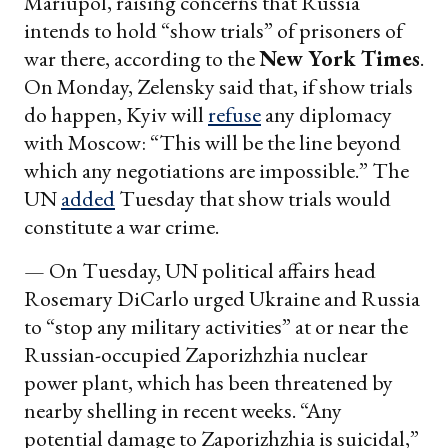
Mariupol, raising concerns that Russia
intends to hold “show trials” of prisoners of
war there, according to the
New York Times
.
On Monday, Zelensky said that, if show trials
do happen, Kyiv will
refuse
any diplomacy
with Moscow: “This will be the line beyond
which any negotiations are impossible.” The
UN
added
Tuesday that show trials would
constitute a war crime.
— On Tuesday, UN political affairs head
Rosemary DiCarlo urged Ukraine and Russia
to “stop any military activities” at or near the
Russian-occupied Zaporizhzhia nuclear
power plant, which has been threatened by
nearby shelling in recent weeks. “Any
potential damage to Zaporizhzhia is suicidal,”