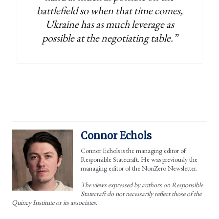
battlefield so when that time comes,
Ukraine has as much leverage as
possible at the negotiating table.”
Connor Echols
Connor Echols is the managing editor of
Responsible Statecraft. He was previously the
managing editor of the NonZero Newsletter.
The views expressed by authors on Responsible
Statecraft do not necessarily reflect those of the
Quincy Institute or its associates.