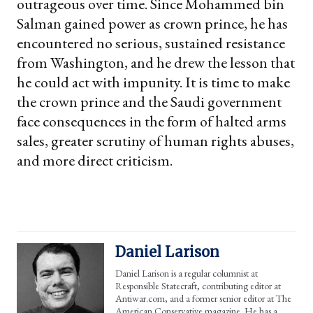
outrageous over time. Since Mohammed bin
Salman gained power as crown prince, he has
encountered no serious, sustained resistance
from Washington, and he drew the lesson that
he could act with impunity. It is time to make
the crown prince and the Saudi government
face consequences in the form of halted arms
sales, greater scrutiny of human rights abuses,
and more direct criticism.
Daniel Larison
Daniel Larison is a regular columnist at
Responsible Statecraft, contributing editor at
Antiwar.com, and a former senior editor at The
American Conservative magazine. He has a