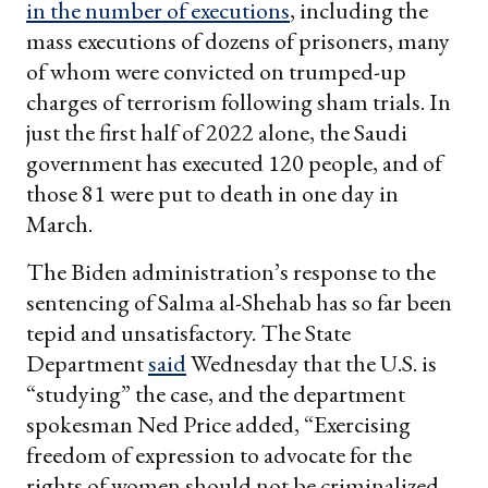
in the number of executions
, including the
mass executions of dozens of prisoners, many
of whom were convicted on trumped-up
charges of terrorism following sham trials. In
just the first half of 2022 alone, the Saudi
government has executed 120 people, and of
those 81 were put to death in one day in
March.
The Biden administration’s response to the
sentencing of Salma al-Shehab has so far been
tepid and unsatisfactory. The State
Department
said
Wednesday that the U.S. is
“studying” the case, and the department
spokesman Ned Price added, “Exercising
freedom of expression to advocate for the
rights of women should not be criminalized,