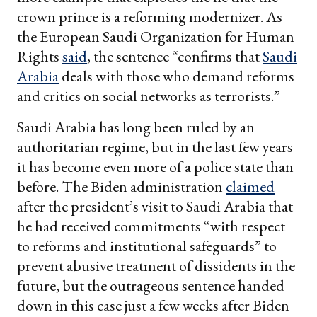
crown prince is a reforming modernizer. As
the European Saudi Organization for Human
Rights
said
, the sentence “confirms that
Saudi
Arabia
deals with those who demand reforms
and critics on social networks as terrorists.”
Saudi Arabia has long been ruled by an
authoritarian regime, but in the last few years
it has become even more of a police state than
before. The Biden administration
claimed
after the president’s visit to Saudi Arabia that
he had received commitments “with respect
to reforms and institutional safeguards” to
prevent abusive treatment of dissidents in the
future, but the outrageous sentence handed
down in this case just a few weeks after Biden