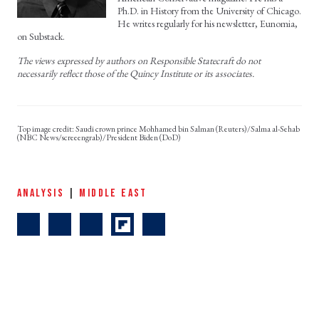
Ph.D. in History from the University of Chicago.
He writes regularly for his newsletter, Eunomia,
on Substack.
The views expressed by authors on Responsible Statecraft do not
necessarily reflect those of the Quincy Institute or its associates.
Saudi crown prince Mohhamed bin Salman (Reuters)/Salma al-Sehab
(NBC News/screeengrab)/President Biden (DoD)
ANALYSIS
|
MIDDLE EAST