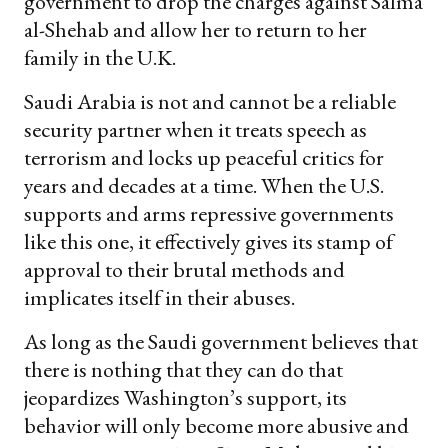
government to drop the charges against Salma
al-Shehab and allow her to return to her
family in the U.K.
Saudi Arabia is not and cannot be a reliable
security partner when it treats speech as
terrorism and locks up peaceful critics for
years and decades at a time. When the U.S.
supports and arms repressive governments
like this one, it effectively gives its stamp of
approval to their brutal methods and
implicates itself in their abuses.
As long as the Saudi government believes that
there is nothing that they can do that
jeopardizes Washington’s support, its
behavior will only become more abusive and