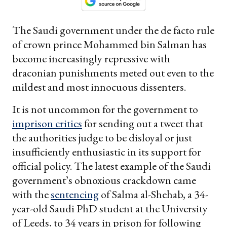
The Saudi government under the de facto rule
of crown prince Mohammed bin Salman has
become increasingly repressive with
draconian punishments meted out even to the
mildest and most innocuous dissenters.
It is not uncommon for the government to
imprison critics
for sending out a tweet that
the authorities judge to be disloyal or just
insufficiently enthusiastic in its support for
official policy. The latest example of the Saudi
government’s obnoxious crackdown came
with the
sentencing
of Salma al-Shehab, a 34-
year-old Saudi PhD student at the University
of Leeds, to 34 years in prison for following