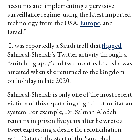
accounts and implementing a pervasive
surveillance regime, using the latest imported
technology from the USA,
Europe
, and
Israel.”
It was reportedly a Saudi troll that
flagged
Salma al-Shehab’s Twitter activity through a
“snitching app,” and two months later she was
arrested when she returned to the kingdom
on holiday in late 2020.
Salma al-Shehab is only one of the most recent
victims of this expanding digital authoritarian
system. For example, Dr. Salman Alodah
remains in prison five years after he wrote a
tweet expressing a desire for reconciliation
with Qatar at the start of the Saudi-led