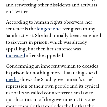
and retweeting other dissidents and activists
on Twitter.
According to human rights observers, her
sentence is the
longest one
ever given to any
Saudi activist. She had initially been sentenced
to six years in prison, which was already
appalling, but then her sentence was
increased
after she appealed.
Condemning an innocent woman to decades
in prison for nothing more than using social
media
shows the Saudi government’s cruel
repression of their own people and its cynical
use of its so-called counterterrorism law to
quash criticism of the government. It is one
more example that explodes the lie that the