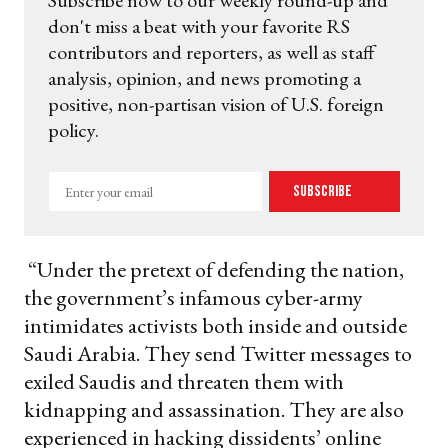
Subscribe now to our weekly round-up and
don't miss a beat with your favorite RS
contributors and reporters, as well as staff
analysis, opinion, and news promoting a
positive, non-partisan vision of U.S. foreign
policy.
Enter
Subscribe
your
email
“Under the pretext of defending the nation,
the government’s infamous cyber-army
intimidates activists both inside and outside
Saudi Arabia. They send Twitter messages to
exiled Saudis and threaten them with
kidnapping and assassination. They are also
experienced in hacking dissidents’ online