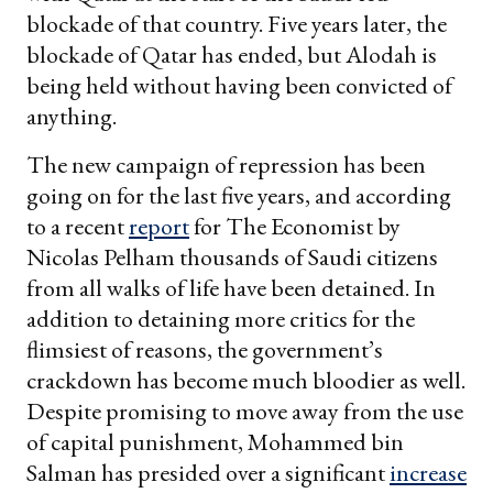
blockade of that country. Five years later, the
blockade of Qatar has ended, but Alodah is
being held without having been convicted of
anything.
The new campaign of repression has been
going on for the last five years, and according
to a recent
report
for The Economist
by
Nicolas Pelham thousands of Saudi citizens
from all walks of life have been detained. In
addition to detaining more critics for the
flimsiest of reasons, the government’s
crackdown has become much bloodier as well.
Despite promising to move away from the use
of capital punishment, Mohammed bin
Salman has presided over a significant
increase