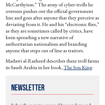
McCarthyism.” The army of cyber-trolls he
oversees pushes out the official government
line and goes after anyone that they perceive as
deviating from it. He and his “electronic flies,”
as they are sometimes called by critics, have
been spreading a new narrative of
authoritarian nationalism and branding
anyone that steps out of line as traitors.
Madawi al-Rasheed describes these troll farms
in Saudi Arabia in her book,
The Son King
:
Newsletter