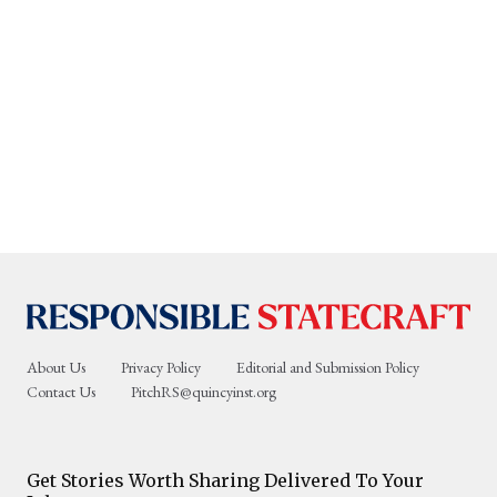
About Us
Privacy Policy
Editorial and Submission Policy
Contact Us
PitchRS@quincyinst.org
Get Stories Worth Sharing Delivered To Your