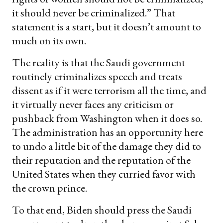
it should never be criminalized.” That
statement is a start, but it doesn’t amount to
much on its own.
The reality is that the Saudi government
routinely criminalizes speech and treats
dissent as if it were terrorism all the time, and
it virtually never faces any criticism or
pushback from Washington when it does so.
The administration has an opportunity here
to undo a little bit of the damage they did to
their reputation and the reputation of the
United States when they curried favor with
the crown prince.
To that end, Biden should press the Saudi