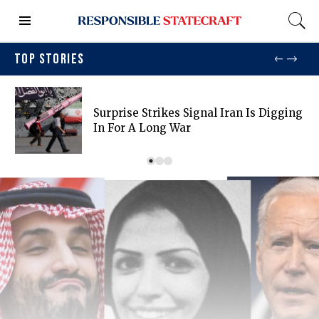
TOP STORIES
Surprise Strikes Signal Iran Is Digging
In For A Long War