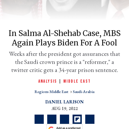
In Salma Al-Shehab Case, MBS
Again Plays Biden For A Fool
Weeks after the president got assurances that
the Saudi crown prince is a "reformer," a
twitter critic gets a 34-year prison sentence.
er
l
ANALYSIS
|
MIDDLE EAST
Regions Middle East
Saudi-Arabia
DANIEL LARISON
AUG 19, 2022