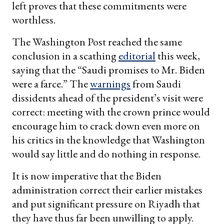
left proves that these commitments were
worthless.
The Washington Post reached the same
conclusion in a scathing
editorial
this week,
saying that the “Saudi promises to Mr. Biden
were a farce.” The
warnings
from Saudi
dissidents ahead of the president’s visit were
correct: meeting with the crown prince would
encourage him to crack down even more on
his critics in the knowledge that Washington
would say little and do nothing in response.
It is now imperative that the Biden
administration correct their earlier mistakes
and put significant pressure on Riyadh that
they have thus far been unwilling to apply.