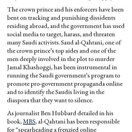
The crown prince and his enforcers have been
bent on tracking and punishing dissidents
residing abroad, and the government has used
social media to target, harass, and threaten
many Saudi activists. Saud al-Qahtani, one of
the crown prince’s top aides and one of the
men deeply involved in the plot to murder
Jamal Khashoggi, has been instrumental in
running the Saudi government’s program to
promote pro-government propaganda online
and to identify the Saudis living in the
diaspora that they want to silence.
As journalist Ben Hubbard detailed in his
book,
MBS
, al-Qahtani has been responsible
for “spearheading a frenzied online