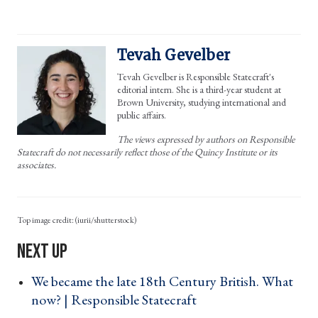
Tevah Gevelber
Tevah Gevelber is Responsible Statecraft's
editorial intern. She is a third-year student at
Brown University, studying international and
public affairs.
The views expressed by authors on Responsible
Statecraft do not necessarily reflect those of the Quincy Institute or its
associates.
(iurii/shutterstock)
We became the late 18th Century British. What
now? | Responsible Statecraft ›