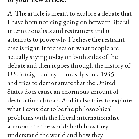
A: The article is meant to explore a debate that
I have been noticing going on between liberal
internationalists and restrainers and it
attempts to prove why I believe the restraint
case is right. It focuses on what people are
actually saying today on both sides of the
debate and then it goes through the history of
U.S. foreign policy — mostly since 1945 —
and tries to demonstrate that the United
States does cause an enormous amount of
destruction abroad. And it also tries to explore
what I consider to be the philosophical
problems with the liberal internationalist
approach to the world: both how they
understand the world and how they