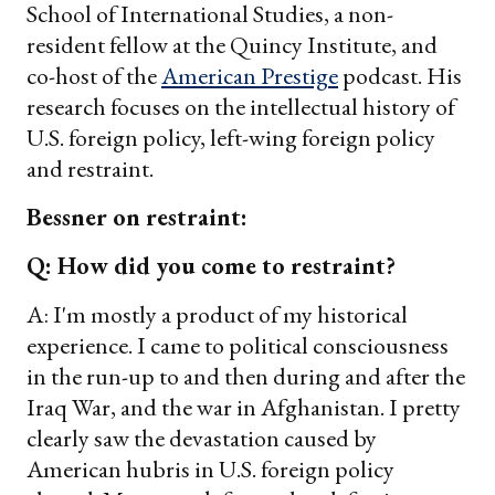
School of International Studies, a non-
resident fellow at the Quincy Institute, and
co-host of the
American Prestige
podcast. His
research focuses on the intellectual history of
U.S. foreign policy, left-wing foreign policy
and restraint.
Bessner on restraint:
Q: How did you come to restraint?
A: I'm mostly a product of my historical
experience. I came to political consciousness
in the run-up to and then during and after the
Iraq War, and the war in Afghanistan. I pretty
clearly saw the devastation caused by
American hubris in U.S. foreign policy