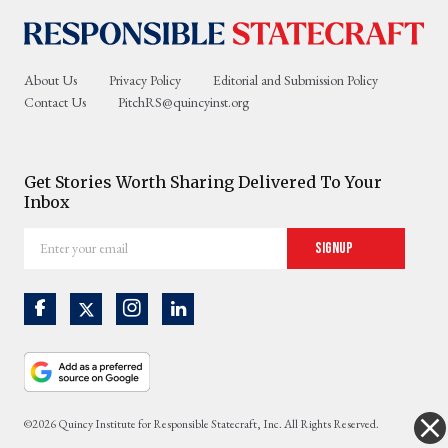
About Us
Privacy Policy
Editorial and Submission Policy
Contact Us
PitchRS@quincyinst.org
Get Stories Worth Sharing Delivered To Your
Inbox
Enter
Signup
your
email
©2026 Quincy Institute for Responsible Statecraft, Inc. All Rights Reserved.