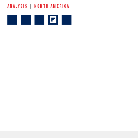
ANALYSIS
|
NORTH AMERICA