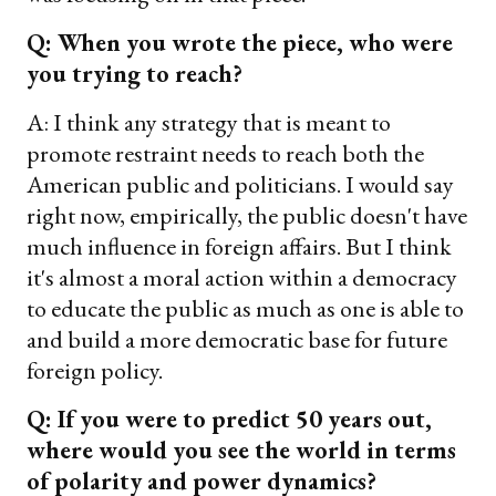
Q: When you wrote the piece, who were
you trying to reach?
A: I think any strategy that is meant to
promote restraint needs to reach both the
American public and politicians. I would say
right now, empirically, the public doesn't have
much influence in foreign affairs. But I think
it's almost a moral action within a democracy
to educate the public as much as one is able to
and build a more democratic base for future
foreign policy.
Q: If you were to predict 50 years out,
where would you see the world in terms
of polarity and power dynamics?