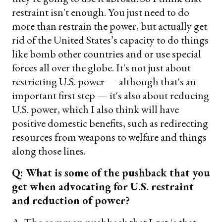
restraint isn't enough. You just need to do
more than restrain the power, but actually get
rid of the United States’s capacity to do things
like bomb other countries and or use special
forces all over the globe. It's not just about
restricting U.S. power — although that's an
important first step — it's also about reducing
U.S. power, which I also think will have
positive domestic benefits, such as redirecting
resources from weapons to welfare and things
along those lines.
Q: What is some of the pushback that you
get when advocating for U.S. restraint
and reduction of power?