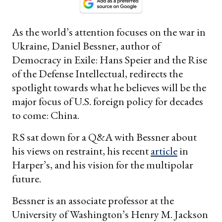
As the world’s attention focuses on the war in
Ukraine, Daniel Bessner, author of
Democracy in Exile: Hans Speier and the Rise
of the Defense Intellectual, redirects the
spotlight towards what he believes will be the
major focus of U.S. foreign policy for decades
to come: China.
RS sat down for a Q&A with Bessner about
his views on restraint, his recent
article
in
Harper’s, and his vision for the multipolar
future.
Bessner is an associate professor at the
University of Washington’s Henry M. Jackson