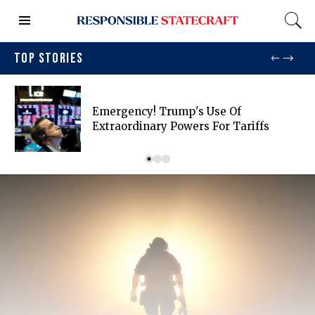
TOP STORIES
Emergency! Trump's Use Of
Extraordinary Powers For Tariffs