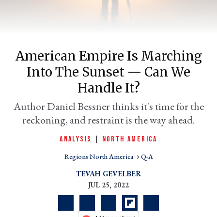
American Empire Is Marching
Into The Sunset — Can We
Handle It?
Author Daniel Bessner thinks it's time for the
reckoning, and restraint is the way ahead.
er
l
ANALYSIS
|
NORTH AMERICA
Regions North America
Q-A
TEVAH GEVELBER
JUL 25, 2022