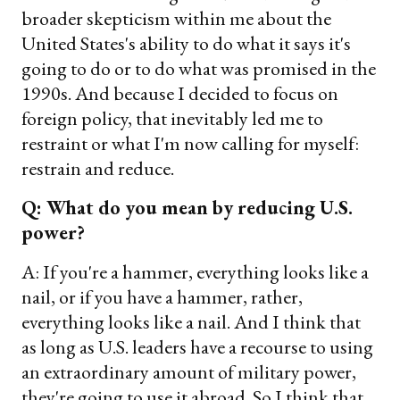
broader skepticism within me about the
United States's ability to do what it says it's
going to do or to do what was promised in the
1990s. And because I decided to focus on
foreign policy, that inevitably led me to
restraint or what I'm now calling for myself:
restrain and reduce.
Q: What do you mean by reducing U.S.
power?
A: If you're a hammer, everything looks like a
nail, or if you have a hammer, rather,
everything looks like a nail. And I think that
as long as U.S. leaders have a recourse to using
an extraordinary amount of military power,
they're going to use it abroad. So I think that