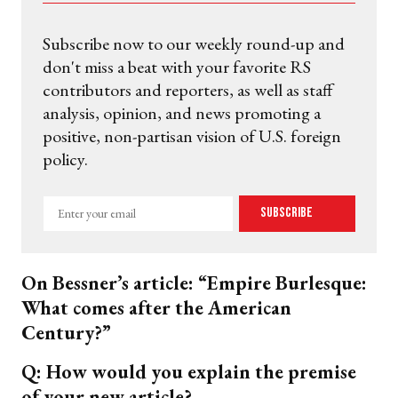
Subscribe now to our weekly round-up and
don't miss a beat with your favorite RS
contributors and reporters, as well as staff
analysis, opinion, and news promoting a
positive, non-partisan vision of U.S. foreign
policy.
Enter
Subscribe
your
email
On Bessner’s article: “Empire Burlesque:
What comes after the American
Century?”
Q: How would you explain the premise
of your new article?