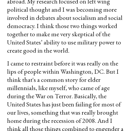
abroad. My research focused on left wing
political thought and I was becoming more
involved in debates about socialism and social
democracy. I think those two things worked
together to make me very skeptical of the
United States’ ability to use military power to
create good in the world.
I came to restraint before it was really on the
lips of people within Washington, DC. But I
think that's a common story for elder
millennials, like myself, who came of age
during the War on Terror. Basically, the
United States has just been failing for most of
our lives, something that was really brought
home during the recession of 2008. And I
think all those things combined to engender a