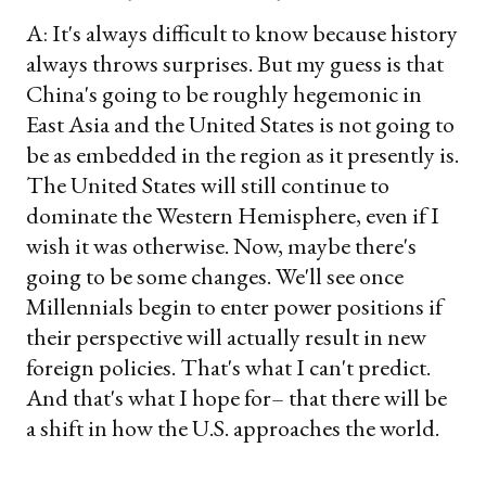
A: It's always difficult to know because history
always throws surprises. But my guess is that
China's going to be roughly hegemonic in
East Asia and the United States is not going to
be as embedded in the region as it presently is.
The United States will still continue to
dominate the Western Hemisphere, even if I
wish it was otherwise. Now, maybe there's
going to be some changes. We'll see once
Millennials begin to enter power positions if
their perspective will actually result in new
foreign policies. That's what I can't predict.
And that's what I hope for– that there will be
a shift in how the U.S. approaches the world.