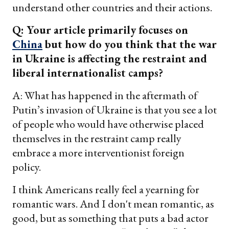
understand other countries and their actions.
Q: Your article primarily focuses on
China
but how do you think that the war
in Ukraine is affecting the restraint and
liberal internationalist camps?
A: What has happened in the aftermath of
Putin’s invasion of Ukraine is that you see a lot
of people who would have otherwise placed
themselves in the restraint camp really
embrace a more interventionist foreign
policy.
I think Americans really feel a yearning for
romantic wars. And I don't mean romantic, as
good, but as something that puts a bad actor