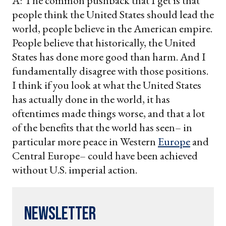
A: The common pushback that I get is that
people think the United States should lead the
world, people believe in the American empire.
People believe that historically, the United
States has done more good than harm. And I
fundamentally disagree with those positions.
I think if you look at what the United States
has actually done in the world, it has
oftentimes made things worse, and that a lot
of the benefits that the world has seen– in
particular more peace in Western
Europe
and
Central Europe– could have been achieved
without U.S. imperial action.
Newsletter