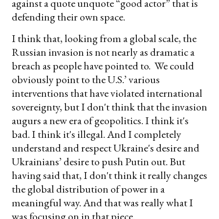
against a quote unquote “good actor” that is
defending their own space.
I think that, looking from a global scale, the
Russian invasion is not nearly as dramatic a
breach as people have pointed to. We could
obviously point to the U.S.’ various
interventions that have violated international
sovereignty, but I don't think that the invasion
augurs a new era of geopolitics. I think it's
bad. I think it's illegal. And I completely
understand and respect Ukraine's desire and
Ukrainians’ desire to push Putin out. But
having said that, I don't think it really changes
the global distribution of power in a
meaningful way. And that was really what I
was focusing on in that piece.