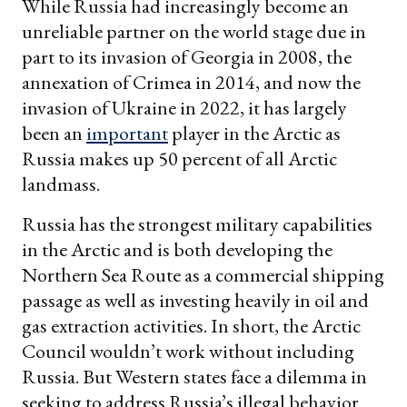
While Russia had increasingly become an
unreliable partner on the world stage due in
part to its invasion of Georgia in 2008, the
annexation of Crimea in 2014, and now the
invasion of Ukraine in 2022, it has largely
been an
important
player in the Arctic as
Russia makes up 50 percent of all Arctic
landmass.
Russia has the strongest military capabilities
in the Arctic and is both developing the
Northern Sea Route as a commercial shipping
passage as well as investing heavily in oil and
gas extraction activities. In short, the Arctic
Council wouldn’t work without including
Russia. But Western states face a dilemma in
seeking to address Russia’s illegal behavior