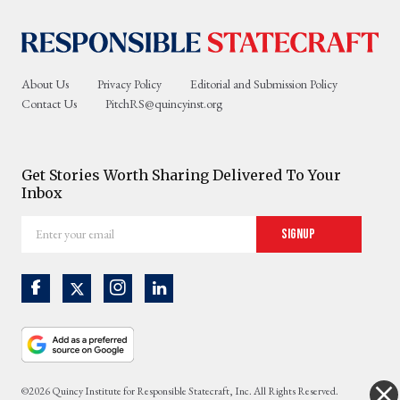
About Us
Privacy Policy
Editorial and Submission Policy
Contact Us
PitchRS@quincyinst.org
Get Stories Worth Sharing Delivered To Your
Inbox
Enter
Signup
your
email
©2026 Quincy Institute for Responsible Statecraft, Inc. All Rights Reserved.