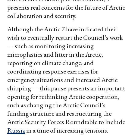
presents real concerns for the future of Arctic
collaboration and security.
Although the Arctic 7 have indicated their
wish to eventually restart the Council’s work
— such as monitoring increasing
microplastics and litter in the Arctic,
reporting on climate change, and
coordinating response exercises for
emergency situations and increased Arctic
shipping — this pause presents an important
opening for rethinking Arctic cooperation,
such as changing the Arctic Council’s
funding structure and restructuring the
Arctic Security Forces Roundtable to include
Russia
in a time of increasing tensions.