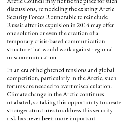
Arctic Council may not be the place for such
discussions, remodeling the existing Arctic
Security Forces Roundtable to reinclude
Russia after its expulsion in 2014 may offer
one solution or even the creation of a
temporary crisis-based communication
structure that would work against regional
miscommunication.
In an era of heightened tensions and global
competition, particularly in the Arctic, such
forums are needed to avert miscalculation.
Climate change in the Arctic continues
unabated, so taking this opportunity to create
stronger structures to address this security
risk has never been more important.