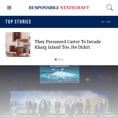
TOP STORIES
They Pressured Carter To Invade
Kharg Island Too. He Didn't.