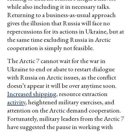
while also including it in necessary talks.
Returning to a business-as-usual approach
gives the illusion that Russia will face no
repercussions for its actions in Ukraine, but at
the same time excluding Russia in Arctic
cooperation is simply not feasible.
The Arctic 7 cannot wait for the war in
Ukraine to end or abate to restart dialogue
with Russia on Arctic issues, as the conflict
doesn’t appear it will be over anytime soon.
Increased shipping
, resource extraction
activity
, heightened military exercises, and
attention on the Arctic demand cooperation.
Fortunately, military leaders from the Arctic 7
have suggested the pause in working with