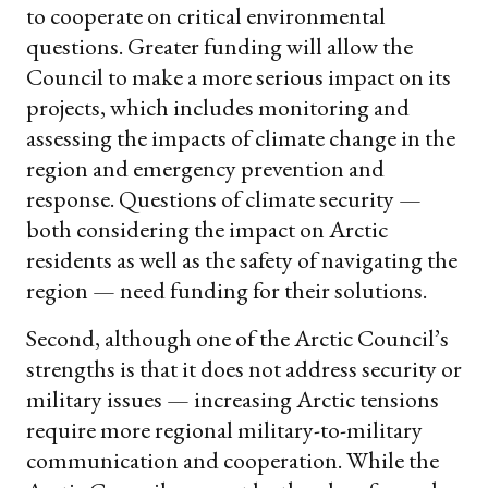
to cooperate on critical environmental
questions. Greater funding will allow the
Council to make a more serious impact on its
projects, which includes monitoring and
assessing the impacts of climate change in the
region and emergency prevention and
response. Questions of climate security —
both considering the impact on Arctic
residents as well as the safety of navigating the
region — need funding for their solutions.
Second, although one of the Arctic Council’s
strengths is that it does not address security or
military issues — increasing Arctic tensions
require more regional military-to-military
communication and cooperation. While the