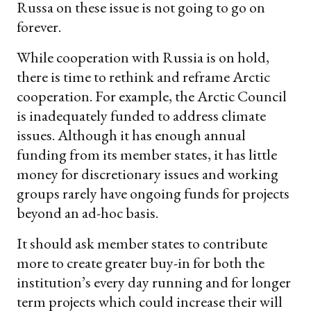
Russa on these issue is not going to go on
forever.
While cooperation with Russia is on hold,
there is time to rethink and reframe Arctic
cooperation. For example, the Arctic Council
is inadequately funded to address climate
issues. Although it has enough annual
funding from its member states, it has little
money for discretionary issues and working
groups rarely have ongoing funds for projects
beyond an ad-hoc basis.
It should ask member states to contribute
more to create greater buy-in for both the
institution’s every day running and for longer
term projects which could increase their will