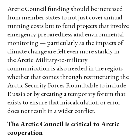
Arctic Council funding should be increased
from member states to not just cover annual
running costs but to fund projects that involve
emergency preparedness and environmental
monitoring — particularly as the impacts of
climate change are felt even more starkly in
the Arctic. Military-to-military
communication is also needed in the region,
whether that comes through restructuring the
Arctic Security Forces Roundtable to include
Russia or by creating a temporary forum that
exists to ensure that miscalculation or error
does not result in a wider conflict.
The Arctic Council is critical to Arctic
cooperation