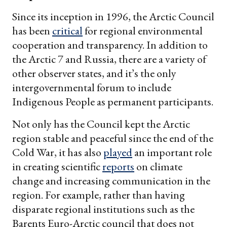
Since its inception in 1996, the Arctic Council
has been
critical
for regional environmental
cooperation and transparency. In addition to
the Arctic 7 and Russia, there are a variety of
other observer states, and it’s the only
intergovernmental forum to include
Indigenous People as permanent participants.
Not only has the Council kept the Arctic
region stable and peaceful since the end of the
Cold War, it has also
played
an important role
in creating scientific
reports
on climate
change and increasing communication in the
region. For example, rather than having
disparate regional institutions such as the
Barents Euro-Arctic council that does not