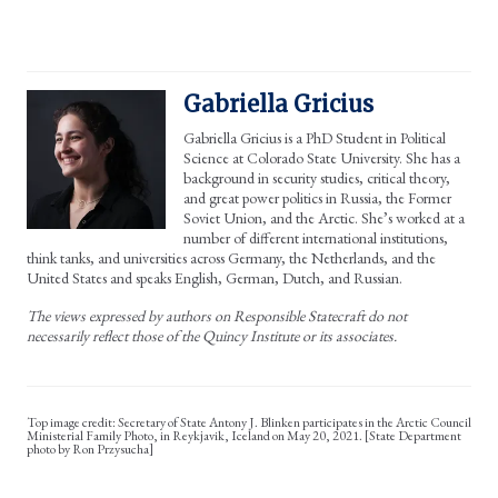
Gabriella Gricius
Gabriella Gricius is a PhD Student in Political
Science at Colorado State University. She has a
background in security studies, critical theory,
and great power politics in Russia, the Former
Soviet Union, and the Arctic. She’s worked at a
number of different international institutions,
think tanks, and universities across Germany, the Netherlands, and the
United States and speaks English, German, Dutch, and Russian.
The views expressed by authors on Responsible Statecraft do not
necessarily reflect those of the Quincy Institute or its associates.
Secretary of State Antony J. Blinken participates in the Arctic Council
Ministerial Family Photo, in Reykjavik, Iceland on May 20, 2021. [State Department
photo by Ron Przysucha]