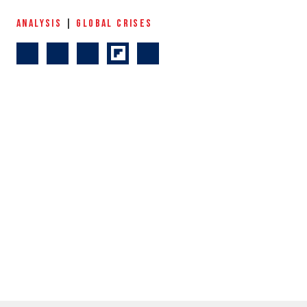
ANALYSIS
|
GLOBAL CRISES