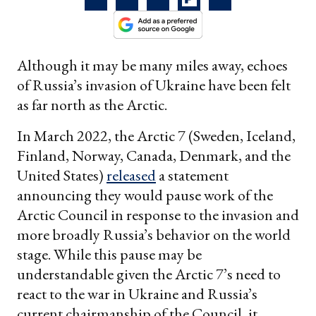
Although it may be many miles away, echoes
of Russia’s invasion of Ukraine have been felt
as far north as the Arctic.
In March 2022, the Arctic 7 (Sweden, Iceland,
Finland, Norway, Canada, Denmark, and the
United States)
released
a statement
announcing they would pause work of the
Arctic Council in response to the invasion and
more broadly Russia’s behavior on the world
stage. While this pause may be
understandable given the Arctic 7’s need to
react to the war in Ukraine and Russia’s
current chairmanship of the Council, it