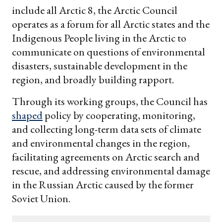
include all Arctic 8, the Arctic Council
operates as a forum for all Arctic states and the
Indigenous People living in the Arctic to
communicate on questions of environmental
disasters, sustainable development in the
region, and broadly building rapport.
Through its working groups, the Council has
shaped
policy by cooperating, monitoring,
and collecting long-term data sets of climate
and environmental changes in the region,
facilitating agreements on Arctic search and
rescue, and addressing environmental damage
in the Russian Arctic caused by the former
Soviet Union.