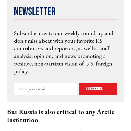
Newsletter
Subscribe now to our weekly round-up and
don't miss a beat with your favorite RS
contributors and reporters, as well as staff
analysis, opinion, and news promoting a
positive, non-partisan vision of U.S. foreign
policy.
Enter
Subscribe
your
email
But Russia is also critical to any Arctic
institution