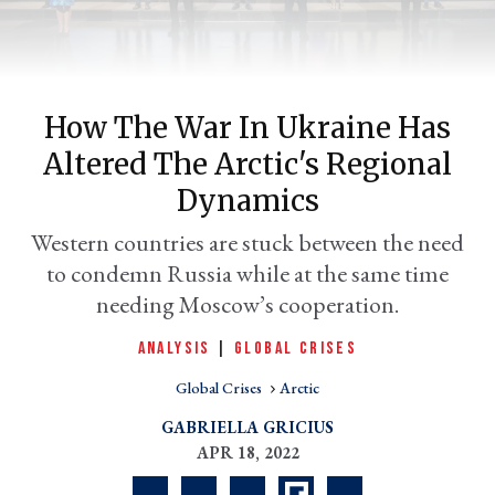
How The War In Ukraine Has
Altered The Arctic's Regional
Dynamics
Western countries are stuck between the need
to condemn Russia while at the same time
er
l
needing Moscow’s cooperation.
ANALYSIS
|
GLOBAL CRISES
Global Crises
Arctic
GABRIELLA GRICIUS
APR 18, 2022