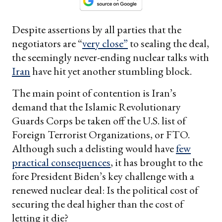
Despite assertions by all parties that the
negotiators are “
very close”
to sealing the deal,
the seemingly never-ending nuclear talks with
Iran
have hit yet another stumbling block.
The main point of contention is Iran’s
demand that the Islamic Revolutionary
Guards Corps be taken off the U.S. list of
Foreign Terrorist Organizations, or FTO.
Although such a delisting would have
few
practical consequences
, it has brought to the
fore President Biden’s key challenge with a
renewed nuclear deal: Is the political cost of
securing the deal higher than the cost of
letting it die?