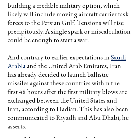
building a credible military option, which
likely will include moving aircraft carrier task
forces to the Persian Gulf. Tensions will rise
precipitously. A single spark or miscalculation
could be enough to start a war.
And contrary to earlier expectations in
Saudi
Arabia
and the United Arab Emirates, Iran
has already decided to launch ballistic
missiles against these countries within the
first 48 hours after the first military blows are
exchanged between the United States and
Iran, according to Hadian. This has also been
communicated to Riyadh and Abu Dhabi, he
asserts.