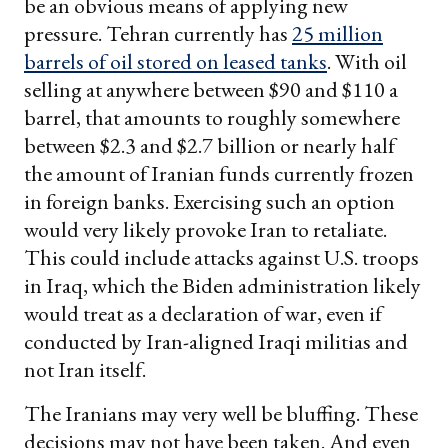
be an obvious means of applying new
pressure. Tehran currently has
25 million
barrels of oil stored on leased tanks
. With oil
selling at anywhere between $90 and $110 a
barrel, that amounts to roughly somewhere
between $2.3 and $2.7 billion or nearly half
the amount of Iranian funds currently frozen
in foreign banks. Exercising such an option
would very likely provoke Iran to retaliate.
This could include attacks against U.S. troops
in Iraq, which the Biden administration likely
would treat as a declaration of war, even if
conducted by Iran-aligned Iraqi militias and
not Iran itself.
The Iranians may very well be bluffing. These
decisions may not have been taken. And even