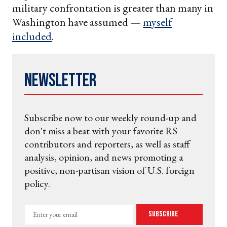
military confrontation is greater than many in
Washington have assumed —
myself
included
.
Newsletter
Subscribe now to our weekly round-up and
don't miss a beat with your favorite RS
contributors and reporters, as well as staff
analysis, opinion, and news promoting a
positive, non-partisan vision of U.S. foreign
policy.
Enter
Subscribe
your