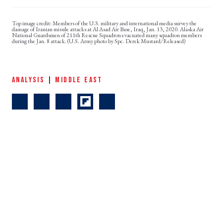
Members of the U.S. military and international media survey the
damage of Iranian missile attacks at Al Asad Air Base, Iraq, Jan. 13, 2020. Alaska Air
National Guardsmen of 211th Rescue Squadron evacuated many squadron members
during the Jan. 8 attack. (U.S. Army photo by Spc. Derek Mustard/Released)
ANALYSIS
|
MIDDLE EAST