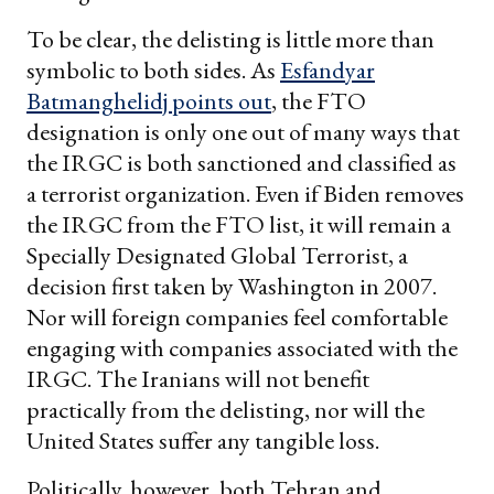
To be clear, the delisting is little more than
symbolic to both sides. As
Esfandyar
Batmanghelidj points out
, the FTO
designation is only one out of many ways that
the IRGC is both sanctioned and classified as
a terrorist organization. Even if Biden removes
the IRGC from the FTO list, it will remain a
Specially Designated Global Terrorist, a
decision first taken by Washington in 2007.
Nor will foreign companies feel comfortable
engaging with companies associated with the
IRGC. The Iranians will not benefit
practically from the delisting, nor will the
United States suffer any tangible loss.
Politically, however, both Tehran and