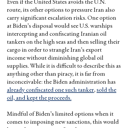
Even if the United States avoids the U.N.
route, its other options to pressure Iran also
carry significant escalation risks. One option
at Biden’s disposal would see U.S. warships
intercepting and confiscating Iranian oil
tankers on the high seas and then selling their
cargo in order to strangle Iran’s export
income without diminishing global oil
supplies. While it is difficult to describe this as
anything other than piracy, it is far from
inconceivable: the Biden administration has
already confiscated one such tanker
,
sold the
oil, and kept the proceeds.
Mindful of Biden’s limited options when it
comes to imposing new sanctions, this would