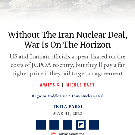
Without The Iran Nuclear Deal,
War Is On The Horizon
US and Iranian officials appear fixated on the
costs of JCPOA re-entry, but they'll pay a far
higher price if they fail to get an agreement.
er
l
ANALYSIS
|
MIDDLE EAST
Regions Middle East
Iran-Nuclear-Deal
TRITA PARSI
MAR 31, 2022