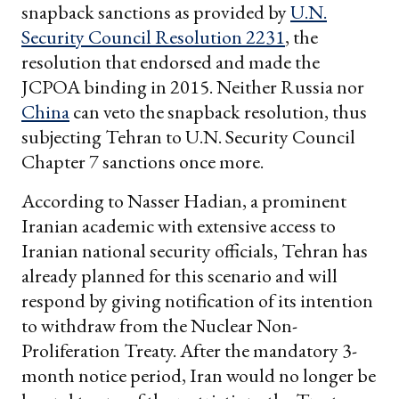
snapback sanctions as provided by
U.N.
Security Council Resolution 2231
, the
resolution that endorsed and made the
JCPOA binding in 2015. Neither Russia nor
China
can veto the snapback resolution, thus
subjecting Tehran to U.N. Security Council
Chapter 7 sanctions once more.
According to Nasser Hadian, a prominent
Iranian academic with extensive access to
Iranian national security officials, Tehran has
already planned for this scenario and will
respond by giving notification of its intention
to withdraw from the Nuclear Non-
Proliferation Treaty. After the mandatory 3-
month notice period, Iran would no longer be