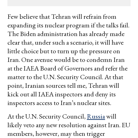
email
Few believe that Tehran will refrain from
expanding its nuclear program if the talks fail.
The Biden administration has already made
clear that, under such a scenario, it will have
little choice but to turn up the pressure on
Iran. One avenue would be to condemn Iran
at the IAEA Board of Governors and refer the
matter to the U.N. Security Council. At that
point, Iranian sources tell me, Tehran will
kick out all IAEA inspectors and deny its
inspectors access to Iran’s nuclear sites.
At the U.N. Security Council,
Russia
will
likely veto any new resolution against Iran. EU
members, however, may then trigger