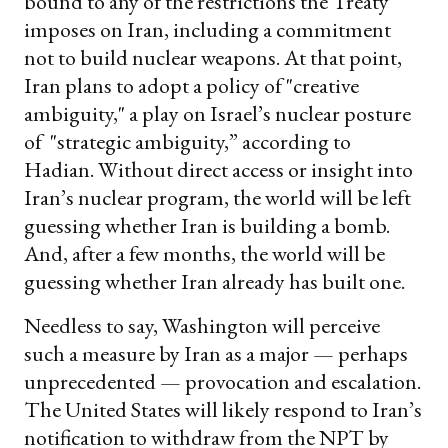
bound to any of the restrictions the Treaty
imposes on Iran, including a commitment
not to build nuclear weapons. At that point,
Iran plans to adopt a policy of "creative
ambiguity," a play on Israel’s nuclear posture
of "strategic ambiguity,” according to
Hadian. Without direct access or insight into
Iran’s nuclear program, the world will be left
guessing whether Iran is building a bomb.
And, after a few months, the world will be
guessing whether Iran already has built one.
Needless to say, Washington will perceive
such a measure by Iran as a major — perhaps
unprecedented — provocation and escalation.
The United States will likely respond to Iran’s
notification to withdraw from the NPT by