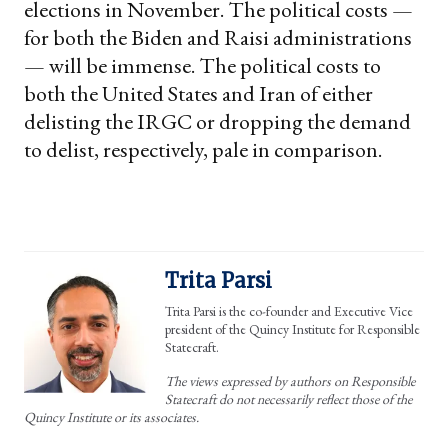
elections in November. The political costs —
for both the Biden and Raisi administrations
— will be immense. The political costs to
both the United States and Iran of either
delisting the IRGC or dropping the demand
to delist, respectively, pale in comparison.
Trita Parsi
Trita Parsi is the co-founder and Executive Vice
president of the Quincy Institute for Responsible
Statecraft.
The views expressed by authors on Responsible
Statecraft do not necessarily reflect those of the
Quincy Institute or its associates.