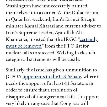
Washington have unnecessarily painted
themselves into a corner. At the Doha Forum
in Qatar last weekend, Iran’s former foreign
minister Kamal Kharazi and current adviser to
Iran’s Supreme Leader, Ayatollah Ali
Khamenei, insisted that the IRGC “
certainly
must be removed
” from the FTO list for
nuclear talks to succeed. Walking back such
categorical statements will be costly.
Similarly, the issue has given ammunition to
JCPOA
opponents in the U.S. Senate
, where it
needs the support of at least 41 Senators in
order to ensure that a resolution of
disapproval of the agreement fails. (It appears
very likely in any case that Congress will