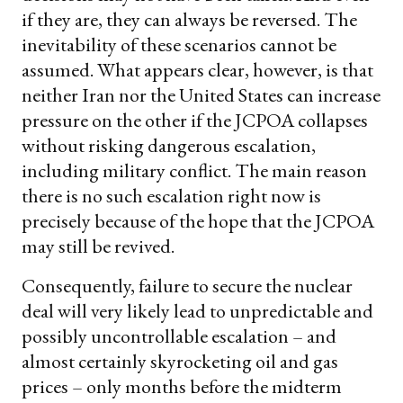
if they are, they can always be reversed. The
inevitability of these scenarios cannot be
assumed. What appears clear, however, is that
neither Iran nor the United States can increase
pressure on the other if the JCPOA collapses
without risking dangerous escalation,
including military conflict. The main reason
there is no such escalation right now is
precisely because of the hope that the JCPOA
may still be revived.
Consequently, failure to secure the nuclear
deal will very likely lead to unpredictable and
possibly uncontrollable escalation – and
almost certainly skyrocketing oil and gas
prices – only months before the midterm