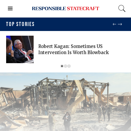
TOP STORIES
Robert Kagan: Sometimes US
Intervention Is Worth Blowback