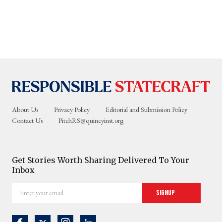
About Us
Privacy Policy
Editorial and Submission Policy
Contact Us
PitchRS@quincyinst.org
Get Stories Worth Sharing Delivered To Your
Inbox
Enter
Signup
your
email