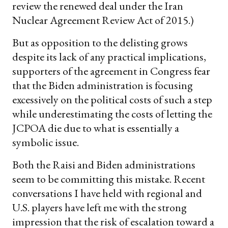
review the renewed deal under the Iran
Nuclear Agreement Review Act of 2015.)
But as opposition to the delisting grows
despite its lack of any practical implications,
supporters of the agreement in Congress fear
that the Biden administration is focusing
excessively on the political costs of such a step
while underestimating the costs of letting the
JCPOA die due to what is essentially a
symbolic issue.
Both the Raisi and Biden administrations
seem to be committing this mistake. Recent
conversations I have held with regional and
U.S. players have left me with the strong
impression that the risk of escalation toward a