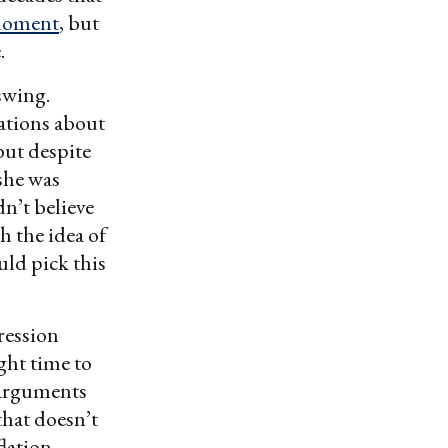
moment
, but
.
swing.
ations about
but despite
 she was
dn’t believe
h the idea of
uld pick this
ression
ght time to
 arguments
that doesn’t
flation