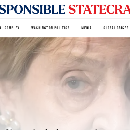
AL COMPLEX
WASHINGTON POLITICS
MEDIA
GLOBAL CRISES