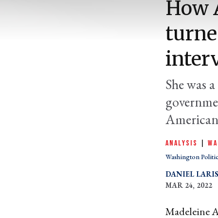
How A
turne
inter
She was a 
governmen
American 
ANALYSIS
|
WA
Washington Politi
DANIEL LARI
MAR 24, 2022
Madeleine Al