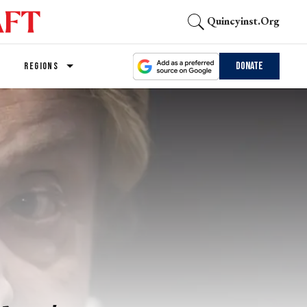
Quincyinst.org
Donate
REGIONS