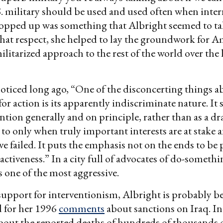
. military should be used and used often when inter
opped up was something that Albright seemed to ta
that respect, she helped to lay the groundwork for A
ilitarized approach to the rest of the world over the 
oticed long ago, “One of the disconcerting things a
or action is its apparently indiscriminate nature. It 
ention generally and on principle, rather than as a dr
 to only when truly important interests are at stake 
e failed. It puts the emphasis not on the ends to be
 activeness.” In a city full of advocates of do-someth
 one of the most aggressive.
support for interventionism, Albright is probably be
 for her 1996
comments
about sanctions on Iraq. In
bout the reported deaths of hundreds of thousands o