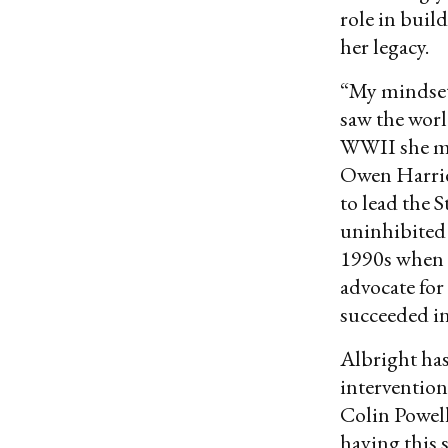
role in buil
her legacy.
“My mindset 
saw the wor
WWII she ma
Owen Harri
to lead the 
uninhibited
1990s when U
advocate for
succeeded in
Albright has
intervention
Colin Powell
having this 