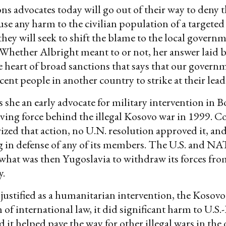
ns advocates today will go out of their way to deny t
use any harm to the civilian population of a targeted
they will seek to shift the blame to the local govern
 Whether Albright meant to or not, her answer laid b
he heart of broad sanctions that says that our gover
ent people in another country to strike at their lead
 she an early advocate for military intervention in B
iving force behind the illegal Kosovo war in 1999. C
ized that action, no U.N. resolution approved it, 
g in defense of any of its members. The U.S. and N
 what was then Yugoslavia to withdraw its forces from
y.
 justified as a humanitarian intervention, the Kosovo
 of international law, it did significant harm to U.S
d it helped pave the way for other illegal wars in the