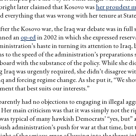
bright later claimed that Kosovo was
her proudest 
ed everything that was wrong with her tenure at State
after the Kosovo war, the Iraq war debate was in full 
nned an
op-ed
in 2002 in which she expressed reserv
inistration’s haste in turning its attention to Iraq, 
ns to the speed of the administration’s preparations
 board with the substance of the policy. While she di
g Iraq was urgently required, she didn’t disagree wit
aq and forcing regime change. As she put it, “We sho
ment that best suits our interests.”
arently had no objections to engaging in illegal agg
. Her main criticism was that it was simply not the ri
 was typical of many hawkish Democrats’ “yes, but”
Bush administration’s push for war at that time, but 
ight of the serious error of buying into the threat in