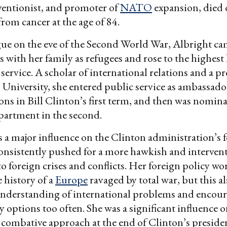
rventionist, and promoter of
NATO
expansion, died
om cancer at the age of 84.
ue on the eve of the Second World War, Albright ca
 with her family as refugees and rose to the highest 
ervice. A scholar of international relations and a pr
niversity, she entered public service as ambassador
ns in Bill Clinton’s first term, and then was nomina
partment in the second.
 a major influence on the Clinton administration’s 
onsistently pushed for a more hawkish and intervent
to foreign crises and conflicts. Her foreign policy w
e history of a
Europe
ravaged by total war, but this al
understanding of international problems and encour
y options too often. She was a significant influence o
 combative approach at the end of Clinton’s preside