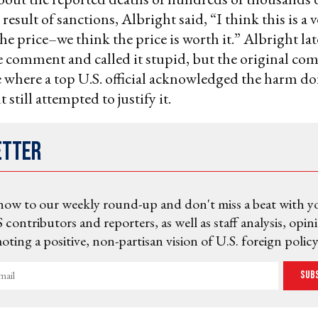
 result of sanctions, Albright said, “I think this is a 
he price–we think the price is worth it.” Albright lat
e comment and called it stupid, but the original co
 where a top U.S. official acknowledged the harm do
 still attempted to justify it.
etter
now to our weekly round-up and don't miss a beat with y
 contributors and reporters, as well as staff analysis, opin
ting a positive, non-partisan vision of U.S. foreign policy
Sub