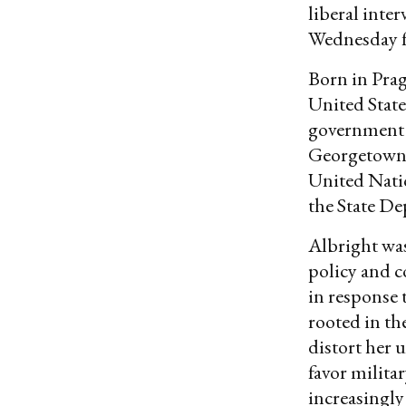
liberal inte
Wednesday fr
Born in Prag
United States
government s
Georgetown U
United Natio
the State De
Albright was
policy and c
in response 
rooted in th
distort her 
favor militar
increasingly