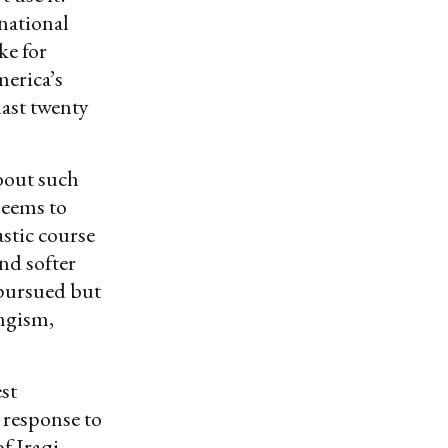
national
ke for
merica’s
last twenty
bout such
seems to
astic course
and softer
 pursued but
ingism,
st
 response to
f Iraqi