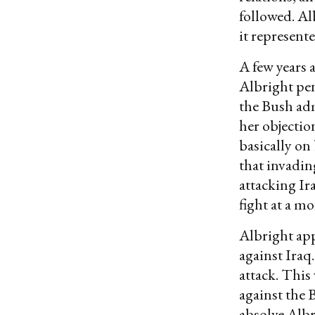
followed. Al
it represent
A few years 
Albright pe
the Bush adm
her objectio
basically on
that invadin
attacking Ir
fight at a mo
Albright app
against Iraq
attack. This
against the 
absolve Albr