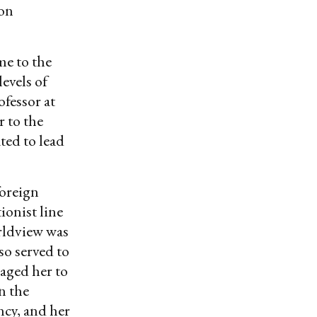
 on
me to the
levels of
ofessor at
 to the
ted to lead
foreign
ionist line
orldview was
so served to
aged her to
n the
ncy, and her