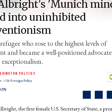
lbright's 'Munich min
d into uninhibited
ventionism
refugee who rose to the highest levels of
t and became a well-positioned advocate
exceptionalism.
SHINGTON POLITICS
cs
Us-Foreign-Policy
SON
bright, the first female U.S. Secretary of State, a pr