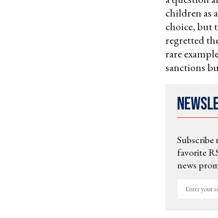
children as a
choice, but t
regretted th
rare example
sanctions but
Newsl
Subscribe 
favorite RS
news promo
Enter
your
email