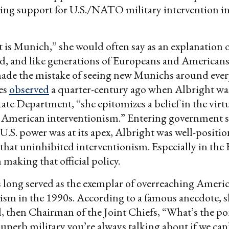
ding support for U.S./NATO military intervention i
is Munich,” she would often say as an explanation 
ld, and like generations of Europeans and American
de the mistake of seeing new Munichs around every
es
observed
a quarter-century ago when Albright w
State Department, “she epitomizes a belief in the virt
 American interventionism.” Entering government se
.S. power was at its apex, Albright was well-positio
 that uninhibited interventionism. Especially in the 
 making that official policy.
 long served as the exemplar of overreaching Ameri
ism in the 1990s. According to a famous anecdote, s
, then Chairman of the Joint Chiefs, “What’s the po
superb military you’re always talking about if we can’