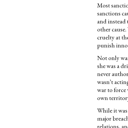
Most sanctio
sanctions ca
and instead 
other cause.
cruelty at t
punish innoc
Not only was
she was a dr
never author
wasn’t actin
war to force
own territor
While it was
major breach
relations, an