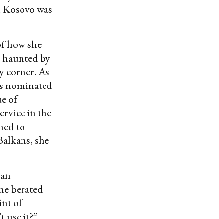
n Kosovo was
of how she
s haunted by
 corner. As
as nominated
ue of
rvice in the
ned to
Balkans, she
can
he berated
int of
t use it?”