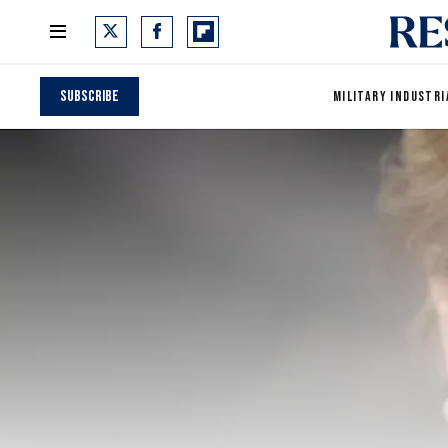
Subscribe
MILITARY INDUSTRI