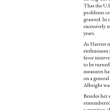
That the U.S
problems cr
granted. In 
excessively m
years.
As Harries n
enthusiasm f
favor interv
to be turned
measures hav
on a general
Albright was
Besides her 
remembered
a question a