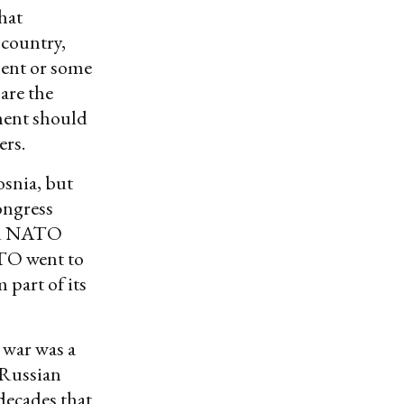
hat
 country,
ment or some
are the
nment should
ers.
osnia, but
ongress
and NATO
ATO went to
 part of its
 war was a
.-Russian
 decades that