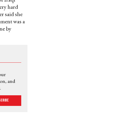
very hard
er said she
mment was a
ne by
our
ion, and
.
scribe