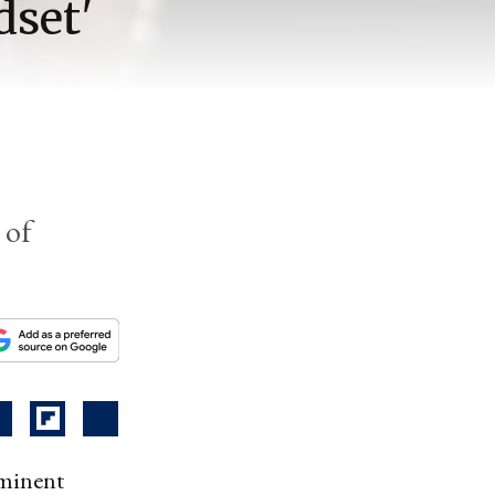
dset'
 of
ominent