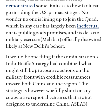
demonstrated
some limits as to how far it can
go in riding the U.S. primacist tiger. No
wonder no one is lining up to join the Quad,
which in any case has largely been
ineffectual
on its public goods promises, and its de facto
military exercise (Malabar) officially disowned
likely at New Delhi’s behest.
It would be one thing if the administration’s
Indo-Pacific Strategy had combined what
might still be provocative actions on the
military front with credible reassurances
toward both China and the region. The
strategy is however woefully short on any
cooperative regional ventures that are not
designed to undermine China. ASEAN