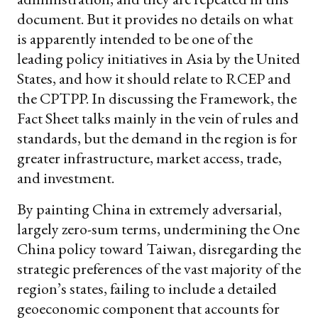
document. But it provides no details on what
is apparently intended to be one of the
leading policy initiatives in Asia by the United
States, and how it should relate to RCEP and
the CPTPP. In discussing the Framework, the
Fact Sheet talks mainly in the vein of rules and
standards, but the demand in the region is for
greater infrastructure, market access, trade,
and investment.
By painting China in extremely adversarial,
largely zero-sum terms, undermining the One
China policy toward Taiwan, disregarding the
strategic preferences of the vast majority of the
region’s states, failing to include a detailed
geoeconomic component that accounts for