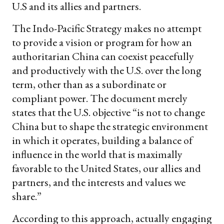
U.S and its allies and partners.
The Indo-Pacific Strategy makes no attempt
to provide a vision or program for how an
authoritarian China can coexist peacefully
and productively with the U.S. over the long
term, other than as a subordinate or
compliant power. The document merely
states that the U.S. objective “is not to change
China but to shape the strategic environment
in which it operates, building a balance of
influence in the world that is maximally
favorable to the United States, our allies and
partners, and the interests and values we
share.”
According to this approach, actually engaging