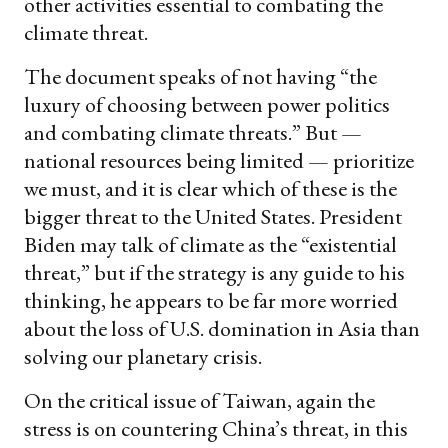
other activities essential to combating the
climate threat.
The document speaks of not having “the
luxury of choosing between power politics
and combating climate threats.” But —
national resources being limited — prioritize
we must, and it is clear which of these is the
bigger threat to the United States. President
Biden may talk of climate as the “existential
threat,” but if the strategy is any guide to his
thinking, he appears to be far more worried
about the loss of U.S. domination in Asia than
solving our planetary crisis.
On the critical issue of Taiwan, again the
stress is on countering China’s threat, in this