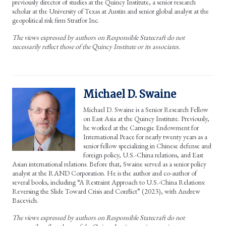
previously director of studies at the Quincy Institute, a senior research
scholar at the University of Texas at Austin and senior global analyst at the
geopolitical risk firm Stratfor Inc.
The views expressed by authors on Responsible Statecraft do not
necessarily reflect those of the Quincy Institute or its associates.
Michael D. Swaine
Michael D. Swaine is a Senior Research Fellow
on East Asia at the Quincy Institute. Previously,
he worked at the Carnegie Endowment for
International Peace for nearly twenty years as a
senior fellow specializing in Chinese defense and
foreign policy, U.S.-China relations, and East
Asian international relations. Before that, Swaine served as a senior policy
analyst at the RAND Corporation. He is the author and co-author of
several books, including “A Restraint Approach to U.S.-China Relations:
Reversing the Slide Toward Crisis and Conflict” (2023), with Andrew
Bacevich.
The views expressed by authors on Responsible Statecraft do not