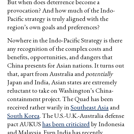
But when does deterrence become a
provocation? And how much of the Indo-
Pacific strategy is truly aligned with the
region’s own goals and preferences?
Nowhere in the Indo-Pacific Strategy is there
any recognition of the complex costs and
benefits, opportunities, and dangers that
China presents for Asian nations. It turns out
that, apart from Australia and
potentially
Japan and India, Asian states are extremely
reluctant to take on Washington’s China-
containment project. The Quad has been
received rather warily in
Southeast Asia
and
South Korea
. The U.S.-U.K.-Australia defense
pact AUKUS
has been criticized
by Indonesia
and Malaysia. Even India has recently