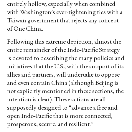
entirely hollow, especially when combined
with Washington’s ever-tightening ties with a
Taiwan government that rejects any concept
of One China.
Following this extreme depiction, almost the
entire remainder of the Indo-Pacific Strategy
is devoted to describing the many policies and
initiatives that the U.S., with the support of its
allies and partners, will undertake to oppose
and even contain China (although Beijing is
not explicitly mentioned in these sections, the
intention is clear). These actions are all
supposedly designed to “advance a free and
open Indo-Pacific that is more connected,
prosperous, secure, and resilient.”