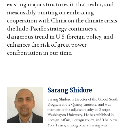
existing major structures in that realm, and
inexcusably punting on embracing
cooperation with China on the climate crisis,
the Indo-Pacific strategy continues a
dangerous trend in U.S. foreign policy, and
enhances the risk of great power
confrontation in our time.
Sarang Shidore
Sarang Shidore is Director of the Global South
Program at the Quincy Institute, and was
member of the adjunct faculty at George
Washington University. He has published in
Foreign Affairs, Foreign Policy, and The New
York Times, among others. Sarang was