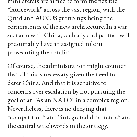
minilaterals are aimed to form the flexible
“latticework” across the vast region, with the
Quad and AUKUS groupings being the
cornerstones of the new architecture. In a war
scenario with China, each ally and partner will
presumably have an assigned role in
prosecuting the conflict.
Of course, the administration might counter
that all this is necessary given the need to
deter China. And that it is sensitive to
concerns over escalation by not pursuing the
goal of an “Asian NATO” in a complex region.
Nevertheless, there is no denying that
“competition” and “integrated deterrence” are
the central watchwords in the strategy.