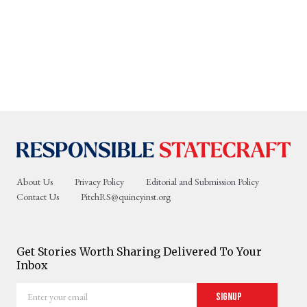
About Us
Privacy Policy
Editorial and Submission Policy
Contact Us
PitchRS@quincyinst.org
Get Stories Worth Sharing Delivered To Your
Inbox
Enter
Signup
your