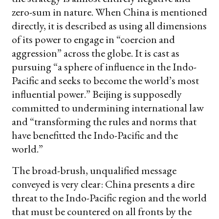
zero-sum in nature. When China is mentioned
directly, it is described as using all dimensions
of its power to engage in “coercion and
aggression” across the globe. It is cast as
pursuing “a sphere of influence in the Indo-
Pacific and seeks to become the world’s most
influential power.” Beijing is supposedly
committed to undermining international law
and “transforming the rules and norms that
have benefitted the Indo-Pacific and the
world.”
The broad-brush, unqualified message
conveyed is very clear: China presents a dire
threat to the Indo-Pacific region and the world
that must be countered on all fronts by the