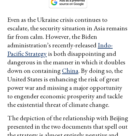
Even as the Ukraine crisis continues to
escalate, the security situation in Asia remains
far from calm. However, the Biden
administration’s recently-released
Indo-
Pacific Strategy
is both disappointing and
dangerous in the manner in which it doubles
down on containing
China
. By doing so, the
United States is enhancing the risk of great
power war and missing a major opportunity
to engender economic prosperity and tackle
the existential threat of climate change.
The depiction of the relationship with Beijing
presented in the two documents that spell out
the strategy is almost entirely negative and