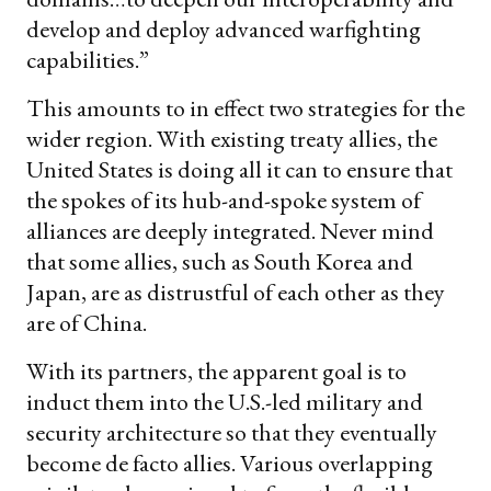
develop and deploy advanced warfighting
capabilities.”
This amounts to in effect two strategies for the
wider region. With existing treaty allies, the
United States is doing all it can to ensure that
the spokes of its hub-and-spoke system of
alliances are deeply integrated. Never mind
that some allies, such as South Korea and
Japan, are as distrustful of each other as they
are of China.
With its partners, the apparent goal is to
induct them into the U.S.-led military and
security architecture so that they eventually
become de facto allies. Various overlapping