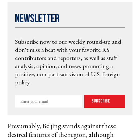
Newsletter
Subscribe now to our weekly round-up and
don't miss a beat with your favorite RS
contributors and reporters, as well as staff
analysis, opinion, and news promoting a
positive, non-partisan vision of U.S. foreign
policy.
Enter
Subscribe
your
email
Presumably, Beijing stands against these
desired features of the region, although