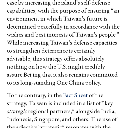
case by increasing the island’s self-defense
capabilities, with the purpose of ensuring “an
environment in which Taiwan’s future is
determined peacefully in accordance with the
wishes and best interests of Taiwan’s people.”
While increasing Taiwan’s defense capacities
to strengthen deterrence is certainly
advisable, this strategy offers absolutely
nothing on how the U.S. might credibly
assure Beijing that it also remains committed
to its long-standing One China policy.
To the contrary, in the
Fact Sheet
of the
strategy, Taiwan is included in a list of “key
strategic
regional partners,” alongside India,
Indonesia, Singapore, and others. The use of
the adjective “strategic” resonates with the