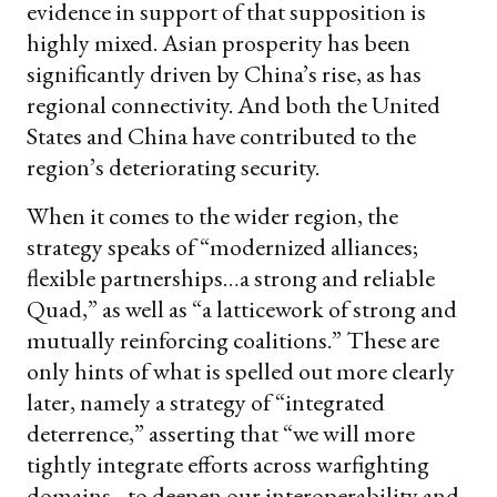
evidence in support of that supposition is
highly mixed. Asian prosperity has been
significantly driven by China’s rise, as has
regional connectivity. And both the United
States and China have contributed to the
region’s deteriorating security.
When it comes to the wider region, the
strategy speaks of “modernized alliances;
flexible partnerships…a strong and reliable
Quad,” as well as “a latticework of strong and
mutually reinforcing coalitions.” These are
only hints of what is spelled out more clearly
later, namely a strategy of “integrated
deterrence,” asserting that “we will more
tightly integrate efforts across warfighting
domains…to deepen our interoperability and