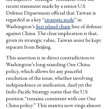
recent statement made by a senior U.S.
Defense Department official that Taiwan is
regarded as a key “
strategic node
” in
Washington’s
first island chain
line of defense
against China. The clear implication is that,
given its strategic value, Taiwan must be kept
separate from Beijing.
This assertion is in direct contradiction to
Washington’s long-standing One China
policy, which allows for any peaceful
resolution of the issue, whether involving
independence or unification. And yet the
Indo-Pacific Strategy states that the U.S.
position “remains consistent with our One
China policy.” This mantra now rings almost