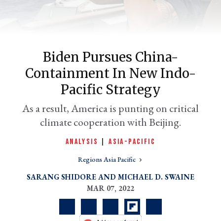
Biden Pursues China-
Containment In New Indo-
Pacific Strategy
As a result, America is punting on critical
climate cooperation with Beijing.
er
l
ANALYSIS
|
ASIA-PACIFIC
Regions Asia Pacific
SARANG SHIDORE
MICHAEL D. SWAINE
MAR 07, 2022