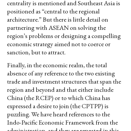
centrality is mentioned and Southeast Asia is
positioned as “central to the regional
architecture.” But there is little detail on
partnering with ASEAN on solving the
region’s problems or designing a compelling
economic strategy aimed not to coerce or
sanction, but to attract.
Finally, in the economic realm, the total
absence of any reference to the two existing
trade and investment structures that span the
region and beyond and that either include
China (the RCEP) or to which China has
expressed a desire to join (the CPTPP) is
puzzling. We have heard references to the
Indo-Pacific Economic Framework from the
administration, and they are repeated in this