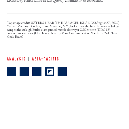
necessarily reflect those of the Quincy Institute or its associates.
WATERS NEAR THE PARACEL ISLANDS (August 27, 2020)
Seaman Zachary Douglas, from Dansville, N.Y., looks through binoculars on the bridge
wing as the Arleigh Burke-class guided-missile destroyer USS Mustin (DDG 89)
conducts operations. (U.S. Navy photo by Mass Communication Specialist 3rd Class
Cody Beam)
ANALYSIS
|
ASIA-PACIFIC