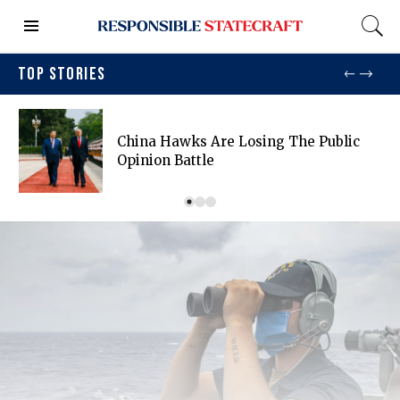
TOP STORIES
China Hawks Are Losing The Public
Opinion Battle