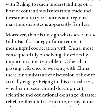
with Beijing to reach understandings on a
host of contentious issues from trade and
investment to cyber norms and regional
maritime disputes is apparently fruitless.
Moreover, there is no sign whatsoever in the
Indo-Pacific strategy of an attempt at
meaningful cooperation with China, most
consequentially on solving the critically
important climate problem. Other than a
passing reference to working with China,
there is no substantive discussion of how to
actually engage Beijing in this critical area,
whether in research and development,
scientific and educational exchange, disaster
relief, resilient infrastructure, or any of the