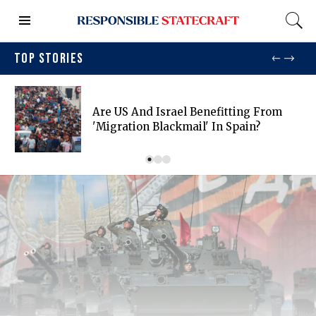
TOP STORIES
Are US And Israel Benefitting From
'migration Blackmail' In Spain?