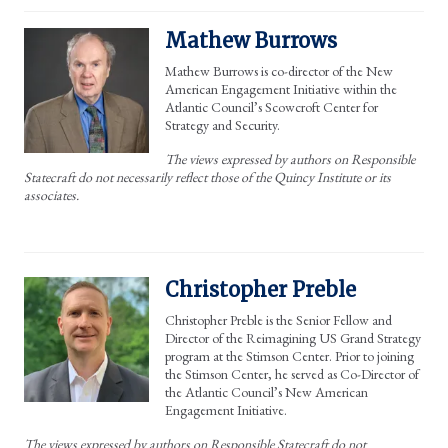
Mathew Burrows
Mathew Burrows is co-director of the New
American Engagement Initiative within the
Atlantic Council’s Scowcroft Center for
Strategy and Security.
The views expressed by authors on Responsible
Statecraft do not necessarily reflect those of the Quincy Institute or its
associates.
Christopher Preble
Christopher Preble is the Senior Fellow and
Director of the Reimagining US Grand Strategy
program at the Stimson Center. Prior to joining
the Stimson Center, he served as Co-Director of
the Atlantic Council’s New American
Engagement Initiative.
The views expressed by authors on Responsible Statecraft do not