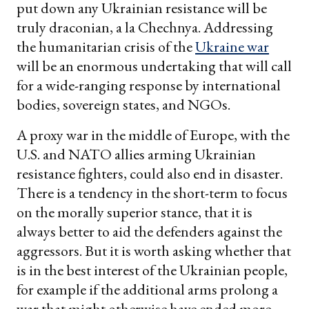
put down any Ukrainian resistance will be
truly draconian, a la Chechnya. Addressing
the humanitarian crisis of the
Ukraine war
will be an enormous undertaking that will call
for a wide-ranging response by international
bodies, sovereign states, and NGOs.
A proxy war in the middle of Europe, with the
U.S. and NATO allies arming Ukrainian
resistance fighters, could also end in disaster.
There is a tendency in the short-term to focus
on the morally superior stance, that it is
always better to aid the defenders against the
aggressors. But it is worth asking whether that
is in the best interest of the Ukrainian people,
for example if the additional arms prolong a
war that might otherwise have ended more