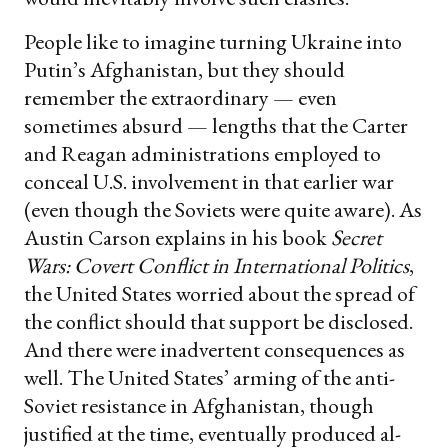
People like to imagine turning Ukraine into
Putin’s Afghanistan, but they should
remember the extraordinary — even
sometimes absurd — lengths that the Carter
and Reagan administrations employed to
conceal U.S. involvement in that earlier war
(even though the Soviets were quite aware). As
Austin Carson explains in his book
Secret
Wars: Covert Conflict in International Politics
,
the United States worried about the spread of
the conflict should that support be disclosed.
And there were inadvertent consequences as
well. The United States’ arming of the anti-
Soviet resistance in Afghanistan, though
justified at the time, eventually produced al-