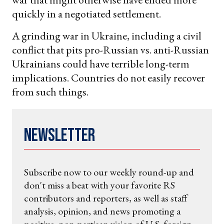
quickly in a negotiated settlement.
A grinding war in Ukraine, including a civil
conflict that pits pro-Russian vs. anti-Russian
Ukrainians could have terrible long-term
implications. Countries do not easily recover
from such things.
Newsletter
Subscribe now to our weekly round-up and
don't miss a beat with your favorite RS
contributors and reporters, as well as staff
analysis, opinion, and news promoting a
positive, non-partisan vision of U.S. foreign