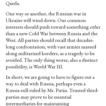
Qaeda.
One way or another, the Russian war in
Ukraine will wind down. Our common
interests should push toward something
other
than a new Cold War between Russia and the
West. All parties should recall that decades-
long confrontation, with vast armies massed
along militarized borders, as a tragedy to be
avoided. The only thing worse, also a distinct
possibility, is World War III.
In short, we are going to have to figure out a
way to deal with Russia, perhaps even a
Russia still ruled by Mr. Putin. Trusted third-
parties may prove to be essential
intermediaries for maintaining