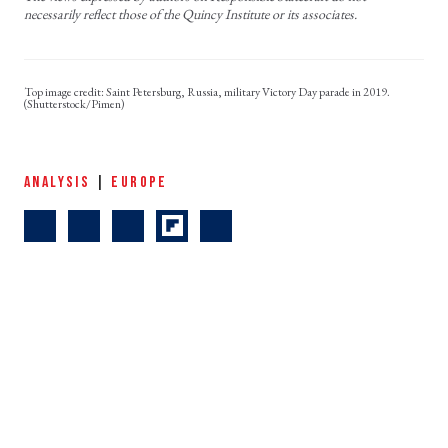
necessarily reflect those of the Quincy Institute or its associates.
Saint Petersburg, Russia, military Victory Day parade in 2019.
(Shutterstock/Pimen)
ANALYSIS
|
EUROPE