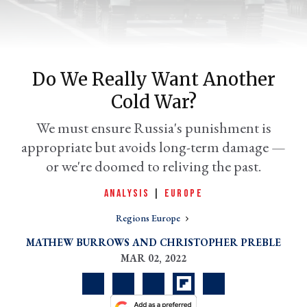
Do We Really Want Another
Cold War?
We must ensure Russia's punishment is
appropriate but avoids long-term damage —
or we're doomed to reliving the past.
er
l
ANALYSIS
|
EUROPE
Regions Europe
MATHEW BURROWS
CHRISTOPHER PREBLE
MAR 02, 2022