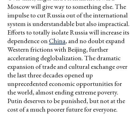
Moscow will give way to something else. The
impulse to cut Russia out of the international
system is understandable but also impractical.
Efforts to totally isolate Russia will increase its
dependence on
China
, and no doubt expand
Western frictions with Beijing, further
accelerating deglobalization. The dramatic
expansion of trade and cultural exchange over
the last three decades opened up
unprecedented economic opportunities for
the world, almost ending extreme poverty.
Putin deserves to be punished, but not at the
cost of a much poorer future for everyone.