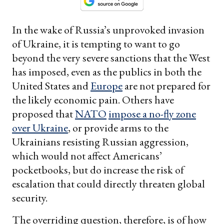
In the wake of Russia’s unprovoked invasion
of Ukraine, it is tempting to want to go
beyond the very severe sanctions that the West
has imposed, even as the publics in both the
United States and
Europe
are not prepared for
the likely economic pain. Others have
proposed that
NATO
impose a no-fly zone
over Ukraine
, or provide arms to the
Ukrainians resisting Russian aggression,
which would not affect Americans’
pocketbooks, but do increase the risk of
escalation that could directly threaten global
security.
The overriding question, therefore, is of how