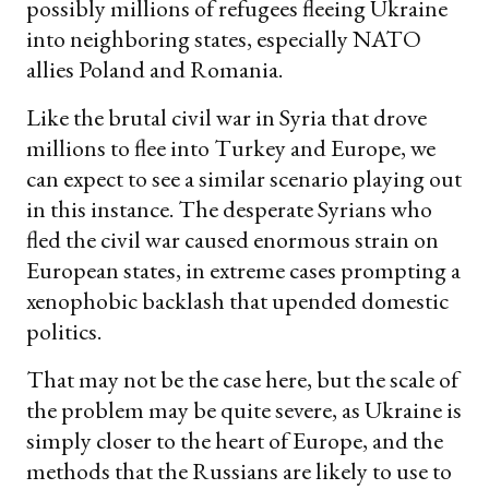
possibly millions of refugees fleeing Ukraine
into neighboring states, especially NATO
allies Poland and Romania.
Like the brutal civil war in Syria that drove
millions to flee into Turkey and Europe, we
can expect to see a similar scenario playing out
in this instance. The desperate Syrians who
fled the civil war caused enormous strain on
European states, in extreme cases prompting a
xenophobic backlash that upended domestic
politics.
That may not be the case here, but the scale of
the problem may be quite severe, as Ukraine is
simply closer to the heart of Europe, and the
methods that the Russians are likely to use to