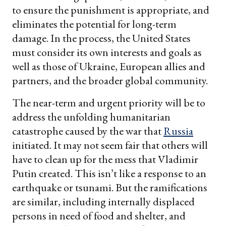
to ensure the punishment is appropriate, and
eliminates the potential for long-term
damage. In the process, the United States
must consider its own interests and goals as
well as those of Ukraine, European allies and
partners, and the broader global community.
The near-term and urgent priority will be to
address the unfolding humanitarian
catastrophe caused by the war that
Russia
initiated. It may not seem fair that others will
have to clean up for the mess that Vladimir
Putin created. This isn’t like a response to an
earthquake or tsunami. But the ramifications
are similar, including internally displaced
persons in need of food and shelter, and