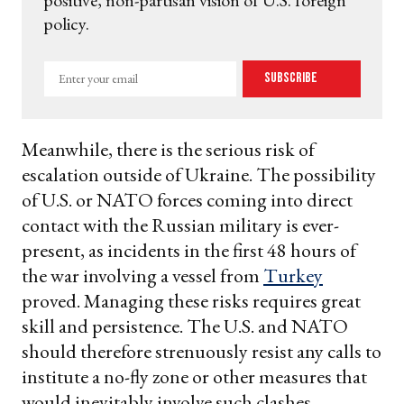
policy.
Enter
Subscribe
your
email
Meanwhile, there is the serious risk of
escalation outside of Ukraine. The possibility
of U.S. or NATO forces coming into direct
contact with the Russian military is ever-
present, as incidents in the first 48 hours of
the war involving a vessel from
Turkey
proved. Managing these risks requires great
skill and persistence. The U.S. and NATO
should therefore strenuously resist any calls to
institute a no-fly zone or other measures that
would inevitably involve such clashes.