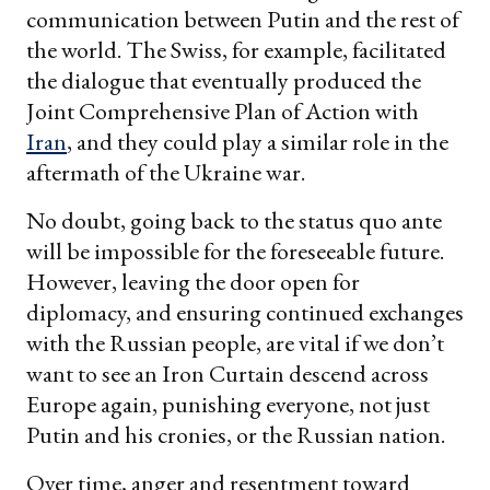
communication between Putin and the rest of
the world. The Swiss, for example, facilitated
the dialogue that eventually produced the
Joint Comprehensive Plan of Action with
Iran
, and they could play a similar role in the
aftermath of the Ukraine war.
No doubt, going back to the status quo ante
will be impossible for the foreseeable future.
However, leaving the door open for
diplomacy, and ensuring continued exchanges
with the Russian people, are vital if we don’t
want to see an Iron Curtain descend across
Europe again, punishing everyone, not just
Putin and his cronies, or the Russian nation.
Over time, anger and resentment toward