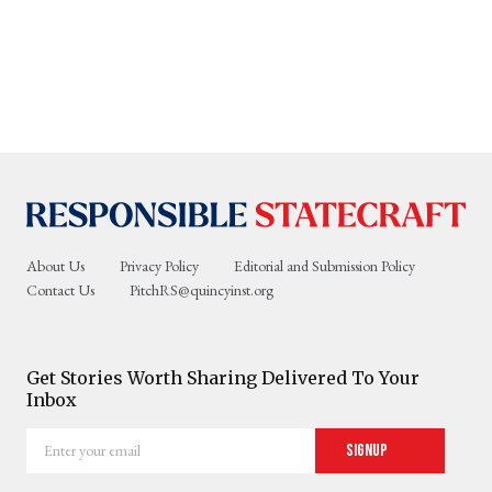
About Us
Privacy Policy
Editorial and Submission Policy
Contact Us
PitchRS@quincyinst.org
Get Stories Worth Sharing Delivered To Your
Inbox
Enter
Signup
your
email