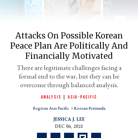
Attacks On Possible Korean
Peace Plan Are Politically And
Financially Motivated
There are legitimate challenges facing a
formal end to the war, but they can be
er
l
overcome through balanced analysis.
ANALYSIS
|
ASIA-PACIFIC
Regions Asia Pacific
Korean-Peninsula
JESSICA J. LEE
DEC 06, 2021