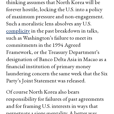
thinking assumes that North Korea will be
forever hostile, locking the U.S. into a policy
of maximum pressure and non-engagement.
Such a moralistic lens absolves any U.S.
complicity
in the past breakdown in talks,
such as Washington’s failure to meet its
commitments in the 1994 Agreed
Framework, or the Treasury Department’s
designation of Banco Delta Asia in Macao as a
financial institution of primary money
laundering concern the same week that the Six
Party’s Joint Statement was released.
Of course North Korea also bears
responsibility for failures of past agreements
and for framing U.S. interests in ways that
perpetuate a siege mentality. A better way