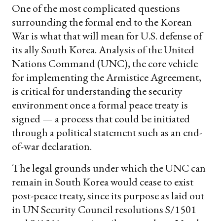
One of the most complicated questions
surrounding the formal end to the Korean
War is what that will mean for U.S. defense of
its ally South Korea. Analysis of the United
Nations Command (UNC), the core vehicle
for implementing the Armistice Agreement,
is critical for understanding the security
environment once a formal peace treaty is
signed — a process that could be initiated
through a political statement such as an end-
of-war declaration.
The legal grounds under which the UNC can
remain in South Korea would cease to exist
post-peace treaty, since its purpose as laid out
in UN Security Council resolutions S/1501