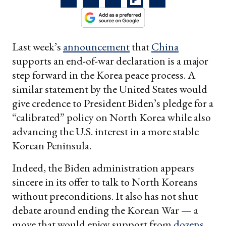
Last week’s
announcement
that
China
supports an end-of-war declaration is a major
step forward in the Korea peace process. A
similar statement by the United States would
give credence to President Biden’s pledge for a
“calibrated” policy on North Korea while also
advancing the U.S. interest in a more stable
Korean Peninsula.
Indeed, the Biden administration appears
sincere in its offer to talk to North Koreans
without preconditions. It also has not shut
debate around ending the Korean War — a
move that would enjoy support from
dozens