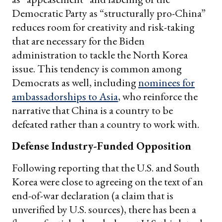
Democratic Party as “structurally pro-China”
reduces room for creativity and risk-taking
that are necessary for the Biden
administration to tackle the North Korea
issue. This tendency is common among
Democrats as well, including
nominees for
ambassadorships to Asia
, who reinforce the
narrative that China is a country to be
defeated rather than a country to work with.
Defense Industry-Funded Opposition
Following reporting that the U.S. and South
Korea were close to agreeing on the text of an
end-of-war declaration (a claim that is
unverified by U.S. sources), there has been a