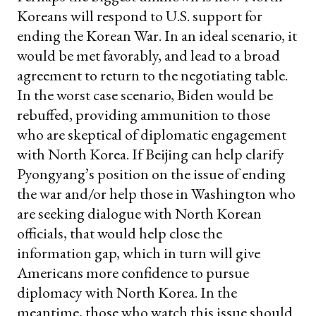
Koreans will respond to U.S. support for
ending the Korean War. In an ideal scenario, it
would be met favorably, and lead to a broad
agreement to return to the negotiating table.
In the worst case scenario, Biden would be
rebuffed, providing ammunition to those
who are skeptical of diplomatic engagement
with North Korea. If Beijing can help clarify
Pyongyang’s position on the issue of ending
the war and/or help those in Washington who
are seeking dialogue with North Korean
officials, that would help close the
information gap, which in turn will give
Americans more confidence to pursue
diplomacy with North Korea. In the
meantime, those who watch this issue should