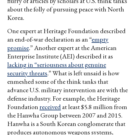
flurry of articles by scholars at U.S. think tanks
about the folly of pursuing peace with North
Korea.
One expert at Heritage Foundation described
an end-of-war declaration as an “
empty
promise
.” Another expert at the American
Enterprise Institute (AEI) described it as
lacking in “seriousness about genuine
security threats
.” What is left unsaid is how
enmeshed some of the think tanks that
advance U.S. military intervention are with the
defense industry. For example, the Heritage
Foundation
received
at least $5.8 million from
the Hanwha Group between 2007 and 2015.
Hanwha is a South Korean conglomerate that
produces autonomous weapons systems,