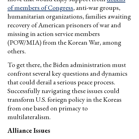
of members of Congress
, anti-war groups,
humanitarian organizations, families awaiting
recovery of American prisoners of war and
missing in action service members
(POW/MIA) from the Korean War, among
others.
To get there, the Biden administration must
confront several key questions and dynamics
that could derail a serious peace process.
Successfully navigating these issues could
transform U.S. foriegn policy in the Koreas
from one based on primacy to
multilateralism.
Alliance Issues