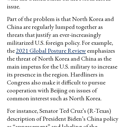
issue.
Part of the problem is that North Korea and
China are regularly lumped together as
threats that justify an ever-increasingly
militarized U.S. foreign policy. For example,
the
2021 Global Posture Review
emphasizes
the threat of North Korea and China as the
main impetus for the U.S. military to increase
its presence in the region. Hardliners in
Congress also make it difficult to pursue
cooperation with Beijing on issues of
common interest such as North Korea.
For instance, Senator Ted Cruz’s (R-Texas)
description of President Biden’s China policy
as “appeasement” and labeling of the