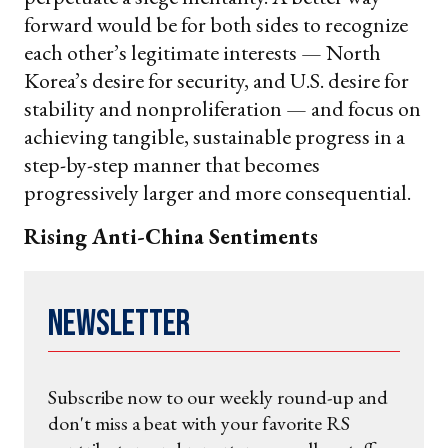
forward would be for both sides to recognize
each other’s legitimate interests — North
Korea’s desire for security, and U.S. desire for
stability and nonproliferation — and focus on
achieving tangible, sustainable progress in a
step-by-step manner that becomes
progressively larger and more consequential.
Rising Anti-China Sentiments
Newsletter
Subscribe now to our weekly round-up and
don't miss a beat with your favorite RS