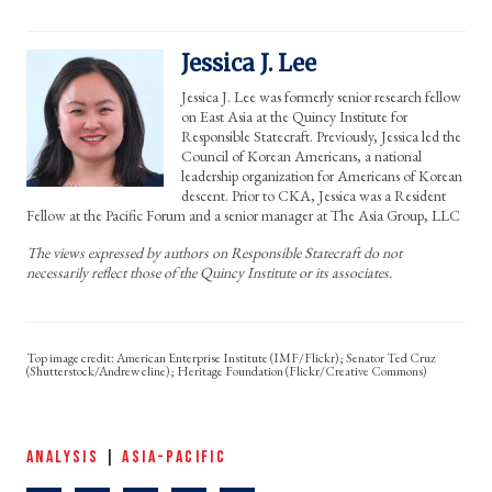
Jessica J. Lee
Jessica J. Lee was formerly senior research fellow
on East Asia at the Quincy Institute for
Responsible Statecraft. Previously, Jessica led the
Council of Korean Americans, a national
leadership organization for Americans of Korean
descent. Prior to CKA, Jessica was a Resident
Fellow at the Pacific Forum and a senior manager at The Asia Group, LLC
The views expressed by authors on Responsible Statecraft do not
necessarily reflect those of the Quincy Institute or its associates.
American Enterprise Institute (IMF/Flickr); Senator Ted Cruz
(Shutterstock/Andrew cline); Heritage Foundation (Flickr/Creative Commons)
ANALYSIS
|
ASIA-PACIFIC