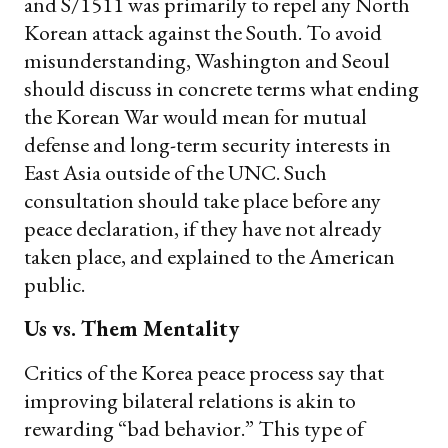
and S/1511 was primarily to repel any North
Korean attack against the South. To avoid
misunderstanding, Washington and Seoul
should discuss in concrete terms what ending
the Korean War would mean for mutual
defense and long-term security interests in
East Asia outside of the UNC. Such
consultation should take place before any
peace declaration, if they have not already
taken place, and explained to the American
public.
Us vs. Them Mentality
Critics of the Korea peace process say that
improving bilateral relations is akin to
rewarding “bad behavior.” This type of