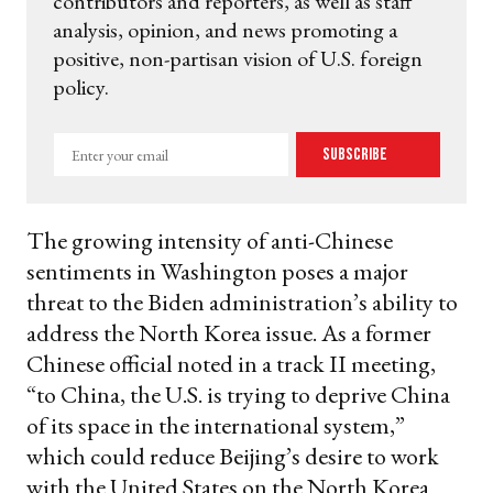
contributors and reporters, as well as staff
analysis, opinion, and news promoting a
positive, non-partisan vision of U.S. foreign
policy.
Enter
Subscribe
your
email
The growing intensity of anti-Chinese
sentiments in Washington poses a major
threat to the Biden administration’s ability to
address the North Korea issue. As a former
Chinese official noted in a track II meeting,
“to China, the U.S. is trying to deprive China
of its space in the international system,”
which could reduce Beijing’s desire to work
with the United States on the North Korea