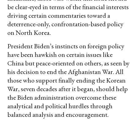
be clear-eyed in terms of the financial interests
driving certain commentaries toward a
deterrence-only, confrontation-based policy
on North Korea.
President Biden’s instincts on foreign policy
have been hawkish on certain issues like
China but peace-oriented on others, as seen by
his decision to end the Afghanistan War. All
those who support finally ending the Korean
War, seven decades after it began, should help
the Biden administration overcome these
analytical and political hurdles through
balanced analysis and encouragement.