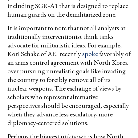
including SGR-A1 that is designed to replace
human guards on the demilitarized zone.
It is important to note that not all analysts at
traditionally interventionist think tanks
advocate for militaristic ideas. For example,
Kori Schake of AEI recently
spoke
favorably of
an arms control agreement with North Korea
over pursuing unrealistic goals like invading
the country to forcibly remove all of its
nuclear weapons. The exchange of views by
scholars who represent alternative
perspectives should be encouraged, especially
when they advance less escalatory, more
diplomacy-centered solutions.
Perhaps the biggest unknown is how North