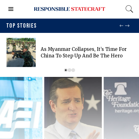
TOP STORIES
As Myanmar Collapses, It’s Time For
China To Step Up And Be The Hero