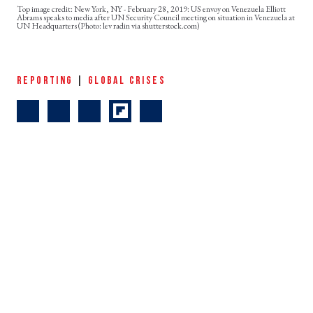
New York, NY - February 28, 2019: US envoy on Venezuela Elliott
Abrams speaks to media after UN Security Council meeting on situation in Venezuela at
UN Headquarters (Photo: lev radin via shutterstock.com)
REPORTING
|
GLOBAL CRISES