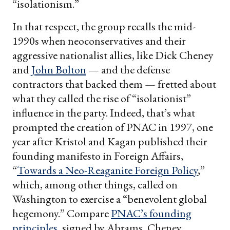
“isolationism.”
In that respect, the group recalls the mid-
1990s when neoconservatives and their
aggressive nationalist allies, like Dick Cheney
and
John Bolton
— and the defense
contractors that backed them — fretted about
what they called the rise of “isolationist”
influence in the party. Indeed, that’s what
prompted the creation of PNAC in 1997, one
year after Kristol and Kagan published their
founding manifesto in Foreign Affairs,
“
Towards a Neo-Reaganite Foreign Policy
,”
which, among other things, called on
Washington to exercise a “benevolent global
hegemony.” Compare
PNAC’s founding
principles
, signed by Abrams, Cheney,