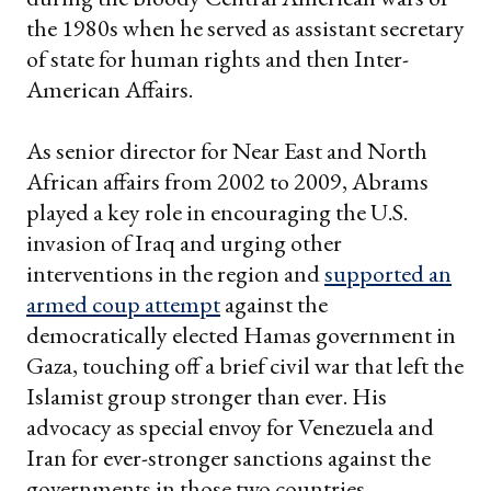
the 1980s when he served as assistant secretary
of state for human rights and then Inter-
American Affairs.
As senior director for Near East and North
African affairs from 2002 to 2009, Abrams
played a key role in encouraging the U.S.
invasion of Iraq and urging other
interventions in the region and
supported an
armed coup attempt
against the
democratically elected Hamas government in
Gaza, touching off a brief civil war that left the
Islamist group stronger than ever. His
advocacy as special envoy for Venezuela and
Iran for ever-stronger sanctions against the
governments in those two countries