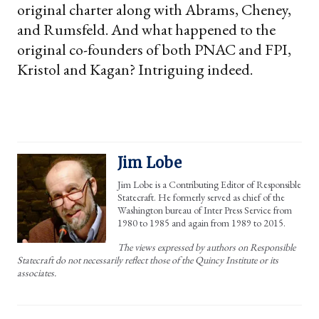
original charter along with Abrams, Cheney,
and Rumsfeld. And what happened to the
original co-founders of both PNAC and FPI,
Kristol and Kagan? Intriguing indeed.
Jim Lobe
Jim Lobe is a Contributing Editor of Responsible
Statecraft. He formerly served as chief of the
Washington bureau of Inter Press Service from
1980 to 1985 and again from 1989 to 2015.
The views expressed by authors on Responsible
Statecraft do not necessarily reflect those of the Quincy Institute or its
associates.