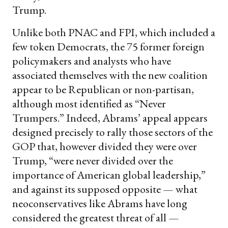
Trump.
Unlike both PNAC and FPI, which included a
few token Democrats, the 75 former foreign
policymakers and analysts who have
associated themselves with the new coalition
appear to be Republican or non-partisan,
although most identified as “Never
Trumpers.” Indeed, Abrams’ appeal appears
designed precisely to rally those sectors of the
GOP that, however divided they were over
Trump, “were never divided over the
importance of American global leadership,”
and against its supposed opposite — what
neoconservatives like Abrams have long
considered the greatest threat of all —