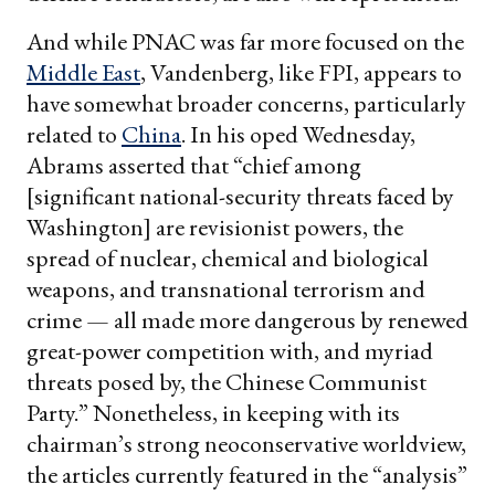
And while PNAC was far more focused on the
Middle East
, Vandenberg, like FPI, appears to
have somewhat broader concerns, particularly
related to
China
. In his oped Wednesday,
Abrams asserted that “chief among
[significant national-security threats faced by
Washington] are revisionist powers, the
spread of nuclear, chemical and biological
weapons, and transnational terrorism and
crime — all made more dangerous by renewed
great-power competition with, and myriad
threats posed by, the Chinese Communist
Party.” Nonetheless, in keeping with its
chairman’s strong neoconservative worldview,
the articles currently featured in the “analysis”