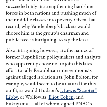
succeeded only in strengthening hard-line
forces in both nations and pushing much of
their middle classes into poverty. Given that
record, why Vandenberg’s backers would
choose him as the group’s chairman and
public face, is intriguing, to say the least.
Also intriguing, however, are the names of
former Republican policymakers and analysts
who apparently chose not to join this latest
effort to rally Republican interventionists
against alleged isolationists. John Bolton, for
example, would seem to be a natural for this
outfit, as would Hudson’s
I. Lewis “Scooter”
Libby
, or Wolfowitz,
Eliot Cohen
, and
Fukuyama — all of whom signed PNAC’s