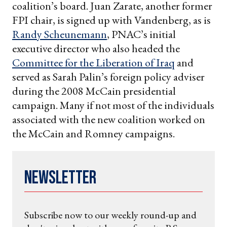
coalition’s board. Juan Zarate, another former
FPI chair, is signed up with Vandenberg, as is
Randy Scheunemann
, PNAC’s initial
executive director who also headed the
Committee for the Liberation of Iraq
and
served as Sarah Palin’s foreign policy adviser
during the 2008 McCain presidential
campaign. Many if not most of the individuals
associated with the new coalition worked on
the McCain and Romney campaigns.
Newsletter
Subscribe now to our weekly round-up and