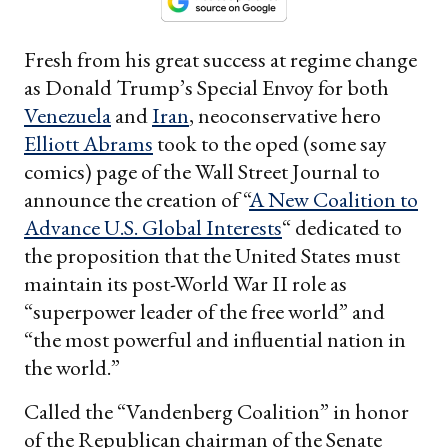
Fresh from his great success at regime change
as Donald Trump’s Special Envoy for both
Venezuela
and
Iran
, neoconservative hero
Elliott Abrams
took to the oped (some say
comics) page of the Wall Street Journal to
announce the creation of “
A New Coalition to
Advance U.S. Global Interests
“ dedicated to
the proposition that the United States must
maintain its post-World War II role as
“superpower leader of the free world” and
“the most powerful and influential nation in
the world.”
Called the “Vandenberg Coalition” in honor
of the Republican chairman of the Senate