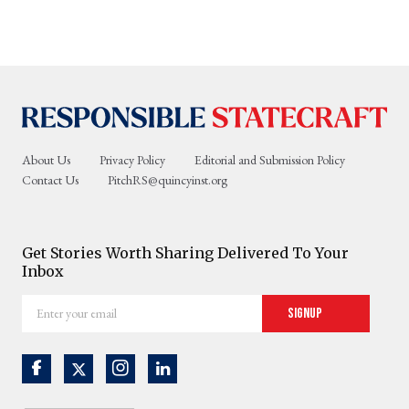
About Us
Privacy Policy
Editorial and Submission Policy
Contact Us
PitchRS@quincyinst.org
Get Stories Worth Sharing Delivered To Your
Inbox
Enter
Signup
your
email