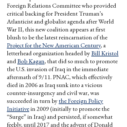
Foreign Relations Committee who provided
critical backing for President Truman’s
Atlanticist and globalist agenda after World
War II, this new coalition appears at first
blush to be the latest reincarnation of the
Project for the New American Century
, a
letterhead organization headed by
Bill Kristol
and
Bob Kagan
, that did so much to promote
the U.S. invasion of Iraq in the immediate
aftermath of 9/11. PNAC, which effectively
died in 2006 as Iraq sunk into a vicious
counter-insurgency and civil war, was
succeeded in turn by
the Foreign Policy
Initiative
in 2009 (initially to promote the
“Surge” in Iraq) and persisted, if somewhat
feebly, until 2017 and the advent of Donald