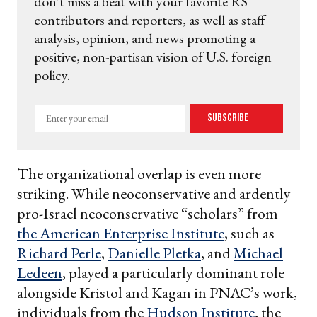
don't miss a beat with your favorite RS
contributors and reporters, as well as staff
analysis, opinion, and news promoting a
positive, non-partisan vision of U.S. foreign
policy.
Enter
Subscribe
your
email
The organizational overlap is even more
striking. While neoconservative and ardently
pro-Israel neoconservative “scholars” from
the American Enterprise Institute
, such as
Richard Perle
,
Danielle Pletka
, and
Michael
Ledeen
, played a particularly dominant role
alongside Kristol and Kagan in PNAC’s work,
individuals from the
Hudson Institute
, the