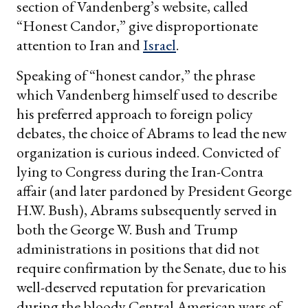
section of Vandenberg’s website, called
“Honest Candor,” give disproportionate
attention to Iran and
Israel
.
Speaking of “honest candor,” the phrase
which Vandenberg himself used to describe
his preferred approach to foreign policy
debates, the choice of Abrams to lead the new
organization is curious indeed. Convicted of
lying to Congress during the Iran-Contra
affair (and later pardoned by President George
H.W. Bush), Abrams subsequently served in
both the George W. Bush and Trump
administrations in positions that did not
require confirmation by the Senate, due to his
well-deserved reputation for prevarication
during the bloody Central American wars of