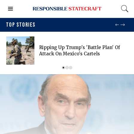
TOP STORIES
Ripping Up Trump's 'battle Plan' Of
Attack On Mexico's Cartels