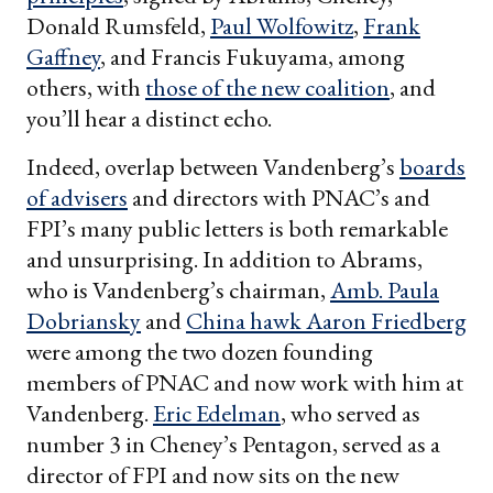
Donald Rumsfeld,
Paul Wolfowitz
,
Frank
Gaffney
, and Francis Fukuyama, among
others, with
those of the new coalition
, and
you’ll hear a distinct echo.
Indeed, overlap between Vandenberg’s
boards
of advisers
and directors with PNAC’s and
FPI’s many public letters is both remarkable
and unsurprising. In addition to Abrams,
who is Vandenberg’s chairman,
Amb. Paula
Dobriansky
and
China hawk Aaron Friedberg
were among the two dozen founding
members of PNAC and now work with him at
Vandenberg.
Eric Edelman
, who served as
number 3 in Cheney’s Pentagon, served as a
director of FPI and now sits on the new