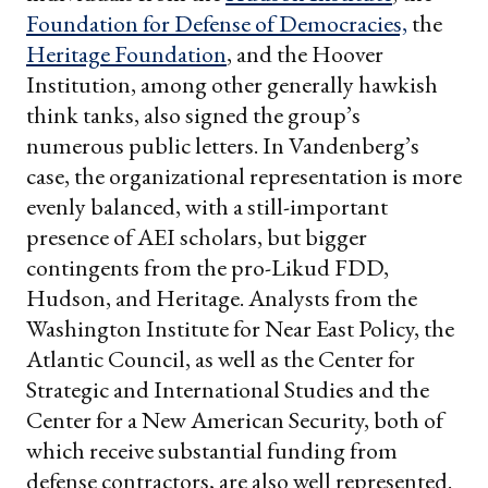
Foundation for Defense of Democracies,
the
Heritage Foundation
, and the Hoover
Institution, among other generally hawkish
think tanks, also signed the group’s
numerous public letters. In Vandenberg’s
case, the organizational representation is more
evenly balanced, with a still-important
presence of AEI scholars, but bigger
contingents from the pro-Likud FDD,
Hudson, and Heritage. Analysts from the
Washington Institute for Near East Policy, the
Atlantic Council, as well as the Center for
Strategic and International Studies and the
Center for a New American Security, both of
which receive substantial funding from
defense contractors, are also well represented.