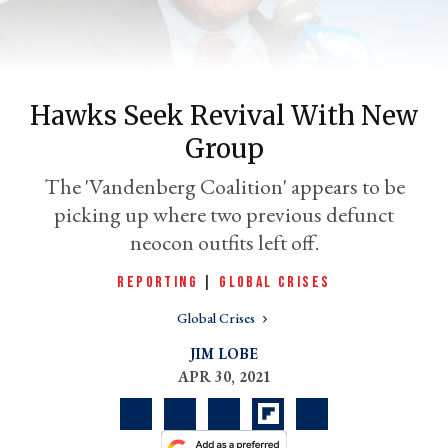
Hawks Seek Revival With New
Group
The 'Vandenberg Coalition' appears to be
picking up where two previous defunct
neocon outfits left off.
er
l
REPORTING
|
GLOBAL CRISES
Global Crises
JIM LOBE
APR 30, 2021