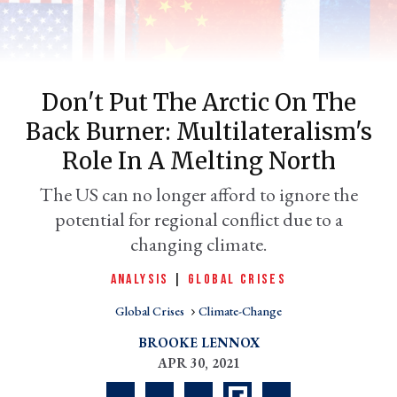
Don't Put The Arctic On The
Back Burner: Multilateralism's
Role In A Melting North
The US can no longer afford to ignore the
potential for regional conflict due to a
er
l
changing climate.
ANALYSIS
|
GLOBAL CRISES
Global Crises
Climate-Change
BROOKE LENNOX
APR 30, 2021