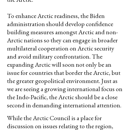
To enhance Arctic readiness, the Biden
administration should develop confidence
building measures amongst Arctic and non-
Arctic nations so they can engage in broader
multilateral cooperation on Arctic security
and avoid military confrontation. The
expanding Arctic will soon not only be an
issue for countries that border the Arctic, but
the greater geopolitical environment. Just as
we are seeing a growing international focus on
the Indo-Pacific, the Arctic should be a close
second in demanding international attention.
While the Arctic Council is a place for
discussion on issues relating to the region,