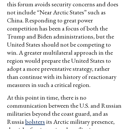
this forum avoids security concerns and does
not include “Near Arctic States” such as
China. Responding to great power
competition has been a focus of both the
Trump and Biden administrations, but the
United States should not be competing to
win. A greater multilateral approach in the
region would prepare the United States to
adopt a more preventative strategy, rather
than continue with its history of reactionary
measures in such a critical region.
At this point in time, there is no
communication between the U.S. and Russian
militaries beyond the coast guard, and as
Russia
bolsters
its Arctic military presence,