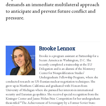
demands an immediate multilateral approach
to anticipate and prevent future conflict and
pressure.
Brooke Lennox
Brooke is a program assistant at Partnership for a
Secure America in Washington, D.C. She
recently completed a traineeship at the EU
Delegation and is an alumni of the Monterey
Center for Nonproliferation Studies’
Undergraduate Fellowship Program, where she
conducted research on US-Russian nuclear negotiation techniques. She
grew up in Northern California and graduated with Honors from
University of Michigan where she pursued her interests in international
security and Eurasian geopolitics. She received special recognition from the
Kissinger Center and Janne Nolan Prize Competition for her undergraduate
thesis titled “The Achievement of Sovereignty by a Former Soviet State: