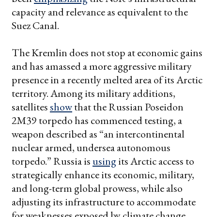
capacity and relevance as equivalent to the
Suez Canal.
The Kremlin does not stop at economic gains
and has amassed a more aggressive military
presence in a recently melted area of its Arctic
territory. Among its military additions,
satellites
show
that the Russian Poseidon
2M39 torpedo has commenced testing, a
weapon described as “an intercontinental
nuclear armed, undersea autonomous
torpedo.” Russia is
using
its Arctic access to
strategically enhance its economic, military,
and long-term global prowess, while also
adjusting its infrastructure to accommodate
for weaknesses exposed by climate change.