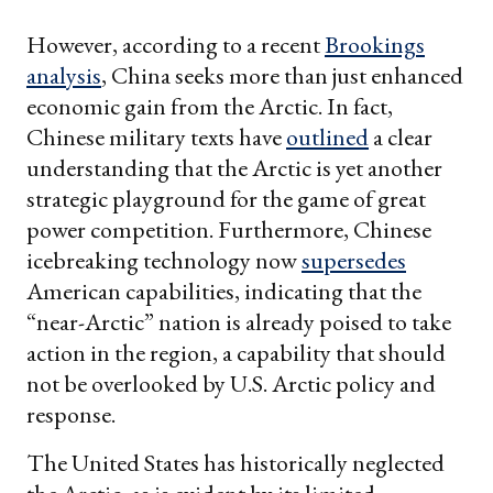
However, according to a recent
Brookings
analysis
, China seeks more than just enhanced
economic gain from the Arctic. In fact,
Chinese military texts have
outlined
a clear
understanding that the Arctic is yet another
strategic playground for the game of great
power competition. Furthermore, Chinese
icebreaking technology now
supersedes
American capabilities, indicating that the
“near-Arctic” nation is already poised to take
action in the region, a capability that should
not be overlooked by U.S. Arctic policy and
response.
The United States has historically neglected