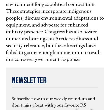
environment for geopolitical competition.
These strategies incorporate indigenous
peoples, discuss environmental adaptations to
equipment, and advocate for enhanced
military presence. Congress has also hosted
numerous hearings on Arctic readiness and
security relevance, but these hearings have
failed to garner enough momentum to result
in a cohesive government response.
Newsletter
Subscribe now to our weekly round-up and
don't miss a beat with your favorite RS