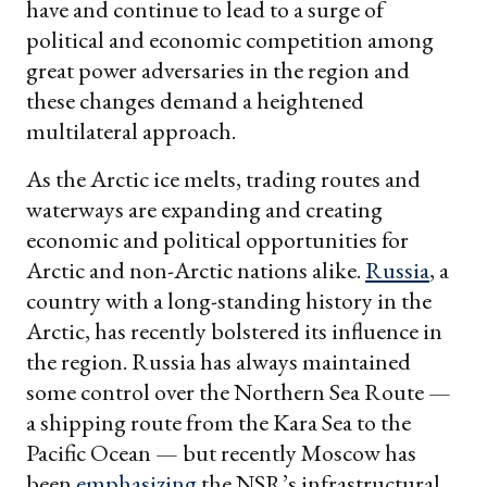
have and continue to lead to a surge of
political and economic competition among
great power adversaries in the region and
these changes demand a heightened
multilateral approach.
As the Arctic ice melts, trading routes and
waterways are expanding and creating
economic and political opportunities for
Arctic and non-Arctic nations alike.
Russia
, a
country with a long-standing history in the
Arctic, has recently bolstered its influence in
the region. Russia has always maintained
some control over the Northern Sea Route —
a shipping route from the Kara Sea to the
Pacific Ocean — but recently Moscow has
been
emphasizing
the NSR’s infrastructural