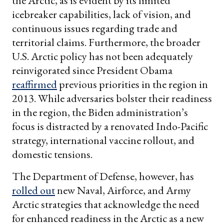
the Arctic, as is evident by its limited
icebreaker capabilities, lack of vision, and
continuous issues regarding trade and
territorial claims. Furthermore, the broader
U.S. Arctic policy has not been adequately
reinvigorated since President Obama
reaffirmed
previous priorities in the region in
2013. While adversaries bolster their readiness
in the region, the Biden administration’s
focus is distracted by a renovated Indo-Pacific
strategy, international vaccine rollout, and
domestic tensions.
The Department of Defense, however, has
rolled out
new Naval, Airforce, and Army
Arctic strategies that acknowledge the need
for enhanced readiness in the Arctic as a new