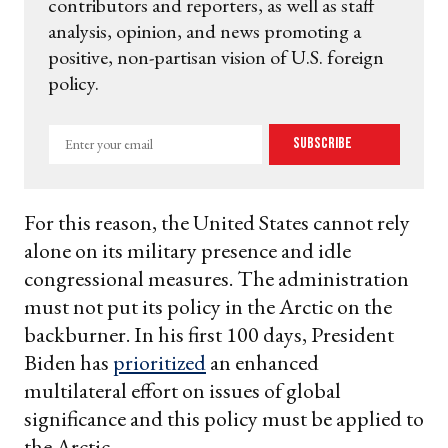
contributors and reporters, as well as staff
analysis, opinion, and news promoting a
positive, non-partisan vision of U.S. foreign
policy.
Enter
Subscribe
your
email
For this reason, the United States cannot rely
alone on its military presence and idle
congressional measures. The administration
must not put its policy in the Arctic on the
backburner. In his first 100 days, President
Biden has
prioritized
an enhanced
multilateral effort on issues of global
significance and this policy must be applied to
the Arctic.