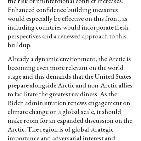
the risk of unintentional conflict increases.
Enhanced confidence building measures
would especially be effective on this front, as
including countries would incorporate fresh
perspectives and a renewed approach to this
buildup.
Already a dynamic environment, the Arctic is
becoming even more relevant on the world
stage and this demands that the United States
prepare alongside Arctic and non-Arctic allies
to facilitate the greatest readiness. As the
Biden administration renews engagement on
climate change on a global scale, it should
make room for an expanded discussion on the
Arctic. The region is of global strategic
importance and adversarial interest and