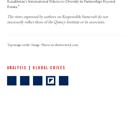
Kazakhstan's International Policies to Diversify its Partnerships Beyond
Russia.”
The views expressed by authors on Responsible Statecraft do not
necessarily reflect those of the Quincy Institute or its associates.
Image: Nucia via shutterstock.com
ANALYSIS
|
GLOBAL CRISES