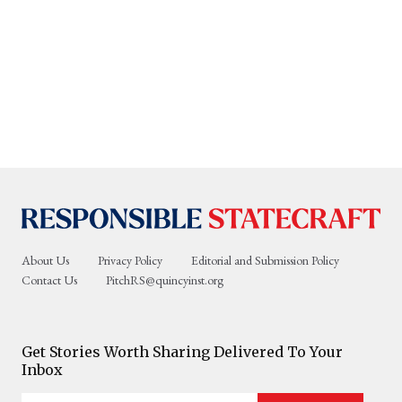
About Us
Privacy Policy
Editorial and Submission Policy
Contact Us
PitchRS@quincyinst.org
Get Stories Worth Sharing Delivered To Your
Inbox
Enter