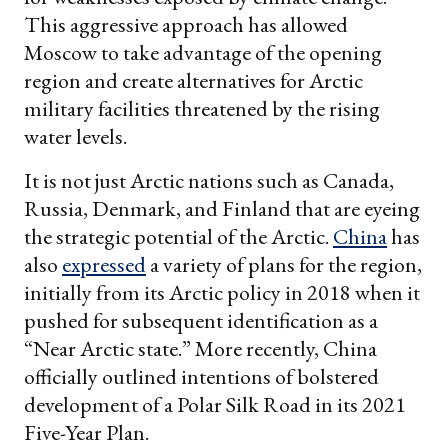
This aggressive approach has allowed
Moscow to take advantage of the opening
region and create alternatives for Arctic
military facilities threatened by the rising
water levels.
It is not just Arctic nations such as Canada,
Russia, Denmark, and Finland that are eyeing
the strategic potential of the Arctic.
China
has
also
expressed
a variety of plans for the region,
initially from its Arctic policy in 2018 when it
pushed for subsequent identification as a
“Near Arctic state.” More recently, China
officially outlined intentions of bolstered
development of a Polar Silk Road in its 2021
Five-Year Plan.