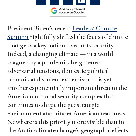
President Biden’s recent
Leaders’ Climate
Summit
rightfully shifted the focus of climate
change as a key national security priority.
Indeed, a changing climate — in a world
plagued by a pandemic, heightened
adversarial tensions, domestic political
turmoil, and violent extremism — is yet
another exponentially important threat to the
American national security complex that
continues to shape the geostrategic
environment and hinder American readiness.
Nowhere is this priority more visible than in
the Arctic: climate change’s geographic effects