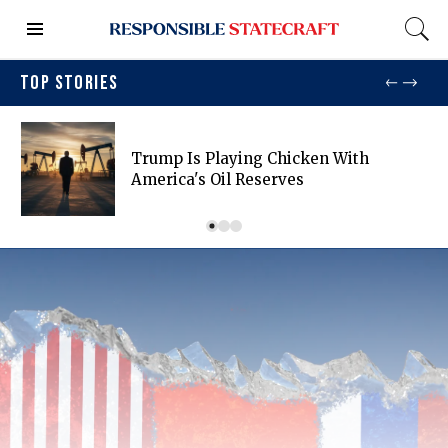
TOP STORIES
Trump Is Playing Chicken With
America's Oil Reserves