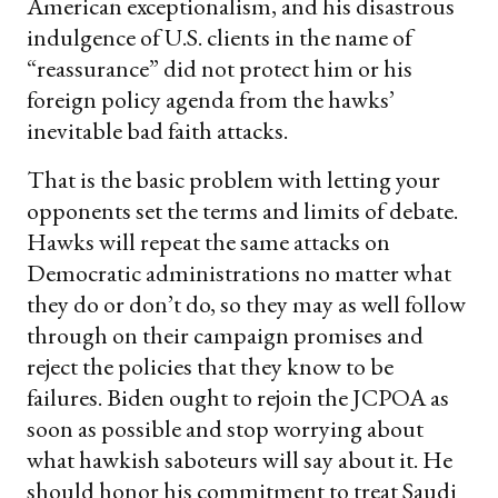
American exceptionalism, and his disastrous
indulgence of U.S. clients in the name of
“reassurance” did not protect him or his
foreign policy agenda from the hawks’
inevitable bad faith attacks.
That is the basic problem with letting your
opponents set the terms and limits of debate.
Hawks will repeat the same attacks on
Democratic administrations no matter what
they do or don’t do, so they may as well follow
through on their campaign promises and
reject the policies that they know to be
failures. Biden ought to rejoin the JCPOA as
soon as possible and stop worrying about
what hawkish saboteurs will say about it. He
should honor his commitment to treat Saudi