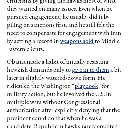
criticisms by giving the hawks most of what
they wanted on many issues. Even when he
pursued engagement, he usually did it by
piling on sanctions first, and he still felt the
need to compensate for engagement with Iran
by setting a record in
weapons sold
to Middle
Eastern clients.
Obama made a habit of initially resisting
hawkish demands only to
give in to them
a bit
later in slightly watered-down form. He
ridiculed the Washington “
playbook
” for
military action, but he involved the U.S. in
multiple wars without Congressional
authorization after explicitly denying that the
president could do that when he was a
candidate. Republican hawks rarely credited