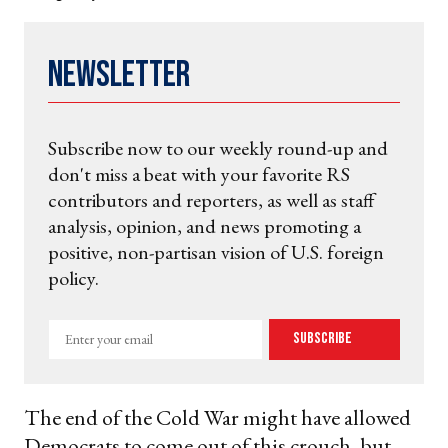
Newsletter
Subscribe now to our weekly round-up and
don't miss a beat with your favorite RS
contributors and reporters, as well as staff
analysis, opinion, and news promoting a
positive, non-partisan vision of U.S. foreign
policy.
Enter
Subscribe
your
email
The end of the Cold War might have allowed
Democrats to come out of this crouch, but