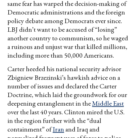
same fear has warped the decision-making of
Democratic administrations and the foreign
policy debate among Democrats ever since.
LBJ didn’t want to be accused of “losing”
another country to communism, so he waged
a ruinous and unjust war that killed millions,
including more than 50,000 Americans.
Carter heeded his national security advisor
Zbigniew Brzezinski’s hawkish advice on a
number of issues and declared the Carter
Doctrine, which laid the groundwork for our
deepening entanglement in the
Middle East
over the last 40 years. Clinton mired the U.S.
in the region further with the “dual
containment” of
Iran
and Iraq and
normalized frequent uses of force to police