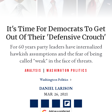
It's Time For Democrats To Get
Out Of Their 'defensive Crouch'
For 60 years party leaders have internalized
hawkish assumptions and the fear of being
called "weak" in the face of threats.
er
l
ANALYSIS
|
WASHINGTON POLITICS
Washington Politics
DANIEL LARISON
MAR 26, 2021