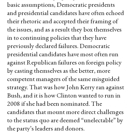
basic assumptions, Democratic presidents
and presidential candidates have often echoed
their rhetoric and accepted their framing of
the issues, and as a result they box themselves
in to continuing policies that they have
previously declared failures. Democratic
presidential candidates have most often run
against Republican failures on foreign policy
by casting themselves as the better, more
competent managers of the same misguided
strategy. That was how John Kerry ran against
Bush, and it is how Clinton wanted to run in
2008 if she had been nominated. The
candidates that mount more direct challenges
to the status quo are deemed “unelectable” by
the party’s leaders and donors.