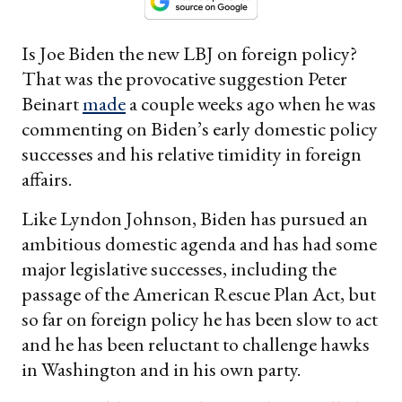
Is Joe Biden the new LBJ on foreign policy?
That was the provocative suggestion Peter
Beinart
made
a couple weeks ago when he was
commenting on Biden’s early domestic policy
successes and his relative timidity in foreign
affairs.
Like Lyndon Johnson, Biden has pursued an
ambitious domestic agenda and has had some
major legislative successes, including the
passage of the American Rescue Plan Act, but
so far on foreign policy he has been slow to act
and he has been reluctant to challenge hawks
in Washington and in his own party.