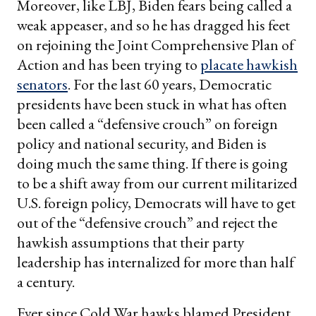
Moreover, like LBJ, Biden fears being called a
weak appeaser, and so he has dragged his feet
on rejoining the Joint Comprehensive Plan of
Action and has been trying to
placate hawkish
senators
. For the last 60 years, Democratic
presidents have been stuck in what has often
been called a “defensive crouch” on foreign
policy and national security, and Biden is
doing much the same thing. If there is going
to be a shift away from our current militarized
U.S. foreign policy, Democrats will have to get
out of the “defensive crouch” and reject the
hawkish assumptions that their party
leadership has internalized for more than half
a century.
Ever since Cold War hawks blamed President