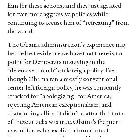
him for these actions, and they just agitated
for ever more aggressive policies while
continuing to accuse him of “retreating” from
the world.
The Obama administration’s experience may
be the best evidence we have that there is no
point for Democrats to staying in the
“defensive crouch” on foreign policy. Even
though Obama ran a mostly conventional
center-left foreign policy, he was constantly
attacked for “apologizing” for America,
rejecting American exceptionalism, and
abandoning allies. It didn’t matter that none
of these attacks was true. Obama’s frequent
uses of force, his explicit affirmation of