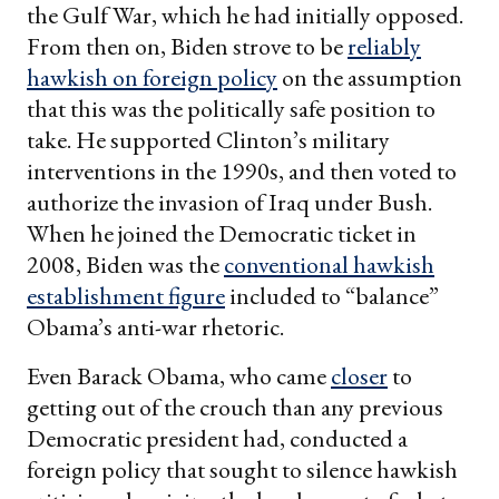
the Gulf War, which he had initially opposed.
From then on, Biden strove to be
reliably
hawkish on foreign policy
on the assumption
that this was the politically safe position to
take. He supported Clinton’s military
interventions in the 1990s, and then voted to
authorize the invasion of Iraq under Bush.
When he joined the Democratic ticket in
2008, Biden was the
conventional hawkish
establishment figure
included to “balance”
Obama’s anti-war rhetoric.
Even Barack Obama, who came
closer
to
getting out of the crouch than any previous
Democratic president had, conducted a
foreign policy that sought to silence hawkish