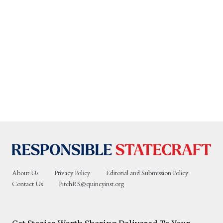
About Us
Privacy Policy
Editorial and Submission Policy
Contact Us
PitchRS@quincyinst.org