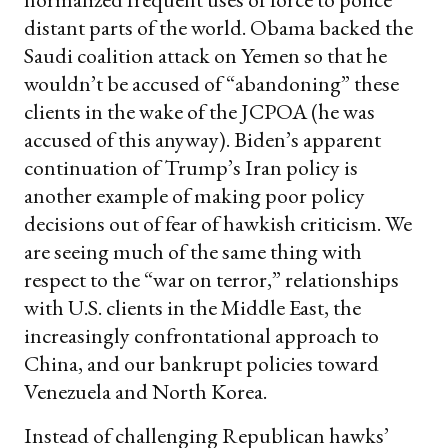
distant parts of the world. Obama backed the
Saudi coalition attack on Yemen so that he
wouldn’t be accused of “abandoning” these
clients in the wake of the JCPOA (he was
accused of this anyway). Biden’s apparent
continuation of Trump’s Iran policy is
another example of making poor policy
decisions out of fear of hawkish criticism. We
are seeing much of the same thing with
respect to the “war on terror,” relationships
with U.S. clients in the Middle East, the
increasingly confrontational approach to
China, and our bankrupt policies toward
Venezuela and North Korea.
Instead of challenging Republican hawks’