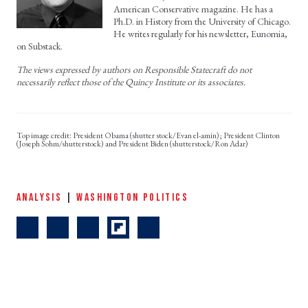
American Conservative magazine. He has a
Ph.D. in History from the University of Chicago.
He writes regularly for his newsletter, Eunomia,
on Substack.
The views expressed by authors on Responsible Statecraft do not
necessarily reflect those of the Quincy Institute or its associates.
President Obama (shutter stock/Evan el-amin); President Clinton
(Joseph Sohm/shutterstock) and President Biden (shutterstock/Ron Adar)
ANALYSIS
|
WASHINGTON POLITICS