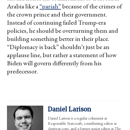
Arabia like a
“pariah”
because of the crimes of
the crown prince and their government.
Instead of continuing failed Trump-era
policies, he should be overturning them and
building something better in their place.
“Diplomacy is back” shouldn’t just be an
applause line, but rather a statement of how
Biden will govern differently from his
predecessor.
Daniel Larison
Daniel Larison is a regular columnist at
Responsible Statecraft, contributing editor at
Antiwar.com, and a former senior editor at The