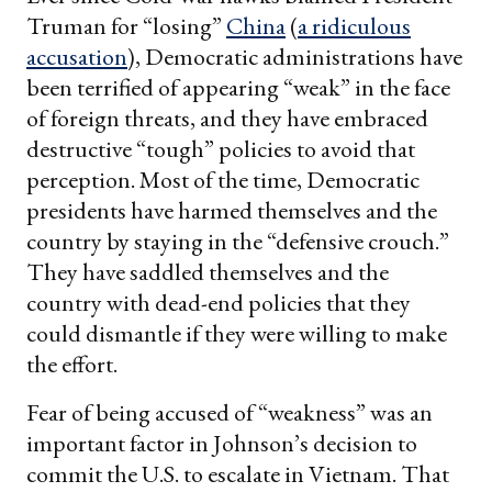
Truman for “losing”
China
(
a ridiculous
accusation
), Democratic administrations have
been terrified of appearing “weak” in the face
of foreign threats, and they have embraced
destructive “tough” policies to avoid that
perception. Most of the time, Democratic
presidents have harmed themselves and the
country by staying in the “defensive crouch.”
They have saddled themselves and the
country with dead-end policies that they
could dismantle if they were willing to make
the effort.
Fear of being accused of “weakness” was an
important factor in Johnson’s decision to
commit the U.S. to escalate in Vietnam. That