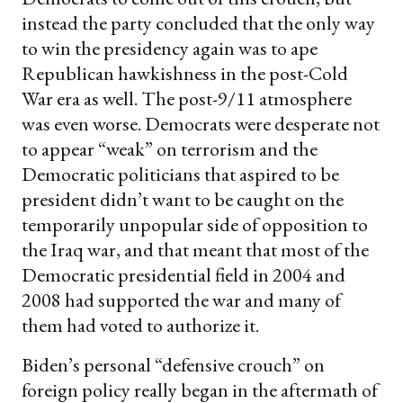
instead the party concluded that the only way
to win the presidency again was to ape
Republican hawkishness in the post-Cold
War era as well. The post-9/11 atmosphere
was even worse. Democrats were desperate not
to appear “weak” on terrorism and the
Democratic politicians that aspired to be
president didn’t want to be caught on the
temporarily unpopular side of opposition to
the Iraq war, and that meant that most of the
Democratic presidential field in 2004 and
2008 had supported the war and many of
them had voted to authorize it.
Biden’s personal “defensive crouch” on
foreign policy really began in the aftermath of