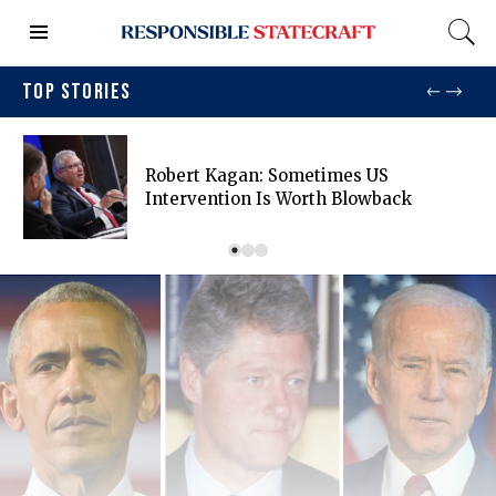
TOP STORIES
Robert Kagan: Sometimes US
Intervention Is Worth Blowback