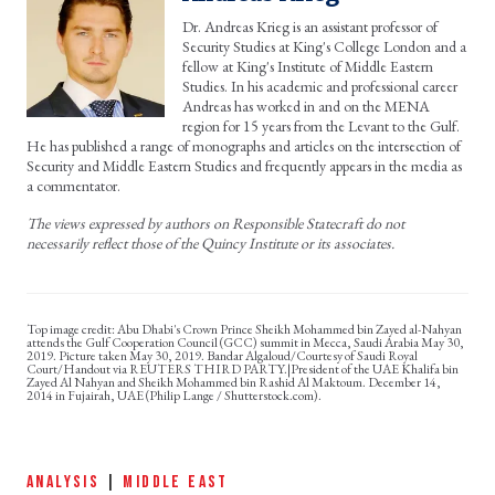
Dr. Andreas Krieg is an assistant professor of
Security Studies at King's College London and a
fellow at King's Institute of Middle Eastern
Studies. In his academic and professional career
Andreas has worked in and on the MENA
region for 15 years from the Levant to the Gulf.
He has published a range of monographs and articles on the intersection of
Security and Middle Eastern Studies and frequently appears in the media as
a commentator.
The views expressed by authors on Responsible Statecraft do not
necessarily reflect those of the Quincy Institute or its associates.
Abu Dhabi's Crown Prince Sheikh Mohammed bin Zayed al-Nahyan
attends the Gulf Cooperation Council (GCC) summit in Mecca, Saudi Arabia May 30,
2019. Picture taken May 30, 2019. Bandar Algaloud/Courtesy of Saudi Royal
Court/Handout via REUTERS THIRD PARTY.|President of the UAE Khalifa bin
Zayed Al Nahyan and Sheikh Mohammed bin Rashid Al Maktoum. December 14,
2014 in Fujairah, UAE (Philip Lange / Shutterstock.com).
ANALYSIS
|
MIDDLE EAST