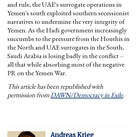
and rule, the UAE's surrogate operations in
Yemen's south exploited southern secessionist
narratives to undermine the very integrity of
Yemen. As the Hadi government increasingly
succumbs to the pressure from the Houthis in
the North and UAE surrogates in the South,
Saudi Arabia is losing badly in the conflict –
all that while absorbing most of the negative
PR on the Yemen War.
This article has been republished with
permission from
DAWN/Democracy in Exile
.
Andreas Krieg