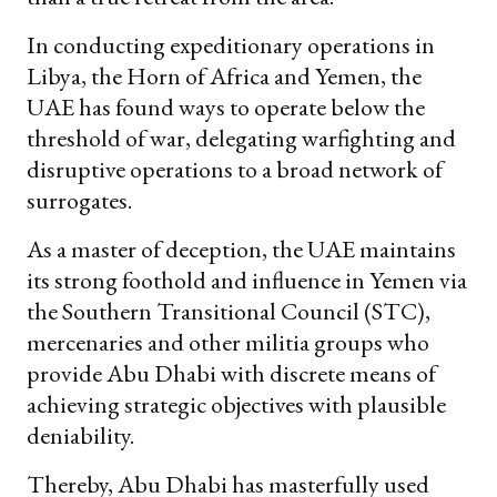
In conducting expeditionary operations in
Libya, the Horn of Africa and Yemen, the
UAE has found ways to operate below the
threshold of war, delegating warfighting and
disruptive operations to a broad network of
surrogates.
As a master of deception, the UAE maintains
its strong foothold and influence in Yemen via
the Southern Transitional Council (STC),
mercenaries and other militia groups who
provide Abu Dhabi with discrete means of
achieving strategic objectives with plausible
deniability.
Thereby, Abu Dhabi has masterfully used