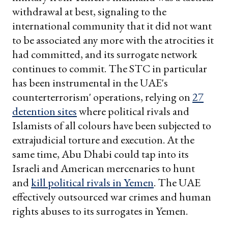
withdrawal at best, signaling to the
international community that it did not want
to be associated any more with the atrocities it
had committed, and its surrogate network
continues to commit. The STC in particular
has been instrumental in the UAE's
counterterrorism' operations, relying on
27
detention sites
where political rivals and
Islamists of all colours have been subjected to
extrajudicial torture and execution. At the
same time, Abu Dhabi could tap into its
Israeli and American mercenaries to hunt
and
kill political rivals in Yemen
. The UAE
effectively outsourced war crimes and human
rights abuses to its surrogates in Yemen.