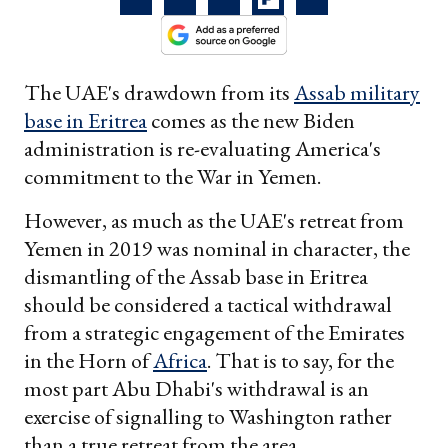
The UAE's drawdown from its
Assab military
base in Eritrea
comes as the new Biden
administration is re-evaluating America's
commitment to the War in Yemen.
However, as much as the UAE's retreat from
Yemen in 2019 was nominal in character, the
dismantling of the Assab base in Eritrea
should be considered a tactical withdrawal
from a strategic engagement of the Emirates
in the Horn of
Africa
. That is to say, for the
most part Abu Dhabi's withdrawal is an
exercise of signalling to Washington rather
than a true retreat from the area.