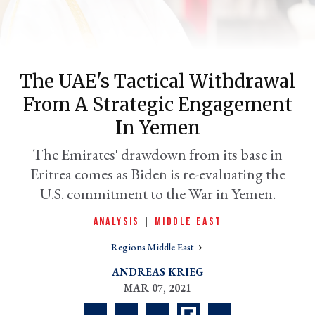
The UAE's Tactical Withdrawal
From A Strategic Engagement
In Yemen
The Emirates' drawdown from its base in
Eritrea comes as Biden is re-evaluating the
er
l
U.S. commitment to the War in Yemen.
ANALYSIS
|
MIDDLE EAST
Regions Middle East
ANDREAS KRIEG
MAR 07, 2021