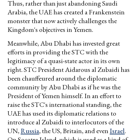
Thus, rather than just abandoning Saudi
Arabia, the UAE has created a Frankenstein
monster that now actively challenges the
Kingdom's objectives in Yemen.
Meanwhile, Abu Dhabi has invested great
efforts in providing the STC with the
legitimacy of a quasi-state actor in its own
right. STC President Aidarous al Zubaidi has
been chauffeured around the diplomatic
community by Abu Dhabi as if he was the
President of Yemen himself. In an effort to
raise the STC's international standing, the
UAE has used its diplomatic relations to
introduce al Zubaidi to interlocutors of the
UN,
Russia
, the US, Britain, and even
Israel
.
On Socotra Island, which is used as a kind of