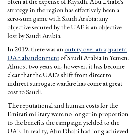
often at the expense of Riyadh. Abu Dhabi's
strategy in the region has effectively been a
zero-sum game with Saudi Arabia: any
objective secured by the UAE is an objective
lost by Saudi Arabia.
In 2019, there was an
outcry over an apparent
UAE abandonment
of Saudi Arabia in Yemen.
Almost two years on, however, it has become
clear that the UAE's shift from direct to
indirect surrogate warfare has come at great
cost to Saudi.
The reputational and human costs for the
Emirati military were no longer in proportion
to the benefits the campaign yielded to the
UAE. In reality, Abu Dhabi had long achieved