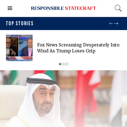
TOP STORIES
Fox News Screaming Desperately Into
Wind As Trump Loses Grip