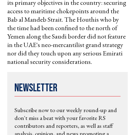
its primary objectives in the country: securing
access to maritime chokepoints around the
Bab al Mandeb Strait. The Houthis who by
the time had been confined to the north of
Yemen along the Saudi border did not feature
in the UAE's neo-mercantilist grand strategy
nor did they touch upon any serious Emirati
national security considerations.
Newsletter
Subscribe now to our weekly round-up and
don't miss a beat with your favorite RS
contributors and reporters, as well as staff
analysis, opinion, and news promoting a