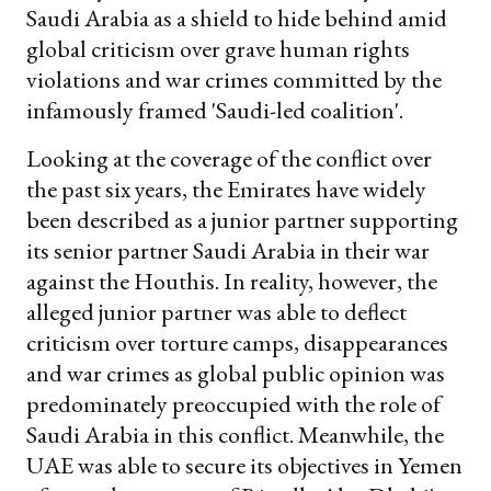
Saudi Arabia as a shield to hide behind amid
global criticism over grave human rights
violations and war crimes committed by the
infamously framed 'Saudi-led coalition'.
Looking at the coverage of the conflict over
the past six years, the Emirates have widely
been described as a junior partner supporting
its senior partner Saudi Arabia in their war
against the Houthis. In reality, however, the
alleged junior partner was able to deflect
criticism over torture camps, disappearances
and war crimes as global public opinion was
predominately preoccupied with the role of
Saudi Arabia in this conflict. Meanwhile, the
UAE was able to secure its objectives in Yemen