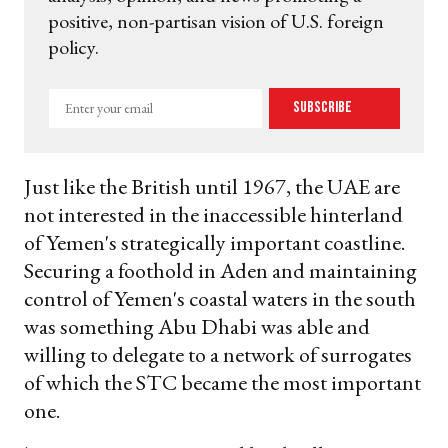
positive, non-partisan vision of U.S. foreign
policy.
Enter
Subscribe
your
email
Just like the British until 1967, the UAE are
not interested in the inaccessible hinterland
of Yemen's strategically important coastline.
Securing a foothold in Aden and maintaining
control of Yemen's coastal waters in the south
was something Abu Dhabi was able and
willing to delegate to a network of surrogates
of which the STC became the most important
one.