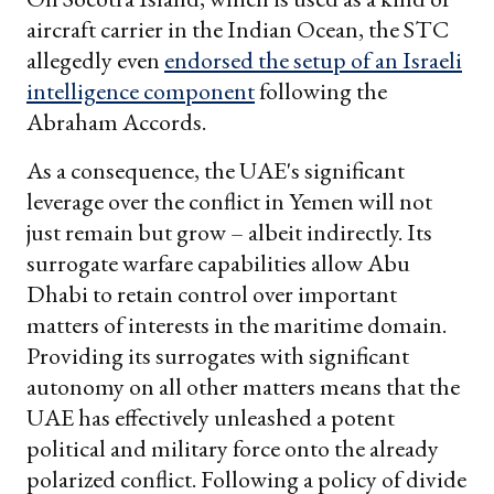
aircraft carrier in the Indian Ocean, the STC
allegedly even
endorsed the setup of an Israeli
intelligence component
following the
Abraham Accords.
As a consequence, the UAE's significant
leverage over the conflict in Yemen will not
just remain but grow – albeit indirectly. Its
surrogate warfare capabilities allow Abu
Dhabi to retain control over important
matters of interests in the maritime domain.
Providing its surrogates with significant
autonomy on all other matters means that the
UAE has effectively unleashed a potent
political and military force onto the already
polarized conflict. Following a policy of divide