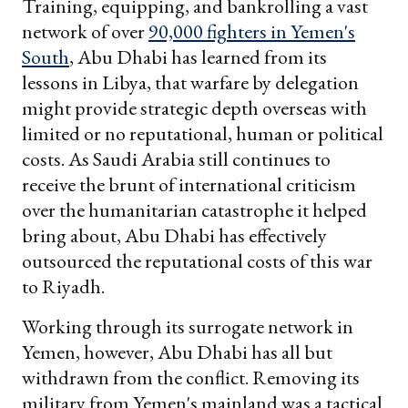
Training, equipping, and bankrolling a vast
network of over
90,000 fighters in Yemen's
South
, Abu Dhabi has learned from its
lessons in Libya, that warfare by delegation
might provide strategic depth overseas with
limited or no reputational, human or political
costs. As Saudi Arabia still continues to
receive the brunt of international criticism
over the humanitarian catastrophe it helped
bring about, Abu Dhabi has effectively
outsourced the reputational costs of this war
to Riyadh.
Working through its surrogate network in
Yemen, however, Abu Dhabi has all but
withdrawn from the conflict. Removing its
military from Yemen's mainland was a tactical