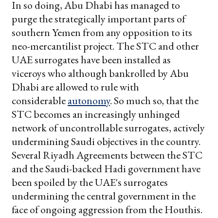
In so doing, Abu Dhabi has managed to
purge the strategically important parts of
southern Yemen from any opposition to its
neo-mercantilist project. The STC and other
UAE surrogates have been installed as
viceroys who although bankrolled by Abu
Dhabi are allowed to rule with
considerable
autonomy
. So much so, that the
STC becomes an increasingly unhinged
network of uncontrollable surrogates, actively
undermining Saudi objectives in the country.
Several Riyadh Agreements between the STC
and the Saudi-backed Hadi government have
been spoiled by the UAE's surrogates
undermining the central government in the
face of ongoing aggression from the Houthis.