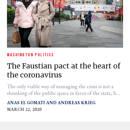
WASHINGTON POLITICS
The Faustian pact at the heart of
the coronavirus
The only viable way of managing the crisis is not a
shrinking of the public space in favor of the state, but
a widening of the public space in partnership with the
ANAS EL GOMATI
ANDREAS KRIEG
state in order to meet the challenge.
MARCH 22, 2020