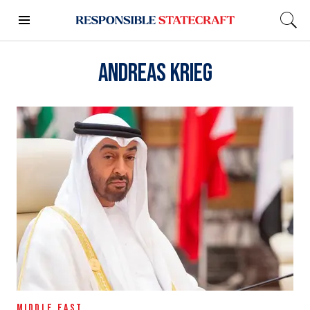
Andreas Krieg
MIDDLE EAST