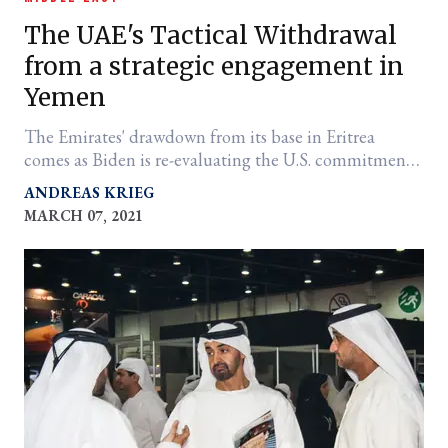
The UAE's Tactical Withdrawal
from a strategic engagement in
Yemen
The Emirates' drawdown from its base in Eritrea
comes as Biden is re-evaluating the U.S. commitment
to the War in Yemen.
ANDREAS KRIEG
MARCH 07, 2021
er
l