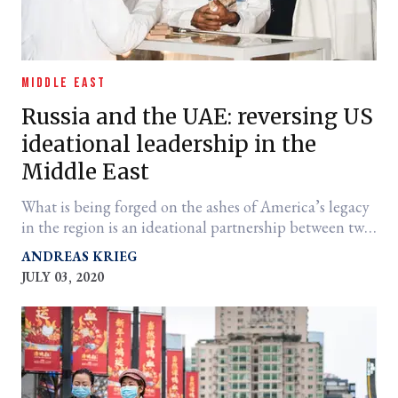
MIDDLE EAST
Russia and the UAE: reversing US
ideational leadership in the
Middle East
What is being forged on the ashes of America’s legacy
in the region is an ideational partnership between two
countries run by strongmen.
ANDREAS KRIEG
JULY 03, 2020