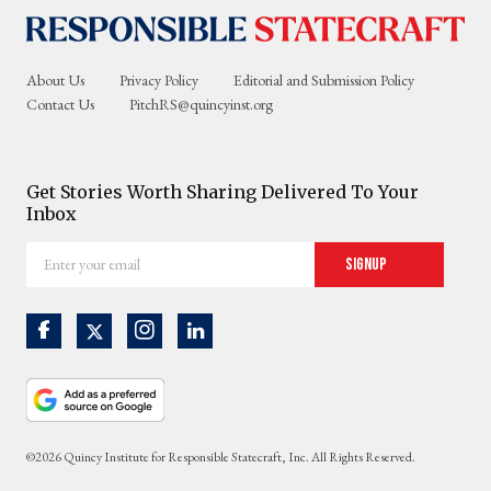
About Us
Privacy Policy
Editorial and Submission Policy
Contact Us
PitchRS@quincyinst.org
Get Stories Worth Sharing Delivered To Your
Inbox
Enter
Signup
your
email
©2026 Quincy Institute for Responsible Statecraft, Inc. All Rights Reserved.