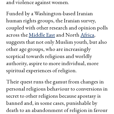
and violence against women.
Funded by a Washington-based Iranian
human rights groups, the Iranian survey,
coupled with other research and opinion polls
across the
Middle East
and North
Africa
,
suggests that not only Muslim youth, but also
other age groups, who are increasingly
sceptical towards religious and worldly
authority, aspire to more individual, more
spiritual experiences of religion.
Their quest runs the gamut from changes in
personal religious behaviour to conversions in
secret to other religions because apostasy is
banned and, in some cases, punishable by
death to an abandonment of religion in favour