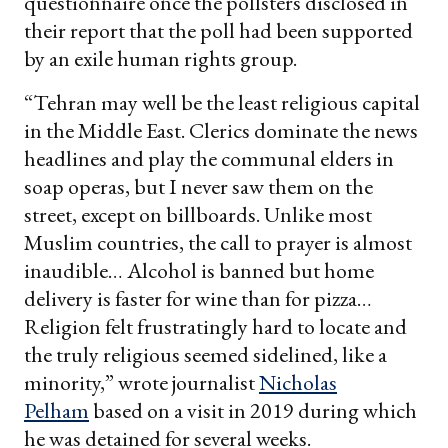
questionnaire once the pollsters disclosed in
their report that the poll had been supported
by an exile human rights group.
“Tehran may well be the least religious capital
in the Middle East. Clerics dominate the news
headlines and play the communal elders in
soap operas, but I never saw them on the
street, except on billboards. Unlike most
Muslim countries, the call to prayer is almost
inaudible… Alcohol is banned but home
delivery is faster for wine than for pizza…
Religion felt frustratingly hard to locate and
the truly religious seemed sidelined, like a
minority,” wrote journalist
Nicholas
Pelham
based on a visit in 2019 during which
he was detained for several weeks.