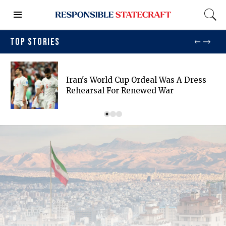
TOP STORIES
Iran's World Cup Ordeal Was A Dress
Rehearsal For Renewed War