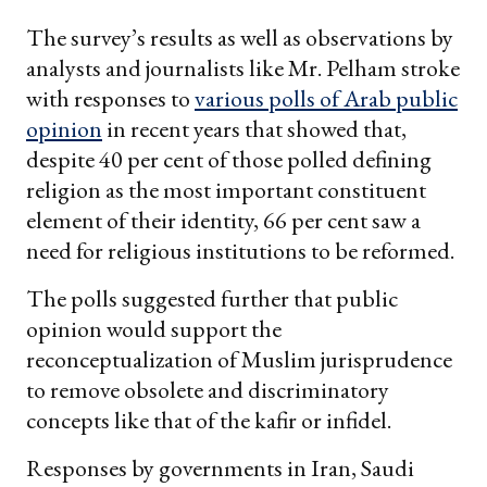
The survey’s results as well as observations by
analysts and journalists like Mr. Pelham stroke
with responses to
various polls of Arab public
opinion
in recent years that showed that,
despite 40 per cent of those polled defining
religion as the most important constituent
element of their identity, 66 per cent saw a
need for religious institutions to be reformed.
The polls suggested further that public
opinion would support the
reconceptualization of Muslim jurisprudence
to remove obsolete and discriminatory
concepts like that of the kafir or infidel.
Responses by governments in Iran, Saudi