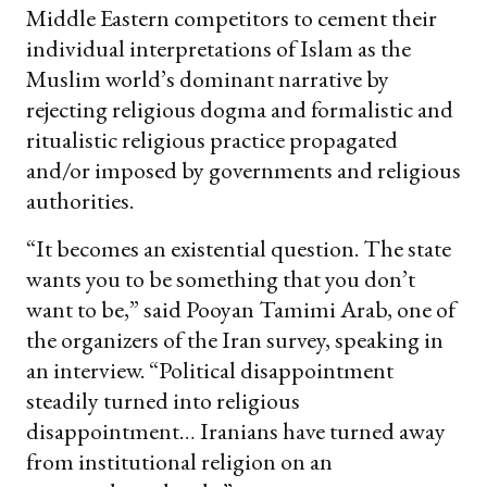
Middle Eastern competitors to cement their
individual interpretations of Islam as the
Muslim world’s dominant narrative by
rejecting religious dogma and formalistic and
ritualistic religious practice propagated
and/or imposed by governments and religious
authorities.
“It becomes an existential question. The state
wants you to be something that you don’t
want to be,” said Pooyan Tamimi Arab, one of
the organizers of the Iran survey, speaking in
an interview. “Political disappointment
steadily turned into religious
disappointment… Iranians have turned away
from institutional religion on an