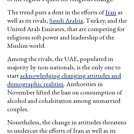
The trend puts a dent in the efforts of
Iran
as
well as its rivals,
Saudi Arabia
, Turkey, and the
United Arab Emirates, that are competing for
religious soft power and leadership of the
Muslim world.
Among the rivals, the UAE, populated in
majority by non-nationals, is the only one to
start
acknowledging changing attitudes and
demographic realities
. Authorities in
November lifted the ban on consumption of
alcohol and cohabitation among unmarried
couples.
Nonetheless, the change in attitudes threatens
to undercut the efforts of Iran as well as its