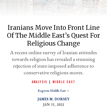
Iranians Move Into Front Line
Of The Middle East’s Quest For
Religious Change
A recent online survey of Iranian attitudes
towards religion has revealed a stunning
er
l
rejection of state-imposed adherence to
conservative religious mores.
ANALYSIS
|
MIDDLE EAST
Regions Middle East
JAMES M. DORSEY
JAN 31, 2021