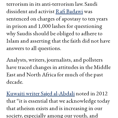
terrorism in its anti-terrorism law. Saudi
dissident and activist
Rafi Badawi
was
sentenced on charges of apostasy to ten years
in prison and 1,000 lashes for questioning
why Saudis should be obliged to adhere to
Islam and asserting that the faith did not have
answers to all questions.
Analysts, writers, journalists, and pollsters
have traced changes in attitudes in the Middle
East and North Africa for much of the past
decade.
Kuwaiti writer Sajed al-Abdali
noted in 2012
that “it is essential that we acknowledge today
that atheism exists and is increasing in our
society, especially among our youth, and