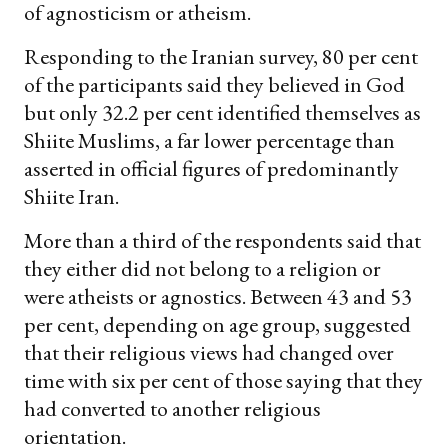
of agnosticism or atheism.
Responding to the Iranian survey, 80 per cent
of the participants said they believed in God
but only 32.2 per cent identified themselves as
Shiite Muslims, a far lower percentage than
asserted in official figures of predominantly
Shiite Iran.
More than a third of the respondents said that
they either did not belong to a religion or
were atheists or agnostics. Between 43 and 53
per cent, depending on age group, suggested
that their religious views had changed over
time with six per cent of those saying that they
had converted to another religious
orientation.