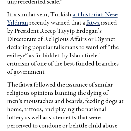
unprecedented scale.”
In a similar vein, Turkish
art historian Nese
Yildiran
recently warned that a
fatwa
issued
by President Recep Tayyip Erdogan’s
Directorate of Religious Affairs or Diyanet
declaring popular talismans to ward off “the
evil eye” as forbidden by Islam fueled
criticism of one of the best-funded branches
of government.
The fatwa followed the issuance of similar
religious opinions banning the dying of
men’s moustaches and beards, feeding dogs at
home, tattoos, and playing the national
lottery as well as statements that were
perceived to condone or belittle child abuse