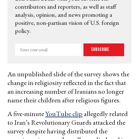
contributors and reporters, as well as staff
analysis, opinion, and news promoting a
positive, non-partisan vision of U.S. foreign
policy.
Enter
Subscribe
your
email
An unpublished slide of the survey shows the
change in religiosity reflected in the fact that
an increasing number of Iranians no longer
name their children after religious figures.
A five-minute
YouTube clip
allegedly related
to Iran’s Revolutionary Guards attacked the
survey despite having distributed the