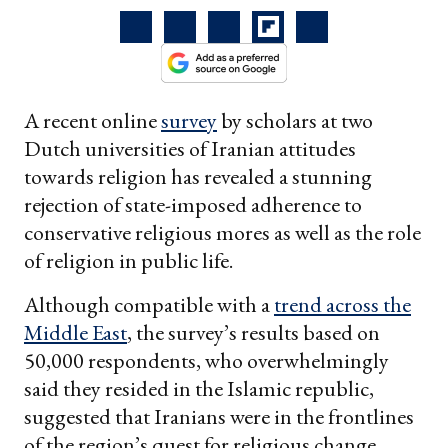
A recent online
survey
by scholars at two
Dutch universities of Iranian attitudes
towards religion has revealed a stunning
rejection of state-imposed adherence to
conservative religious mores as well as the role
of religion in public life.
Although compatible with a
trend across the
Middle East
, the survey’s results based on
50,000 respondents, who overwhelmingly
said they resided in the Islamic republic,
suggested that Iranians were in the frontlines
of the region’s quest for religious change.