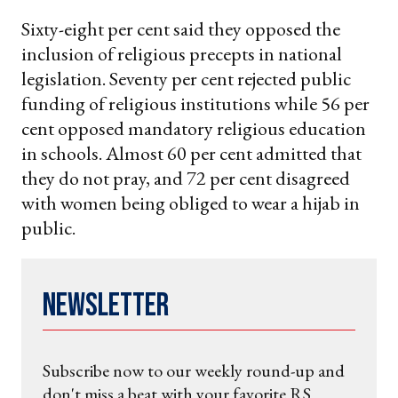
Sixty-eight per cent said they opposed the
inclusion of religious precepts in national
legislation. Seventy per cent rejected public
funding of religious institutions while 56 per
cent opposed mandatory religious education
in schools. Almost 60 per cent admitted that
they do not pray, and 72 per cent disagreed
with women being obliged to wear a hijab in
public.
Newsletter
Subscribe now to our weekly round-up and
don't miss a beat with your favorite RS