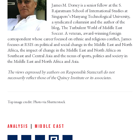
James M. Dorsey is a senior fellow at the S.
Rajaratnam School of International Studies at
Singapore’s Nanyang Technological University,
a syndicated columnist and the author of the
blog, The Turbulent World of Middle East
Soccer. A veteran, award-winning foreign
correspondent whose career focused on ethnic and religious conflict, James
focuses at RSIS on political and social change in the Middle East and North
Africa, the impact of change in the Middle East and North Africa on
Southeast and Central Asia and the nexus of sports, politics and society in
the Middle East and North Africa and Asia.
The views expressed by authors on Responsible Statecraft do not
necessarily reflect those of the Quincy Institute or its associates.
Photo via Shutterstock
ANALYSIS
|
MIDDLE EAST