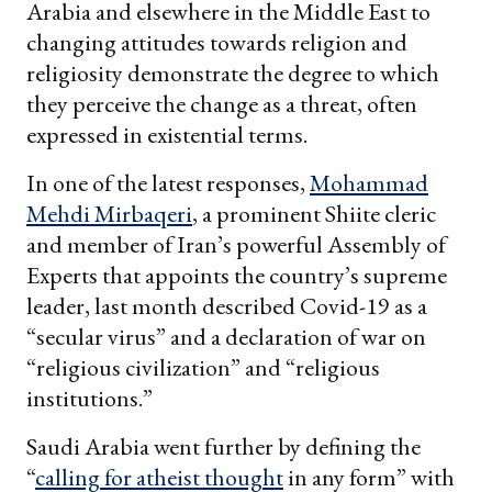
Arabia and elsewhere in the Middle East to
changing attitudes towards religion and
religiosity demonstrate the degree to which
they perceive the change as a threat, often
expressed in existential terms.
In one of the latest responses,
Mohammad
Mehdi Mirbaqeri
, a prominent Shiite cleric
and member of Iran’s powerful Assembly of
Experts that appoints the country’s supreme
leader, last month described Covid-19 as a
“secular virus” and a declaration of war on
“religious civilization” and “religious
institutions.”
Saudi Arabia went further by defining the
“
calling for atheist thought
in any form” with