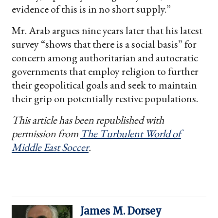
evidence of this is in no short supply.”
Mr. Arab argues nine years later that his latest
survey “shows that there is a social basis” for
concern among authoritarian and autocratic
governments that employ religion to further
their geopolitical goals and seek to maintain
their grip on potentially restive populations.
This article has been republished with
permission from
The Turbulent World of
Middle East Soccer
.
James M. Dorsey