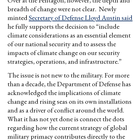
Over at the Pentagon, however, the depth and
breadth of change were not clear. Newly
minted
Secretary of Defense Lloyd Austin said
he fully supports the decision to “include
climate considerations as an essential element
of our national security and to assess the
impacts of climate change on our security
strategies, operations, and infrastructure.”
The issue is not new to the military. For more
than a decade, the Department of Defense has
acknowledged the implications of climate
change and rising seas on its own installations
and as a driver of conflict around the world.
What it has not yet done is connect the dots
regarding how the current strategy of global
military primacy contributes directly to the