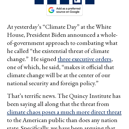
At yesterday’s “Climate Day” at the White
House, President Biden announced a whole-
of-government approach to combating what
he called “the existential threat of climate
change.” He signed
three executive orders
,
one of which, he said, “makes it official that
climate change will be at the center of our
national security and foreign policy.”
That’s terrific news. The Quincy Institute has
been saying all along that the threat from
climate chaos poses a much more direct threat
to the American public than does any nation
state. Specifically, we have been arguing that