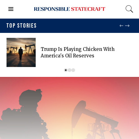
TOP STORIES
Trump Is Playing Chicken With
America's Oil Reserves