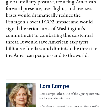
global military posture, reducing America’s
forward presence, overflights, and overseas
bases would dramatically reduce the
Pentagon’s overall CO2 impact and would
signal the seriousness of Washington’s
commitment to combating this existential
threat. It would save American taxpayers
billions of dollars and diminish the threat to
the American people -- and to the world.
Lora Lumpe
Lora Lumpe is the CEO of the Quincy Institute
for Responsible Statecraft.
The views expressed by authors on Responsible