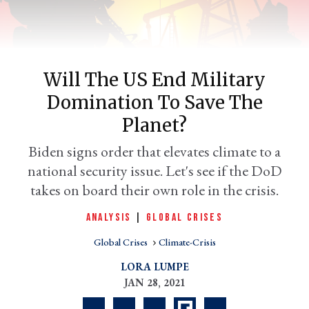
Will The US End Military
Domination To Save The
Planet?
Biden signs order that elevates climate to a
national security issue. Let's see if the DoD
er
l
takes on board their own role in the crisis.
ANALYSIS
|
GLOBAL CRISES
Global Crises
Climate-Crisis
LORA LUMPE
JAN 28, 2021