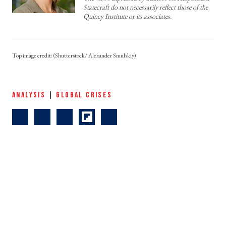
Statecraft do not necessarily reflect those of the
Quincy Institute or its associates.
(Shutterstock/ Alexander Smulskiy)
ANALYSIS
|
GLOBAL CRISES