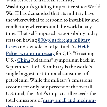
Washington’s guiding imperative since World
War II has demanded that its military have
the wherewithal to respond to instability and
conflict anywhere around the world at any
time. That self-imposed responsibility today
rests on having
800-plus foreign military
bases
and a whole lot of jet fuel. As
Heidi
Peltier wrote in an essay
for QI’s “Greening
U.S. -
China
Relations” symposium back in
September, the U.S. military is the world’s
single biggest institutional consumer of
petroleum. While the military’s emissions
account for only one percent of the overall
U.S. total, the DoD’s impact still exceeds the
total emissions of
many small and medium-
size countries
.