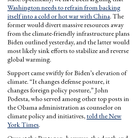
Washington needs to refrain from backing
itself into a cold or hot war with China
. The
former would divert massive resources away
from the climate-friendly infrastructure plans
Biden outlined yesterday, and the latter would
most likely sink efforts to stabilize and reverse
global warming.
Support came swiftly for Biden’s elevation of
climate. “It changes defense posture, it
changes foreign policy posture,” John
Podesta, who served among other top posts in
the Obama administration as counselor on
climate policy and initiatives,
told the New
York Times
.