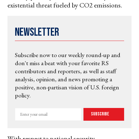
existential threat fueled by CO2 emissions.
Newsletter
Subscribe now to our weekly round-up and
don't miss a beat with your favorite RS
contributors and reporters, as well as staff
analysis, opinion, and news promoting a
positive, non-partisan vision of U.S. foreign
policy.
Enter
Subscribe
your
email
With respect to national security,