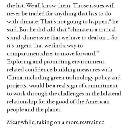
the list. We all know them. Those issues will
never be traded for anything that has to do
with climate. That's not going to happen," he
said. But he did add that “climate is a critical
stand-alone issue that we have to deal on ... So
it's urgent that we find a way to
compartmentalize, to move forward.”
Exploring and promoting environment-
related confidence-building measures with
China, including green technology policy and
projects, would be a real sign of commitment
to work through the challenges in the bilateral
relationship for the good of the American
people and the planet.
Meanwhile, taking on a more restrained