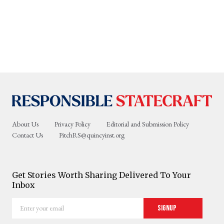
About Us
Privacy Policy
Editorial and Submission Policy
Contact Us
PitchRS@quincyinst.org
Get Stories Worth Sharing Delivered To Your
Inbox
Enter
Signup
your