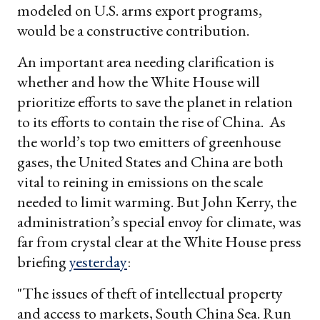
modeled on U.S. arms export programs,
would be a constructive contribution.
An important area needing clarification is
whether and how the White House will
prioritize efforts to save the planet in relation
to its efforts to contain the rise of China. As
the world’s top two emitters of greenhouse
gases, the United States and China are both
vital to reining in emissions on the scale
needed to limit warming. But John Kerry, the
administration’s special envoy for climate, was
far from crystal clear at the White House press
briefing
yesterday
:
"The issues of theft of intellectual property
and access to markets, South China Sea. Run