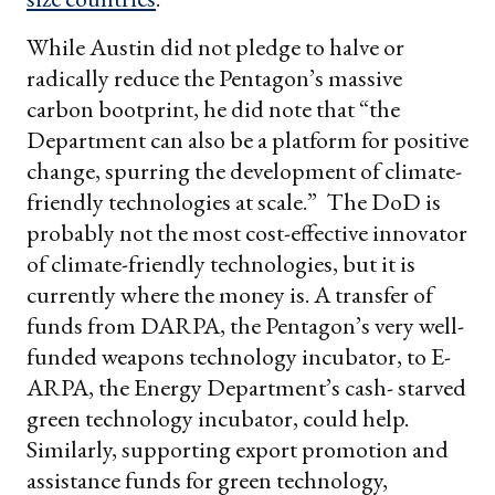
While Austin did not pledge to halve or
radically reduce the Pentagon’s massive
carbon bootprint, he did note that “the
Department can also be a platform for positive
change, spurring the development of climate-
friendly technologies at scale.” The DoD is
probably not the most cost-effective innovator
of climate-friendly technologies, but it is
currently where the money is. A transfer of
funds from DARPA, the Pentagon’s very well-
funded weapons technology incubator, to E-
ARPA, the Energy Department’s cash- starved
green technology incubator, could help.
Similarly, supporting export promotion and
assistance funds for green technology,