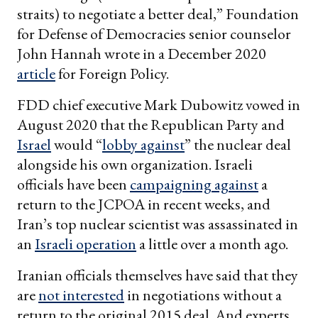
straits) to negotiate a better deal,” Foundation
for Defense of Democracies senior counselor
John Hannah wrote in a December 2020
article
for Foreign Policy.
FDD chief executive Mark Dubowitz vowed in
August 2020 that the Republican Party and
Israel
would “
lobby against
” the nuclear deal
alongside his own organization. Israeli
officials have been
campaigning against
a
return to the JCPOA in recent weeks, and
Iran’s top nuclear scientist was assassinated in
an
Israeli operation
a little over a month ago.
Iranian officials themselves have said that they
are
not interested
in negotiations without a
return to the original 2015 deal. And experts