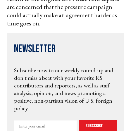
are concerned that the pressure campaign
could actually make an agreement harder as
time goes on.
Newsletter
Subscribe now to our weekly round-up and
don't miss a beat with your favorite RS
contributors and reporters, as well as staff
analysis, opinion, and news promoting a
positive, non-partisan vision of U.S. foreign
policy.
Enter
Subscribe