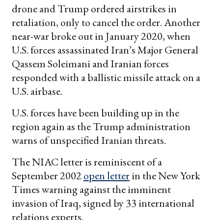
drone and Trump ordered airstrikes in
retaliation, only to cancel the order. Another
near-war broke out in January 2020, when
U.S. forces assassinated Iran’s Major General
Qassem Soleimani and Iranian forces
responded with a ballistic missile attack on a
U.S. airbase.
U.S. forces have been building up in the
region again as the Trump administration
warns of unspecified Iranian threats.
The NIAC letter is reminiscent of a
September 2002
open letter
in the New York
Times warning against the imminent
invasion of Iraq, signed by 33 international
relations experts.