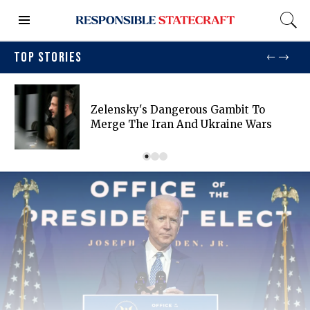
TOP STORIES
Zelensky's Dangerous Gambit To
Merge The Iran And Ukraine Wars