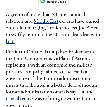
A group of more than 50 international
relations and
Middle East
experts have signed
onto a letter urging President-elect Joe Biden
to swiftly return to the 2015 nuclear deal with
Iran
.
President Donald Trump had broken with
the Joint Comprehensive Plan of Action,
replacing it with an economic and military
pressure campaign aimed at the Iranian
government. The Trump administration
insists that the goal is a better deal, although
former administration officials say that the
true objective
was to bring down the Iranian
government.