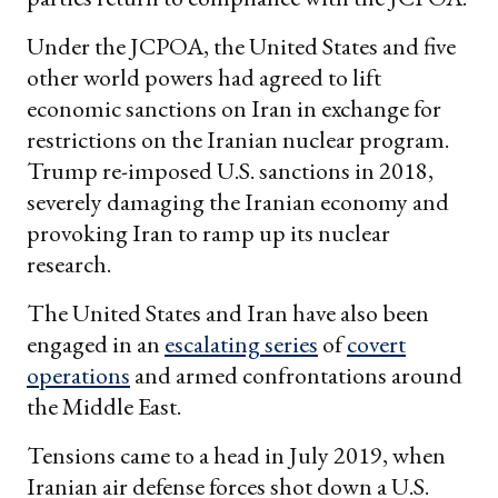
Under the JCPOA, the United States and five
other world powers had agreed to lift
economic sanctions on Iran in exchange for
restrictions on the Iranian nuclear program.
Trump re-imposed U.S. sanctions in 2018,
severely damaging the Iranian economy and
provoking Iran to ramp up its nuclear
research.
The United States and Iran have also been
engaged in an
escalating series
of
covert
operations
and armed confrontations around
the Middle East.
Tensions came to a head in July 2019, when
Iranian air defense forces shot down a U.S.