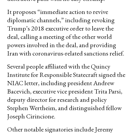
It proposes “immediate action to revive
diplomatic channels,” including revoking
Trump’s 2018 executive order to leave the
deal, calling a meeting of the other world
powers involved in the deal, and providing
Iran with coronavirus-related sanctions relief.
Several people affiliated with the Quincy
Institute for Responsible Statecraft signed the
NIAC letter, including president Andrew
Bacevich, executive vice president Trita Parsi,
deputy director for research and policy
Stephen Wertheim, and distinguished fellow
Joseph Cirincione.
Other notable signatories include Jeremy