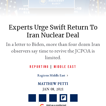
Experts Urge Swift Return To
Iran Nuclear Deal
In a letter to Biden, more than four dozen Iran
observers say time to revive the JCPOA is
limited.
er
l
REPORTING
|
MIDDLE EAST
Regions Middle East
MATTHEW PETTI
JAN 08, 2021