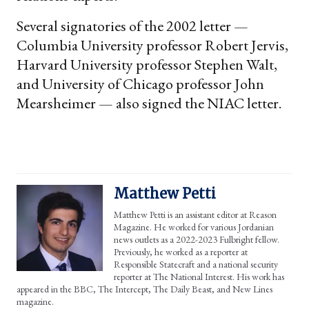
Several signatories of the 2002 letter —
Columbia University professor Robert Jervis,
Harvard University professor Stephen Walt,
and University of Chicago professor John
Mearsheimer — also signed the NIAC letter.
Matthew Petti
Matthew Petti is an assistant editor at Reason
Magazine. He worked for various Jordanian
news outlets as a 2022-2023 Fulbright fellow.
Previously, he worked as a reporter at
Responsible Statecraft and a national security
reporter at The National Interest. His work has
appeared in the BBC, The Intercept, The Daily Beast, and New Lines
magazine.