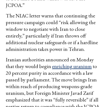
JCPOA.”
The NIAC letter warns that continuing the
pressure campaign could “risk allowing the
window to negotiate with Iran to close
entirely,” particularly if Iran throws off
additional nuclear safeguards or if a hardline
administration takes power in Tehran.
Iranian authorities announced on Monday
that they would begin
enriching uranium
to
20 percent purity in accordance with a law
passed by parliament. The move brings Iran
within reach of producing weapons-grade
uranium, but Foreign Minister Javad Zarif
emphasized that it was “fully reversible” if all
parties return to compliance with the JCPOA.