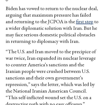
Biden has vowed to return to the nuclear deal,
arguing that maximum pressure has failed
and returning to the JCPOA is the
first step
to
a wider diplomatic solution with Iran. But he
may face serious domestic political obstacles
in returning to diplomacy with Iran.
“The U.S. and Iran moved to the precipice of
war twice, Iran expanded its nuclear leverage
to counter America’s sanctions and the
Iranian people were crushed between U.S.
sanctions and their own government’s
repression,” says the letter, which was led by
the National Iranian American Council.
“This self-inflicted wound set the U.S. on a
destructive path with no easy offramp.”