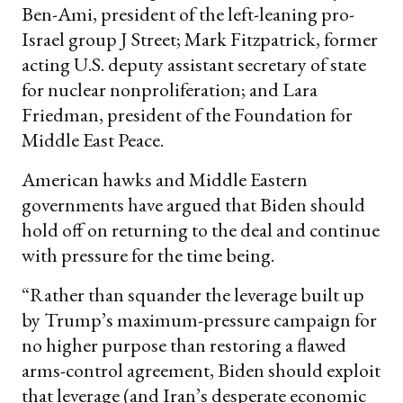
Ben-Ami, president of the left-leaning pro-
Israel group J Street; Mark Fitzpatrick, former
acting U.S. deputy assistant secretary of state
for nuclear nonproliferation; and Lara
Friedman, president of the Foundation for
Middle East Peace.
American hawks and Middle Eastern
governments have argued that Biden should
hold off on returning to the deal and continue
with pressure for the time being.
“Rather than squander the leverage built up
by Trump’s maximum-pressure campaign for
no higher purpose than restoring a flawed
arms-control agreement, Biden should exploit
that leverage (and Iran’s desperate economic