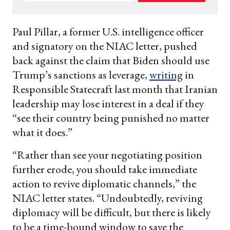
your
email
Paul Pillar, a former U.S. intelligence officer
and signatory on the NIAC letter, pushed
back against the claim that Biden should use
Trump’s sanctions as leverage,
writing
in
Responsible Statecraft last month that Iranian
leadership may lose interest in a deal if they
“see their country being punished no matter
what it does.”
“Rather than see your negotiating position
further erode, you should take immediate
action to revive diplomatic channels,” the
NIAC letter states. “Undoubtedly, reviving
diplomacy will be difficult, but there is likely
to be a time-bound window to save the