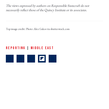
The views expressed by authors on Responsible Statecraft do not
necessarily reflect those of the Quincy Institute or its associates.
Photo: Alex Gakos via shutterstock.com
REPORTING
|
MIDDLE EAST