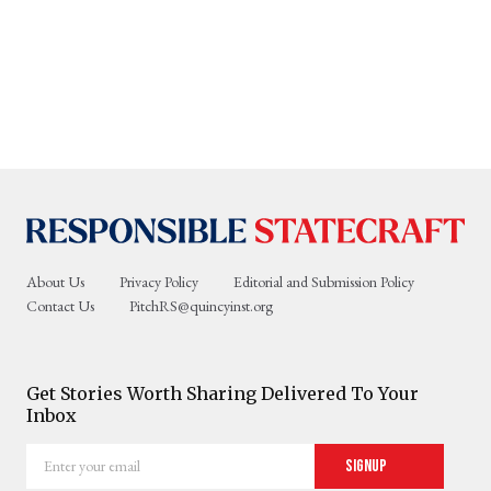
About Us
Privacy Policy
Editorial and Submission Policy
Contact Us
PitchRS@quincyinst.org
Get Stories Worth Sharing Delivered To Your
Inbox
Enter
Signup
your