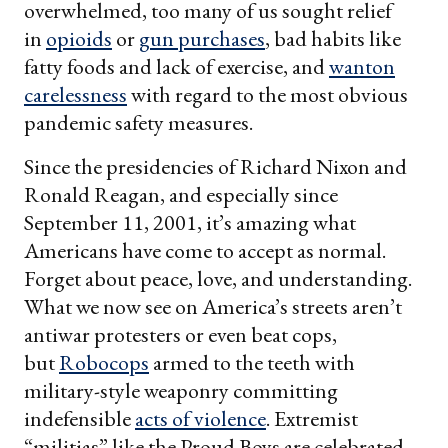
overwhelmed, too many of us sought relief
in
opioids
or
gun purchases
, bad habits like
fatty foods and lack of exercise, and
wanton
carelessness
with regard to the most obvious
pandemic safety measures.
Since the presidencies of Richard Nixon and
Ronald Reagan, and especially since
September 11, 2001, it’s amazing what
Americans have come to accept as normal.
Forget about peace, love, and understanding.
What we now see on America’s streets aren’t
antiwar protesters or even beat cops,
but
Robocops
armed to the teeth with
military-style weaponry committing
indefensible
acts of violence
. Extremist
“militias” like the Proud Boys are celebrated