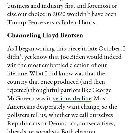
business and industry first and foremost or
else our choice in 2020 wouldn’t have been
Trump-Pence versus Biden-Harris.
Channeling Lloyd Bentsen
As I began writing this piece in late October, I
didn’t yet know that Joe Biden would indeed
win the most embattled election of our
lifetime. What I did know was that the
country that once produced (and then
rejected) thoughtful patriots like George
McGovern was in
serious decline
. Most
Americans desperately want change, so the
pollsters tell us, whether we call ourselves
Republicans or Democrats, conservatives,
liberals, or socialists. Both election