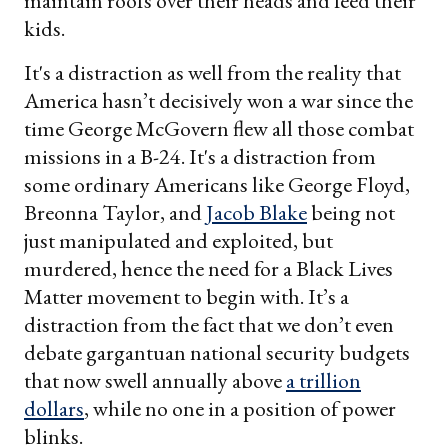
maintain roofs over their heads and feed their
kids.
It's a distraction as well from the reality that
America hasn’t decisively won a war since the
time George McGovern flew all those combat
missions in a B-24. It's a distraction from
some ordinary Americans like George Floyd,
Breonna Taylor, and
Jacob Blake
being not
just manipulated and exploited, but
murdered, hence the need for a Black Lives
Matter movement to begin with. It’s a
distraction from the fact that we don’t even
debate gargantuan national security budgets
that now swell annually above
a trillion
dollars
, while no one in a position of power
blinks.