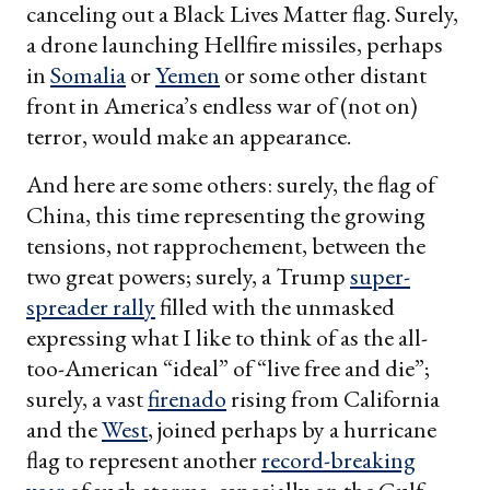
canceling out a Black Lives Matter flag. Surely,
a drone launching Hellfire missiles, perhaps
in
Somalia
or
Yemen
or some other distant
front in America’s endless war of (not on)
terror, would make an appearance.
And here are some others: surely, the flag of
China, this time representing the growing
tensions, not rapprochement, between the
two great powers; surely, a Trump
super-
spreader rally
filled with the unmasked
expressing what I like to think of as the all-
too-American “ideal” of “live free and die”;
surely, a vast
firenado
rising from California
and the
West
, joined perhaps by a hurricane
flag to represent another
record-breaking