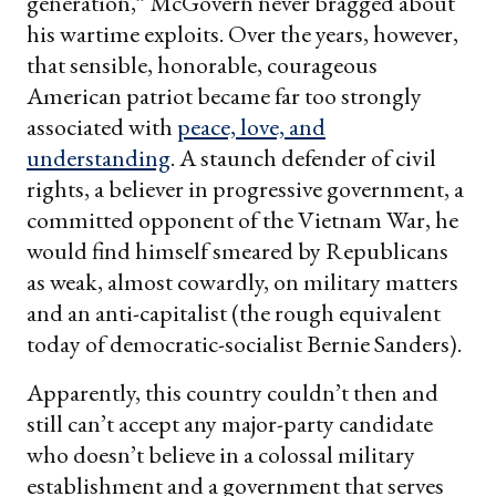
generation,” McGovern never bragged about
his wartime exploits. Over the years, however,
that sensible, honorable, courageous
American patriot became far too strongly
associated with
peace, love, and
understanding
. A staunch defender of civil
rights, a believer in progressive government, a
committed opponent of the Vietnam War, he
would find himself smeared by Republicans
as weak, almost cowardly, on military matters
and an anti-capitalist (the rough equivalent
today of democratic-socialist Bernie Sanders).
Apparently, this country couldn’t then and
still can’t accept any major-party candidate
who doesn’t believe in a colossal military
establishment and a government that serves