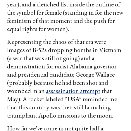
year), and a clenched fist inside the outline of
the symbol for female (standing in for the new
feminism of that moment and the push for
equal rights for women).
Representing the chaos of that era were
images of B-52s dropping bombs in Vietnam
(a war that was still ongoing) and a
demonstration for racist Alabama governor
and presidential candidate George Wallace
(probably because he had been shot and
wounded in an
assassination attempt
that
May). A rocket labeled “USA” reminded me
that this country was then still launching
triumphant Apollo missions to the moon.
How far we’ve come in not quite half a