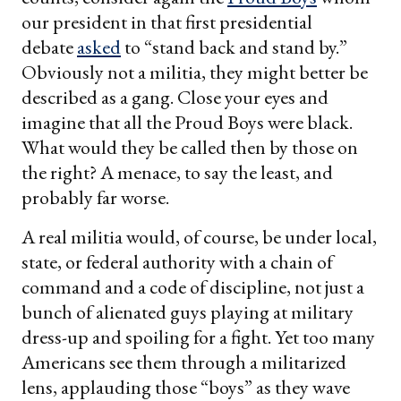
our president in that first presidential
debate
asked
to “stand back and stand by.”
Obviously not a militia, they might better be
described as a gang. Close your eyes and
imagine that all the Proud Boys were black.
What would they be called then by those on
the right? A menace, to say the least, and
probably far worse.
A real militia would, of course, be under local,
state, or federal authority with a chain of
command and a code of discipline, not just a
bunch of alienated guys playing at military
dress-up and spoiling for a fight. Yet too many
Americans see them through a militarized
lens, applauding those “boys” as they wave