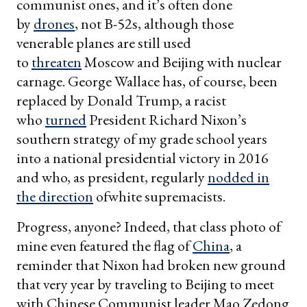
communist ones, and it’s often done
by
drones
, not B-52s, although those
venerable planes are still used
to
threaten
Moscow and Beijing with nuclear
carnage. George Wallace has, of course, been
replaced by Donald Trump, a racist
who
turned
President Richard Nixon’s
southern strategy of my grade school years
into a national presidential victory in 2016
and who, as president, regularly
nodded in
the direction
ofwhite supremacists.
Progress, anyone? Indeed, that class photo of
mine even featured the flag of
China
, a
reminder that Nixon had broken new ground
that very year by traveling to Beijing to meet
with Chinese Communist leader Mao Zedong