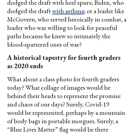
dodged the draft with heel spurs; Biden, who
dodged the draft
with asthma
; or a leader like
McGovern, who served heroically in combat, a
leader who was willing to look for peaceful
paths because he knew so intimately the
blood-spattered ones of war?
A historical tapestry for fourth graders
as 2020 ends
What about a class photo for fourth graders
today? What collage of images would be
behind their heads to represent the promise
and chaos of our days? Surely, Covid-19
would be represented, perhaps by a mountain
of body bags in portable morgues. Surely, a
“Blue Lives Matter” flag would be there