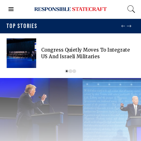
TOP STORIES
Congress Quietly Moves To Integrate
US And Israeli Militaries