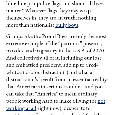
blue-line pro-police flags and shout "all lives
matter." Whatever flags they may wrap
themselves in, they are, in truth, nothing
more than nationalist
bully boys
.
Groups like the Proud Boys are only the most
extreme example of the “patriotic” poseurs,
parades, and pageantry in the U.S.A. of 2020.
And collectively all of it, including our lost
and embattled president, add up to a red-
white-and-blue distraction (and what a
distraction it’s been!) from an essential reality:
that America is in serious trouble -- and you
can take that "America" to mean ordinary
people working hard to make a living (or
not
working at all
right now), desperate to