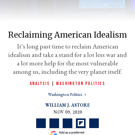
Reclaiming American Idealism
It’s long past time to reclaim American
idealism and take a stand for a lot less war and
a lot more help for the most vulnerable
among us, including the very planet itself.
er
l
ANALYSIS
|
WASHINGTON POLITICS
Washington Politics
WILLIAM J. ASTORE
NOV 09, 2020