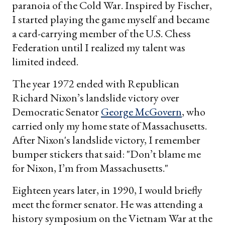
paranoia of the Cold War. Inspired by Fischer,
I started playing the game myself and became
a card-carrying member of the U.S. Chess
Federation until I realized my talent was
limited indeed.
The year 1972 ended with Republican
Richard Nixon’s landslide victory over
Democratic Senator
George McGovern
, who
carried only my home state of Massachusetts.
After Nixon's landslide victory, I remember
bumper stickers that said: "Don’t blame me
for Nixon, I’m from Massachusetts."
Eighteen years later, in 1990, I would briefly
meet the former senator. He was attending a
history symposium on the Vietnam War at the