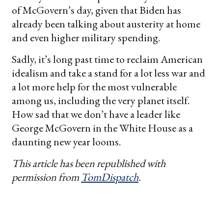
of McGovern’s day, given that Biden has
already been talking about austerity at home
and even higher military spending.
Sadly, it’s long past time to reclaim American
idealism and take a stand for a lot less war and
a lot more help for the most vulnerable
among us, including the very planet itself.
How sad that we don’t have a leader like
George McGovern in the White House as a
daunting new year looms.
This article has been republished with
permission from
TomDispatch
.