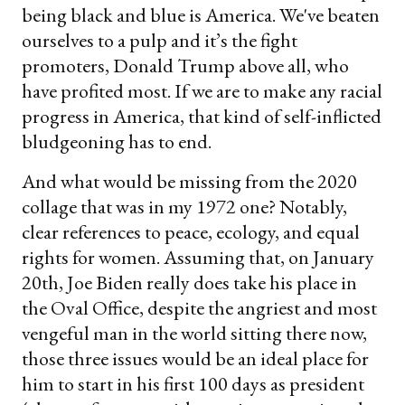
being black and blue is America. We've beaten
ourselves to a pulp and it’s the fight
promoters, Donald Trump above all, who
have profited most. If we are to make any racial
progress in America, that kind of self-inflicted
bludgeoning has to end.
And what would be missing from the 2020
collage that was in my 1972 one? Notably,
clear references to peace, ecology, and equal
rights for women. Assuming that, on January
20th, Joe Biden really does take his place in
the Oval Office, despite the angriest and most
vengeful man in the world sitting there now,
those three issues would be an ideal place for
him to start in his first 100 days as president