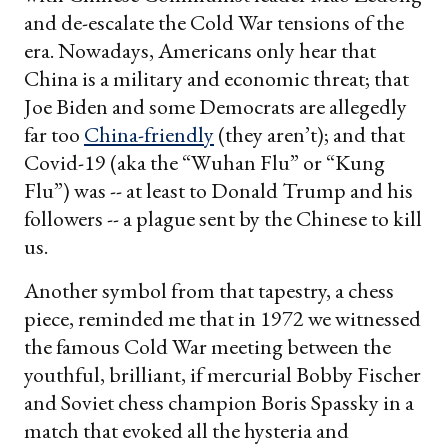
and de-escalate the Cold War tensions of the
era. Nowadays, Americans only hear that
China is a military and economic threat; that
Joe Biden and some Democrats are allegedly
far too
China-friendly
(they aren’t); and that
Covid-19 (aka the “Wuhan Flu” or “Kung
Flu”) was -- at least to Donald Trump and his
followers -- a plague sent by the Chinese to kill
us.
Another symbol from that tapestry, a chess
piece, reminded me that in 1972 we witnessed
the famous Cold War meeting between the
youthful, brilliant, if mercurial Bobby Fischer
and Soviet chess champion Boris Spassky in a
match that evoked all the hysteria and