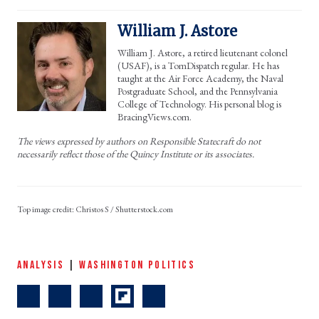
William J. Astore
William J. Astore, a retired lieutenant colonel
(USAF), is a TomDispatch regular. He has
taught at the Air Force Academy, the Naval
Postgraduate School, and the Pennsylvania
College of Technology. His personal blog is
BracingViews.com.
The views expressed by authors on Responsible Statecraft do not
necessarily reflect those of the Quincy Institute or its associates.
Christos S / Shutterstock.com
ANALYSIS
|
WASHINGTON POLITICS