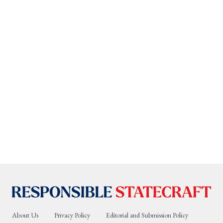
About Us
Privacy Policy
Editorial and Submission Policy