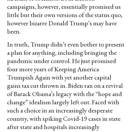
campaigns, however, essentially promised us
little but their own versions of the status quo,
however bizarre Donald Trump’s may have
been.
In truth, Trump didn’t even bother to present
a plan for anything, including bringing the
pandemic under control. He just promised
four more years of Keeping America
Trumpish Again with yet another capital
gains tax cut thrown in. Biden ran on a revival
of Barack Obama’s legacy with the “hope and
change” idealism largely left out. Faced with
such a choice in an increasingly desperate
country, with spiking Covid-19 cases in state
after state and hospitals increasingly