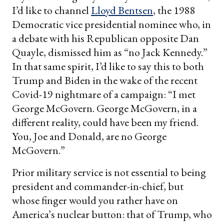
I’d like to channel
Lloyd Bentsen
, the 1988
Democratic vice presidential nominee who, in
a debate with his Republican opposite Dan
Quayle, dismissed him as “no Jack Kennedy.”
In that same spirit, I’d like to say this to both
Trump and Biden in the wake of the recent
Covid-19 nightmare of a campaign: “I met
George McGovern. George McGovern, in a
different reality, could have been my friend.
You, Joe and Donald, are no George
McGovern.”
Prior military service is not essential to being
president and commander-in-chief, but
whose finger would you rather have on
America’s nuclear button: that of Trump, who