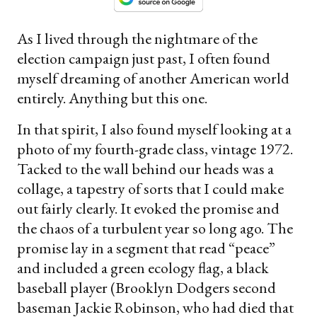
As I lived through the nightmare of the
election campaign just past, I often found
myself dreaming of another American world
entirely. Anything but this one.
In that spirit, I also found myself looking at a
photo of my fourth-grade class, vintage 1972.
Tacked to the wall behind our heads was a
collage, a tapestry of sorts that I could make
out fairly clearly. It evoked the promise and
the chaos of a turbulent year so long ago. The
promise lay in a segment that read “peace”
and included a green ecology flag, a black
baseball player (Brooklyn Dodgers second
baseman Jackie Robinson, who had died that