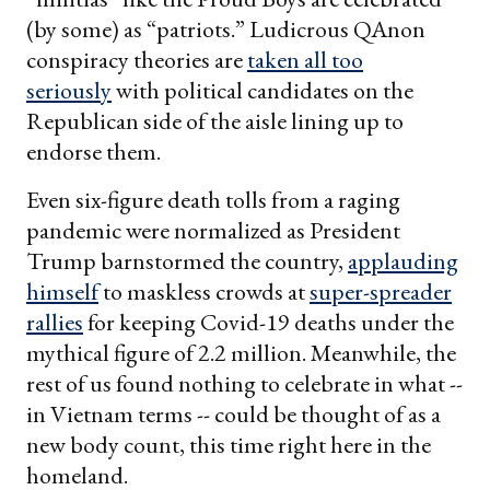
(by some) as “patriots.” Ludicrous QAnon
conspiracy theories are
taken all too
seriously
with political candidates on the
Republican side of the aisle lining up to
endorse them.
Even six-figure death tolls from a raging
pandemic were normalized as President
Trump barnstormed the country,
applauding
himself
to maskless crowds at
super-spreader
rallies
for keeping Covid-19 deaths under the
mythical figure of 2.2 million. Meanwhile, the
rest of us found nothing to celebrate in what --
in Vietnam terms -- could be thought of as a
new body count, this time right here in the
homeland.