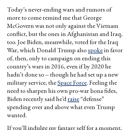
Today’s never-ending wars and rumors of
more to come remind me that George
McGovern was not only against the Vietnam
conflict, but the ones in Afghanistan and Iraq,
too. Joe Biden, meanwhile, voted for the Iraq
War, which Donald Trump also
spoke
in favor
of, then, only to campaign on ending this
country’s wars in 2016, even if by 2020 he
hadn’t done so -- though he had set up a new
military service, the
Space Force
. Feeling the
need to sharpen his own pro-war bona fides,
Biden recently said he’d
raise
“defense”
spending over and above what even Trump
wanted.
If you’ll indulge my fantasy self for a moment,