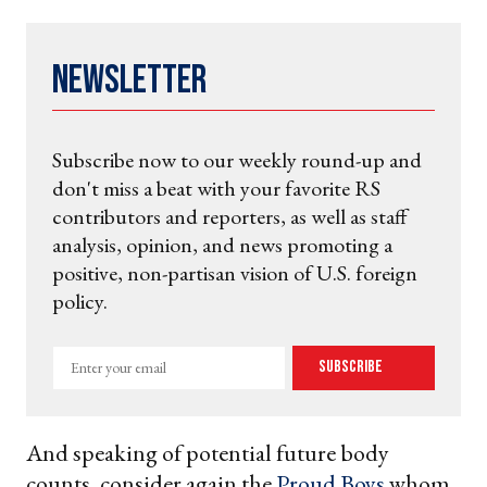
Newsletter
Subscribe now to our weekly round-up and
don't miss a beat with your favorite RS
contributors and reporters, as well as staff
analysis, opinion, and news promoting a
positive, non-partisan vision of U.S. foreign
policy.
Enter
Subscribe
your
email
And speaking of potential future body
counts, consider again the
Proud Boys
whom