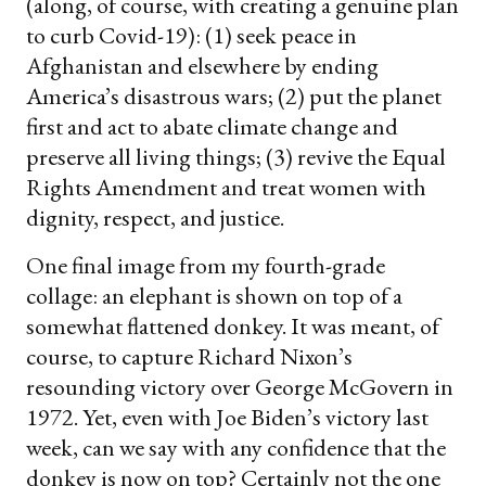
(along, of course, with creating a genuine plan
to curb Covid-19): (1) seek peace in
Afghanistan and elsewhere by ending
America’s disastrous wars; (2) put the planet
first and act to abate climate change and
preserve all living things; (3) revive the Equal
Rights Amendment and treat women with
dignity, respect, and justice.
One final image from my fourth-grade
collage: an elephant is shown on top of a
somewhat flattened donkey. It was meant, of
course, to capture Richard Nixon’s
resounding victory over George McGovern in
1972. Yet, even with Joe Biden’s victory last
week, can we say with any confidence that the
donkey is now on top? Certainly not the one