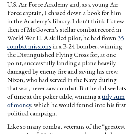
U.S. Air Force Academy and, as a young Air
Force captain, I chased down a book for him
in the Academy’s library. I don’t think I knew
then of McGovern’s stellar combat record in
World War II. A skilled pilot, he had flown
35
combat missions
in a B-24 bomber, winning
the Distinguished Flying Cross for, at one
point, successfully landing a plane heavily
damaged by enemy fire and saving his crew.
Nixon, who had served in the Navy during
that war, never saw combat. But he did see lots
of time at the poker table, winning a
tidy sum
of money
, which he would funnel into his first
political campaign.
Like so many combat veterans of the “greatest