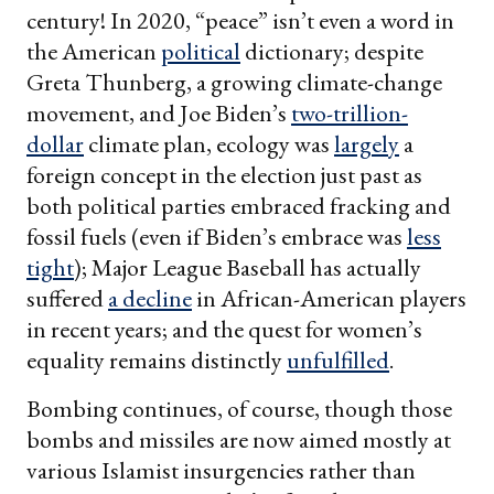
century! In 2020, “peace” isn’t even a word in
the American
political
dictionary; despite
Greta Thunberg, a growing climate-change
movement, and Joe Biden’s
two-trillion-
dollar
climate plan, ecology was
largely
a
foreign concept in the election just past as
both political parties embraced fracking and
fossil fuels (even if Biden’s embrace was
less
tight
); Major League Baseball has actually
suffered
a decline
in African-American players
in recent years; and the quest for women’s
equality remains distinctly
unfulfilled
.
Bombing continues, of course, though those
bombs and missiles are now aimed mostly at
various Islamist insurgencies rather than