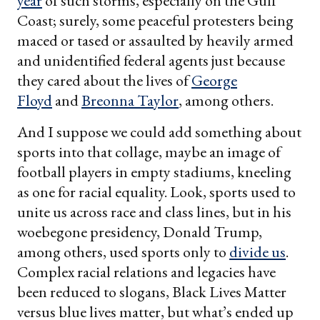
year
of such storms, especially on the Gulf
Coast; surely, some peaceful protesters being
maced or tased or assaulted by heavily armed
and unidentified federal agents just because
they cared about the lives of
George
Floyd
and
Breonna Taylor
, among others.
And I suppose we could add something about
sports into that collage, maybe an image of
football players in empty stadiums, kneeling
as one for racial equality. Look, sports used to
unite us across race and class lines, but in his
woebegone presidency, Donald Trump,
among others, used sports only to
divide us
.
Complex racial relations and legacies have
been reduced to slogans, Black Lives Matter
versus blue lives matter, but what’s ended up