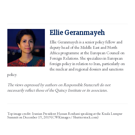
Ellie Geranmayeh
Ellie Geranmayeh is a senior policy fellow and
deputy head of the Middle East and North
Africa programme at the European Council on
Foreign Relations. She specializes in European
foreign policy in relation to Iran, particularly on
the nuclear and regional dossiers and sanctions
policy.
The views expressed by authors on Responsible Statecraft do not
necessarily reflect those of the Quincy Institute or its associates.
Iranian President Hassan Rouhani speaking at the Kuala Lumpur
Summit on December 19, 2019 (CWKimages / Shutterstock.com)