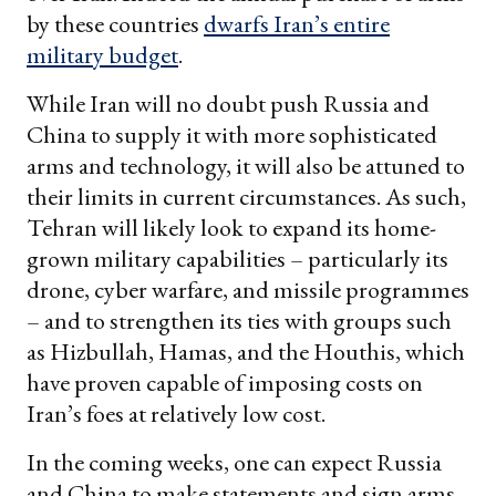
by these countries
dwarfs Iran’s entire
military budget
.
While Iran will no doubt push Russia and
China to supply it with more sophisticated
arms and technology, it will also be attuned to
their limits in current circumstances. As such,
Tehran will likely look to expand its home-
grown military capabilities – particularly its
drone, cyber warfare, and missile programmes
– and to strengthen its ties with groups such
as Hizbullah, Hamas, and the Houthis, which
have proven capable of imposing costs on
Iran’s foes at relatively low cost.
In the coming weeks, one can expect Russia
and China to make statements and sign arms