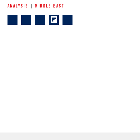
ANALYSIS
|
MIDDLE EAST