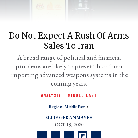
Do Not Expect A Rush Of Arms
Sales To Iran
A broad range of political and financial
problems are likely to prevent Iran from
importing advanced weapons systems in the
er
coming years.
l
ANALYSIS
|
MIDDLE EAST
Regions Middle East
ELLIE GERANMAYEH
OCT 19, 2020