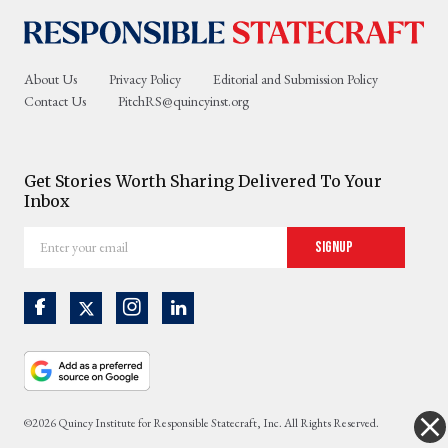
About Us
Privacy Policy
Editorial and Submission Policy
Contact Us
PitchRS@quincyinst.org
Get Stories Worth Sharing Delivered To Your
Inbox
Enter
Signup
your
email
©2026 Quincy Institute for Responsible Statecraft, Inc. All Rights Reserved.