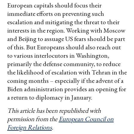
European capitals should focus their
immediate efforts on preventing such
escalation and mitigating the threat to their
interests in the region. Working with Moscow
and Beijing to assuage US fears should be part
of this. But Europeans should also reach out
to various interlocutors in Washington,
primarily the defense community, to reduce
the likelihood of escalation with Tehran in the
coming months – especially if the advent of a
Biden administration provides an opening for
a return to diplomacy in January.
This article has been republished with
permission from the
European Council on
Foreign Relations
.