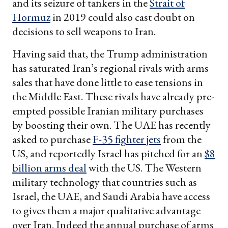
and its seizure of tankers in the
Strait of
Hormuz
in 2019 could also cast doubt on
decisions to sell weapons to Iran.
Having said that, the Trump administration
has saturated Iran’s regional rivals with arms
sales that have done little to ease tensions in
the Middle East. These rivals have already pre-
empted possible Iranian military purchases
by boosting their own. The UAE has recently
asked to purchase
F-35 fighter jets
from the
US, and reportedly Israel has pitched for an
$8
billion arms deal
with the US. The Western
military technology that countries such as
Israel, the UAE, and Saudi Arabia have access
to gives them a major qualitative advantage
over Iran. Indeed the annual purchase of arms