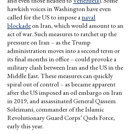
and even those headed to
Venezuela
). Some
hawkish voices in Washington have even
called for the US to impose a
naval
blockade
on Iran, which would amount to an
act of war. Such measures to ratchet up the
pressure on Iran – as the Trump
administration moves into a second term or
its final months in office – could provoke a
military clash between Iran and the US in the
Middle East. These measures can quickly
spiral out of control – as became apparent
after the US imposed an oil embargo on Iran
in 2019, and assassinated General Qassem
Soleimani, commander of the Islamic
Revolutionary Guard Corps’ Quds Force,
early this year.