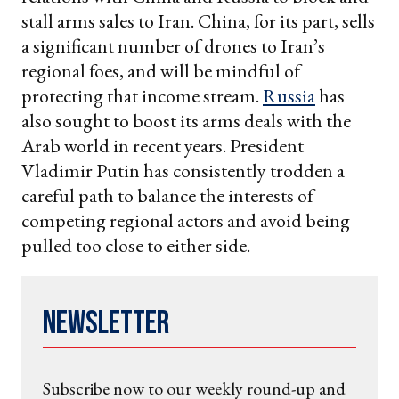
stall arms sales to Iran. China, for its part, sells
a significant number of drones to Iran’s
regional foes, and will be mindful of
protecting that income stream.
Russia
has
also sought to boost its arms deals with the
Arab world in recent years. President
Vladimir Putin has consistently trodden a
careful path to balance the interests of
competing regional actors and avoid being
pulled too close to either side.
Newsletter
Subscribe now to our weekly round-up and