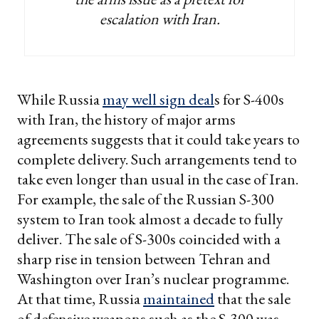
escalation with Iran.
While Russia
may well sign deal
s for S-400s
with Iran, the history of major arms
agreements suggests that it could take years to
complete delivery. Such arrangements tend to
take even longer than usual in the case of Iran.
For example, the sale of the Russian S-300
system to Iran took almost a decade to fully
deliver. The sale of S-300s coincided with a
sharp rise in tension between Tehran and
Washington over Iran’s nuclear programme.
At that time, Russia
maintained
that the sale
of defensive weapons such as the S-300 was