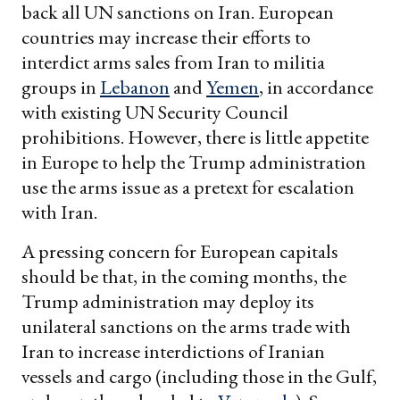
back all UN sanctions on Iran. European
countries may increase their efforts to
interdict arms sales from Iran to militia
groups in
Lebanon
and
Yemen
, in accordance
with existing UN Security Council
prohibitions. However, there is little appetite
in Europe to help the Trump administration
use the arms issue as a pretext for escalation
with Iran.
A pressing concern for European capitals
should be that, in the coming months, the
Trump administration may deploy its
unilateral sanctions on the arms trade with
Iran to increase interdictions of Iranian
vessels and cargo (including those in the Gulf,