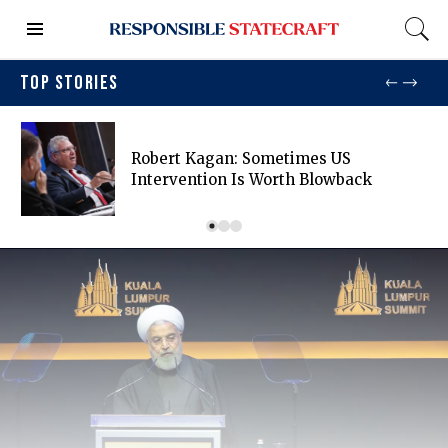
TOP STORIES
Robert Kagan: Sometimes US
Intervention Is Worth Blowback