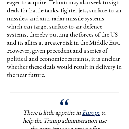
eager to acquire. Tehran may also seek to sign
deals for battle tanks, fighter jets, surface-to-air
missiles, and anti-radar missile systems –
which can target surface-to-air defence
systems, thereby putting the forces of the US
and its allies at greater risk in the Middle East.
However, given precedent and a series of
political and economic restraints, it is unclear
whether these deals would result in delivery in
the near future.
There is little appetite in
Europe
to
help the Trump administration use
the arms issue as a pretext for