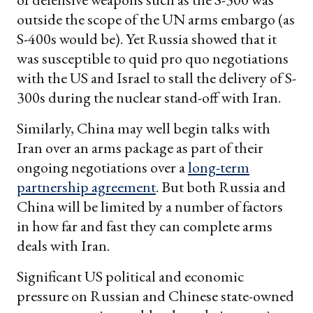
outside the scope of the UN arms embargo (as
S-400s would be). Yet Russia showed that it
was susceptible to quid pro quo negotiations
with the US and Israel to stall the delivery of S-
300s during the nuclear stand-off with Iran.
Similarly, China may well begin talks with
Iran over an arms package as part of their
ongoing negotiations over a
long-term
partnership agreement
. But both Russia and
China will be limited by a number of factors
in how far and fast they can complete arms
deals with Iran.
Significant US political and economic
pressure on Russian and Chinese state-owned