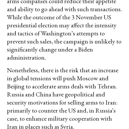
arms companies could reduce their appetite
and ability to go ahead with such transactions.
While the outcome of the 3 November US
presidential election may affect the intensity
and tactics of Washington’s attempts to
prevent such sales, the campaign is unlikely to
significantly change under a Biden
administration.
Nonetheless, there is the risk that an increase
in global tensions will push Moscow and
Beijing to accelerate arms deals with Tehran.
Russia and China have geopolitical and
security motivations for selling arms to Iran:
primarily to counter the US and, in Russia’s
case, to enhance military cooperation with
Iran in places such as Syria.