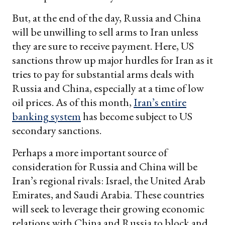
But, at the end of the day, Russia and China
will be unwilling to sell arms to Iran unless
they are sure to receive payment. Here, US
sanctions throw up major hurdles for Iran as it
tries to pay for substantial arms deals with
Russia and China, especially at a time of low
oil prices. As of this month,
Iran’s entire
banking system
has become subject to US
secondary sanctions.
Perhaps a more important source of
consideration for Russia and China will be
Iran’s regional rivals: Israel, the United Arab
Emirates, and Saudi Arabia. These countries
will seek to leverage their growing economic
relations with China and Russia to block and