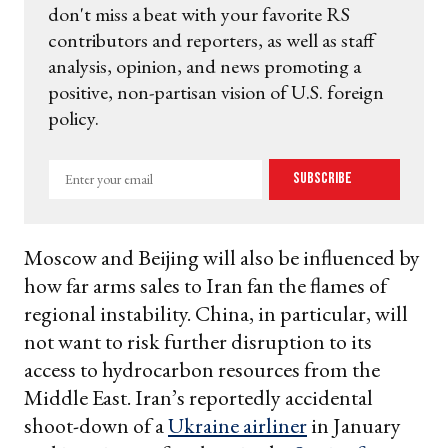
don't miss a beat with your favorite RS
contributors and reporters, as well as staff
analysis, opinion, and news promoting a
positive, non-partisan vision of U.S. foreign
policy.
Enter
Subscribe
your
email
Moscow and Beijing will also be influenced by
how far arms sales to Iran fan the flames of
regional instability. China, in particular, will
not want to risk further disruption to its
access to hydrocarbon resources from the
Middle East. Iran’s reportedly accidental
shoot-down of a
Ukraine airliner
in January