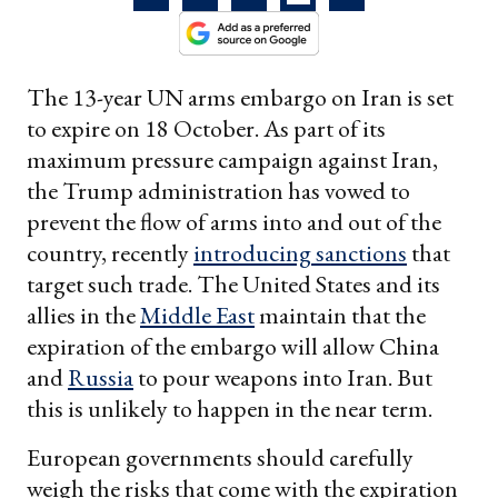
The 13-year UN arms embargo on Iran is set
to expire on 18 October. As part of its
maximum pressure campaign against Iran,
the Trump administration has vowed to
prevent the flow of arms into and out of the
country, recently
introducing sanctions
that
target such trade. The United States and its
allies in the
Middle East
maintain that the
expiration of the embargo will allow China
and
Russia
to pour weapons into Iran. But
this is unlikely to happen in the near term.
European governments should carefully
weigh the risks that come with the expiration