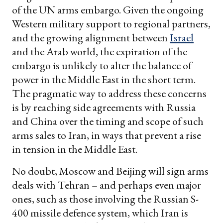
of the UN arms embargo. Given the ongoing
Western military support to regional partners,
and the growing alignment between
Israel
and the Arab world, the expiration of the
embargo is unlikely to alter the balance of
power in the Middle East in the short term.
The pragmatic way to address these concerns
is by reaching side agreements with Russia
and China over the timing and scope of such
arms sales to Iran, in ways that prevent a rise
in tension in the Middle East.
No doubt, Moscow and Beijing will sign arms
deals with Tehran – and perhaps even major
ones, such as those involving the Russian S-
400 missile defence system, which Iran is