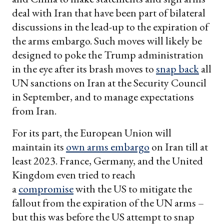
deal with Iran that have been part of bilateral
discussions in the lead-up to the expiration of
the arms embargo. Such moves will likely be
designed to poke the Trump administration
in the eye after its brash moves to
snap back
all
UN sanctions on Iran at the Security Council
in September, and to manage expectations
from Iran.
For its part, the European Union will
maintain its
own arms embargo
on Iran till at
least 2023. France, Germany, and the United
Kingdom even tried to reach
a
compromise
with the US to mitigate the
fallout from the expiration of the UN arms –
but this was before the US attempt to snap