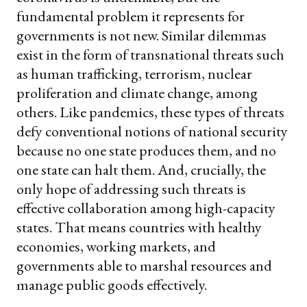
fundamental problem it represents for
governments is not new. Similar dilemmas
exist in the form of transnational threats such
as human trafficking, terrorism, nuclear
proliferation and climate change, among
others. Like pandemics, these types of threats
defy conventional notions of national security
because no one state produces them, and no
one state can halt them. And, crucially, the
only hope of addressing such threats is
effective collaboration among high-capacity
states. That means countries with healthy
economies, working markets, and
governments able to marshal resources and
manage public goods effectively.