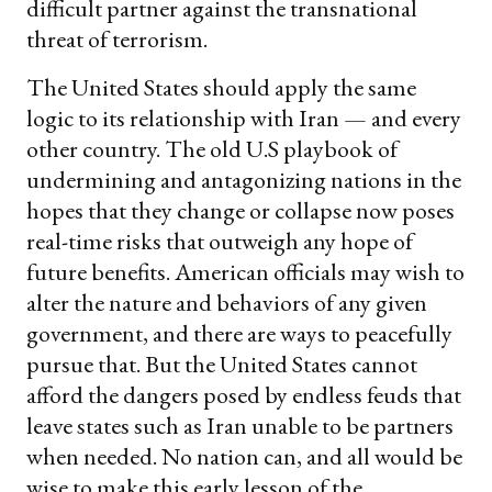
difficult partner against the transnational
threat of terrorism.
The United States should apply the same
logic to its relationship with Iran — and every
other country. The old U.S playbook of
undermining and antagonizing nations in the
hopes that they change or collapse now poses
real-time risks that outweigh any hope of
future benefits. American officials may wish to
alter the nature and behaviors of any given
government, and there are ways to peacefully
pursue that. But the United States cannot
afford the dangers posed by endless feuds that
leave states such as Iran unable to be partners
when needed. No nation can, and all would be
wise to make this early lesson of the