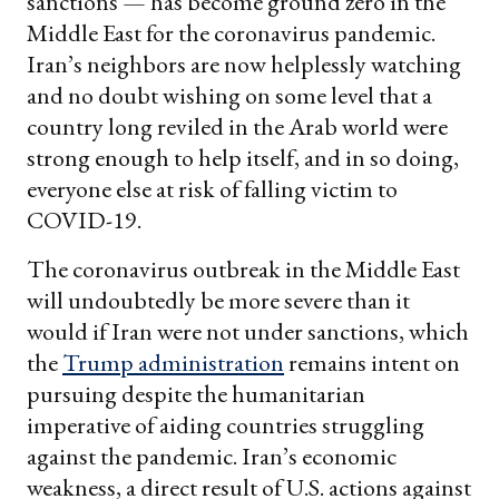
sanctions — has become ground zero in the
Middle East for the coronavirus pandemic.
Iran’s neighbors are now helplessly watching
and no doubt wishing on some level that a
country long reviled in the Arab world were
strong enough to help itself, and in so doing,
everyone else at risk of falling victim to
COVID-19.
The coronavirus outbreak in the Middle East
will undoubtedly be more severe than it
would if Iran were not under sanctions, which
the
Trump administration
remains intent on
pursuing despite the humanitarian
imperative of aiding countries struggling
against the pandemic. Iran’s economic
weakness, a direct result of U.S. actions against