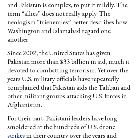
and Pakistan is complex, to put it mildly. The
term “allies” does not really apply. The
neologism “frienemies” better describes how
Washington and Islamabad regard one
another.
Since 2002, the United States has given
Pakistan more than $33 billion in aid, much it
devoted to combatting terrorism. Yet over the
years U.S. military officials have repeatedly
complained that Pakistan aids the Taliban and
other militant groups attacking U.S. forces in
Afghanistan.
For their part, Pakistani leaders have long
smoldered at the hundreds of U.S. drone
strikes
in their country over the years and