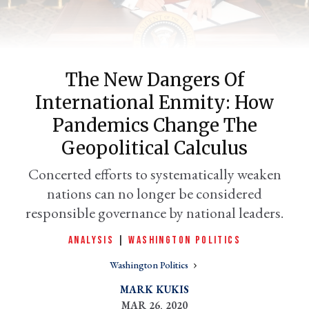
The New Dangers Of
International Enmity: How
Pandemics Change The
Geopolitical Calculus
er
Concerted efforts to systematically weaken
l
nations can no longer be considered
responsible governance by national leaders.
ANALYSIS
|
WASHINGTON POLITICS
Washington Politics
MARK KUKIS
MAR 26, 2020