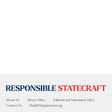
About Us
Privacy Policy
Editorial and Submission Policy
Contact Us
PitchRS@quincyinst.org