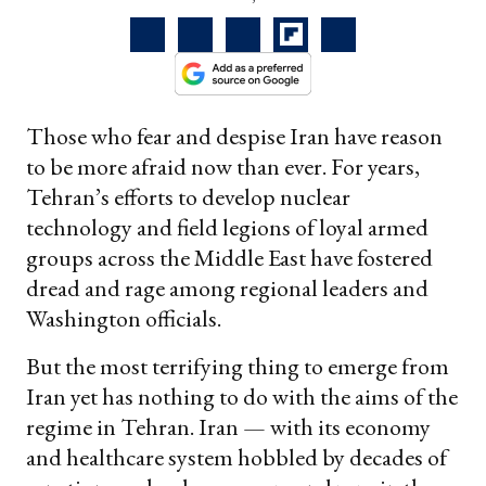
Those who fear and despise Iran have reason
to be more afraid now than ever. For years,
Tehran’s efforts to develop nuclear
technology and field legions of loyal armed
groups across the Middle East have fostered
dread and rage among regional leaders and
Washington officials.
But the most terrifying thing to emerge from
Iran yet has nothing to do with the aims of the
regime in Tehran. Iran — with its economy
and healthcare system hobbled by decades of