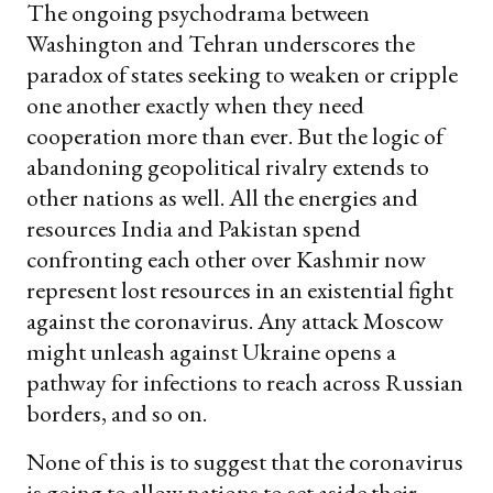
The ongoing psychodrama between
Washington and Tehran underscores the
paradox of states seeking to weaken or cripple
one another exactly when they need
cooperation more than ever. But the logic of
abandoning geopolitical rivalry extends to
other nations as well. All the energies and
resources India and Pakistan spend
confronting each other over Kashmir now
represent lost resources in an existential fight
against the coronavirus. Any attack Moscow
might unleash against Ukraine opens a
pathway for infections to reach across Russian
borders, and so on.
None of this is to suggest that the coronavirus
is going to allow nations to set aside their