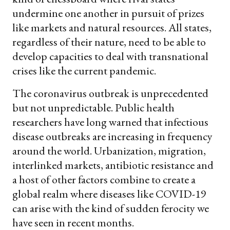
undermine one another in pursuit of prizes
like markets and natural resources. All states,
regardless of their nature, need to be able to
develop capacities to deal with transnational
crises like the current pandemic.
The coronavirus outbreak is unprecedented
but not unpredictable. Public health
researchers have long warned that infectious
disease outbreaks are increasing in frequency
around the world. Urbanization, migration,
interlinked markets, antibiotic resistance and
a host of other factors combine to create a
global realm where diseases like COVID-19
can arise with the kind of sudden ferocity we
have seen in recent months.