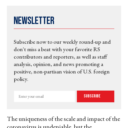
Newsletter
Subscribe now to our weekly round-up and
don't miss a beat with your favorite RS
contributors and reporters, as well as staff
analysis, opinion, and news promoting a
positive, non-partisan vision of U.S. foreign
policy.
Enter
Subscribe
your
email
The uniqueness of the scale and impact of the
coronavirus is undeniable, but the