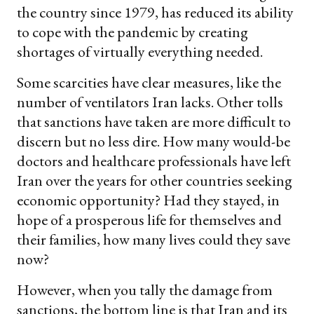
the country since 1979, has reduced its ability
to cope with the pandemic by creating
shortages of virtually everything needed.
Some scarcities have clear measures, like the
number of ventilators Iran lacks. Other tolls
that sanctions have taken are more difficult to
discern but no less dire. How many would-be
doctors and healthcare professionals have left
Iran over the years for other countries seeking
economic opportunity? Had they stayed, in
hope of a prosperous life for themselves and
their families, how many lives could they save
now?
However, when you tally the damage from
sanctions, the bottom line is that Iran and its