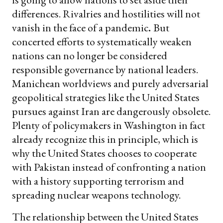
differences. Rivalries and hostilities will not
vanish in the face of a pandemic
.
But
concerted efforts to systematically weaken
nations can no longer be considered
responsible governance by national leaders.
Manichean worldviews and purely adversarial
geopolitical strategies like the United States
pursues against Iran are dangerously obsolete.
Plenty of policymakers in Washington in fact
already recognize this in principle, which is
why the United States chooses to cooperate
with Pakistan instead of confronting a nation
with a history supporting terrorism and
spreading nuclear weapons technology.
The relationship between the United States