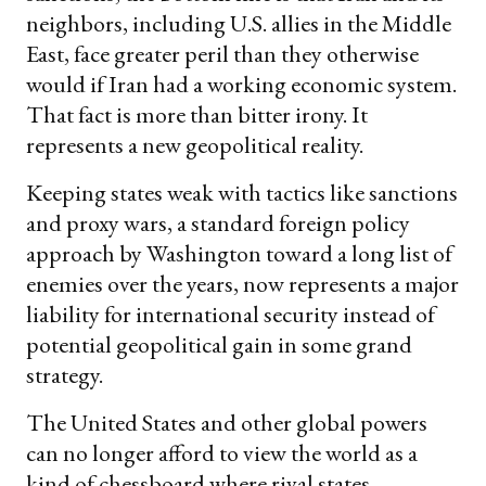
neighbors, including U.S. allies in the Middle
East, face greater peril than they otherwise
would if Iran had a working economic system.
That fact is more than bitter irony. It
represents a new geopolitical reality.
Keeping states weak with tactics like sanctions
and proxy wars, a standard foreign policy
approach by Washington toward a long list of
enemies over the years, now represents a major
liability for international security instead of
potential geopolitical gain in some grand
strategy.
The United States and other global powers
can no longer afford to view the world as a
kind of chessboard where rival states