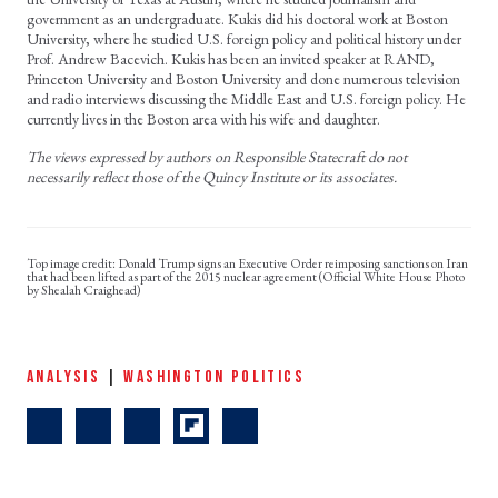
government as an undergraduate. Kukis did his doctoral work at Boston
University, where he studied U.S. foreign policy and political history under
Prof. Andrew Bacevich. Kukis has been an invited speaker at RAND,
Princeton University and Boston University and done numerous television
and radio interviews discussing the Middle East and U.S. foreign policy. He
currently lives in the Boston area with his wife and daughter.
The views expressed by authors on Responsible Statecraft do not
necessarily reflect those of the Quincy Institute or its associates.
Donald Trump signs an Executive Order reimposing sanctions on Iran
that had been lifted as part of the 2015 nuclear agreement (Official White House Photo
by Shealah Craighead)
ANALYSIS
|
WASHINGTON POLITICS