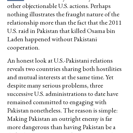
other objectionable U.S. actions. Perhaps
nothing illustrates the fraught nature of the
relationship more than the fact that the 2011
U.S. raid in Pakistan that killed Osama bin
Laden happened without Pakistani
cooperation.
An honest look at U.S.-Pakistani relations
reveals two countries sharing both hostilities
and mutual interests at the same time. Yet
despite many serious problems, three
successive U.S. administrations to date have
remained committed to engaging with
Pakistan nonetheless. The reason is simple:
Making Pakistan an outright enemy is far
more dangerous than having Pakistan be a