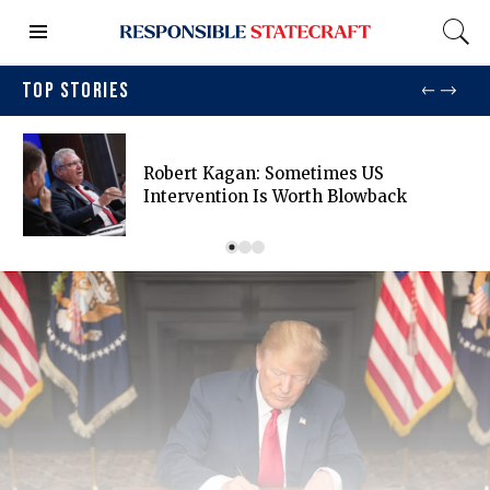
TOP STORIES
Robert Kagan: Sometimes US
Intervention Is Worth Blowback