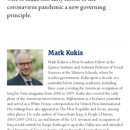
coronavirus pandemic a new governing
principle.
Mark Kukis
Mark Kukis is a Non-Resident Fellow at the
Quincy Institute and Assistant Professor of Social
Sciences at the Minerva Schools, where he
teaches government. Kukis spent a decade as a
journalist before joining academia, including
three years covering the American occupation of
Iraq for Time magazine from 2006 to 2009. Kukis also covered the early
phase of the American intervention in Afghanistan as a freelance journalist
and served as a White House correspondent for United Press International.
His writings have also appeared in The New Republic and Aeon, among
other places. He is the author of Voices from Iraq: A People's History,
2003-2009 (2011), an oral history of the U.S. invasion and occupation of
Iraq as told entirely by Iraqis. Kukis grew up in the Dallas area and attended
the University of Texas at Austin, where he studied journalism and